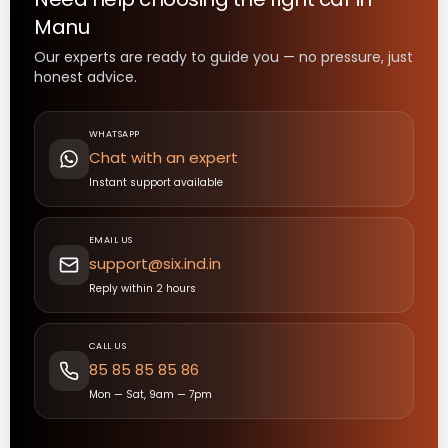
Manu
Our experts are ready to guide you — no pressure, just
honest advice.
WHATSAPP
Chat with an expert
Instant support available
EMAIL US
support@six.ind.in
Reply within 2 hours
CALL US
85 85 85 85 86
Mon — Sat, 9am — 7pm