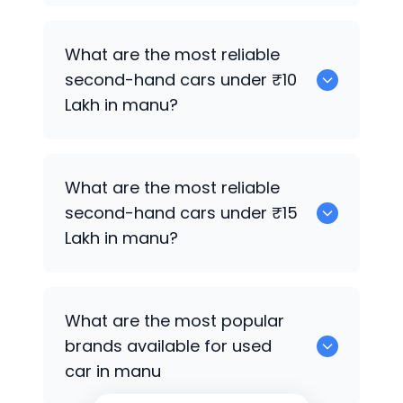
0
What are the most reliable
second-hand cars under ₹10
Lakh in manu?
0
What are the most reliable
second-hand cars under ₹15
Lakh in manu?
0
What are the most popular
brands available for used
car in manu