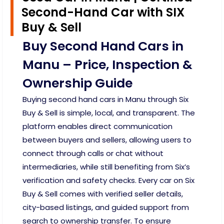
Second-Hand Car with SIX
Buy & Sell
Buy Second Hand Cars in
Manu – Price, Inspection &
Ownership Guide
Buying second hand cars in Manu through Six
Buy & Sell is simple, local, and transparent. The
platform enables direct communication
between buyers and sellers, allowing users to
connect through calls or chat without
intermediaries, while still benefiting from Six’s
verification and safety checks. Every car on Six
Buy & Sell comes with verified seller details,
city-based listings, and guided support from
search to ownership transfer. To ensure