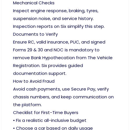
Mechanical Checks
Inspect engine response, braking, tyres,
suspension noise, and service history.
Inspection reports on Six simplify this step.
Documents to Verify
Ensure RC, valid insurance, PUC, and signed
Forms 29 & 30 and NOC is mandatory to
remove Bank Hypothecation from The Vehicle
Registration. Six provides guided
documentation support.
How to Avoid Fraud
Avoid cash payments, use Secure Pay, verify
chassis numbers, and keep communication on
the platform.
Checklist for First-Time Buyers
• Fix a realistic all-inclusive budget
• Choose a car based on daily usage