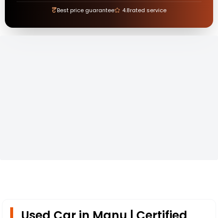
₹
Best price guarantee
4.8
rated service
Used Car in Manu | Certified