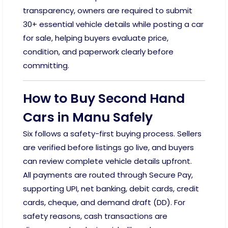
transparency, owners are required to submit
30+ essential vehicle details while posting a car
for sale, helping buyers evaluate price,
condition, and paperwork clearly before
committing.
How to Buy Second Hand
Cars in Manu Safely
Six follows a safety-first buying process. Sellers
are verified before listings go live, and buyers
can review complete vehicle details upfront.
All payments are routed through Secure Pay,
supporting UPI, net banking, debit cards, credit
cards, cheque, and demand draft (DD). For
safety reasons, cash transactions are