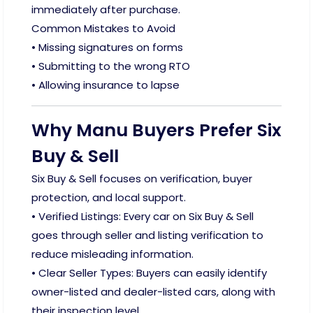
immediately after purchase.
Common Mistakes to Avoid
• Missing signatures on forms
• Submitting to the wrong RTO
• Allowing insurance to lapse
Why Manu Buyers Prefer Six
Buy & Sell
Six Buy & Sell focuses on verification, buyer
protection, and local support.
• Verified Listings: Every car on Six Buy & Sell
goes through seller and listing verification to
reduce misleading information.
• Clear Seller Types: Buyers can easily identify
owner-listed and dealer-listed cars, along with
their inspection level.