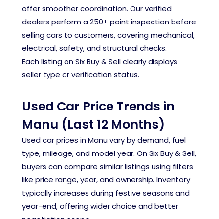
offer smoother coordination. Our verified
dealers perform a 250+ point inspection before
selling cars to customers, covering mechanical,
electrical, safety, and structural checks.
Each listing on Six Buy & Sell clearly displays
seller type or verification status.
Used Car Price Trends in
Manu (Last 12 Months)
Used car prices in Manu vary by demand, fuel
type, mileage, and model year. On Six Buy & Sell,
buyers can compare similar listings using filters
like price range, year, and ownership. Inventory
typically increases during festive seasons and
year-end, offering wider choice and better