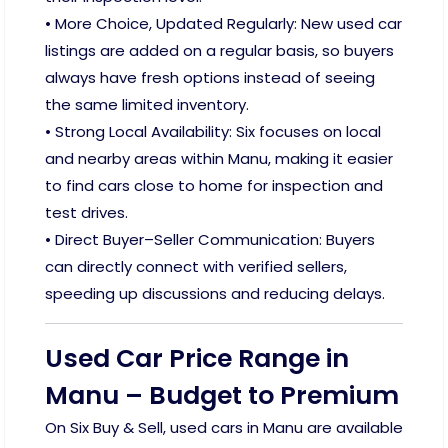
• More Choice, Updated Regularly: New used car
listings are added on a regular basis, so buyers
always have fresh options instead of seeing
the same limited inventory.
• Strong Local Availability: Six focuses on local
and nearby areas within Manu, making it easier
to find cars close to home for inspection and
test drives.
• Direct Buyer–Seller Communication: Buyers
can directly connect with verified sellers,
speeding up discussions and reducing delays.
Used Car Price Range in
Manu – Budget to Premium
On Six Buy & Sell, used cars in Manu are available