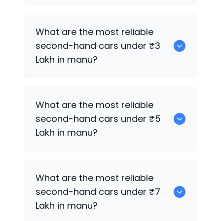
0 are the best used electric cars for
What are the most reliable
sale in manu.
second-hand cars under ₹3
Lakh in manu?
0
What are the most reliable
second-hand cars under ₹5
Lakh in manu?
0
What are the most reliable
second-hand cars under ₹7
Lakh in manu?