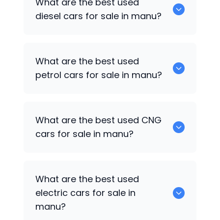
What are the best used
available in manu.
diesel cars for sale in manu?
0 are the best used diesel cars for sale
What are the best used
in manu.
petrol cars for sale in manu?
0 are the best used petrol cars for sale
What are the best used CNG
in manu.
cars for sale in manu?
0 are the best used CNG cars for sale in
What are the best used
manu.
electric cars for sale in
manu?