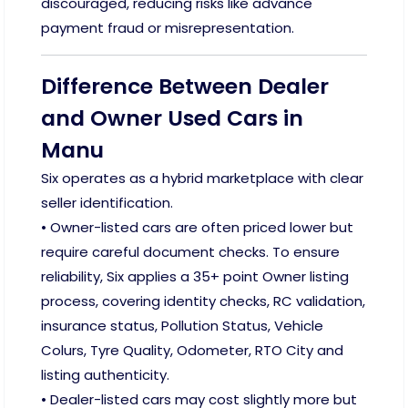
discouraged, reducing risks like advance
payment fraud or misrepresentation.
Difference Between Dealer
and Owner Used Cars in
Manu
Six operates as a hybrid marketplace with clear
seller identification.
• Owner-listed cars are often priced lower but
require careful document checks. To ensure
reliability, Six applies a 35+ point Owner listing
process, covering identity checks, RC validation,
insurance status, Pollution Status, Vehicle
Colurs, Tyre Quality, Odometer, RTO City and
listing authenticity.
• Dealer-listed cars may cost slightly more but