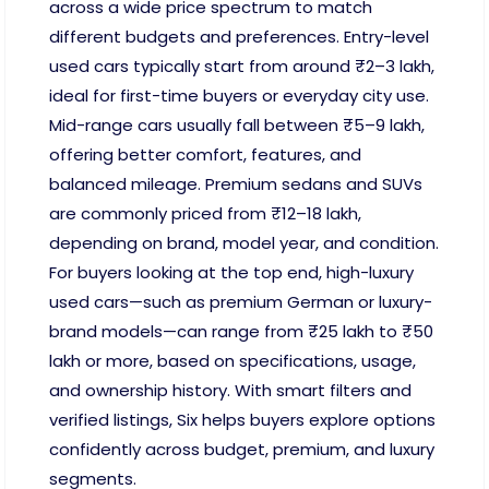
across a wide price spectrum to match
different budgets and preferences. Entry-level
used cars typically start from around ₹2–3 lakh,
ideal for first-time buyers or everyday city use.
Mid-range cars usually fall between ₹5–9 lakh,
offering better comfort, features, and
balanced mileage. Premium sedans and SUVs
are commonly priced from ₹12–18 lakh,
depending on brand, model year, and condition.
For buyers looking at the top end, high-luxury
used cars—such as premium German or luxury-
brand models—can range from ₹25 lakh to ₹50
lakh or more, based on specifications, usage,
and ownership history. With smart filters and
verified listings, Six helps buyers explore options
confidently across budget, premium, and luxury
segments.