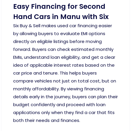
Easy Financing for Second
Hand Cars in Manu with Six
Six Buy & Sell makes used car financing easier
by allowing buyers to evaluate EMI options
directly on eligible listings before moving
forward. Buyers can check estimated monthly
EMIs, understand loan eligibility, and get a clear
idea of applicable interest rates based on the
car price and tenure. This helps buyers
compare vehicles not just on total cost, but on
monthly affordability. By viewing financing
details early in the journey, buyers can plan their
budget confidently and proceed with loan
applications only when they find a car that fits
both their needs and finances.