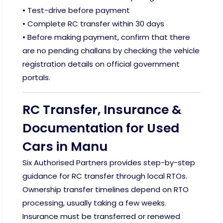
• Test-drive before payment
• Complete RC transfer within 30 days
• Before making payment, confirm that there
are no pending challans by checking the vehicle
registration details on official government
portals.
RC Transfer, Insurance &
Documentation for Used
Cars in Manu
Six Authorised Partners provides step-by-step
guidance for RC transfer through local RTOs.
Ownership transfer timelines depend on RTO
processing, usually taking a few weeks.
Insurance must be transferred or renewed