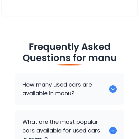
Frequently Asked
Questions for
manu
How many used cars are
available in manu?
There are around 0 of used cars
What are the most popular
available for sale in manu.
cars available for used cars