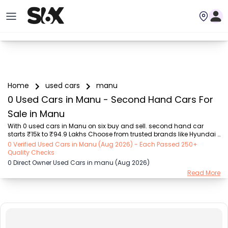
Home
used cars
manu
0 Used Cars in Manu - Second Hand Cars For
Sale in Manu
With 0 used cars in Manu on six buy and sell. second hand car 
starts ₹15k to ₹94.9 Lakhs Choose from trusted brands like Hyundai 
(₹15.50K - ₹94.90 Lakh), Maruti Suzuki (₹15.00K - ₹16.50 Lakh), 
0 Verified Used Cars in Manu (Aug 2026) - Each Passed 250+
MARUTI SUZUKI (₹26.00K - ₹70.00 Lakh), Mahindra (₹1.11 Lakh - ₹27.60 
Quality Checks
Lakh), Honda (₹55.00K - ₹55.50 Lakh), Renault (₹1.10 Lakh - ₹50.30 
0 Direct Owner Used Cars in manu (Aug 2026)
Lakh), Tata (₹35.00K - ₹27.00 Lakh) with second-hand car prices 
Read More
starting as low as ₹15k. You can find a used cars in Manu for you 
with details such as RTO city, car model, gear type, vehicle type, 
purchase mode, fuel type...