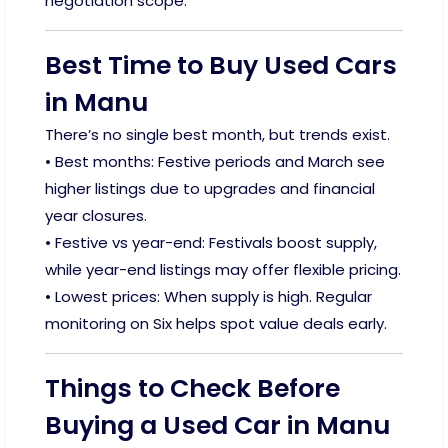
negotiation scope.
Best Time to Buy Used Cars
in Manu
There’s no single best month, but trends exist.
• Best months: Festive periods and March see
higher listings due to upgrades and financial
year closures.
• Festive vs year-end: Festivals boost supply,
while year-end listings may offer flexible pricing.
• Lowest prices: When supply is high. Regular
monitoring on Six helps spot value deals early.
Things to Check Before
Buying a Used Car in Manu