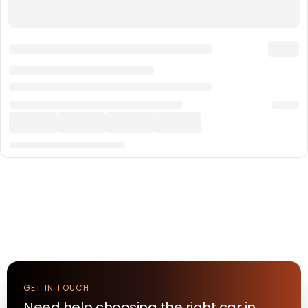
GET IN TOUCH
Need help choosing the right
car
in