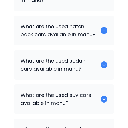
in manu?
0 are some of the popular cars
What are the used hatch
available for used cars in manu.
back cars available in manu?
1375 are some of used hatch back cars
What are the used sedan
available in manu.
cars available in manu?
652 are some of the used sedan cars
What are the used suv cars
available in manu.
available in manu?
653 are some of the used suv cars