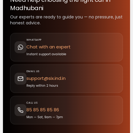
Madhubani
Our experts are ready to guide you — no pressure, just
honest advice.
WHATSAPP
Chat with an expert
Instant support available
EMAIL US
support@six.ind.in
Reply within 2 hours
CALL US
85 85 85 85 86
Mon — Sat, 9am — 7pm