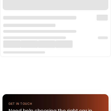
GET IN TOUCH
Need help choosing the right
car
in