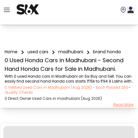
Home
used cars
madhubani
brand honda
0 Used Honda Cars in Madhubani - Second
Hand Honda Cars for Sale in Madhubani.
With 0 used Honda cars in Madhubani on Six Buy and Sell. You can 
easily find second hand Honda cars starts ₹15k to ₹94.9 Lakhs with 
trusted model like  239 used Creta, 101 used Swift, 123 used Wagon R, 
0 Verified Used Cars in Madhubani (Aug 2026) - Each Passed 250+
108 used XUV500, 161 used KWID  on Six Buy and Sell. You can find 
Quality Checks
Madhubani's second hand Honda cars by RTO city, car model, gear 
0 Direct Owner Used Cars in madhubani (Aug 2026)
type, vehicle type, purchase mode, fuel type, condition of the car, car 
Read More
images and other details - all in one place. Whether you buy used 
car from dealer or direct car owner, Six Buy and Sell ensures a 
smooth, transpar...