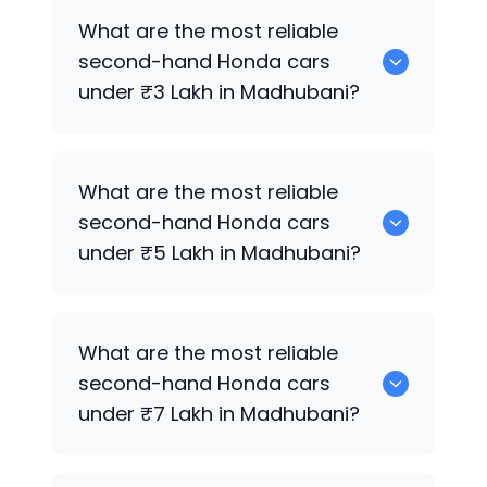
0 are the best used diesel
Honda
cars
What are the most reliable
for sale in Madhubani.
second-hand
Honda
cars
under ₹3 Lakh in Madhubani?
0 are the most reliable second-hand
What are the most reliable
Honda
cars under ₹3 Lakh in Madhubani.
second-hand
Honda
cars
under ₹5 Lakh in Madhubani?
0 are the most reliable second-hand
What are the most reliable
Honda
cars under ₹5 Lakh in Madhubani.
second-hand
Honda
cars
under ₹7 Lakh in Madhubani?