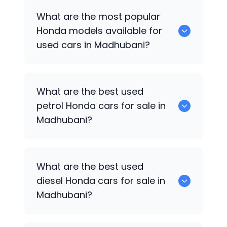
There are around 0 used
Honda
cars
What are the most popular
available for sale in Madhubani.
Honda
models available for
used cars in Madhubani?
0 are some of the popular
Honda
cars
What are the best used
available for used cars in Madhubani.
petrol
Honda
cars for sale in
Madhubani?
0 are the best used petrol
Honda
cars
What are the best used
for sale in Madhubani.
diesel
Honda
cars for sale in
Madhubani?