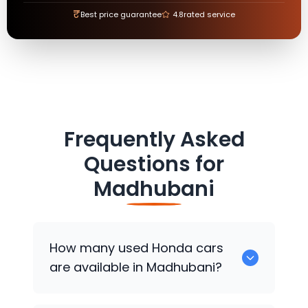
₹
Best price guarantee
4.8
rated service
Frequently Asked
Questions for
Madhubani
How many used
Honda
cars
are available in Madhubani?