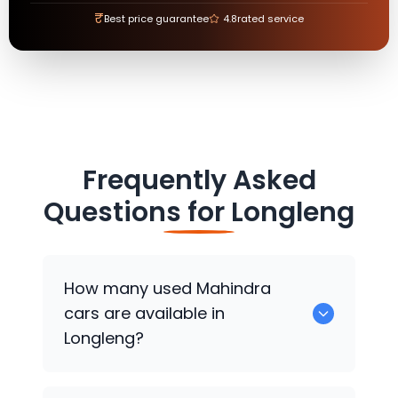
₹
Best price guarantee
4.8
rated service
Frequently Asked
Questions for
Longleng
How many used
Mahindra
cars are available in
Longleng?