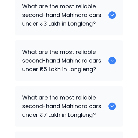
0 are the best used diesel
Mahindra
What are the most reliable
cars for sale in Longleng.
second-hand
Mahindra
cars
under ₹3 Lakh in Longleng?
0 are the most reliable second-hand
What are the most reliable
Mahindra
cars under ₹3 Lakh in Longleng.
second-hand
Mahindra
cars
under ₹5 Lakh in Longleng?
0 are the most reliable second-hand
What are the most reliable
Mahindra
cars under ₹5 Lakh in Longleng.
second-hand
Mahindra
cars
under ₹7 Lakh in Longleng?