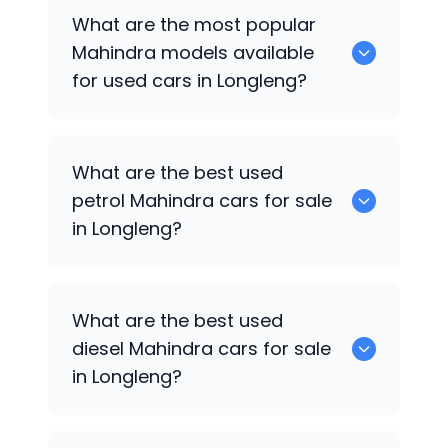
There are around 0 used
Mahindra
cars
What are the most popular
available for sale in Longleng.
Mahindra
models available
for used cars in Longleng?
0 are some of the popular
Mahindra
What are the best used
cars available for used cars in Longleng.
petrol
Mahindra
cars for sale
in Longleng?
0 are the best used petrol
Mahindra
What are the best used
cars for sale in Longleng.
diesel
Mahindra
cars for sale
in Longleng?