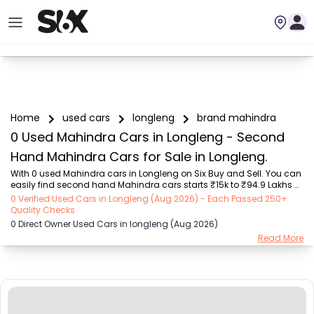
Home
used cars
longleng
brand mahindra
0 Used Mahindra Cars in Longleng - Second
Hand Mahindra Cars for Sale in Longleng.
With 0 used Mahindra cars in Longleng on Six Buy and Sell. You can 
easily find second hand Mahindra cars starts ₹15k to ₹94.9 Lakhs 
with trusted model like  239 used Creta, 101 used Swift, 123 used 
0 Verified Used Cars in Longleng (Aug 2026) - Each Passed 250+
Wagon R, 196 used City, 161 used KWID  on Six Buy and Sell. You can 
Quality Checks
find Longleng's second hand Mahindra cars by RTO city, car model, 
0 Direct Owner Used Cars in longleng (Aug 2026)
gear type, vehicle type, purchase mode, fuel type, condition of the 
Read More
car, car images and other details - all in one place. Whether you 
buy used car from dealer or direct car owner, Six Buy and Sell 
ensures a smooth, tra...