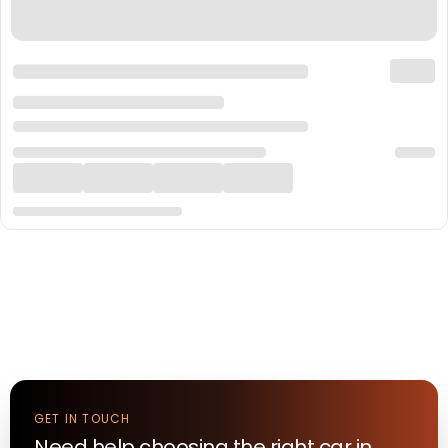
GET IN TOUCH
Need help choosing the right
car
in