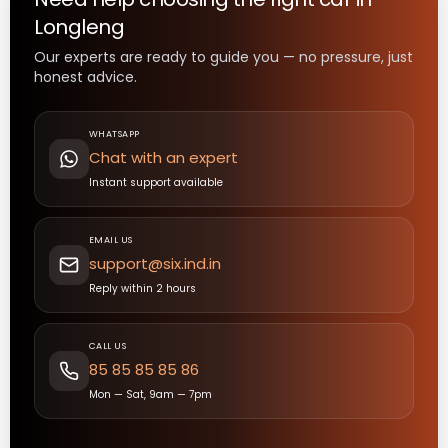
Longleng
Our experts are ready to guide you — no pressure, just
honest advice.
WHATSAPP
Chat with an expert
Instant support available
EMAIL US
support@six.ind.in
Reply within 2 hours
CALL US
85 85 85 85 86
Mon — Sat, 9am — 7pm