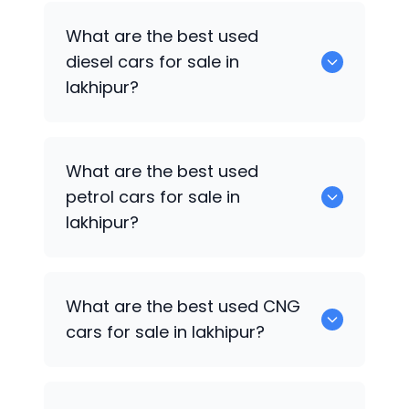
653 are some of the used suv cars
What are the best used
available in lakhipur.
diesel cars for sale in
lakhipur?
0 are the best used diesel cars for sale
What are the best used
in lakhipur.
petrol cars for sale in
lakhipur?
0 are the best used petrol cars for sale
What are the best used CNG
in lakhipur.
cars for sale in lakhipur?
0 are the best used CNG cars for sale in