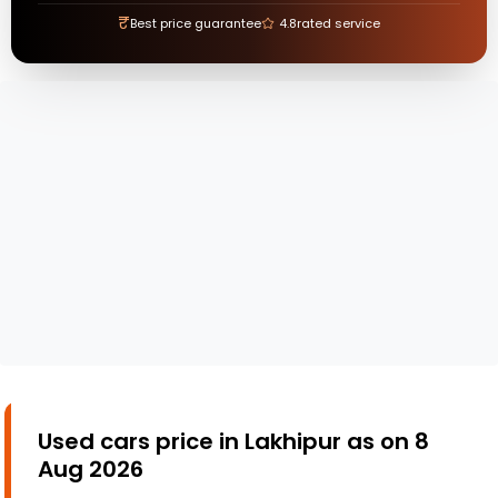
₹
Best price guarantee
4.8
rated service
Used cars price in Lakhipur as on 8
Aug 2026