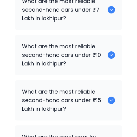
What are the most reliable
second-hand cars under ₹7
Lakh in lakhipur?
0
What are the most reliable
second-hand cars under ₹10
Lakh in lakhipur?
0
What are the most reliable
second-hand cars under ₹15
Lakh in lakhipur?
0
What are the most popular