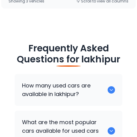
Showing
3
vehicle
s
💡 Scroll to view all columns
Frequently Asked
Questions for
lakhipur
How many used cars are
available in lakhipur?
There are around 0 of used cars
What are the most popular
available for sale in lakhipur.
cars available for used cars