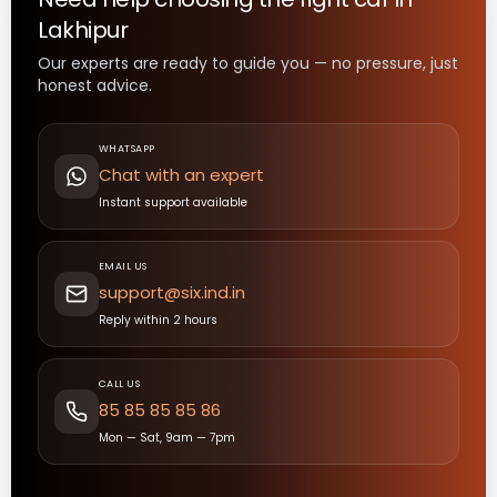
Lakhipur
Our experts are ready to guide you — no pressure, just
honest advice.
WHATSAPP
Chat with an expert
Instant support available
EMAIL US
support@six.ind.in
Reply within 2 hours
CALL US
85 85 85 85 86
Mon — Sat, 9am — 7pm