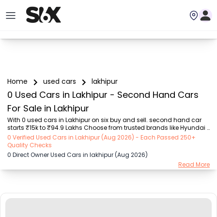
Home
used cars
lakhipur
0 Used Cars in Lakhipur - Second Hand Cars
For Sale in Lakhipur
With 0 used cars in Lakhipur on six buy and sell. second hand car 
starts ₹15k to ₹94.9 Lakhs Choose from trusted brands like Hyundai 
(₹15.50K - ₹94.90 Lakh), Maruti Suzuki (₹15.00K - ₹16.50 Lakh), 
0 Verified Used Cars in Lakhipur (Aug 2026) - Each Passed 250+
MARUTI SUZUKI (₹26.00K - ₹70.00 Lakh), Mahindra (₹1.11 Lakh - ₹27.60 
Quality Checks
Lakh), Honda (₹55.00K - ₹55.50 Lakh), Renault (₹1.10 Lakh - ₹50.30 
0 Direct Owner Used Cars in lakhipur (Aug 2026)
Lakh), Tata (₹35.00K - ₹27.00 Lakh) with second-hand car prices 
Read More
starting as low as ₹15k. You can find a used cars in Lakhipur for you 
with details such as RTO city, car model, gear type, vehicle type, 
purchase mode, f...