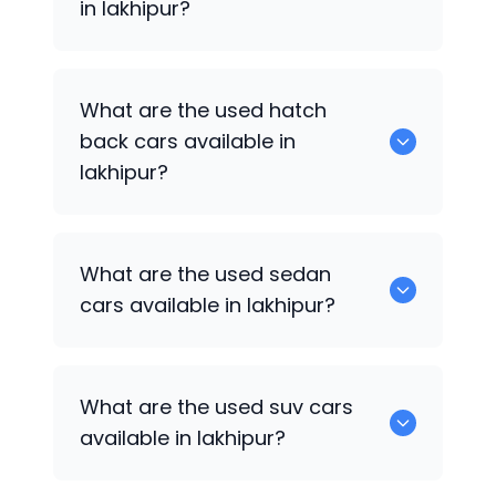
in lakhipur?
0 are some of the popular cars
What are the used hatch
available for used cars in lakhipur.
back cars available in
lakhipur?
1375 are some of used hatch back cars
What are the used sedan
available in lakhipur.
cars available in lakhipur?
652 are some of the used sedan cars
What are the used suv cars
available in lakhipur.
available in lakhipur?