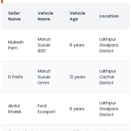
Seller
Vehicle
Vehicle
Location
Name
Name
Age
Maruti
Lakhipur
Mukesh
Suzuki
6 years
Goalpara
Pam
800
District
Maruti
Lakhipur
D Pashi
Suzuki
12 years
Cachar
Omni
District
Lakhipur
Abdul
Ford
6 years
Goalpara
Khalek
Ecosport
District