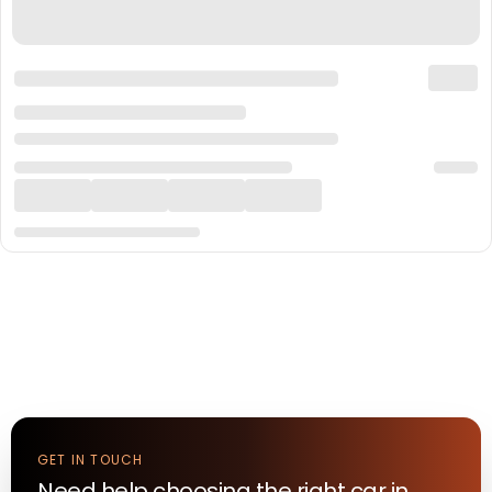
GET IN TOUCH
Need help choosing the right
car
in