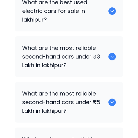
What are the best used
lakhipur.
electric cars for sale in
lakhipur?
0 are the best used electric cars for
What are the most reliable
sale in lakhipur.
second-hand cars under ₹3
Lakh in lakhipur?
0
What are the most reliable
second-hand cars under ₹5
Lakh in lakhipur?
0