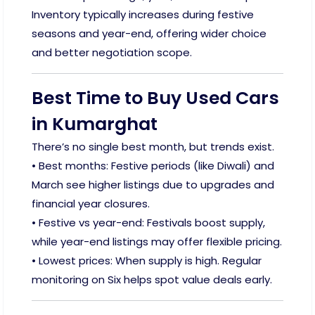
Inventory typically increases during festive
seasons and year-end, offering wider choice
and better negotiation scope.
Best Time to Buy Used Cars
in Kumarghat
There’s no single best month, but trends exist.
• Best months: Festive periods (like Diwali) and
March see higher listings due to upgrades and
financial year closures.
• Festive vs year-end: Festivals boost supply,
while year-end listings may offer flexible pricing.
• Lowest prices: When supply is high. Regular
monitoring on Six helps spot value deals early.