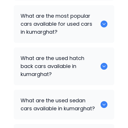
There are around 0 of used cars
What are the most popular
available for sale in kumarghat.
cars available for used cars
in kumarghat?
0 are some of the popular cars
What are the used hatch
available for used cars in kumarghat.
back cars available in
kumarghat?
1375 are some of used hatch back cars
What are the used sedan
available in kumarghat.
cars available in kumarghat?