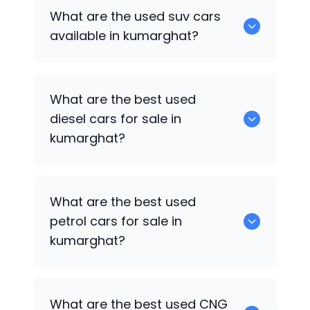
652 are some of the used sedan cars
What are the used suv cars
available in kumarghat.
available in kumarghat?
653 are some of the used suv cars
What are the best used
available in kumarghat.
diesel cars for sale in
kumarghat?
0 are the best used diesel cars for sale
What are the best used
in kumarghat.
petrol cars for sale in
kumarghat?
0 are the best used petrol cars for sale
What are the best used CNG