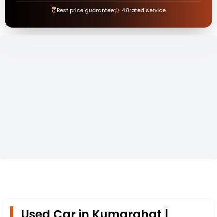
₹
Best price guarantee
4.8
rated service
Used Car in Kumarghat |