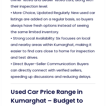
their inspection level.
• More Choice, Updated Regularly: New used car
listings are added on a regular basis, so buyers
always have fresh options instead of seeing
the same limited inventory.
• Strong Local Availability: Six focuses on local
and nearby areas within Kumarghat, making it
easier to find cars close to home for inspection
and test drives.
• Direct Buyer–Seller Communication: Buyers
can directly connect with verified sellers,
speeding up discussions and reducing delays.
Used Car Price Range in
Kumarghat – Budget to