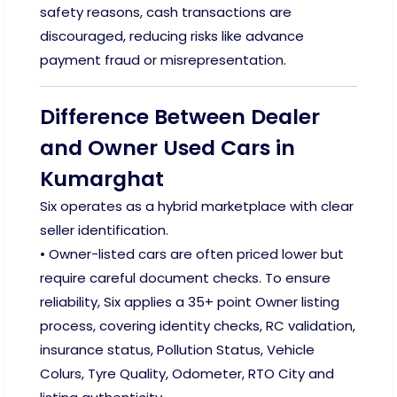
safety reasons, cash transactions are
discouraged, reducing risks like advance
payment fraud or misrepresentation.
Difference Between Dealer
and Owner Used Cars in
Kumarghat
Six operates as a hybrid marketplace with clear
seller identification.
• Owner-listed cars are often priced lower but
require careful document checks. To ensure
reliability, Six applies a 35+ point Owner listing
process, covering identity checks, RC validation,
insurance status, Pollution Status, Vehicle
Colurs, Tyre Quality, Odometer, RTO City and