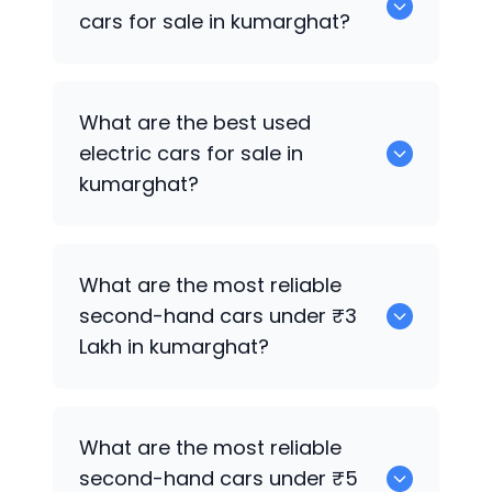
in kumarghat.
cars for sale in kumarghat?
0 are the best used CNG cars for sale in
What are the best used
kumarghat.
electric cars for sale in
kumarghat?
0 are the best used electric cars for
What are the most reliable
sale in kumarghat.
second-hand cars under ₹3
Lakh in kumarghat?
0
What are the most reliable
second-hand cars under ₹5