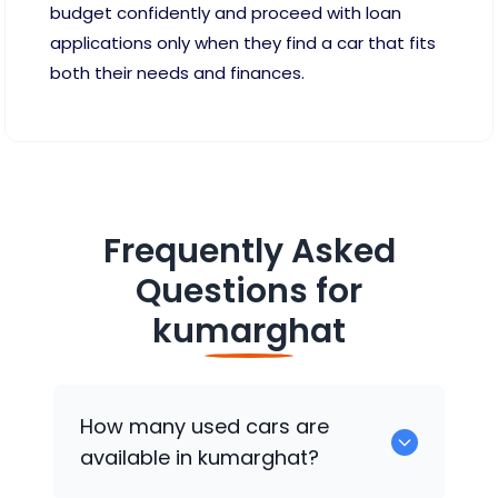
budget confidently and proceed with loan
applications only when they find a car that fits
both their needs and finances.
Frequently Asked
Questions for
kumarghat
How many used cars are
available in kumarghat?