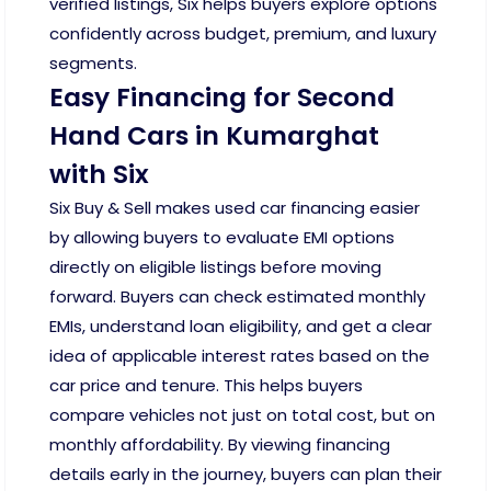
verified listings, Six helps buyers explore options
confidently across budget, premium, and luxury
segments.
Easy Financing for Second
Hand Cars in Kumarghat
with Six
Six Buy & Sell makes used car financing easier
by allowing buyers to evaluate EMI options
directly on eligible listings before moving
forward. Buyers can check estimated monthly
EMIs, understand loan eligibility, and get a clear
idea of applicable interest rates based on the
car price and tenure. This helps buyers
compare vehicles not just on total cost, but on
monthly affordability. By viewing financing
details early in the journey, buyers can plan their