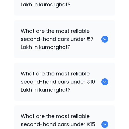
Lakh in kumarghat?
0
What are the most reliable
second-hand cars under ₹7
Lakh in kumarghat?
0
What are the most reliable
second-hand cars under ₹10
Lakh in kumarghat?
0
What are the most reliable
second-hand cars under ₹15