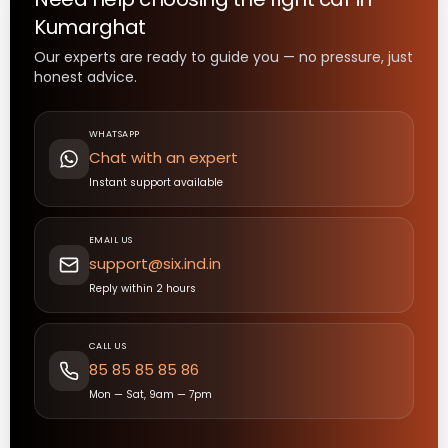
Kumarghat
Our experts are ready to guide you — no pressure, just
honest advice.
WHATSAPP
Chat with an expert
Instant support available
EMAIL US
support@six.ind.in
Reply within 2 hours
CALL US
85 85 85 85 86
Mon — Sat, 9am — 7pm