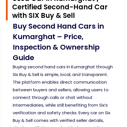
Certified Second-Hand Car
with SIX Buy & Sell
Buy Second Hand Cars in
Kumarghat – Price,
Inspection & Ownership
Guide
Buying second hand cars in Kumarghat through
Six Buy & Sell is simple, local, and transparent.
The platform enables direct communication
between buyers and sellers, allowing users to
connect through calls or chat without
intermediaries, while still benefiting from Six’s
verification and safety checks. Every car on Six
Buy & Sell comes with verified seller details,