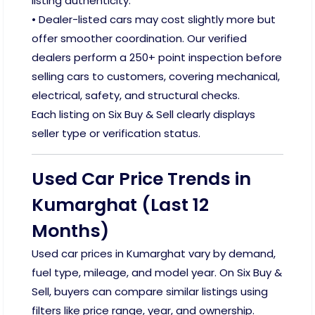
listing authenticity.
• Dealer-listed cars may cost slightly more but
offer smoother coordination. Our verified
dealers perform a 250+ point inspection before
selling cars to customers, covering mechanical,
electrical, safety, and structural checks.
Each listing on Six Buy & Sell clearly displays
seller type or verification status.
Used Car Price Trends in
Kumarghat (Last 12
Months)
Used car prices in Kumarghat vary by demand,
fuel type, mileage, and model year. On Six Buy &
Sell, buyers can compare similar listings using
filters like price range, year, and ownership.