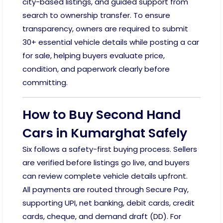
city-based listings, and guided support from
search to ownership transfer. To ensure
transparency, owners are required to submit
30+ essential vehicle details while posting a car
for sale, helping buyers evaluate price,
condition, and paperwork clearly before
committing.
How to Buy Second Hand
Cars in Kumarghat Safely
Six follows a safety-first buying process. Sellers
are verified before listings go live, and buyers
can review complete vehicle details upfront.
All payments are routed through Secure Pay,
supporting UPI, net banking, debit cards, credit
cards, cheque, and demand draft (DD). For