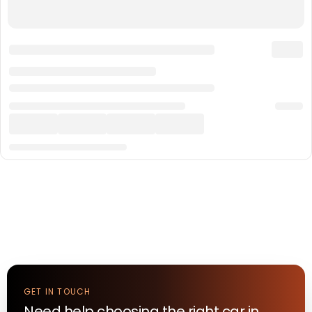
GET IN TOUCH
Need help choosing the right
car
in