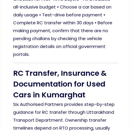
all-inclusive budget • Choose a car based on
daily usage • Test-drive before payment •
Complete RC transfer within 30 days • Before
making payment, confirm that there are no
pending challans by checking the vehicle
registration details on official government
portals.
RC Transfer, Insurance &
Documentation for Used
Cars in Kumarghat
Six Authorised Partners provides step-by-step
guidance for RC transfer through Uttarakhand
Transport Department. Ownership transfer
timelines depend on RTO processing, usually