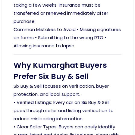
taking a few weeks. Insurance must be
transferred or renewed immediately after
purchase.
Common Mistakes to Avoid • Missing signatures
on forms • Submitting to the wrong RTO •
Allowing insurance to lapse
Why Kumarghat Buyers
Prefer Six Buy & Sell
Six Buy & Sell focuses on verification, buyer
protection, and local support.
• Verified Listings: Every car on Six Buy & Sell
goes through seller and listing verification to
reduce misleading information.
• Clear Seller Types: Buyers can easily identify
owner-listed and dealer-listed cars, along with