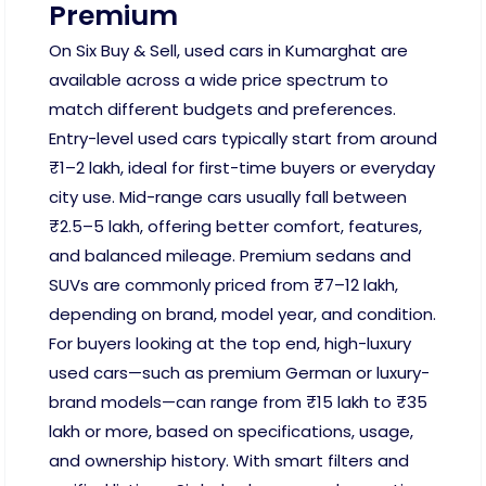
Premium
On Six Buy & Sell, used cars in Kumarghat are
available across a wide price spectrum to
match different budgets and preferences.
Entry-level used cars typically start from around
₹1–2 lakh, ideal for first-time buyers or everyday
city use. Mid-range cars usually fall between
₹2.5–5 lakh, offering better comfort, features,
and balanced mileage. Premium sedans and
SUVs are commonly priced from ₹7–12 lakh,
depending on brand, model year, and condition.
For buyers looking at the top end, high-luxury
used cars—such as premium German or luxury-
brand models—can range from ₹15 lakh to ₹35
lakh or more, based on specifications, usage,
and ownership history. With smart filters and