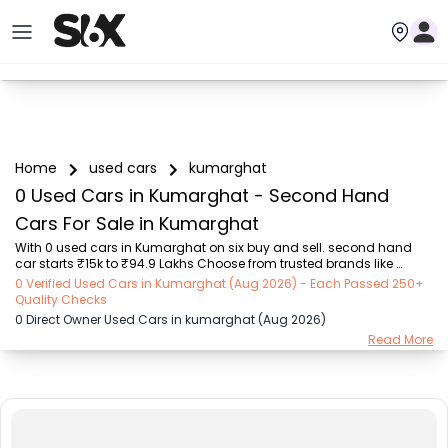
Home
used cars
kumarghat
0 Used Cars in Kumarghat - Second Hand
Cars For Sale in Kumarghat
With 0 used cars in Kumarghat on six buy and sell. second hand 
car starts ₹15k to ₹94.9 Lakhs Choose from trusted brands like 
Hyundai (₹15.50K - ₹94.90 Lakh), Maruti Suzuki (₹15.00K - ₹16.50 
0 Verified Used Cars in Kumarghat (Aug 2026) - Each Passed 250+
Lakh), MARUTI SUZUKI (₹26.00K - ₹70.00 Lakh), Mahindra (₹1.11 Lakh - 
Quality Checks
₹27.60 Lakh), Honda (₹55.00K - ₹55.50 Lakh), Renault (₹1.10 Lakh - 
0 Direct Owner Used Cars in kumarghat (Aug 2026)
₹50.30 Lakh), Tata (₹35.00K - ₹27.00 Lakh) with second-hand car 
Read More
prices starting as low as ₹15k. You can find a used cars in 
Kumarghat for you with details such as RTO city, car model, gear 
type, vehicle type, purchase mode,...