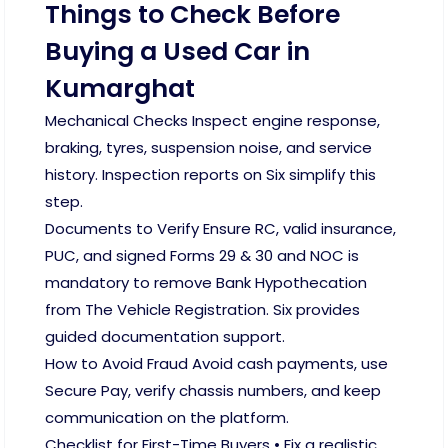
Things to Check Before
Buying a Used Car in
Kumarghat
Mechanical Checks Inspect engine response,
braking, tyres, suspension noise, and service
history. Inspection reports on Six simplify this
step.
Documents to Verify Ensure RC, valid insurance,
PUC, and signed Forms 29 & 30 and NOC is
mandatory to remove Bank Hypothecation
from The Vehicle Registration. Six provides
guided documentation support.
How to Avoid Fraud Avoid cash payments, use
Secure Pay, verify chassis numbers, and keep
communication on the platform.
Checklist for First-Time Buyers • Fix a realistic