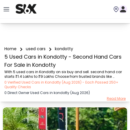
Home
used cars
kondotty
5 Used Cars in Kondotty - Second Hand Cars
For Sale in Kondotty
With 5 used cars in Kondotty on six buy and sell. second hand car 
starts ₹1.4 Lakhs to ₹9 Lakhs Choose from trusted brands like 
Hyundai (₹1.40 Lakh - ₹9.00 Lakh) with second-hand car prices 
0 Verified Used Cars in Kondotty (Aug 2026) - Each Passed 250+
starting as low as ₹1.4 Lakhs. You can find a used cars in Kondotty 
Quality Checks
for you with details such as RTO city, car model, gear type, vehicle 
0 Direct Owner Used Cars in kondotty (Aug 2026)
type, purchase mode, fuel type, condition of the car, and other 
Read More
details.. Whether you can buy used car in Kondotty from direct car 
owner in Kondotty , Six buy and sell ensures a smooth, transparent 
experience. Browse now to...