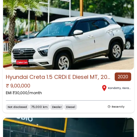
Hyundai Creta 1.5 CRDi E Diesel MT, 2020, Diesel
2020
₹
9,00,000
Kondotty
,
Kerala
EMI ₹
30,000
/month
Not disclosed
75,000 km
Dealer
Diesel
Recently