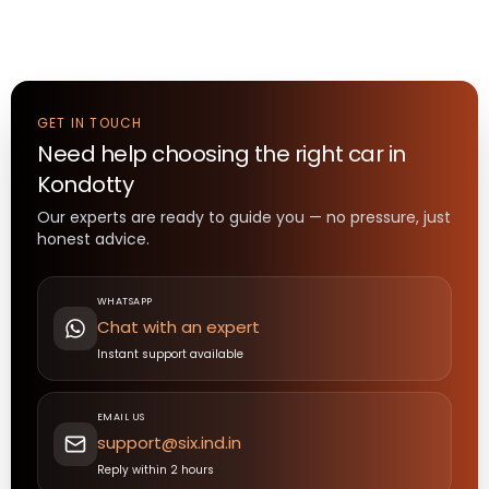
GET IN TOUCH
Need help choosing the right
car
in
Kondotty
Our experts are ready to guide you — no pressure, just
honest advice.
WHATSAPP
Chat with an expert
Instant support available
EMAIL US
support@six.ind.in
Reply within 2 hours