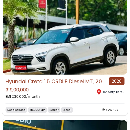
Hyundai Creta 1.5 CRDi E Diesel MT, 2020, Diesel
2020
₹
9,00,000
Kondotty
,
Kerala
EMI ₹
30,000
/month
Not disclosed
75,000 km
Dealer
Diesel
Recently