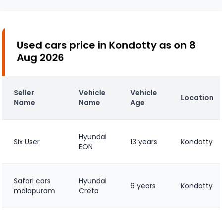
Used cars price in Kondotty as on 8
Aug 2026
Seller
Vehicle
Vehicle
Location
Name
Name
Age
Hyundai
Six User
13 years
Kondotty
EON
Safari cars
Hyundai
6 years
Kondotty
malapuram
Creta