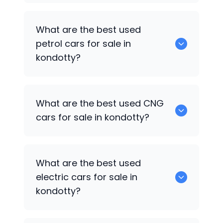
Hyundai Creta
are the best used diesel
What are the best used
cars for sale in kondotty.
petrol cars for sale in
kondotty?
Hyundai EON
are the best used petrol
What are the best used CNG
cars for sale in kondotty.
cars for sale in kondotty?
0 are the best used CNG cars for sale in
What are the best used
kondotty.
electric cars for sale in
kondotty?