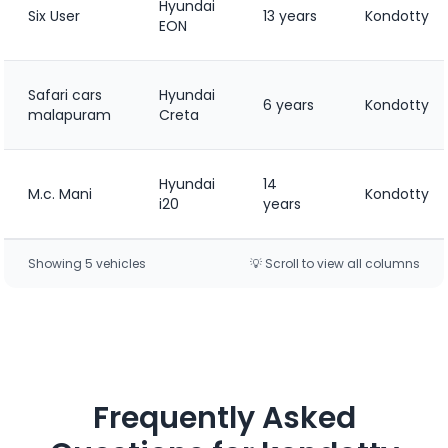
Hyundai
Six User
13 years
Kondotty
EON
Safari cars
Hyundai
6 years
Kondotty
malapuram
Creta
Hyundai
14
M.c. Mani
Kondotty
i20
years
Showing
5
vehicle
s
💡 Scroll to view all columns
Frequently Asked