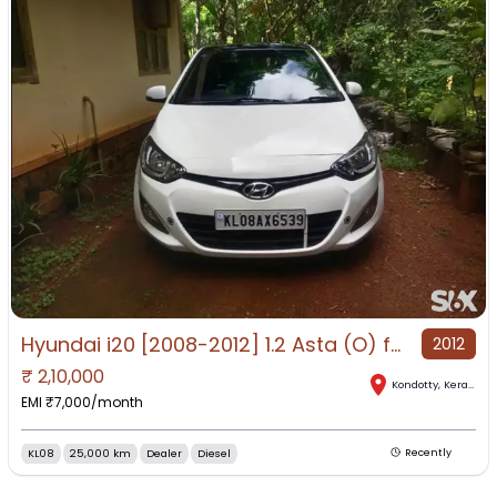
Hyundai i20 [2008-2012] 1.2 Asta (O) for Sale in Kondotty, Kondotty, Kerala
2012
₹
2,10,000
Kondotty
,
Kerala
EMI ₹
7,000
/month
KL08
25,000 km
Dealer
Diesel
Recently