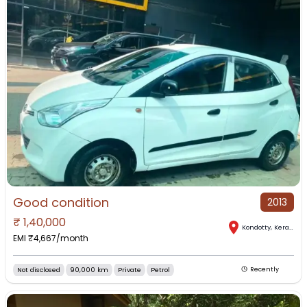
Good condition
2013
₹
1,40,000
Kondotty
,
Kerala
EMI ₹
4,667
/month
Not disclosed
90,000 km
Private
Petrol
Recently