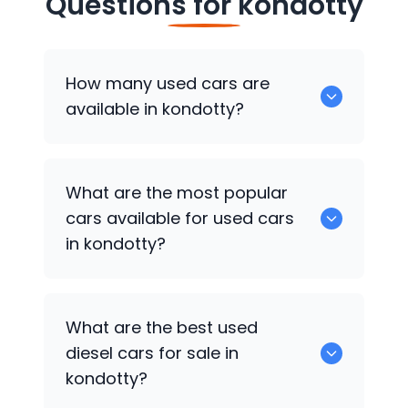
Questions for
kondotty
How many used cars are
available in kondotty?
There are around 5 of used cars
What are the most popular
available for sale in kondotty.
cars available for used cars
in kondotty?
Hyundai EON
,
Hyundai i20
,
Hyundai Creta
What are the best used
are some of the popular cars available
diesel cars for sale in
for used cars in kondotty.
kondotty?