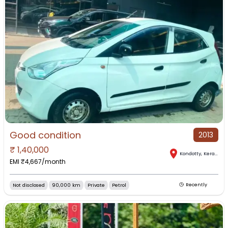
Good condition
2013
₹
1,40,000
Kondotty
,
Kerala
EMI ₹
4,667
/month
Not disclosed
90,000 km
Private
Petrol
Recently