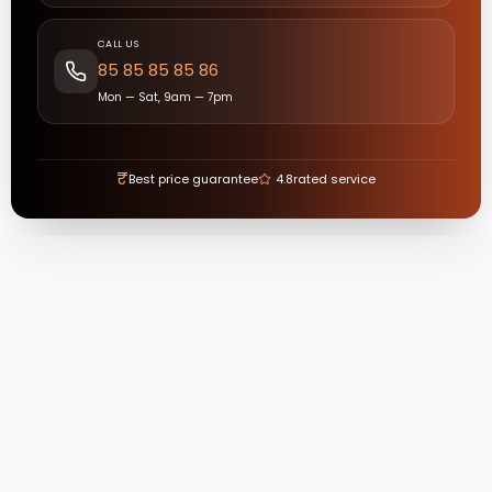
CALL US
85 85 85 85 86
Mon — Sat, 9am — 7pm
₹
Best price guarantee
4.8
rated service