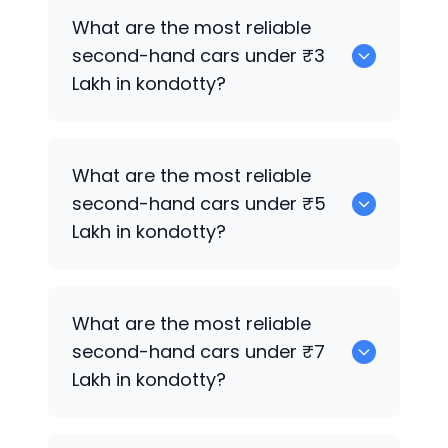
0 are the best used electric cars for
What are the most reliable
sale in kondotty.
second-hand cars under ₹3
Lakh in kondotty?
Hyundai EON
What are the most reliable
second-hand cars under ₹5
Lakh in kondotty?
Hyundai EON
What are the most reliable
second-hand cars under ₹7
Lakh in kondotty?