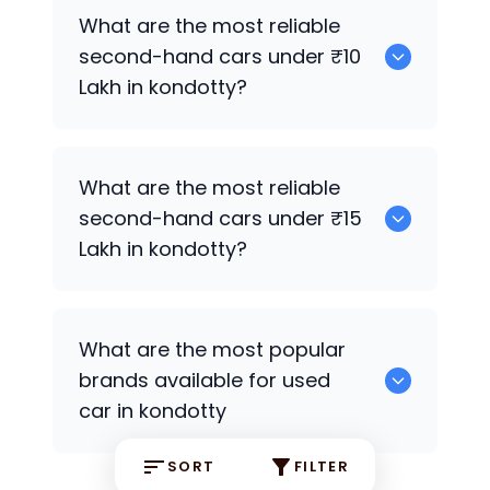
Hyundai EON
,
Hyundai Creta
What are the most reliable
second-hand cars under ₹10
Lakh in kondotty?
Hyundai Creta
What are the most reliable
second-hand cars under ₹15
Lakh in kondotty?
Hyundai EON
,
Hyundai Creta
What are the most popular
brands available for used
car in kondotty
SORT
FILTER