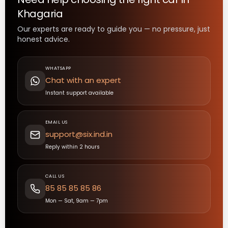
Khagaria
Our experts are ready to guide you — no pressure, just
honest advice.
WHATSAPP
Chat with an expert
Instant support available
EMAIL US
support@six.ind.in
Reply within 2 hours
CALL US
85 85 85 85 86
Mon — Sat, 9am — 7pm