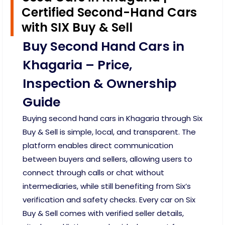
Certified Second-Hand Cars
with SIX Buy & Sell
Buy Second Hand Cars in
Khagaria – Price,
Inspection & Ownership
Guide
Buying second hand cars in Khagaria through Six
Buy & Sell is simple, local, and transparent. The
platform enables direct communication
between buyers and sellers, allowing users to
connect through calls or chat without
intermediaries, while still benefiting from Six’s
verification and safety checks. Every car on Six
Buy & Sell comes with verified seller details,