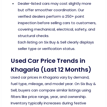
Dealer-listed cars may cost slightly more
but offer smoother coordination. Our
verified dealers perform a 250+ point
inspection before selling cars to customers,
covering mechanical, electrical, safety, and
structural checks.
Each listing on Six Buy & Sell clearly displays
seller type or verification status.
Used Car Price Trends in
Khagaria (Last 12 Months)
Used car prices in Khagaria vary by demand,
fuel type, mileage, and model year. On Six Buy &
Sell, buyers can compare similar listings using
filters like price range, year, and ownership.
Inventory typically increases during festive