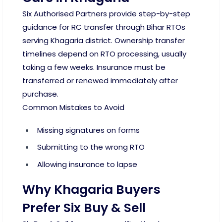
Six Authorised Partners provide step-by-step
guidance for RC transfer through Bihar RTOs
serving Khagaria district. Ownership transfer
timelines depend on RTO processing, usually
taking a few weeks. Insurance must be
transferred or renewed immediately after
purchase.
Common Mistakes to Avoid
Missing signatures on forms
Submitting to the wrong RTO
Allowing insurance to lapse
Why Khagaria Buyers
Prefer Six Buy & Sell