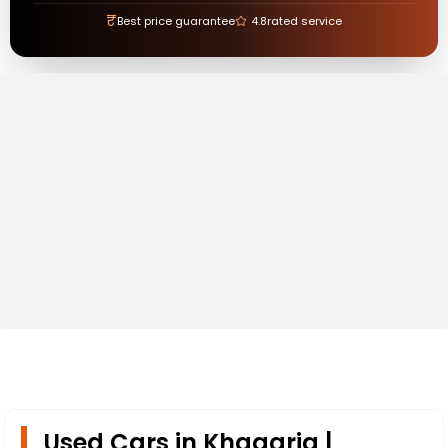
₹
Best price guarantee
4.8
rated service
Used Cars in Khagaria |