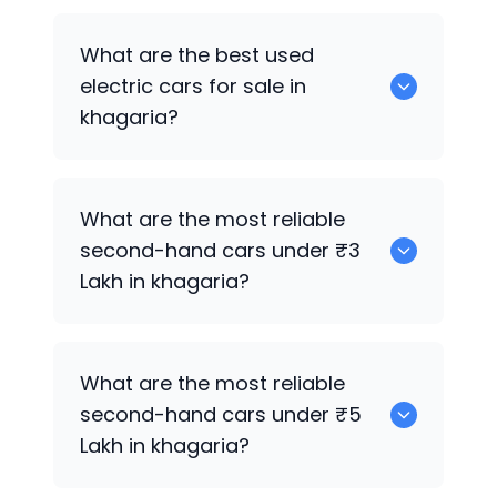
0 are the best used CNG cars for sale in
What are the best used
khagaria.
electric cars for sale in
khagaria?
0 are the best used electric cars for
What are the most reliable
sale in khagaria.
second-hand cars under ₹3
Lakh in khagaria?
0
What are the most reliable
second-hand cars under ₹5
Lakh in khagaria?