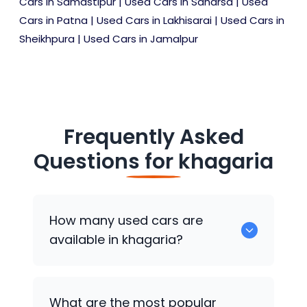
Cars in Samastipur
|
Used Cars in Saharsa
|
Used
Cars in Patna
|
Used Cars in Lakhisarai
|
Used Cars in
Sheikhpura
|
Used Cars in Jamalpur
Frequently Asked
Questions for
khagaria
How many used cars are
available in khagaria?
There are around 0 of used cars
What are the most popular