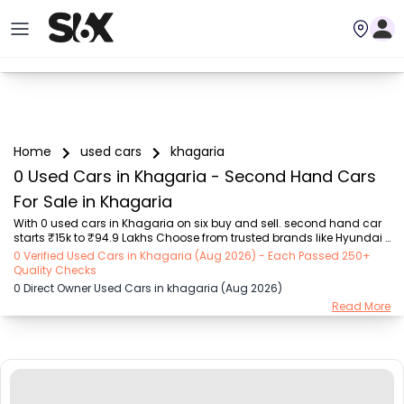
Home
used cars
khagaria
0 Used Cars in Khagaria - Second Hand Cars
For Sale in Khagaria
With 0 used cars in Khagaria on six buy and sell. second hand car 
starts ₹15k to ₹94.9 Lakhs Choose from trusted brands like Hyundai 
(₹15.50K - ₹94.90 Lakh), Maruti Suzuki (₹15.00K - ₹16.50 Lakh), 
0 Verified Used Cars in Khagaria (Aug 2026) - Each Passed 250+
MARUTI SUZUKI (₹26.00K - ₹70.00 Lakh), Mahindra (₹1.11 Lakh - ₹27.60 
Quality Checks
Lakh), Honda (₹55.00K - ₹55.50 Lakh), Renault (₹1.10 Lakh - ₹50.30 
0 Direct Owner Used Cars in khagaria (Aug 2026)
Lakh), Tata (₹35.00K - ₹27.00 Lakh) with second-hand car prices 
Read More
starting as low as ₹15k. You can find a used cars in Khagaria for 
you with details such as RTO city, car model, gear type, vehicle type, 
purchase mode, f...