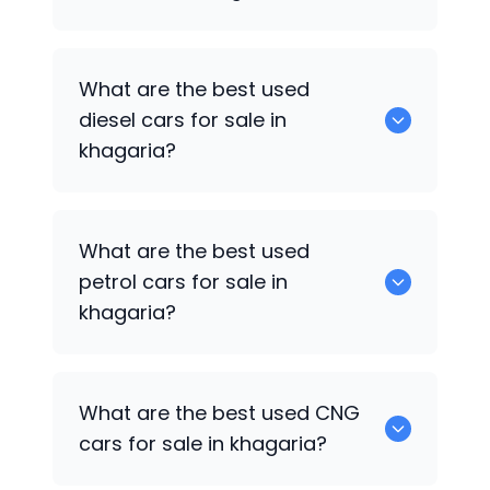
653 are some of the used suv cars
What are the best used
available in khagaria.
diesel cars for sale in
khagaria?
0 are the best used diesel cars for sale
What are the best used
in khagaria.
petrol cars for sale in
khagaria?
0 are the best used petrol cars for sale
What are the best used CNG
in khagaria.
cars for sale in khagaria?