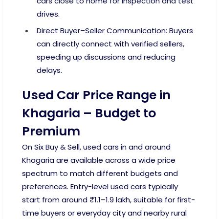
cars close to home for inspection and test
drives.
Direct Buyer–Seller Communication: Buyers
can directly connect with verified sellers,
speeding up discussions and reducing
delays.
Used Car Price Range in
Khagaria – Budget to
Premium
On Six Buy & Sell, used cars in and around
Khagaria are available across a wide price
spectrum to match different budgets and
preferences. Entry-level used cars typically
start from around ₹1.1–1.9 lakh, suitable for first-
time buyers or everyday city and nearby rural