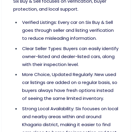
Six Buy & Sell focuses on verification, buyer
protection, and local support.
Verified Listings: Every car on Six Buy & Sell
goes through seller and listing verification
to reduce misleading information.
Clear Seller Types: Buyers can easily identify
owner-listed and dealer-listed cars, along
with their inspection level.
More Choice, Updated Regularly: New used
car listings are added on a regular basis, so
buyers always have fresh options instead
of seeing the same limited inventory.
Strong Local Availability: Six focuses on local
and nearby areas within and around
Khagaria district, making it easier to find