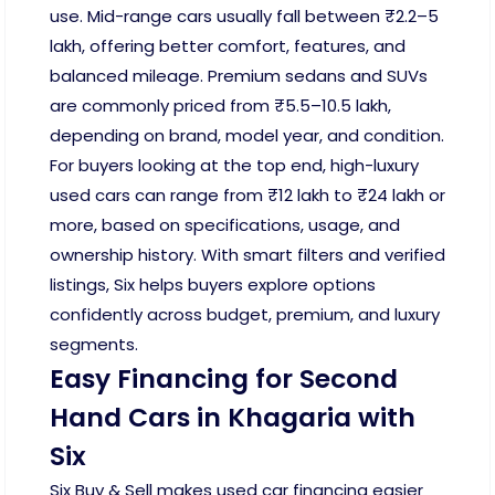
use. Mid-range cars usually fall between ₹2.2–5
lakh, offering better comfort, features, and
balanced mileage. Premium sedans and SUVs
are commonly priced from ₹5.5–10.5 lakh,
depending on brand, model year, and condition.
For buyers looking at the top end, high-luxury
used cars can range from ₹12 lakh to ₹24 lakh or
more, based on specifications, usage, and
ownership history. With smart filters and verified
listings, Six helps buyers explore options
confidently across budget, premium, and luxury
segments.
Easy Financing for Second
Hand Cars in Khagaria with
Six
Six Buy & Sell makes used car financing easier