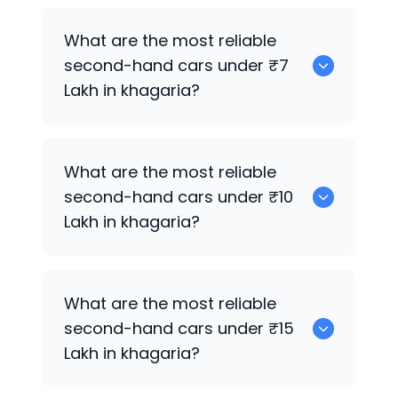
0
What are the most reliable
second-hand cars under ₹7
Lakh in khagaria?
0
What are the most reliable
second-hand cars under ₹10
Lakh in khagaria?
0
What are the most reliable
second-hand cars under ₹15
Lakh in khagaria?