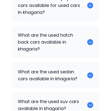
available for sale in khagaria.
cars available for used cars
in khagaria?
0 are some of the popular cars
What are the used hatch
available for used cars in khagaria.
back cars available in
khagaria?
1375 are some of used hatch back cars
What are the used sedan
available in khagaria.
cars available in khagaria?
652 are some of the used sedan cars
What are the used suv cars
available in khagaria.
available in khagaria?