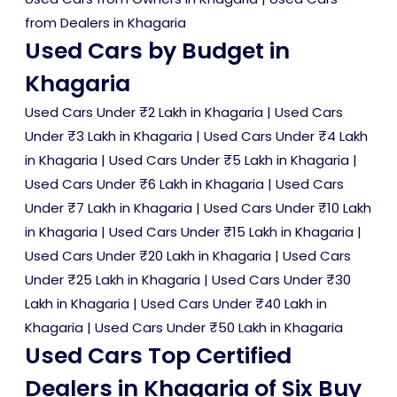
from Dealers in Khagaria
Used Cars by Budget in
Khagaria
Used Cars Under ₹2 Lakh in Khagaria
|
Used Cars
Under ₹3 Lakh in Khagaria
|
Used Cars Under ₹4 Lakh
in Khagaria
|
Used Cars Under ₹5 Lakh in Khagaria
|
Used Cars Under ₹6 Lakh in Khagaria
|
Used Cars
Under ₹7 Lakh in Khagaria
|
Used Cars Under ₹10 Lakh
in Khagaria
|
Used Cars Under ₹15 Lakh in Khagaria
|
Used Cars Under ₹20 Lakh in Khagaria
|
Used Cars
Under ₹25 Lakh in Khagaria
|
Used Cars Under ₹30
Lakh in Khagaria
|
Used Cars Under ₹40 Lakh in
Khagaria
|
Used Cars Under ₹50 Lakh in Khagaria
Used Cars Top Certified
Dealers in Khagaria of Six Buy