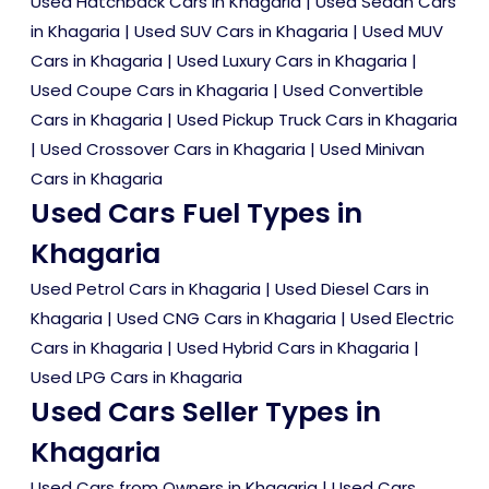
Used Hatchback Cars in Khagaria
|
Used Sedan Cars
in Khagaria
|
Used SUV Cars in Khagaria
|
Used MUV
Cars in Khagaria
|
Used Luxury Cars in Khagaria
|
Used Coupe Cars in Khagaria
|
Used Convertible
Cars in Khagaria
|
Used Pickup Truck Cars in Khagaria
|
Used Crossover Cars in Khagaria
|
Used Minivan
Cars in Khagaria
Used Cars Fuel Types in
Khagaria
Used Petrol Cars in Khagaria
|
Used Diesel Cars in
Khagaria
|
Used CNG Cars in Khagaria
|
Used Electric
Cars in Khagaria
|
Used Hybrid Cars in Khagaria
|
Used LPG Cars in Khagaria
Used Cars Seller Types in
Khagaria
Used Cars from Owners in Khagaria
|
Used Cars