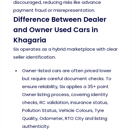
discouraged, reducing risks like advance
payment fraud or misrepresentation.
Difference Between Dealer
and Owner Used Cars in
Khagaria
Six operates as a hybrid marketplace with clear
seller identification.
Owner-listed cars are often priced lower
but require careful document checks. To
ensure reliability, Six applies a 35+ point
Owner listing process, covering identity
checks, RC validation, insurance status,
Pollution Status, Vehicle Colours, Tyre
Quality, Odometer, RTO City and listing
authenticity.