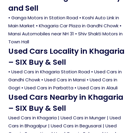
and Sell
• Ganga Motors in Station Road • Koshi Auto Link in
Main Market • Khagaria Car Plaza in Gandhi Chowk •
Mansi Automobiles near NH 31 • Shiv Shakti Motors in
Town Hall
Used Cars Locality in Khagaria
– SIX Buy & Sell
•
Used Cars in Khagaria Station Road
•
Used Cars in
Gandhi Chowk
•
Used Cars in Mansi
•
Used Cars in
Gogri
•
Used Cars in Parbatta
•
Used Cars in Alauli
Used Cars Nearby in Khagaria
– SIX Buy & Sell
Used Cars in Khagaria
|
Used Cars in Munger
|
Used
Cars in Bhagalpur
|
Used Cars in Begusarai
|
Used