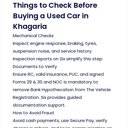
Things to Check Before
Buying a Used Car in
Khagaria
Mechanical Checks
Inspect engine response, braking, tyres,
suspension noise, and service history.
Inspection reports on Six simplify this step.
Documents to Verify
Ensure RC, valid insurance, PUC, and signed
Forms 29 & 30 and NOC is mandatory to
remove Bank Hypothecation from The Vehicle
Registration. Six provides guided
documentation support.
How to Avoid Fraud
Avoid cash payments, use Secure Pay, verify