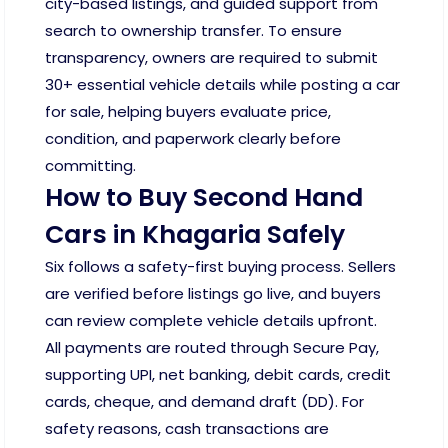
city-based listings, and guided support from
search to ownership transfer. To ensure
transparency, owners are required to submit
30+ essential vehicle details while posting a car
for sale, helping buyers evaluate price,
condition, and paperwork clearly before
committing.
How to Buy Second Hand
Cars in Khagaria Safely
Six follows a safety-first buying process. Sellers
are verified before listings go live, and buyers
can review complete vehicle details upfront.
All payments are routed through Secure Pay,
supporting UPI, net banking, debit cards, credit
cards, cheque, and demand draft (DD). For
safety reasons, cash transactions are