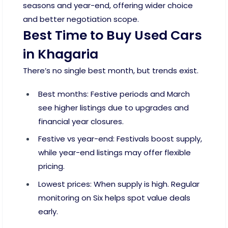
seasons and year-end, offering wider choice
and better negotiation scope.
Best Time to Buy Used Cars
in Khagaria
There’s no single best month, but trends exist.
Best months: Festive periods and March
see higher listings due to upgrades and
financial year closures.
Festive vs year-end: Festivals boost supply,
while year-end listings may offer flexible
pricing.
Lowest prices: When supply is high. Regular
monitoring on Six helps spot value deals
early.