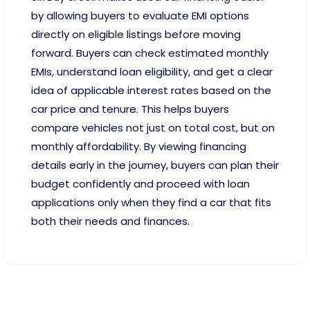
by allowing buyers to evaluate EMI options
directly on eligible listings before moving
forward. Buyers can check estimated monthly
EMIs, understand loan eligibility, and get a clear
idea of applicable interest rates based on the
car price and tenure. This helps buyers
compare vehicles not just on total cost, but on
monthly affordability. By viewing financing
details early in the journey, buyers can plan their
budget confidently and proceed with loan
applications only when they find a car that fits
both their needs and finances.