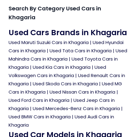
Search By Category Used Cars in
Khagaria
Used Cars Brands in Khagaria
Used Maruti Suzuki Cars in Khagaria
|
Used Hyundai
Cars in Khagaria
|
Used Tata Cars in Khagaria
|
Used
Mahindra Cars in Khagaria
|
Used Toyota Cars in
Khagaria
|
Used Kia Cars in Khagaria
|
Used
Volkswagen Cars in Khagaria
|
Used Renault Cars in
Khagaria
|
Used Skoda Cars in Khagaria
|
Used MG
Cars in Khagaria
|
Used Nissan Cars in Khagaria
|
Used Ford Cars in Khagaria
|
Used Jeep Cars in
Khagaria
|
Used Mercedes-Benz Cars in Khagaria
|
Used BMW Cars in Khagaria
|
Used Audi Cars in
Khagaria
Used Car Models in Khagaria