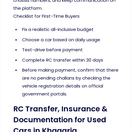
chassis numbers, and keep communication on
the platform.
Checklist for First-Time Buyers
Fix a realistic all-inclusive budget
Choose a car based on daily usage
Test-drive before payment
Complete RC transfer within 30 days
Before making payment, confirm that there
are no pending challans by checking the
vehicle registration details on official
government portals.
RC Transfer, Insurance &
Documentation for Used
Cars in Khagaria