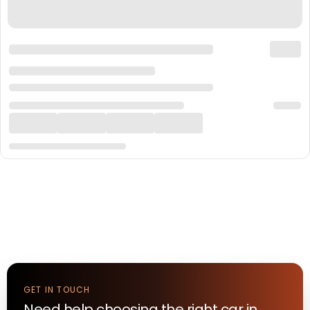
GET IN TOUCH
Need help choosing the right
car
in