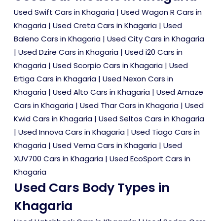
Used Swift Cars in Khagaria
|
Used Wagon R Cars in
Khagaria
|
Used Creta Cars in Khagaria
|
Used
Baleno Cars in Khagaria
|
Used City Cars in Khagaria
|
Used Dzire Cars in Khagaria
|
Used i20 Cars in
Khagaria
|
Used Scorpio Cars in Khagaria
|
Used
Ertiga Cars in Khagaria
|
Used Nexon Cars in
Khagaria
|
Used Alto Cars in Khagaria
|
Used Amaze
Cars in Khagaria
|
Used Thar Cars in Khagaria
|
Used
Kwid Cars in Khagaria
|
Used Seltos Cars in Khagaria
|
Used Innova Cars in Khagaria
|
Used Tiago Cars in
Khagaria
|
Used Verna Cars in Khagaria
|
Used
XUV700 Cars in Khagaria
|
Used EcoSport Cars in
Khagaria
Used Cars Body Types in
Khagaria