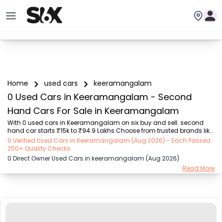
Home
used cars
keeramangalam
0 Used Cars in Keeramangalam - Second
Hand Cars For Sale in Keeramangalam
With 0 used cars in Keeramangalam on six buy and sell. second 
hand car starts ₹15k to ₹94.9 Lakhs Choose from trusted brands like 
Hyundai (₹15.50K - ₹94.90 Lakh), Maruti Suzuki (₹15.00K - ₹16.50 
0 Verified Used Cars in Keeramangalam (Aug 2026) - Each Passed
Lakh), MARUTI SUZUKI (₹26.00K - ₹70.00 Lakh), Mahindra (₹1.11 Lakh - 
250+ Quality Checks
₹27.60 Lakh), Honda (₹55.00K - ₹55.50 Lakh), Renault (₹1.10 Lakh - 
0 Direct Owner Used Cars in keeramangalam (Aug 2026)
₹50.30 Lakh), Tata (₹35.00K - ₹27.00 Lakh) with second-hand car 
Read More
prices starting as low as ₹15k. You can find a used cars in 
Keeramangalam for you with details such as RTO city, car model, 
gear type, vehicle type, purcha...