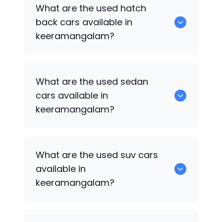
0 are some of the popular cars
What are the used hatch
available for used cars in
back cars available in
keeramangalam.
keeramangalam?
1375 are some of used hatch back cars
What are the used sedan
available in keeramangalam.
cars available in
keeramangalam?
652 are some of the used sedan cars
What are the used suv cars
available in keeramangalam.
available in
keeramangalam?
653 are some of the used suv cars