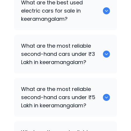
What are the best used
keeramangalam.
electric cars for sale in
keeramangalam?
0 are the best used electric cars for
What are the most reliable
sale in keeramangalam.
second-hand cars under ₹3
Lakh in keeramangalam?
0
What are the most reliable
second-hand cars under ₹5
Lakh in keeramangalam?
0