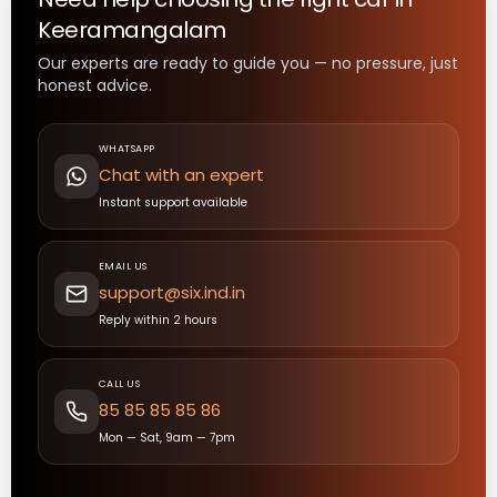
Keeramangalam
Our experts are ready to guide you — no pressure, just
honest advice.
WHATSAPP
Chat with an expert
Instant support available
EMAIL US
support@six.ind.in
Reply within 2 hours
CALL US
85 85 85 85 86
Mon — Sat, 9am — 7pm