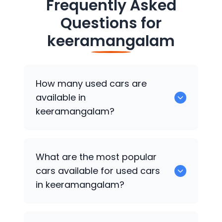
Frequently Asked
Questions for
keeramangalam
How many used cars are
available in
keeramangalam?
There are around 0 of used cars
What are the most popular
available for sale in keeramangalam.
cars available for used cars
in keeramangalam?