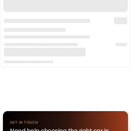
GET IN TOUCH
Need help choosing the right
car
in