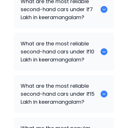
What are the most reliable
second-hand cars under ₹7
Lakh in keeramangalam?
0
What are the most reliable
second-hand cars under ₹10
Lakh in keeramangalam?
0
What are the most reliable
second-hand cars under ₹15
Lakh in keeramangalam?
0