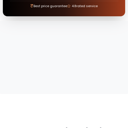
₹
Best price guarantee
4.8
rated service