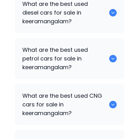
What are the best used
available in keeramangalam.
diesel cars for sale in
keeramangalam?
0 are the best used diesel cars for sale
What are the best used
in keeramangalam.
petrol cars for sale in
keeramangalam?
0 are the best used petrol cars for sale
What are the best used CNG
in keeramangalam.
cars for sale in
keeramangalam?
0 are the best used CNG cars for sale in