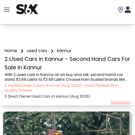
Home
used cars
kannur
2 Used Cars in Kannur - Second Hand Cars For
Sale in Kannur
With 2 used cars in Kannur on six buy and sell. second hand car 
starts ₹3.69 Lakhs to ₹3.69 Lakhs Choose from trusted brands like 
Maruti Suzuki (₹3.69 Lakh - ₹3.69 Lakh) with second-hand car 
0 Verified Used Cars in Kannur (Aug 2026) - Each Passed 250+
prices starting as low as ₹3.69 Lakhs. You can find a used cars in 
Quality Checks
Kannur for you with details such as RTO city, car model, gear type, 
0 Direct Owner Used Cars in kannur (Aug 2026)
vehicle type, purchase mode, fuel type, condition of the car, and 
Read More
other details.. Whether you can buy used car in Kannur from direct 
car owner in Kannur , Six buy and sell ensures a smooth, transparent 
experience. Browse now...