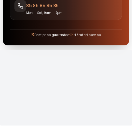
85 85 85 85 86
Mon — Sat, 9am — 7pm
₹
Best price guarantee
4.8
rated service