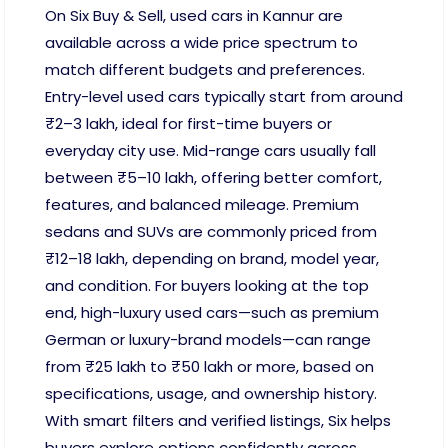
On Six Buy & Sell, used cars in Kannur are
available across a wide price spectrum to
match different budgets and preferences.
Entry-level used cars typically start from around
₹2–3 lakh, ideal for first-time buyers or
everyday city use. Mid-range cars usually fall
between ₹5–10 lakh, offering better comfort,
features, and balanced mileage. Premium
sedans and SUVs are commonly priced from
₹12–18 lakh, depending on brand, model year,
and condition. For buyers looking at the top
end, high-luxury used cars—such as premium
German or luxury-brand models—can range
from ₹25 lakh to ₹50 lakh or more, based on
specifications, usage, and ownership history.
With smart filters and verified listings, Six helps
buyers explore options confidently across