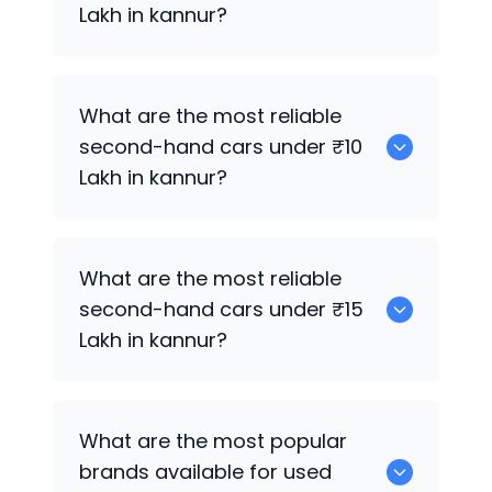
Lakh in kannur?
Maruti Suzuki Celerio
What are the most reliable
second-hand cars under ₹10
Lakh in kannur?
0
What are the most reliable
second-hand cars under ₹15
Lakh in kannur?
Maruti Suzuki Celerio
What are the most popular
brands available for used