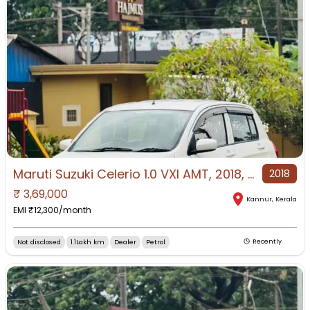
Maruti Suzuki Celerio 1.0 VXI AMT, 2018, Petrol
2018
₹
3,69,000
Kannur
,
Kerala
EMI ₹
12,300
/month
Not disclosed
1.1Lakh km
Dealer
Petrol
Recently