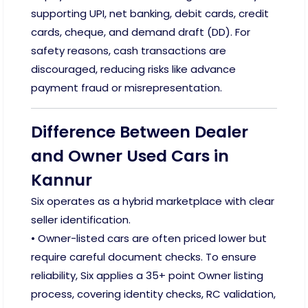
supporting UPI, net banking, debit cards, credit
cards, cheque, and demand draft (DD). For
safety reasons, cash transactions are
discouraged, reducing risks like advance
payment fraud or misrepresentation.
Difference Between Dealer
and Owner Used Cars in
Kannur
Six operates as a hybrid marketplace with clear
seller identification.
• Owner-listed cars are often priced lower but
require careful document checks. To ensure
reliability, Six applies a 35+ point Owner listing
process, covering identity checks, RC validation,