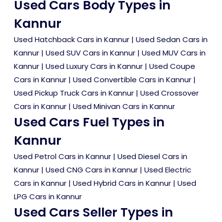
Used Cars Body Types in
Kannur
Used Hatchback Cars in Kannur
|
Used Sedan Cars in
Kannur
|
Used SUV Cars in Kannur
|
Used MUV Cars in
Kannur
|
Used Luxury Cars in Kannur
|
Used Coupe
Cars in Kannur
|
Used Convertible Cars in Kannur
|
Used Pickup Truck Cars in Kannur
|
Used Crossover
Cars in Kannur
|
Used Minivan Cars in Kannur
Used Cars Fuel Types in
Kannur
Used Petrol Cars in Kannur
|
Used Diesel Cars in
Kannur
|
Used CNG Cars in Kannur
|
Used Electric
Cars in Kannur
|
Used Hybrid Cars in Kannur
|
Used
LPG Cars in Kannur
Used Cars Seller Types in