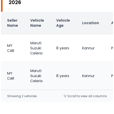
2026
Seller
Vehicle
Vehicle
Location
A
Name
Name
Age
Maruti
MY
Suzuki
8 years
Kannur
P
CAR
Celerio
Maruti
MY
Suzuki
8 years
Kannur
P
CAR
Celerio
Showing
2
vehicle
s
💡 Scroll to view all columns