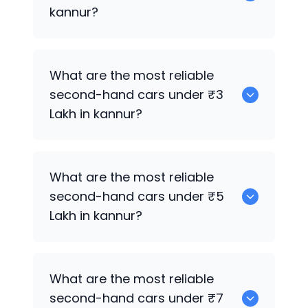
kannur?
0 are the best used electric cars for
What are the most reliable
sale in kannur.
second-hand cars under ₹3
Lakh in kannur?
Maruti Suzuki Celerio
What are the most reliable
second-hand cars under ₹5
Lakh in kannur?
Maruti Suzuki Celerio
What are the most reliable
second-hand cars under ₹7