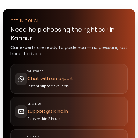
GET IN TOUCH
Need help choosing the right
car
in
Kannur
Our experts are ready to guide you — no pressure, just
honest advice.
WHATSAPP
Chat with an expert
Instant support available
EMAIL US
support@six.ind.in
Reply within 2 hours
CALL US