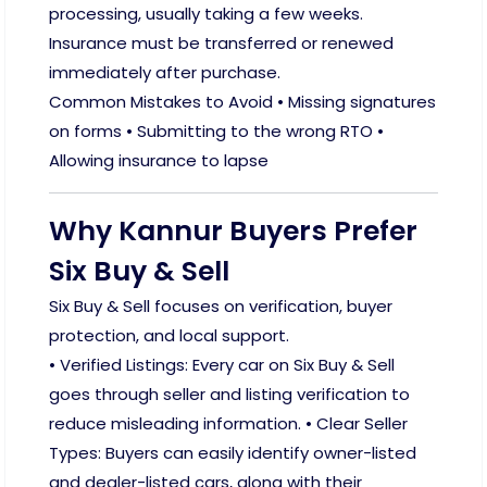
processing, usually taking a few weeks.
Insurance must be transferred or renewed
immediately after purchase.
Common Mistakes to Avoid • Missing signatures
on forms • Submitting to the wrong RTO •
Allowing insurance to lapse
Why Kannur Buyers Prefer
Six Buy & Sell
Six Buy & Sell focuses on verification, buyer
protection, and local support.
• Verified Listings: Every car on Six Buy & Sell
goes through seller and listing verification to
reduce misleading information. • Clear Seller
Types: Buyers can easily identify owner-listed
and dealer-listed cars, along with their