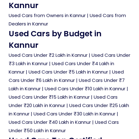
Kannur
Used Cars from Owners in Kannur
|
Used Cars from
Dealers in Kannur
Used Cars by Budget in
Kannur
Used Cars Under ₹2 Lakh in Kannur
|
Used Cars Under
₹3 Lakh in Kannur
|
Used Cars Under ₹4 Lakh in
Kannur
|
Used Cars Under ₹5 Lakh in Kannur
|
Used
Cars Under ₹6 Lakh in Kannur
|
Used Cars Under ₹7
Lakh in Kannur
|
Used Cars Under ₹10 Lakh in Kannur
|
Used Cars Under ₹15 Lakh in Kannur
|
Used Cars
Under ₹20 Lakh in Kannur
|
Used Cars Under ₹25 Lakh
in Kannur
|
Used Cars Under ₹30 Lakh in Kannur
|
Used Cars Under ₹40 Lakh in Kannur
|
Used Cars
Under ₹50 Lakh in Kannur