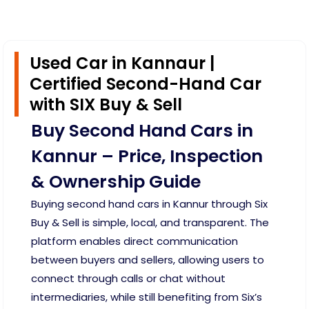
Used Car in Kannaur |
Certified Second-Hand Car
with SIX Buy & Sell
Buy Second Hand Cars in
Kannur – Price, Inspection
& Ownership Guide
Buying second hand cars in Kannur through Six
Buy & Sell is simple, local, and transparent. The
platform enables direct communication
between buyers and sellers, allowing users to
connect through calls or chat without
intermediaries, while still benefiting from Six’s