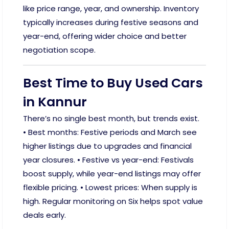
like price range, year, and ownership. Inventory
typically increases during festive seasons and
year-end, offering wider choice and better
negotiation scope.
Best Time to Buy Used Cars
in Kannur
There’s no single best month, but trends exist.
• Best months: Festive periods and March see
higher listings due to upgrades and financial
year closures. • Festive vs year-end: Festivals
boost supply, while year-end listings may offer
flexible pricing. • Lowest prices: When supply is
high. Regular monitoring on Six helps spot value
deals early.