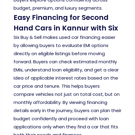
budget, premium, and luxury segments.
Easy Financing for Second
Hand Cars in Kannur with Six
Six Buy & Sell makes used car financing easier
by allowing buyers to evaluate EMI options
directly on eligible listings before moving
forward. Buyers can check estimated monthly
EMIs, understand loan eligibility, and get a clear
idea of applicable interest rates based on the
car price and tenure. This helps buyers
compare vehicles not just on total cost, but on
monthly affordability. By viewing financing
details early in the journey, buyers can plan their
budget confidently and proceed with loan
applications only when they find a car that fits
both their needs and finances.