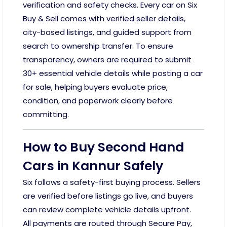
verification and safety checks. Every car on Six
Buy & Sell comes with verified seller details,
city-based listings, and guided support from
search to ownership transfer. To ensure
transparency, owners are required to submit
30+ essential vehicle details while posting a car
for sale, helping buyers evaluate price,
condition, and paperwork clearly before
committing.
How to Buy Second Hand
Cars in Kannur Safely
Six follows a safety-first buying process. Sellers
are verified before listings go live, and buyers
can review complete vehicle details upfront.
All payments are routed through Secure Pay,