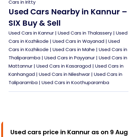
Cars in Iritty
Used Cars Nearby in Kannur –
SIX Buy & Sell
Used Cars in Kannur
|
Used Cars in Thalassery
|
Used
Cars in Kozhikode
|
Used Cars in Wayanad
|
Used
Cars in Kozhikode
|
Used Cars in Mahe
|
Used Cars in
Thaliparamba
|
Used Cars in Payyanur
|
Used Cars in
Mattannur
|
Used Cars in Kasaragod
|
Used Cars in
Kanhangad
|
Used Cars in Nileshwar
|
Used Cars in
Taliparamba
|
Used Cars in Koothuparamba
Used cars price in Kannur as on 9 Aug