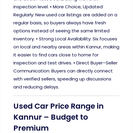
inspection level. • More Choice, Updated
Regularly: New used car listings are added on a
regular basis, so buyers always have fresh
options instead of seeing the same limited
inventory. • Strong Local Availability: Six focuses
on local and nearby areas within Kannur, making
it easier to find cars close to home for
inspection and test drives. • Direct Buyer–Seller
Communication: Buyers can directly connect
with verified sellers, speeding up discussions
and reducing delays.
Used Car Price Range in
Kannur – Budget to
Premium