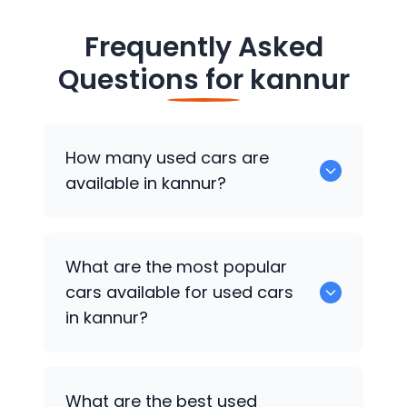
Frequently Asked
Questions for
kannur
How many used cars are
available in kannur?
There are around 2 of used cars
What are the most popular
available for sale in kannur.
cars available for used cars
in kannur?
Maruti Suzuki Celerio
are some of the
What are the best used