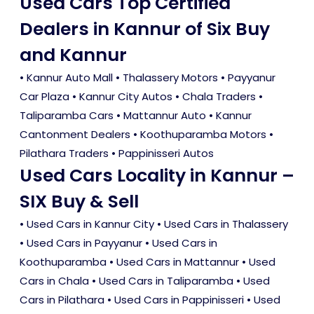
Used Cars Top Certified
Dealers in Kannur of Six Buy
and Kannur
• Kannur Auto Mall • Thalassery Motors • Payyanur
Car Plaza • Kannur City Autos • Chala Traders •
Taliparamba Cars • Mattannur Auto • Kannur
Cantonment Dealers • Koothuparamba Motors •
Pilathara Traders • Pappinisseri Autos
Used Cars Locality in Kannur –
SIX Buy & Sell
•
Used Cars in Kannur City
•
Used Cars in Thalassery
•
Used Cars in Payyanur
•
Used Cars in
Koothuparamba
•
Used Cars in Mattannur
•
Used
Cars in Chala
•
Used Cars in Taliparamba
•
Used
Cars in Pilathara
•
Used Cars in Pappinisseri
•
Used