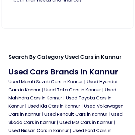
Search By Category Used Cars in Kannur
Used Cars Brands in Kannur
Used Maruti Suzuki Cars in Kannur
|
Used Hyundai
Cars in Kannur
|
Used Tata Cars in Kannur
|
Used
Mahindra Cars in Kannur
|
Used Toyota Cars in
Kannur
|
Used Kia Cars in Kannur
|
Used Volkswagen
Cars in Kannur
|
Used Renault Cars in Kannur
|
Used
Skoda Cars in Kannur
|
Used MG Cars in Kannur
|
Used Nissan Cars in Kannur
|
Used Ford Cars in