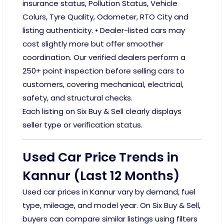
insurance status, Pollution Status, Vehicle
Colurs, Tyre Quality, Odometer, RTO City and
listing authenticity. • Dealer-listed cars may
cost slightly more but offer smoother
coordination. Our verified dealers perform a
250+ point inspection before selling cars to
customers, covering mechanical, electrical,
safety, and structural checks.
Each listing on Six Buy & Sell clearly displays
seller type or verification status.
Used Car Price Trends in
Kannur (Last 12 Months)
Used car prices in Kannur vary by demand, fuel
type, mileage, and model year. On Six Buy & Sell,
buyers can compare similar listings using filters