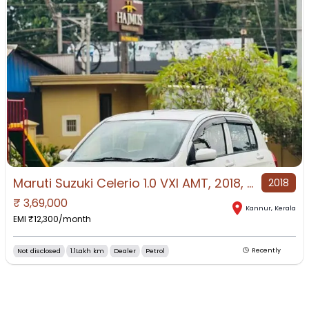
Maruti Suzuki Celerio 1.0 VXI AMT, 2018, Petrol
2018
₹
3,69,000
Kannur
,
Kerala
EMI ₹
12,300
/month
Not disclosed
1.1Lakh km
Dealer
Petrol
Recently