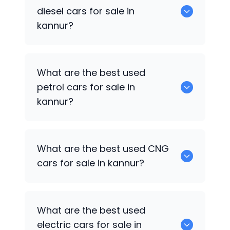
popular cars available for used cars in
diesel cars for sale in
kannur.
kannur?
0 are the best used diesel cars for sale
What are the best used
in kannur.
petrol cars for sale in
kannur?
Maruti Suzuki Celerio
are the best used
What are the best used CNG
petrol cars for sale in kannur.
cars for sale in kannur?
0 are the best used CNG cars for sale in
What are the best used
kannur.
electric cars for sale in