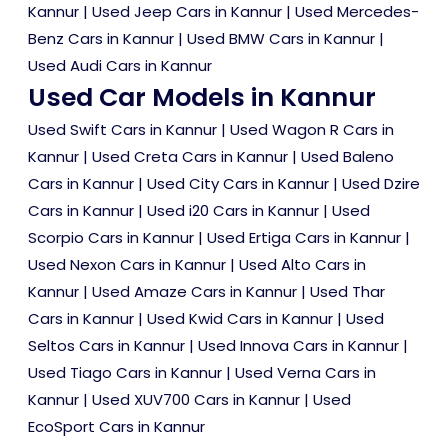
Kannur
|
Used Jeep Cars in Kannur
|
Used Mercedes-
Benz Cars in Kannur
|
Used BMW Cars in Kannur
|
Used Audi Cars in Kannur
Used Car Models in Kannur
Used Swift Cars in Kannur
|
Used Wagon R Cars in
Kannur
|
Used Creta Cars in Kannur
|
Used Baleno
Cars in Kannur
|
Used City Cars in Kannur
|
Used Dzire
Cars in Kannur
|
Used i20 Cars in Kannur
|
Used
Scorpio Cars in Kannur
|
Used Ertiga Cars in Kannur
|
Used Nexon Cars in Kannur
|
Used Alto Cars in
Kannur
|
Used Amaze Cars in Kannur
|
Used Thar
Cars in Kannur
|
Used Kwid Cars in Kannur
|
Used
Seltos Cars in Kannur
|
Used Innova Cars in Kannur
|
Used Tiago Cars in Kannur
|
Used Verna Cars in
Kannur
|
Used XUV700 Cars in Kannur
|
Used
EcoSport Cars in Kannur