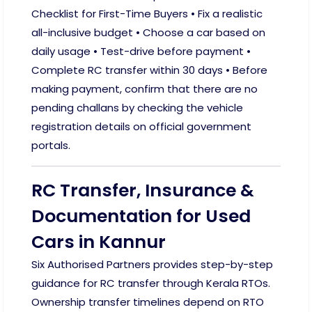
Checklist for First-Time Buyers • Fix a realistic
all-inclusive budget • Choose a car based on
daily usage • Test-drive before payment •
Complete RC transfer within 30 days • Before
making payment, confirm that there are no
pending challans by checking the vehicle
registration details on official government
portals.
RC Transfer, Insurance &
Documentation for Used
Cars in Kannur
Six Authorised Partners provides step-by-step
guidance for RC transfer through Kerala RTOs.
Ownership transfer timelines depend on RTO