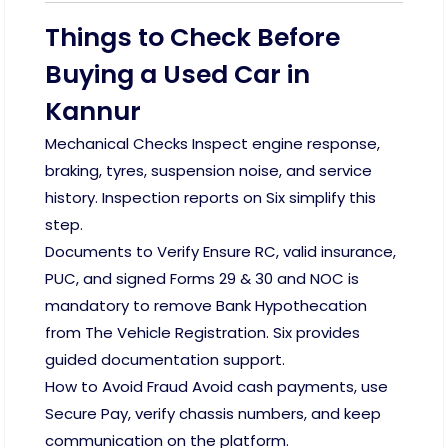
Things to Check Before
Buying a Used Car in
Kannur
Mechanical Checks Inspect engine response,
braking, tyres, suspension noise, and service
history. Inspection reports on Six simplify this
step.
Documents to Verify Ensure RC, valid insurance,
PUC, and signed Forms 29 & 30 and NOC is
mandatory to remove Bank Hypothecation
from The Vehicle Registration. Six provides
guided documentation support.
How to Avoid Fraud Avoid cash payments, use
Secure Pay, verify chassis numbers, and keep
communication on the platform.