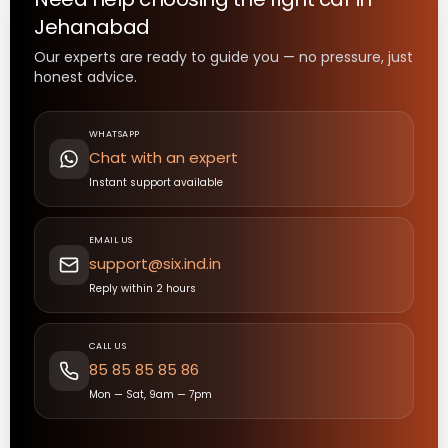
Jehanabad
Our experts are ready to guide you — no pressure, just
honest advice.
WHATSAPP
Chat with an expert
Instant support available
EMAIL US
support@six.ind.in
Reply within 2 hours
CALL US
85 85 85 85 86
Mon — Sat, 9am — 7pm