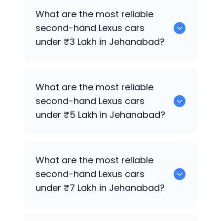
Hyundai
are the best used diesel
Lexus
What are the most reliable
cars for sale in Jehanabad.
second-hand
Lexus
cars
under ₹3 Lakh in Jehanabad?
0 are the most reliable second-hand
What are the most reliable
Lexus
cars under ₹3 Lakh in Jehanabad.
second-hand
Lexus
cars
under ₹5 Lakh in Jehanabad?
Hyundai
are the most reliable second-
What are the most reliable
hand
Lexus
cars under ₹5 Lakh in
second-hand
Lexus
cars
Jehanabad.
under ₹7 Lakh in Jehanabad?