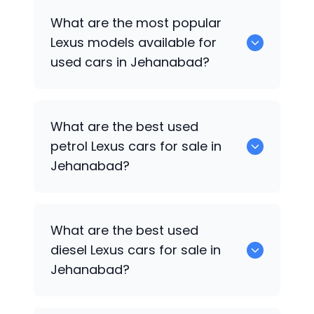
There are around 0 used
Lexus
cars
What are the most popular
available for sale in Jehanabad.
Lexus
models available for
used cars in Jehanabad?
0 are some of the popular
Lexus
cars
What are the best used
available for used cars in Jehanabad.
petrol
Lexus
cars for sale in
Jehanabad?
Hyundai
are the best used petrol
Lexus
What are the best used
cars for sale in Jehanabad.
diesel
Lexus
cars for sale in
Jehanabad?