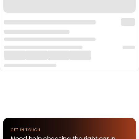
GET IN TOUCH
Need help choosing the right
car
in