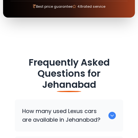
₹
Best price guarantee
4.8
rated service
Frequently Asked
Questions for
Jehanabad
How many used
Lexus
cars
are available in Jehanabad?