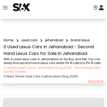
Home
used cars
jehanabad
brand lexus
0 Used Lexus Cars in Jehanabad - Second
Hand Lexus Cars for Sale in Jehanabad.
With 0 used Lexus cars in Jehanabad on Six Buy and Sell. You can 
easily find second hand Lexus cars starts ₹4.15 Lakhs to ₹4.15 Lakhs 
with trusted model like  1 used i20 Active  on Six Buy and Sell. You 
0 Verified Used Cars in Jehanabad (Aug 2026) - Each Passed 250+
can find Jehanabad's second hand Lexus cars by RTO city, car 
Quality Checks
model, gear type, vehicle type, purchase mode, fuel type, condition 
0 Direct Owner Used Cars in jehanabad (Aug 2026)
of the car, car images and other details - all in one place. Whether 
Read More
you buy used car from dealer or direct car owner, Six Buy and Sell 
ensures a smooth, transparent experience. Browse now to discover 
the best deals on...