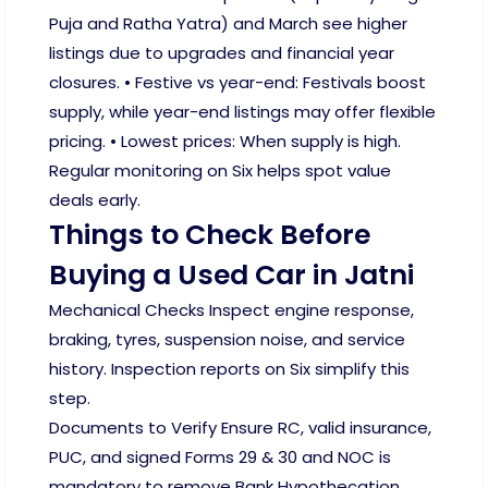
Puja and Ratha Yatra) and March see higher
listings due to upgrades and financial year
closures. • Festive vs year-end: Festivals boost
supply, while year-end listings may offer flexible
pricing. • Lowest prices: When supply is high.
Regular monitoring on Six helps spot value
deals early.
Things to Check Before
Buying a Used Car in Jatni
Mechanical Checks Inspect engine response,
braking, tyres, suspension noise, and service
history. Inspection reports on Six simplify this
step.
Documents to Verify Ensure RC, valid insurance,
PUC, and signed Forms 29 & 30 and NOC is
mandatory to remove Bank Hypothecation