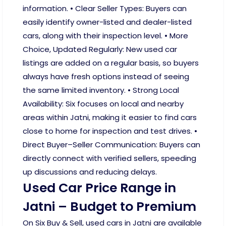
information. • Clear Seller Types: Buyers can
easily identify owner-listed and dealer-listed
cars, along with their inspection level. • More
Choice, Updated Regularly: New used car
listings are added on a regular basis, so buyers
always have fresh options instead of seeing
the same limited inventory. • Strong Local
Availability: Six focuses on local and nearby
areas within Jatni, making it easier to find cars
close to home for inspection and test drives. •
Direct Buyer–Seller Communication: Buyers can
directly connect with verified sellers, speeding
up discussions and reducing delays.
Used Car Price Range in
Jatni – Budget to Premium
On Six Buy & Sell, used cars in Jatni are available