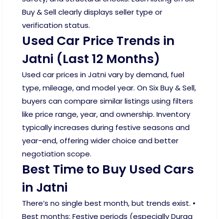
Buy & Sell clearly displays seller type or
verification status.
Used Car Price Trends in
Jatni (Last 12 Months)
Used car prices in Jatni vary by demand, fuel
type, mileage, and model year. On Six Buy & Sell,
buyers can compare similar listings using filters
like price range, year, and ownership. Inventory
typically increases during festive seasons and
year-end, offering wider choice and better
negotiation scope.
Best Time to Buy Used Cars
in Jatni
There’s no single best month, but trends exist. •
Best months: Festive periods (especially Durga