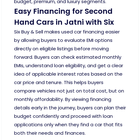
budget, premium, and luxury segments.
Easy Financing for Second
Hand Cars in Jatni with Six
Six Buy & Sell makes used car financing easier
by allowing buyers to evaluate EMI options
directly on eligible listings before moving
forward. Buyers can check estimated monthly
EMIs, understand loan eligibility, and get a clear
idea of applicable interest rates based on the
car price and tenure. This helps buyers
compare vehicles not just on total cost, but on
monthly affordability. By viewing financing
details early in the journey, buyers can plan their
budget confidently and proceed with loan
applications only when they find a car that fits
both their needs and finances.