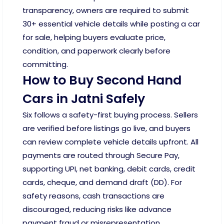
transparency, owners are required to submit
30+ essential vehicle details while posting a car
for sale, helping buyers evaluate price,
condition, and paperwork clearly before
committing.
How to Buy Second Hand
Cars in Jatni Safely
Six follows a safety-first buying process. Sellers
are verified before listings go live, and buyers
can review complete vehicle details upfront. All
payments are routed through Secure Pay,
supporting UPI, net banking, debit cards, credit
cards, cheque, and demand draft (DD). For
safety reasons, cash transactions are
discouraged, reducing risks like advance
payment fraud or misrepresentation.