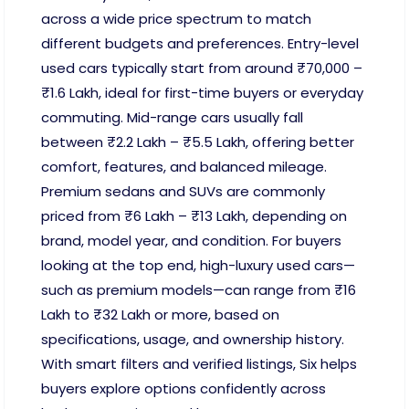
across a wide price spectrum to match
different budgets and preferences. Entry-level
used cars typically start from around ₹70,000 –
₹1.6 Lakh, ideal for first-time buyers or everyday
commuting. Mid-range cars usually fall
between ₹2.2 Lakh – ₹5.5 Lakh, offering better
comfort, features, and balanced mileage.
Premium sedans and SUVs are commonly
priced from ₹6 Lakh – ₹13 Lakh, depending on
brand, model year, and condition. For buyers
looking at the top end, high-luxury used cars—
such as premium models—can range from ₹16
Lakh to ₹32 Lakh or more, based on
specifications, usage, and ownership history.
With smart filters and verified listings, Six helps
buyers explore options confidently across