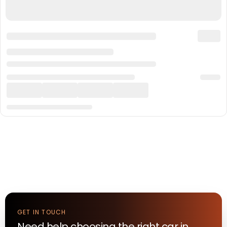
GET IN TOUCH
Need help choosing the right
car
in