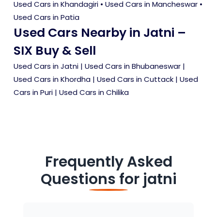
Used Cars in Khandagiri
•
Used Cars in Mancheswar
•
Used Cars in Patia
Used Cars Nearby in Jatni –
SIX Buy & Sell
Used Cars in Jatni
|
Used Cars in Bhubaneswar
|
Used Cars in Khordha
|
Used Cars in Cuttack
|
Used
Cars in Puri
|
Used Cars in Chilika
Frequently Asked
Questions for
jatni