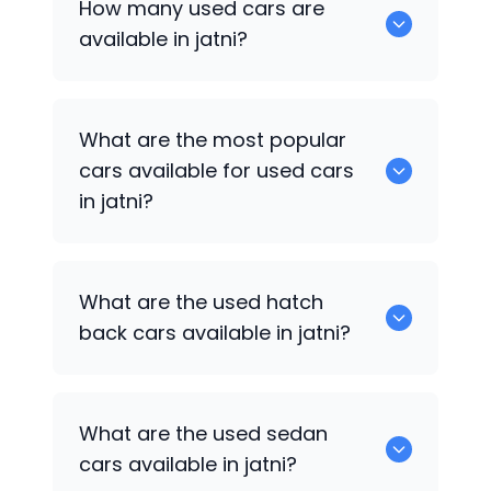
How many used cars are
available in jatni?
There are around 0 of used cars
What are the most popular
available for sale in jatni.
cars available for used cars
in jatni?
0 are some of the popular cars
What are the used hatch
available for used cars in jatni.
back cars available in jatni?
1375 are some of used hatch back cars
What are the used sedan
available in jatni.
cars available in jatni?