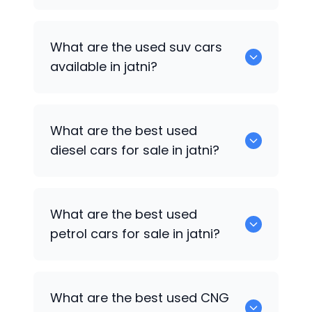
652 are some of the used sedan cars
What are the used suv cars
available in jatni.
available in jatni?
653 are some of the used suv cars
What are the best used
available in jatni.
diesel cars for sale in jatni?
0 are the best used diesel cars for sale
What are the best used
in jatni.
petrol cars for sale in jatni?
0 are the best used petrol cars for sale
What are the best used CNG
in jatni.