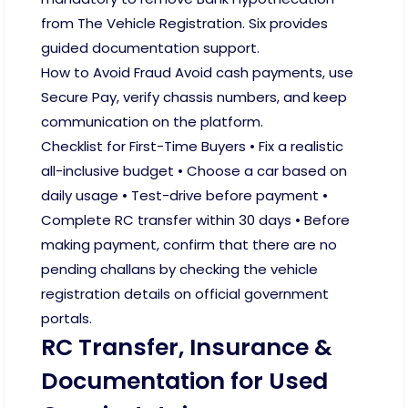
from The Vehicle Registration. Six provides
guided documentation support.
How to Avoid Fraud Avoid cash payments, use
Secure Pay, verify chassis numbers, and keep
communication on the platform.
Checklist for First-Time Buyers • Fix a realistic
all-inclusive budget • Choose a car based on
daily usage • Test-drive before payment •
Complete RC transfer within 30 days • Before
making payment, confirm that there are no
pending challans by checking the vehicle
registration details on official government
portals.
RC Transfer, Insurance &
Documentation for Used