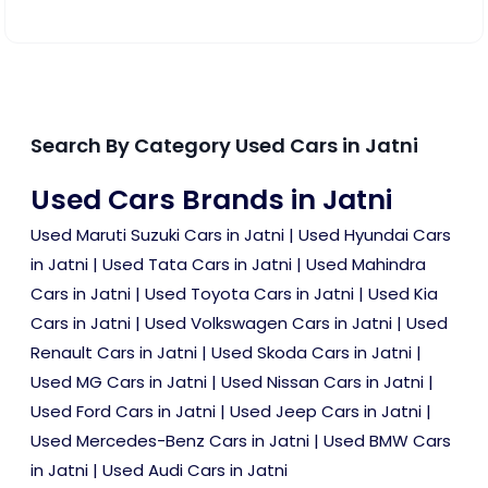
Search By Category Used Cars in Jatni
Used Cars Brands in Jatni
Used Maruti Suzuki Cars in Jatni
|
Used Hyundai Cars
in Jatni
|
Used Tata Cars in Jatni
|
Used Mahindra
Cars in Jatni
|
Used Toyota Cars in Jatni
|
Used Kia
Cars in Jatni
|
Used Volkswagen Cars in Jatni
|
Used
Renault Cars in Jatni
|
Used Skoda Cars in Jatni
|
Used MG Cars in Jatni
|
Used Nissan Cars in Jatni
|
Used Ford Cars in Jatni
|
Used Jeep Cars in Jatni
|
Used Mercedes-Benz Cars in Jatni
|
Used BMW Cars
in Jatni
|
Used Audi Cars in Jatni