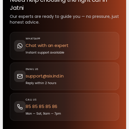
Jatni
Our experts are ready to guide you — no pressure, just
honest advice.
WHATSAPP
Chat with an expert
Instant support available
EMAIL US
support@six.ind.in
Reply within 2 hours
CALL US
85 85 85 85 86
Mon — Sat, 9am — 7pm