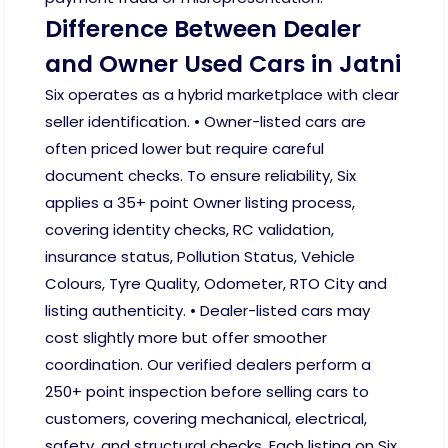
Difference Between Dealer
and Owner Used Cars in Jatni
Six operates as a hybrid marketplace with clear
seller identification. • Owner-listed cars are
often priced lower but require careful
document checks. To ensure reliability, Six
applies a 35+ point Owner listing process,
covering identity checks, RC validation,
insurance status, Pollution Status, Vehicle
Colours, Tyre Quality, Odometer, RTO City and
listing authenticity. • Dealer-listed cars may
cost slightly more but offer smoother
coordination. Our verified dealers perform a
250+ point inspection before selling cars to
customers, covering mechanical, electrical,
safety, and structural checks. Each listing on Six