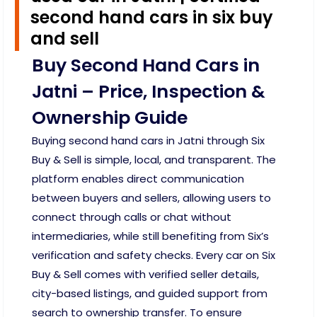
second hand cars in six buy
and sell
Buy Second Hand Cars in
Jatni – Price, Inspection &
Ownership Guide
Buying second hand cars in Jatni through Six
Buy & Sell is simple, local, and transparent. The
platform enables direct communication
between buyers and sellers, allowing users to
connect through calls or chat without
intermediaries, while still benefiting from Six’s
verification and safety checks. Every car on Six
Buy & Sell comes with verified seller details,
city-based listings, and guided support from
search to ownership transfer. To ensure