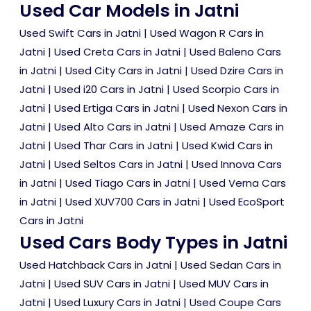
Used Car Models in Jatni
Used Swift Cars in Jatni
|
Used Wagon R Cars in
Jatni
|
Used Creta Cars in Jatni
|
Used Baleno Cars
in Jatni
|
Used City Cars in Jatni
|
Used Dzire Cars in
Jatni
|
Used i20 Cars in Jatni
|
Used Scorpio Cars in
Jatni
|
Used Ertiga Cars in Jatni
|
Used Nexon Cars in
Jatni
|
Used Alto Cars in Jatni
|
Used Amaze Cars in
Jatni
|
Used Thar Cars in Jatni
|
Used Kwid Cars in
Jatni
|
Used Seltos Cars in Jatni
|
Used Innova Cars
in Jatni
|
Used Tiago Cars in Jatni
|
Used Verna Cars
in Jatni
|
Used XUV700 Cars in Jatni
|
Used EcoSport
Cars in Jatni
Used Cars Body Types in Jatni
Used Hatchback Cars in Jatni
|
Used Sedan Cars in
Jatni
|
Used SUV Cars in Jatni
|
Used MUV Cars in
Jatni
|
Used Luxury Cars in Jatni
|
Used Coupe Cars