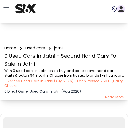
Home
used cars
jatni
0 Used Cars in Jatni - Second Hand Cars For
Sale in Jatni
With 0 used cars in Jatni on six buy and sell. second hand car 
starts ₹15k to ₹94.9 Lakhs Choose from trusted brands like Hyundai 
(₹15.50K - ₹94.90 Lakh), Maruti Suzuki (₹15.00K - ₹16.50 Lakh), 
0 Verified Used Cars in Jatni (Aug 2026) - Each Passed 250+ Quality
MARUTI SUZUKI (₹26.00K - ₹70.00 Lakh), Mahindra (₹1.11 Lakh - ₹27.60 
Checks
Lakh), Honda (₹55.00K - ₹55.50 Lakh), Renault (₹1.10 Lakh - ₹50.30 
0 Direct Owner Used Cars in jatni (Aug 2026)
Lakh), Tata (₹35.00K - ₹27.00 Lakh) with second-hand car prices 
Read More
starting as low as ₹15k. You can find a used cars in Jatni for you 
with details such as RTO city, car model, gear type, vehicle type, 
purchase mode, fuel ty...