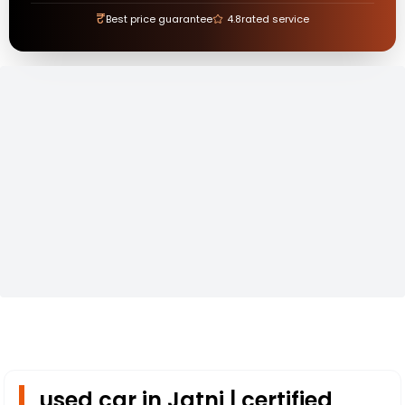
₹
Best price guarantee
4.8
rated service
used car in Jatni | certified