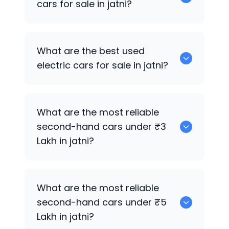
cars for sale in jatni?
0 are the best used CNG cars for sale in
What are the best used
jatni.
electric cars for sale in jatni?
0 are the best used electric cars for
What are the most reliable
sale in jatni.
second-hand cars under ₹3
Lakh in jatni?
0
What are the most reliable
second-hand cars under ₹5
Lakh in jatni?