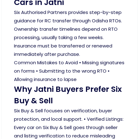
Cars in Jatni
Six Authorised Partners provides step-by-step
guidance for RC transfer through Odisha RTOs.
Ownership transfer timelines depend on RTO
processing, usually taking a few weeks.
Insurance must be transferred or renewed
immediately after purchase.
Common Mistakes to Avoid • Missing signatures
on forms • Submitting to the wrong RTO •
Allowing insurance to lapse
Why Jatni Buyers Prefer Six
Buy & Sell
Six Buy & Sell focuses on verification, buyer
protection, and local support. • Verified Listings:
Every car on Six Buy & Sell goes through seller
and listing verification to reduce misleading