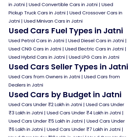
in Jatni
|
Used Convertible Cars in Jatni
|
Used
Pickup Truck Cars in Jatni
|
Used Crossover Cars in
Jatni
|
Used Minivan Cars in Jatni
Used Cars Fuel Types in Jatni
Used Petrol Cars in Jatni
|
Used Diesel Cars in Jatni
|
Used CNG Cars in Jatni
|
Used Electric Cars in Jatni
|
Used Hybrid Cars in Jatni
|
Used LPG Cars in Jatni
Used Cars Seller Types in Jatni
Used Cars from Owners in Jatni
|
Used Cars from
Dealers in Jatni
Used Cars by Budget in Jatni
Used Cars Under ₹2 Lakh in Jatni
|
Used Cars Under
₹3 Lakh in Jatni
|
Used Cars Under ₹4 Lakh in Jatni
|
Used Cars Under ₹5 Lakh in Jatni
|
Used Cars Under
₹6 Lakh in Jatni
|
Used Cars Under ₹7 Lakh in Jatni
|