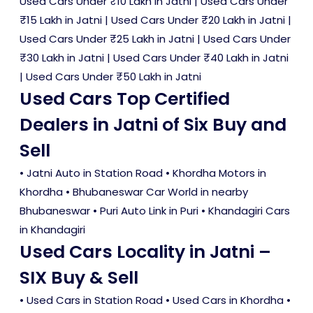
Used Cars Under ₹10 Lakh in Jatni
|
Used Cars Under
₹15 Lakh in Jatni
|
Used Cars Under ₹20 Lakh in Jatni
|
Used Cars Under ₹25 Lakh in Jatni
|
Used Cars Under
₹30 Lakh in Jatni
|
Used Cars Under ₹40 Lakh in Jatni
|
Used Cars Under ₹50 Lakh in Jatni
Used Cars Top Certified
Dealers in Jatni of Six Buy and
Sell
• Jatni Auto in Station Road • Khordha Motors in
Khordha • Bhubaneswar Car World in nearby
Bhubaneswar • Puri Auto Link in Puri • Khandagiri Cars
in Khandagiri
Used Cars Locality in Jatni –
SIX Buy & Sell
•
Used Cars in Station Road
•
Used Cars in Khordha
•