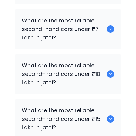
0
What are the most reliable
second-hand cars under ₹7
Lakh in jatni?
0
What are the most reliable
second-hand cars under ₹10
Lakh in jatni?
0
What are the most reliable
second-hand cars under ₹15
Lakh in jatni?