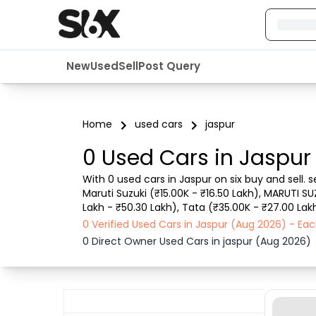
New
Used
Sell
Post Query
Home
used cars
jaspur
0 Used Cars in Jaspur
With 0 used cars in Jaspur on six buy and sell.
Maruti Suzuki (₹15.00K - ₹16.50 Lakh), MARUTI SU
Lakh - ₹50.30 Lakh), Tata (₹35.00K - ₹27.00 Lakh
such as RTO city, car model, gear type, vehicle 
0 Verified Used Cars in Jaspur (Aug 2026) - E
0 Direct Owner Used Cars in jaspur (Aug 2026)