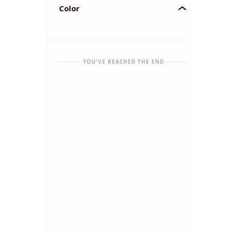
Color
YOU'VE REACHED THE END