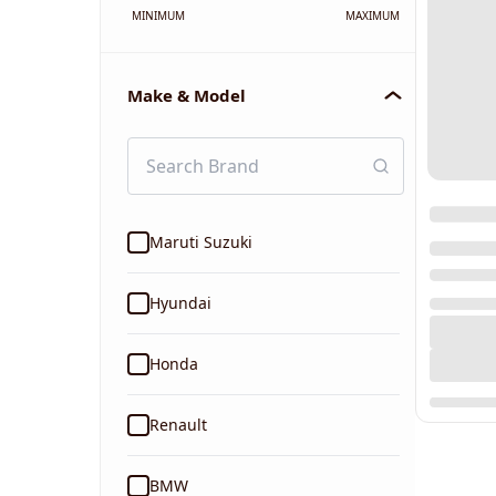
MINIMUM
MAXIMUM
Make & Model
Maruti Suzuki
Hyundai
Honda
Renault
BMW