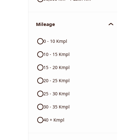
Mileage
0 - 10 Kmpl
10 - 15 Kmpl
15 - 20 Kmpl
20 - 25 Kmpl
25 - 30 Kmpl
30 - 35 Kmpl
40 + Kmpl