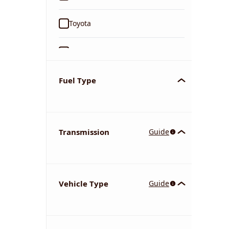
Toyota
Ford
Tata
Fuel Type
Kia
Transmission
Guide
Volkswagen
Mercedes-Benz
Vehicle Type
Guide
Nissan
Chevrolet