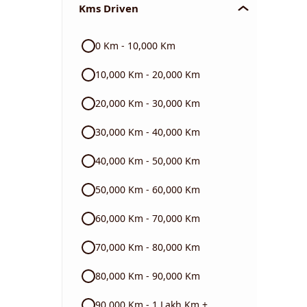
Kms Driven
Audi
0 Km - 10,000 Km
Skoda
10,000 Km - 20,000 Km
Read More
20,000 Km - 30,000 Km
30,000 Km - 40,000 Km
40,000 Km - 50,000 Km
50,000 Km - 60,000 Km
60,000 Km - 70,000 Km
70,000 Km - 80,000 Km
80,000 Km - 90,000 Km
90,000 Km - 1 Lakh Km +