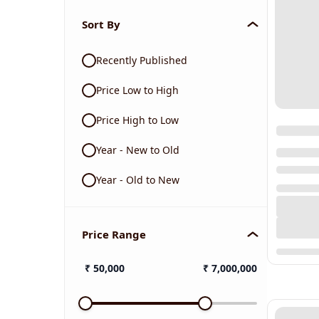
Sort By
Recently Published
Price Low to High
Price High to Low
Year - New to Old
Year - Old to New
Price Range
₹
50,000
₹
7,000,000