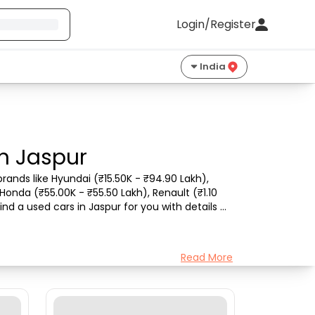
Login/Register
India
in Jaspur
rands like Hyundai (₹15.50K - ₹94.90 Lakh), 
Honda (₹55.00K - ₹55.50 Lakh), Renault (₹1.10 
nd a used cars in Jaspur for you with details 
Read More