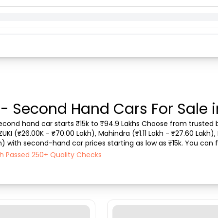
 - Second Hand Cars For Sale 
 second hand car starts ₹15k to ₹94.9 Lakhs Choose from trusted b
ZUKI (₹26.00K - ₹70.00 Lakh), Mahindra (₹1.11 Lakh - ₹27.60 Lakh), 
) with second-hand car prices starting as low as ₹15k. You can fi
type, purchase mode, fuel ...
ach Passed 250+ Quality Checks