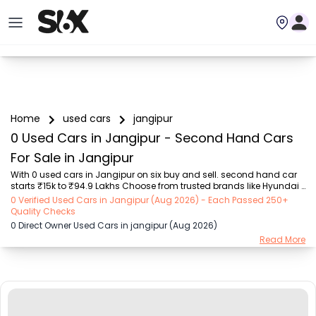
Home
used cars
jangipur
0 Used Cars in Jangipur - Second Hand Cars
For Sale in Jangipur
With 0 used cars in Jangipur on six buy and sell. second hand car 
starts ₹15k to ₹94.9 Lakhs Choose from trusted brands like Hyundai 
(₹15.50K - ₹94.90 Lakh), Maruti Suzuki (₹15.00K - ₹16.50 Lakh), 
0 Verified Used Cars in Jangipur (Aug 2026) - Each Passed 250+
MARUTI SUZUKI (₹26.00K - ₹70.00 Lakh), Mahindra (₹1.11 Lakh - ₹27.60 
Quality Checks
Lakh), Honda (₹55.00K - ₹55.50 Lakh), Renault (₹1.10 Lakh - ₹50.30 
0 Direct Owner Used Cars in jangipur (Aug 2026)
Lakh), Tata (₹35.00K - ₹27.00 Lakh) with second-hand car prices 
Read More
starting as low as ₹15k. You can find a used cars in Jangipur for you 
with details such as RTO city, car model, gear type, vehicle type, 
purchase mode, f...