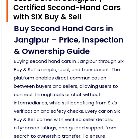
Certified Second-Hand Cars
with SIX Buy & Sell
Buy Second Hand Cars in
Jangipur – Price, Inspection
& Ownership Guide
Buying second hand cars in Jangipur through Six
Buy & Sell is simple, local, and transparent. The
platform enables direct communication
between buyers and sellers, allowing users to
connect through calls or chat without
intermediaries, while still benefiting from Six’s
verification and safety checks. Every car on Six
Buy & Sell comes with verified seller details,
city-based listings, and guided support from
search to ownership transfer. To ensure