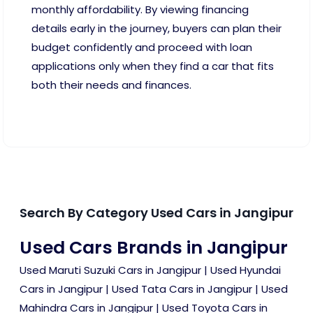
monthly affordability. By viewing financing
details early in the journey, buyers can plan their
budget confidently and proceed with loan
applications only when they find a car that fits
both their needs and finances.
Search By Category Used Cars in Jangipur
Used Cars Brands in Jangipur
Used Maruti Suzuki Cars in Jangipur
|
Used Hyundai
Cars in Jangipur
|
Used Tata Cars in Jangipur
|
Used
Mahindra Cars in Jangipur
|
Used Toyota Cars in