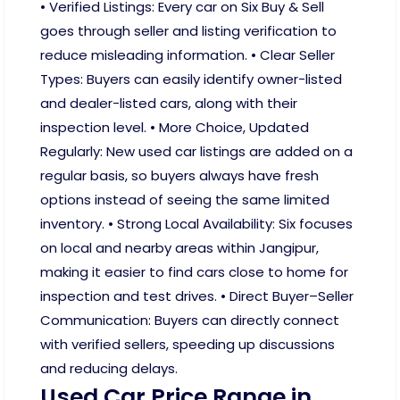
• Verified Listings: Every car on Six Buy & Sell
goes through seller and listing verification to
reduce misleading information. • Clear Seller
Types: Buyers can easily identify owner-listed
and dealer-listed cars, along with their
inspection level. • More Choice, Updated
Regularly: New used car listings are added on a
regular basis, so buyers always have fresh
options instead of seeing the same limited
inventory. • Strong Local Availability: Six focuses
on local and nearby areas within Jangipur,
making it easier to find cars close to home for
inspection and test drives. • Direct Buyer–Seller
Communication: Buyers can directly connect
with verified sellers, speeding up discussions
and reducing delays.
Used Car Price Range in