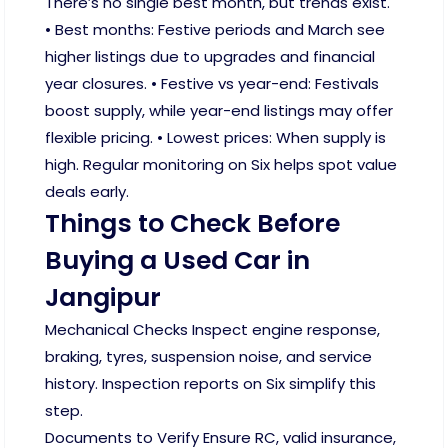
There’s no single best month, but trends exist.
• Best months: Festive periods and March see
higher listings due to upgrades and financial
year closures. • Festive vs year-end: Festivals
boost supply, while year-end listings may offer
flexible pricing. • Lowest prices: When supply is
high. Regular monitoring on Six helps spot value
deals early.
Things to Check Before
Buying a Used Car in
Jangipur
Mechanical Checks Inspect engine response,
braking, tyres, suspension noise, and service
history. Inspection reports on Six simplify this
step.
Documents to Verify Ensure RC, valid insurance,