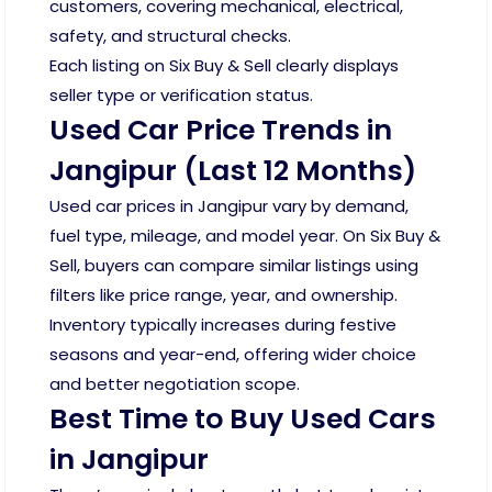
customers, covering mechanical, electrical,
safety, and structural checks.
Each listing on Six Buy & Sell clearly displays
seller type or verification status.
Used Car Price Trends in
Jangipur (Last 12 Months)
Used car prices in Jangipur vary by demand,
fuel type, mileage, and model year. On Six Buy &
Sell, buyers can compare similar listings using
filters like price range, year, and ownership.
Inventory typically increases during festive
seasons and year-end, offering wider choice
and better negotiation scope.
Best Time to Buy Used Cars
in Jangipur