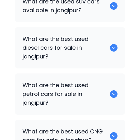
What are the used suv cars
available in jangipur.
available in jangipur?
653 are some of the used suv cars
What are the best used
available in jangipur.
diesel cars for sale in
jangipur?
0 are the best used diesel cars for sale
What are the best used
in jangipur.
petrol cars for sale in
jangipur?
0 are the best used petrol cars for sale
What are the best used CNG
in jangipur.