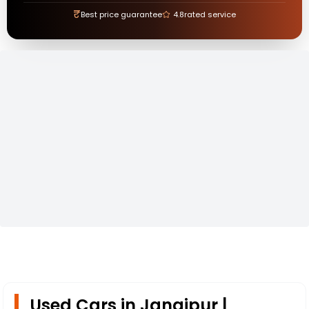
₹
Best price guarantee
4.8
rated service
Used Cars in Jangipur |