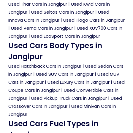
Used Thar Cars in Jangipur
|
Used Kwid Cars in
Jangipur
|
Used Seltos Cars in Jangipur
|
Used
Innova Cars in Jangipur
|
Used Tiago Cars in Jangipur
|
Used Verna Cars in Jangipur
|
Used XUV700 Cars in
Jangipur
|
Used EcoSport Cars in Jangipur
Used Cars Body Types in
Jangipur
Used Hatchback Cars in Jangipur
|
Used Sedan Cars
in Jangipur
|
Used SUV Cars in Jangipur
|
Used MUV
Cars in Jangipur
|
Used Luxury Cars in Jangipur
|
Used
Coupe Cars in Jangipur
|
Used Convertible Cars in
Jangipur
|
Used Pickup Truck Cars in Jangipur
|
Used
Crossover Cars in Jangipur
|
Used Minivan Cars in
Jangipur
Used Cars Fuel Types in