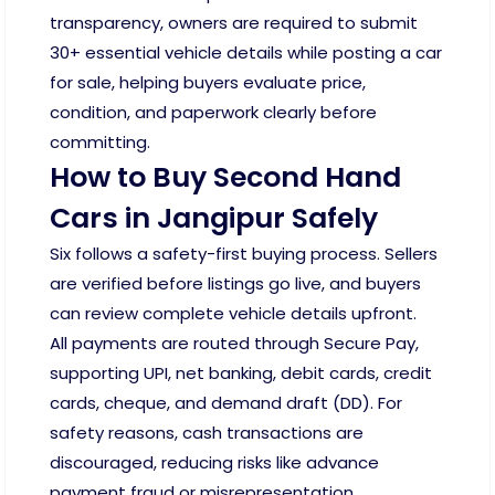
transparency, owners are required to submit
30+ essential vehicle details while posting a car
for sale, helping buyers evaluate price,
condition, and paperwork clearly before
committing.
How to Buy Second Hand
Cars in Jangipur Safely
Six follows a safety-first buying process. Sellers
are verified before listings go live, and buyers
can review complete vehicle details upfront.
All payments are routed through Secure Pay,
supporting UPI, net banking, debit cards, credit
cards, cheque, and demand draft (DD). For
safety reasons, cash transactions are
discouraged, reducing risks like advance
payment fraud or misrepresentation.