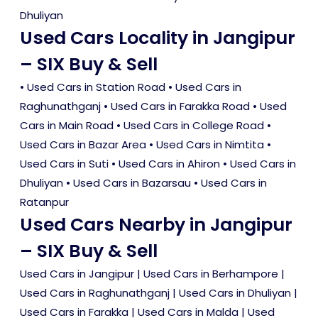
Dhuliyan
Used Cars Locality in Jangipur
– SIX Buy & Sell
•
Used Cars in Station Road
•
Used Cars in
Raghunathganj
•
Used Cars in Farakka Road
•
Used
Cars in Main Road
•
Used Cars in College Road
•
Used Cars in Bazar Area
•
Used Cars in Nimtita
•
Used Cars in Suti
•
Used Cars in Ahiron
•
Used Cars in
Dhuliyan
•
Used Cars in Bazarsau
•
Used Cars in
Ratanpur
Used Cars Nearby in Jangipur
– SIX Buy & Sell
Used Cars in Jangipur
|
Used Cars in Berhampore
|
Used Cars in Raghunathganj
|
Used Cars in Dhuliyan
|
Used Cars in Farakka
|
Used Cars in Malda
|
Used