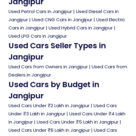
Jangipur
Used Petrol Cars in Jangipur
|
Used Diesel Cars in
Jangipur
|
Used CNG Cars in Jangipur
|
Used Electric
Cars in Jangipur
|
Used Hybrid Cars in Jangipur
|
Used LPG Cars in Jangipur
Used Cars Seller Types in
Jangipur
Used Cars from Owners in Jangipur
|
Used Cars from
Dealers in Jangipur
Used Cars by Budget in
Jangipur
Used Cars Under ₹2 Lakh in Jangipur
|
Used Cars
Under ₹3 Lakh in Jangipur
|
Used Cars Under ₹4 Lakh
in Jangipur
|
Used Cars Under ₹5 Lakh in Jangipur
|
Used Cars Under ₹6 Lakh in Jangipur
|
Used Cars