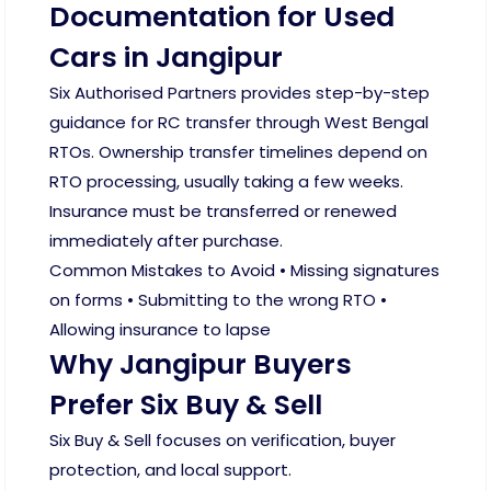
Documentation for Used
Cars in Jangipur
Six Authorised Partners provides step-by-step
guidance for RC transfer through West Bengal
RTOs. Ownership transfer timelines depend on
RTO processing, usually taking a few weeks.
Insurance must be transferred or renewed
immediately after purchase.
Common Mistakes to Avoid • Missing signatures
on forms • Submitting to the wrong RTO •
Allowing insurance to lapse
Why Jangipur Buyers
Prefer Six Buy & Sell
Six Buy & Sell focuses on verification, buyer
protection, and local support.