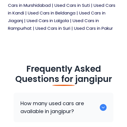
Cars in Murshidabad
|
Used Cars in Suti
|
Used Cars
in Kandi
|
Used Cars in Beldanga
|
Used Cars in
Jiaganj
|
Used Cars in Lalgola
|
Used Cars in
Rampurhat
|
Used Cars in Suri
|
Used Cars in Pakur
Frequently Asked
Questions for
jangipur
How many used cars are
available in jangipur?