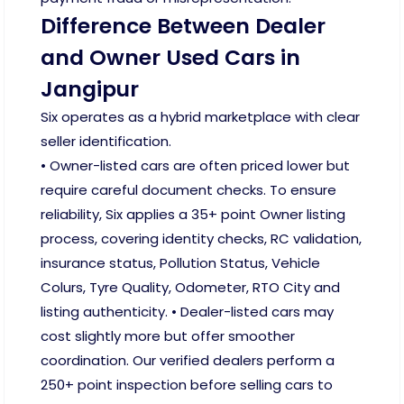
Difference Between Dealer
and Owner Used Cars in
Jangipur
Six operates as a hybrid marketplace with clear
seller identification.
• Owner-listed cars are often priced lower but
require careful document checks. To ensure
reliability, Six applies a 35+ point Owner listing
process, covering identity checks, RC validation,
insurance status, Pollution Status, Vehicle
Colurs, Tyre Quality, Odometer, RTO City and
listing authenticity. • Dealer-listed cars may
cost slightly more but offer smoother
coordination. Our verified dealers perform a
250+ point inspection before selling cars to