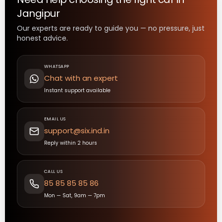
Jangipur
Our experts are ready to guide you — no pressure, just
honest advice.
WHATSAPP
Chat with an expert
Instant support available
EMAIL US
support@six.ind.in
Reply within 2 hours
CALL US
85 85 85 85 86
Mon — Sat, 9am — 7pm