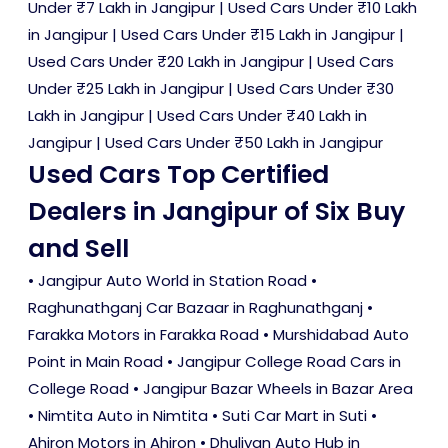
Under ₹7 Lakh in Jangipur
|
Used Cars Under ₹10 Lakh
in Jangipur
|
Used Cars Under ₹15 Lakh in Jangipur
|
Used Cars Under ₹20 Lakh in Jangipur
|
Used Cars
Under ₹25 Lakh in Jangipur
|
Used Cars Under ₹30
Lakh in Jangipur
|
Used Cars Under ₹40 Lakh in
Jangipur
|
Used Cars Under ₹50 Lakh in Jangipur
Used Cars Top Certified
Dealers in Jangipur of Six Buy
and Sell
• Jangipur Auto World in Station Road •
Raghunathganj Car Bazaar in Raghunathganj •
Farakka Motors in Farakka Road • Murshidabad Auto
Point in Main Road • Jangipur College Road Cars in
College Road • Jangipur Bazar Wheels in Bazar Area
• Nimtita Auto in Nimtita • Suti Car Mart in Suti •
Ahiron Motors in Ahiron • Dhuliyan Auto Hub in