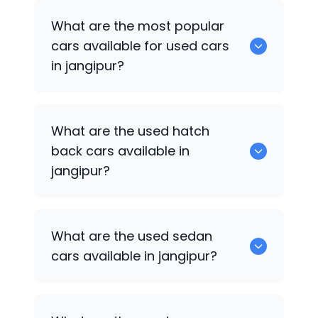
There are around 0 of used cars
What are the most popular
available for sale in jangipur.
cars available for used cars
in jangipur?
0 are some of the popular cars
What are the used hatch
available for used cars in jangipur.
back cars available in
jangipur?
1375 are some of used hatch back cars
What are the used sedan
available in jangipur.
cars available in jangipur?
652 are some of the used sedan cars