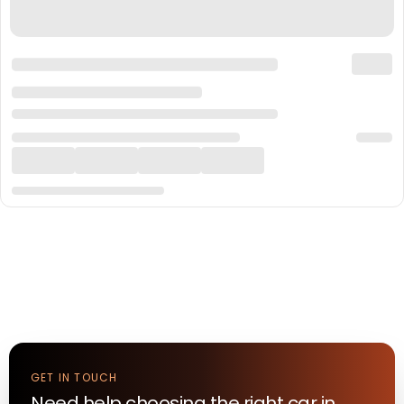
GET IN TOUCH
Need help choosing the right
car
in