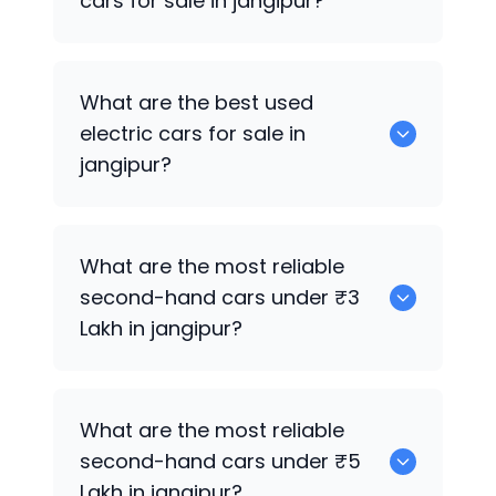
cars for sale in jangipur?
0 are the best used CNG cars for sale in
What are the best used
jangipur.
electric cars for sale in
jangipur?
0 are the best used electric cars for
What are the most reliable
sale in jangipur.
second-hand cars under ₹3
Lakh in jangipur?
0
What are the most reliable
second-hand cars under ₹5
Lakh in jangipur?