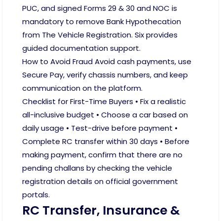
PUC, and signed Forms 29 & 30 and NOC is
mandatory to remove Bank Hypothecation
from The Vehicle Registration. Six provides
guided documentation support.
How to Avoid Fraud Avoid cash payments, use
Secure Pay, verify chassis numbers, and keep
communication on the platform.
Checklist for First-Time Buyers • Fix a realistic
all-inclusive budget • Choose a car based on
daily usage • Test-drive before payment •
Complete RC transfer within 30 days • Before
making payment, confirm that there are no
pending challans by checking the vehicle
registration details on official government
portals.
RC Transfer, Insurance &