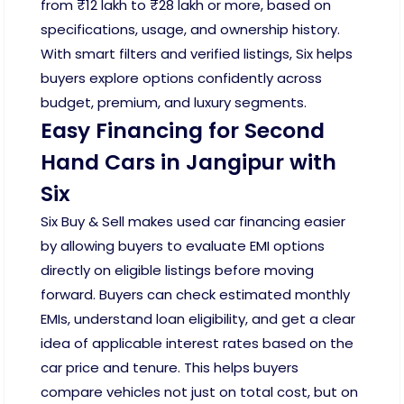
from ₹12 lakh to ₹28 lakh or more, based on
specifications, usage, and ownership history.
With smart filters and verified listings, Six helps
buyers explore options confidently across
budget, premium, and luxury segments.
Easy Financing for Second
Hand Cars in Jangipur with
Six
Six Buy & Sell makes used car financing easier
by allowing buyers to evaluate EMI options
directly on eligible listings before moving
forward. Buyers can check estimated monthly
EMIs, understand loan eligibility, and get a clear
idea of applicable interest rates based on the
car price and tenure. This helps buyers
compare vehicles not just on total cost, but on