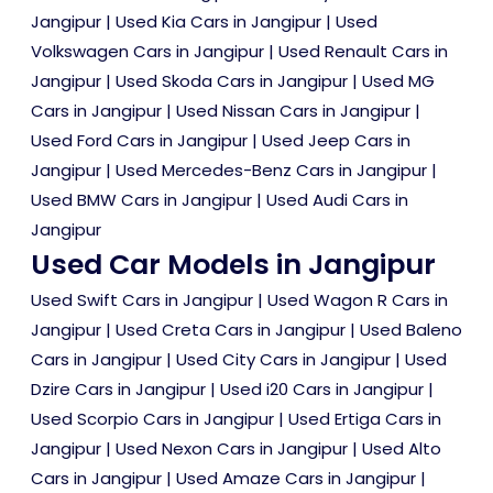
Jangipur
|
Used Kia Cars in Jangipur
|
Used
Volkswagen Cars in Jangipur
|
Used Renault Cars in
Jangipur
|
Used Skoda Cars in Jangipur
|
Used MG
Cars in Jangipur
|
Used Nissan Cars in Jangipur
|
Used Ford Cars in Jangipur
|
Used Jeep Cars in
Jangipur
|
Used Mercedes-Benz Cars in Jangipur
|
Used BMW Cars in Jangipur
|
Used Audi Cars in
Jangipur
Used Car Models in Jangipur
Used Swift Cars in Jangipur
|
Used Wagon R Cars in
Jangipur
|
Used Creta Cars in Jangipur
|
Used Baleno
Cars in Jangipur
|
Used City Cars in Jangipur
|
Used
Dzire Cars in Jangipur
|
Used i20 Cars in Jangipur
|
Used Scorpio Cars in Jangipur
|
Used Ertiga Cars in
Jangipur
|
Used Nexon Cars in Jangipur
|
Used Alto
Cars in Jangipur
|
Used Amaze Cars in Jangipur
|