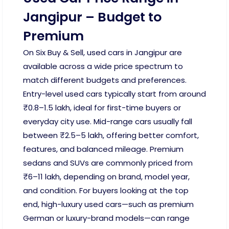
Jangipur – Budget to
Premium
On Six Buy & Sell, used cars in Jangipur are
available across a wide price spectrum to
match different budgets and preferences.
Entry-level used cars typically start from around
₹0.8–1.5 lakh, ideal for first-time buyers or
everyday city use. Mid-range cars usually fall
between ₹2.5–5 lakh, offering better comfort,
features, and balanced mileage. Premium
sedans and SUVs are commonly priced from
₹6–11 lakh, depending on brand, model year,
and condition. For buyers looking at the top
end, high-luxury used cars—such as premium
German or luxury-brand models—can range