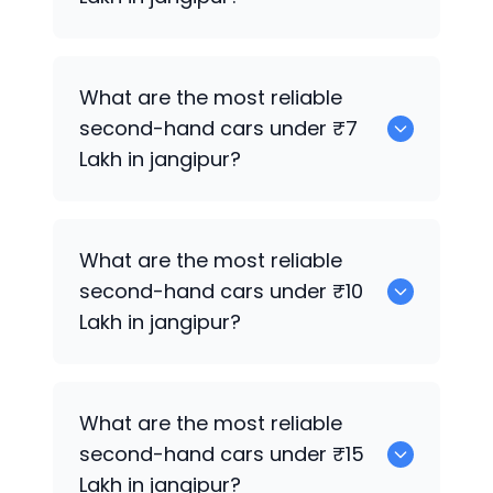
0
What are the most reliable
second-hand cars under ₹7
Lakh in jangipur?
0
What are the most reliable
second-hand cars under ₹10
Lakh in jangipur?
0
What are the most reliable
second-hand cars under ₹15
Lakh in jangipur?