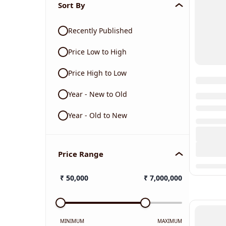
Sort By
Recently Published
Price Low to High
Price High to Low
Year - New to Old
Year - Old to New
Price Range
₹
50,000
₹
7,000,000
MINIMUM
MAXIMUM