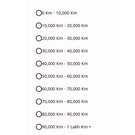
Audi
0 Km - 10,000 Km
Skoda
10,000 Km - 20,000 Km
Read More
20,000 Km - 30,000 Km
30,000 Km - 40,000 Km
40,000 Km - 50,000 Km
50,000 Km - 60,000 Km
60,000 Km - 70,000 Km
70,000 Km - 80,000 Km
80,000 Km - 90,000 Km
90,000 Km - 1 Lakh Km +