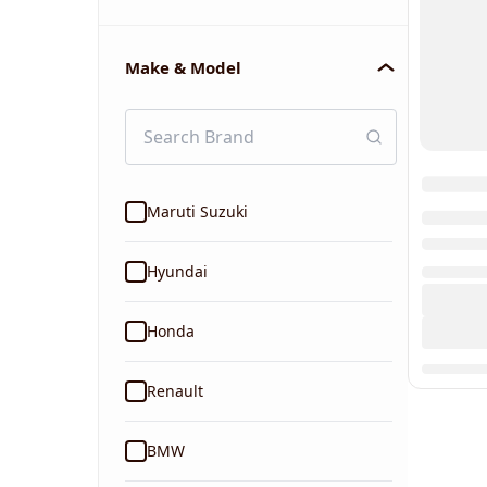
Make & Model
Maruti Suzuki
Hyundai
Honda
Renault
BMW