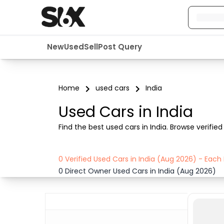
New
Used
Sell
Post Query
Home
used cars
India
Used Cars in India
Find the best used cars in India. Browse verified 
0 Verified Used Cars in India (Aug 2026) - Eac
0 Direct Owner Used Cars in India (Aug 2026)