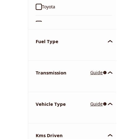
Toyota
Ford
Tata
Fuel Type
Kia
Transmission
Guide
Volkswagen
Mercedes-Benz
Vehicle Type
Guide
Nissan
Chevrolet
Kms Driven