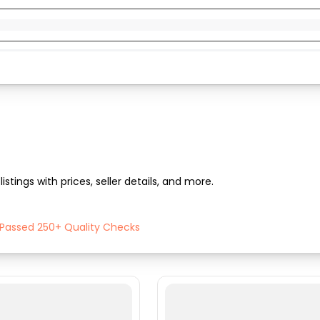
listings with prices, seller details, and more.
h Passed 250+ Quality Checks