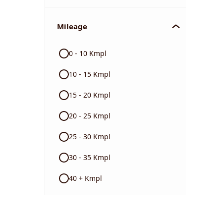
Mileage
0 - 10 Kmpl
10 - 15 Kmpl
15 - 20 Kmpl
20 - 25 Kmpl
25 - 30 Kmpl
30 - 35 Kmpl
40 + Kmpl
Color