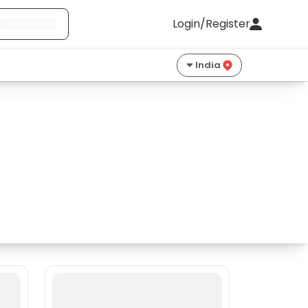
Login/Register
India