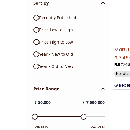
Sort By
Recently Published
Price Low to High
Price High to Low
Year - New to Old
₹
7,45
NO IMAGE 
EMI ₹
24,
Year - Old to New
Not dis
Rece
Price Range
₹
50,000
₹
7,000,000
MINIMUM
MAXIMUM