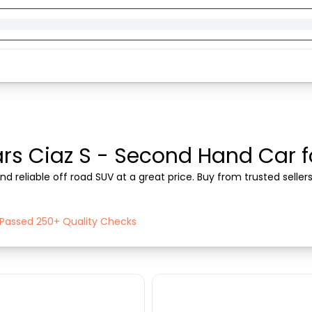
rs Ciaz S - Second Hand Car for
nd reliable off road SUV at a great price. Buy from trusted selle
h Passed 250+ Quality Checks