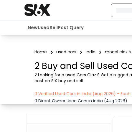
New
Used
Sell
Post Query
Home
used cars
india
model ciaz s
2 Buy and Sell Used Ca
2 Looking for a used Cars Ciaz S Get a rugged a
cost on SIX buy and sell
0 Verified Used Cars in India (Aug 2026) - Eac
0 Direct Owner Used Cars in india (Aug 2026)