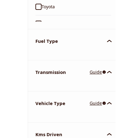
Toyota
Ford
Tata
Fuel Type
Kia
Transmission
Guide
Volkswagen
Mercedes-Benz
Vehicle Type
Guide
Nissan
Chevrolet
Kms Driven