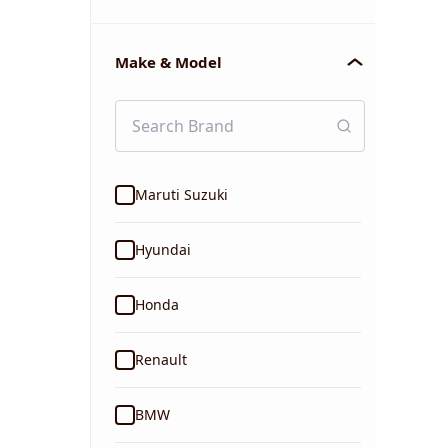
Make & Model
Maruti Suzuki
Hyundai
Honda
Renault
BMW