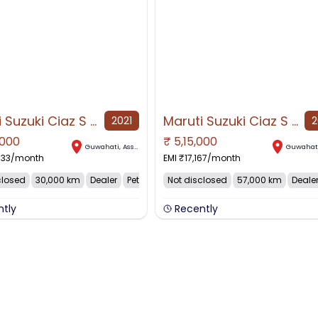
Maruti Suzuki Ciaz S 1.5, 2021, Petrol
Maruti Suzuki Ciaz S 1.4, 2018, Petrol
2021
2
,000
₹
5,15,000
AVAILABLE
NO IMAGE AVAILABLE
Guwahati
,
Assam
Guwahat
833
/month
EMI ₹
17,167
/month
closed
30,000 km
Dealer
Petrol
Not disclosed
57,000 km
Deale
ntly
Recently