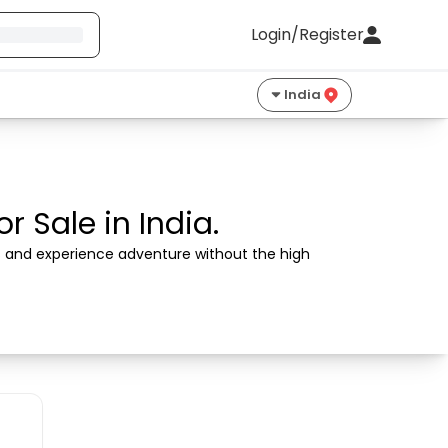
Login/Register
India
 Sale in India.
rs and experience adventure without the high 