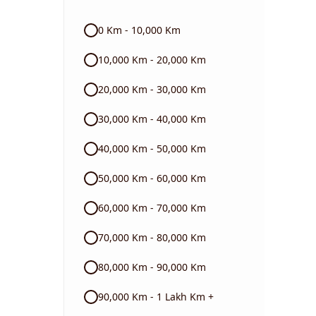
Audi
0 Km - 10,000 Km
Skoda
10,000 Km - 20,000 Km
Read More
20,000 Km - 30,000 Km
30,000 Km - 40,000 Km
40,000 Km - 50,000 Km
50,000 Km - 60,000 Km
60,000 Km - 70,000 Km
70,000 Km - 80,000 Km
80,000 Km - 90,000 Km
90,000 Km - 1 Lakh Km +