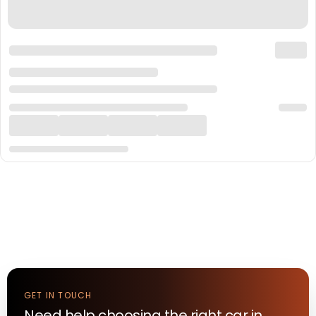
GET IN TOUCH
Need help choosing the right
car
in