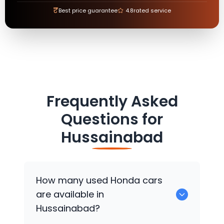
₹
Best price guarantee
4.8
rated service
Frequently Asked
Questions for
Hussainabad
How many used
Honda
cars
are available in
Hussainabad?