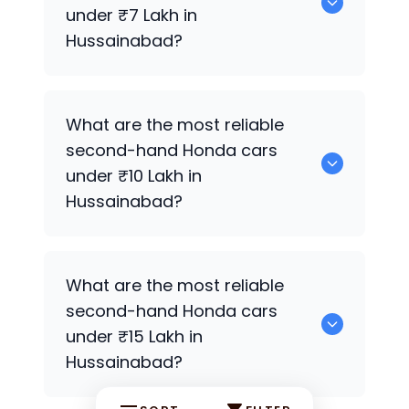
Hussainabad.
under ₹7 Lakh in
Hussainabad?
0 are the most reliable second-hand
What are the most reliable
Honda
cars under ₹7 Lakh in
second-hand
Honda
cars
Hussainabad.
under ₹10 Lakh in
Hussainabad?
0 Premium Variants are the most
What are the most reliable
reliable second-hand
Honda
cars under
second-hand
Honda
cars
₹10 Lakh in Hussainabad.
under ₹15 Lakh in
Hussainabad?