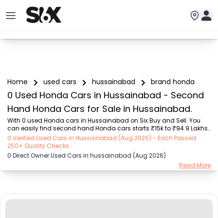
Home
used cars
hussainabad
brand honda
0 Used Honda Cars in Hussainabad - Second
Hand Honda Cars for Sale in Hussainabad.
With 0 used Honda cars in Hussainabad on Six Buy and Sell. You 
can easily find second hand Honda cars starts ₹15k to ₹94.9 Lakhs 
with trusted model like  239 used Creta, 101 used Swift, 123 used 
0 Verified Used Cars in Hussainabad (Aug 2026) - Each Passed
Wagon R, 108 used XUV500, 161 used KWID  on Six Buy and Sell. You 
250+ Quality Checks
can find Hussainabad's second hand Honda cars by RTO city, car 
0 Direct Owner Used Cars in hussainabad (Aug 2026)
model, gear type, vehicle type, purchase mode, fuel type, condition 
Read More
of the car, car images and other details - all in one place. Whether 
you buy used car from dealer or direct car owner, Six Buy and Sell 
ensures a smooth, tran...