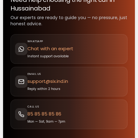
Hussainabad
Our experts are ready to guide you — no pressure, just
honest advice.
WHATSAPP
Chat with an expert
Instant support available
EMAIL US
support@six.ind.in
Reply within 2 hours
CALL US
85 85 85 85 86
Mon — Sat, 9am — 7pm