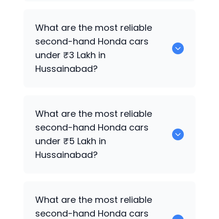
0 are the best used diesel
Honda
cars
What are the most reliable
for sale in Hussainabad.
second-hand
Honda
cars
under ₹3 Lakh in
Hussainabad?
0 are the most reliable second-hand
What are the most reliable
Honda
cars under ₹3 Lakh in
second-hand
Honda
cars
Hussainabad.
under ₹5 Lakh in
Hussainabad?
0 are the most reliable second-hand
What are the most reliable
Honda
cars under ₹5 Lakh in
second-hand
Honda
cars