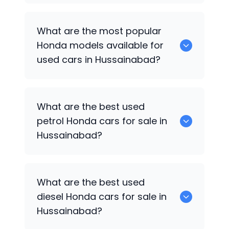
There are around 0 used
Honda
cars
What are the most popular
available for sale in Hussainabad.
Honda
models available for
used cars in Hussainabad?
0 are some of the popular
Honda
cars
What are the best used
available for used cars in Hussainabad.
petrol
Honda
cars for sale in
Hussainabad?
0 are the best used petrol
Honda
cars
What are the best used
for sale in Hussainabad.
diesel
Honda
cars for sale in
Hussainabad?