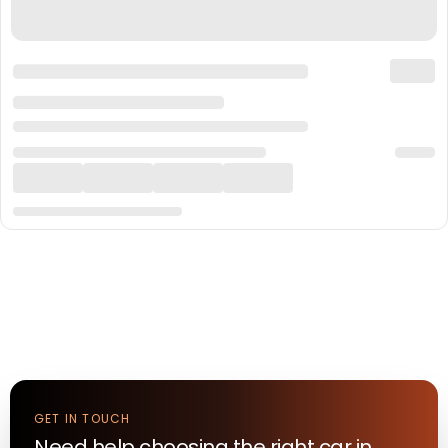
GET IN TOUCH
Need help choosing the right
car
in