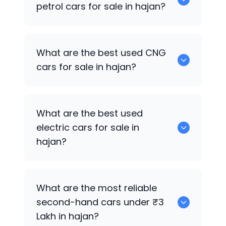
petrol cars for sale in hajan?
0 are the best used petrol cars for sale
What are the best used CNG
in hajan.
cars for sale in hajan?
0 are the best used CNG cars for sale in
What are the best used
hajan.
electric cars for sale in
hajan?
0 are the best used electric cars for
What are the most reliable
sale in hajan.
second-hand cars under ₹3
Lakh in hajan?