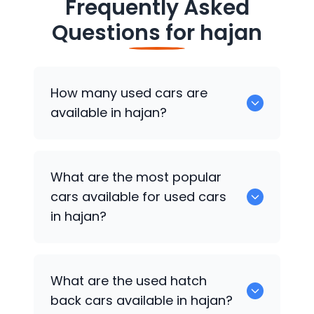
Frequently Asked
Questions for
hajan
How many used cars are
available in hajan?
There are around 0 of used cars
What are the most popular
available for sale in hajan.
cars available for used cars
in hajan?
0 are some of the popular cars
What are the used hatch
available for used cars in hajan.
back cars available in hajan?