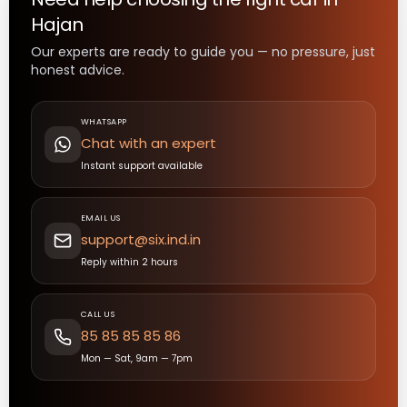
Hajan
Our experts are ready to guide you — no pressure, just
honest advice.
WHATSAPP
Chat with an expert
Instant support available
EMAIL US
support@six.ind.in
Reply within 2 hours
CALL US
85 85 85 85 86
Mon — Sat, 9am — 7pm