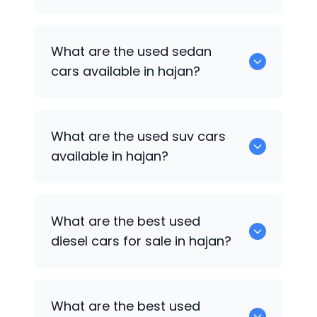
1375 are some of used hatch back cars
What are the used sedan
available in hajan.
cars available in hajan?
652 are some of the used sedan cars
What are the used suv cars
available in hajan.
available in hajan?
653 are some of the used suv cars
What are the best used
available in hajan.
diesel cars for sale in hajan?
0 are the best used diesel cars for sale
What are the best used
in hajan.