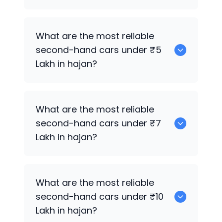
0
What are the most reliable
second-hand cars under ₹5
Lakh in hajan?
0
What are the most reliable
second-hand cars under ₹7
Lakh in hajan?
0
What are the most reliable
second-hand cars under ₹10
Lakh in hajan?