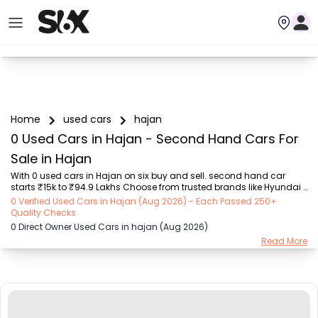
Home
used cars
hajan
0 Used Cars in Hajan - Second Hand Cars For
Sale in Hajan
With 0 used cars in Hajan on six buy and sell. second hand car 
starts ₹15k to ₹94.9 Lakhs Choose from trusted brands like Hyundai 
(₹15.50K - ₹94.90 Lakh), Maruti Suzuki (₹15.00K - ₹16.50 Lakh), 
0 Verified Used Cars in Hajan (Aug 2026) - Each Passed 250+
MARUTI SUZUKI (₹26.00K - ₹70.00 Lakh), Mahindra (₹1.11 Lakh - ₹27.60 
Quality Checks
Lakh), Honda (₹55.00K - ₹55.50 Lakh), Renault (₹1.10 Lakh - ₹50.30 
0 Direct Owner Used Cars in hajan (Aug 2026)
Lakh), Tata (₹35.00K - ₹27.00 Lakh) with second-hand car prices 
Read More
starting as low as ₹15k. You can find a used cars in Hajan for you 
with details such as RTO city, car model, gear type, vehicle type, 
purchase mode, fuel ty...