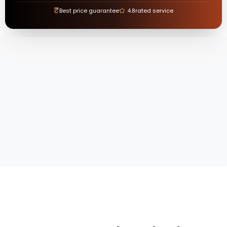
₹
Best price guarantee
4.8
rated service