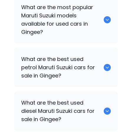
There are around 0 used
Maruti Suzuki
What are the most popular
cars available for sale in Gingee.
Maruti Suzuki
models
available for used cars in
Gingee?
0 are some of the popular
Maruti Suzuki
What are the best used
cars available for used cars in Gingee.
petrol
Maruti Suzuki
cars for
sale in Gingee?
0 are the best used petrol
Maruti Suzuki
What are the best used
cars for sale in Gingee.
diesel
Maruti Suzuki
cars for
sale in Gingee?