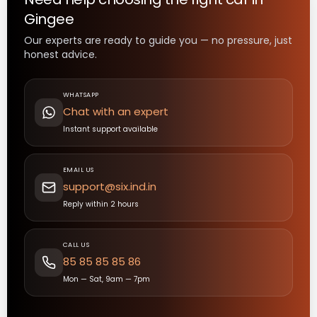
Gingee
Our experts are ready to guide you — no pressure, just
honest advice.
WHATSAPP
Chat with an expert
Instant support available
EMAIL US
support@six.ind.in
Reply within 2 hours
CALL US
85 85 85 85 86
Mon — Sat, 9am — 7pm