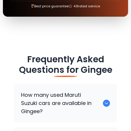
₹
Best price guarantee
4.8
rated service
Frequently Asked
Questions for
Gingee
How many used
Maruti
Suzuki
cars are available in
Gingee?