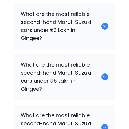
0 are the best used diesel
Maruti Suzuki
What are the most reliable
cars for sale in Gingee.
second-hand
Maruti Suzuki
cars under ₹3 Lakh in
Gingee?
0 are the most reliable second-hand
What are the most reliable
Maruti Suzuki
cars under ₹3 Lakh in
second-hand
Maruti Suzuki
Gingee.
cars under ₹5 Lakh in
Gingee?
0 are the most reliable second-hand
What are the most reliable
Maruti Suzuki
cars under ₹5 Lakh in
second-hand
Maruti Suzuki
Gingee.