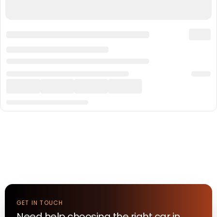
GET IN TOUCH
Need help choosing the right
car
in