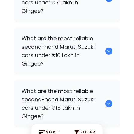
cars under ₹7 Lakh in
Gingee?
0 are the most reliable second-hand
What are the most reliable
Maruti Suzuki
cars under ₹7 Lakh in
second-hand
Maruti Suzuki
Gingee.
cars under ₹10 Lakh in
Gingee?
0 Premium Variants are the most
What are the most reliable
reliable second-hand
Maruti Suzuki
cars
second-hand
Maruti Suzuki
under ₹10 Lakh in Gingee.
cars under ₹15 Lakh in
Gingee?
SORT
FILTER