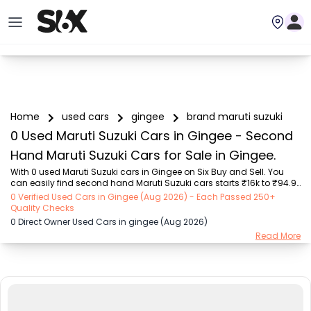
Home
used cars
gingee
brand maruti suzuki
0 Used Maruti Suzuki Cars in Gingee - Second
Hand Maruti Suzuki Cars for Sale in Gingee.
With 0 used Maruti Suzuki cars in Gingee on Six Buy and Sell. You 
can easily find second hand Maruti Suzuki cars starts ₹16k to ₹94.9 
Lakhs with trusted model like  239 used Creta, 108 used XUV500, 196 
0 Verified Used Cars in Gingee (Aug 2026) - Each Passed 250+
used City, 161 used KWID, 75 used Nexon  on Six Buy and Sell. You can 
Quality Checks
find Gingee's second hand Maruti Suzuki cars by RTO city, car 
0 Direct Owner Used Cars in gingee (Aug 2026)
model, gear type, vehicle type, purchase mode, fuel type, condition 
Read More
of the car, car images and other details - all in one place. Whether 
you buy used car from dealer or direct car owner, Six Buy and Sell 
ensures a sm...