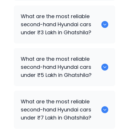
0 are the best used diesel
Hyundai
cars
What are the most reliable
for sale in Ghatshila.
second-hand
Hyundai
cars
under ₹3 Lakh in Ghatshila?
0 are the most reliable second-hand
What are the most reliable
Hyundai
cars under ₹3 Lakh in Ghatshila.
second-hand
Hyundai
cars
under ₹5 Lakh in Ghatshila?
0 are the most reliable second-hand
What are the most reliable
Hyundai
cars under ₹5 Lakh in Ghatshila.
second-hand
Hyundai
cars
under ₹7 Lakh in Ghatshila?