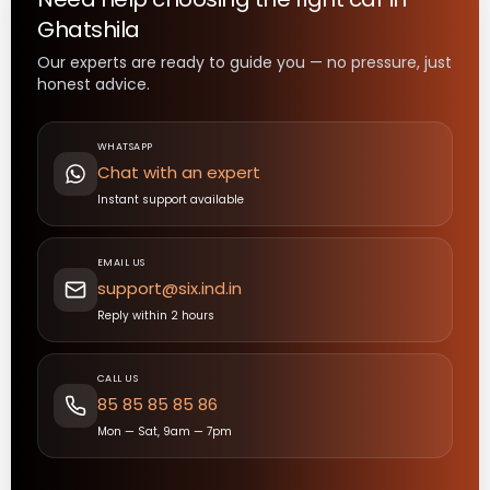
Ghatshila
Our experts are ready to guide you — no pressure, just
honest advice.
WHATSAPP
Chat with an expert
Instant support available
EMAIL US
support@six.ind.in
Reply within 2 hours
CALL US
85 85 85 85 86
Mon — Sat, 9am — 7pm