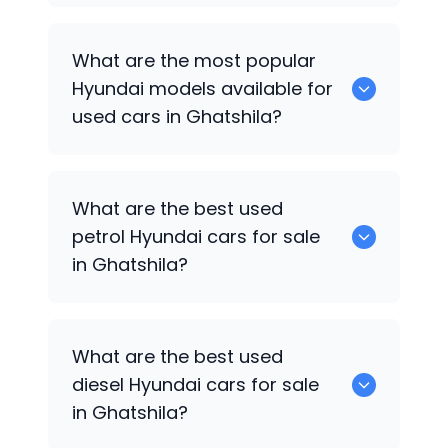
There are around 0 used
Hyundai
cars
What are the most popular
available for sale in Ghatshila.
Hyundai
models available for
used cars in Ghatshila?
0 are some of the popular
Hyundai
cars
What are the best used
available for used cars in Ghatshila.
petrol
Hyundai
cars for sale
in Ghatshila?
0 are the best used petrol
Hyundai
cars
What are the best used
for sale in Ghatshila.
diesel
Hyundai
cars for sale
in Ghatshila?