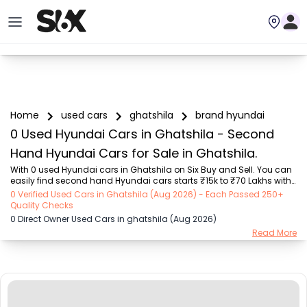
Home
used cars
ghatshila
brand hyundai
0 Used Hyundai Cars in Ghatshila - Second
Hand Hyundai Cars for Sale in Ghatshila.
With 0 used Hyundai cars in Ghatshila on Six Buy and Sell. You can 
easily find second hand Hyundai cars starts ₹15k to ₹70 Lakhs with 
trusted model like  101 used Swift, 123 used Wagon R, 108 used 
0 Verified Used Cars in Ghatshila (Aug 2026) - Each Passed 250+
XUV500, 196 used City, 161 used KWID  on Six Buy and Sell. You can 
Quality Checks
find Ghatshila's second hand Hyundai cars by RTO city, car model, 
0 Direct Owner Used Cars in ghatshila (Aug 2026)
gear type, vehicle type, purchase mode, fuel type, condition of the 
Read More
car, car images and other details - all in one place. Whether you 
buy used car from dealer or direct car owner, Six Buy and Sell 
ensures a smooth, trans...