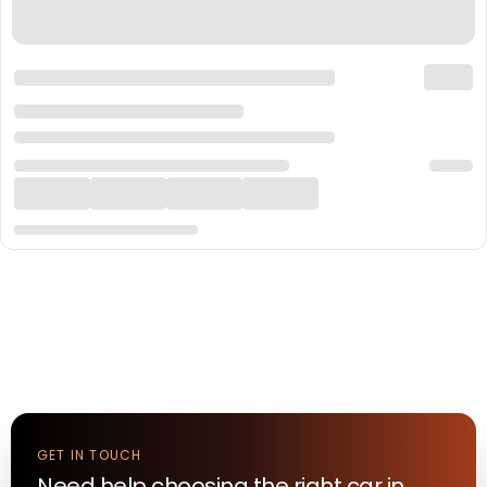
GET IN TOUCH
Need help choosing the right
car
in