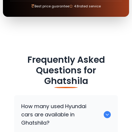
₹
Best price guarantee
4.8
rated service
Frequently Asked
Questions for
Ghatshila
How many used
Hyundai
cars are available in
Ghatshila?