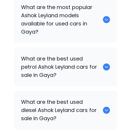
There are around 0 used
Ashok Leyland
What are the most popular
cars available for sale in Gaya.
Ashok Leyland
models
available for used cars in
Gaya?
0 are some of the popular
Ashok
What are the best used
Leyland
cars available for used cars in
petrol
Ashok Leyland
cars for
Gaya.
sale in Gaya?
Hyundai
are the best used petrol
Ashok
What are the best used
Leyland
cars for sale in Gaya.
diesel
Ashok Leyland
cars for
sale in Gaya?