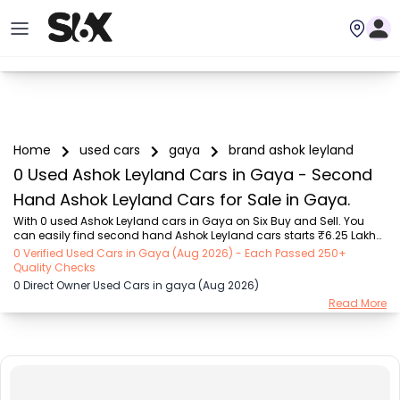
Home
used cars
gaya
brand ashok leyland
0 Used Ashok Leyland Cars in Gaya - Second
Hand Ashok Leyland Cars for Sale in Gaya.
With 0 used Ashok Leyland cars in Gaya on Six Buy and Sell. You 
can easily find second hand Ashok Leyland cars starts ₹6.25 Lakhs 
to ₹6.8 Lakhs with trusted model like  1 used Verna  on Six Buy and 
0 Verified Used Cars in Gaya (Aug 2026) - Each Passed 250+
Sell. You can find Gaya's second hand Ashok Leyland cars by RTO 
Quality Checks
city, car model, gear type, vehicle type, purchase mode, fuel type, 
0 Direct Owner Used Cars in gaya (Aug 2026)
condition of the car, car images and other details - all in one place. 
Read More
Whether you buy used car from dealer or direct car owner, Six Buy 
and Sell ensures a smooth, transparent experience. Browse now to 
discover the best ...