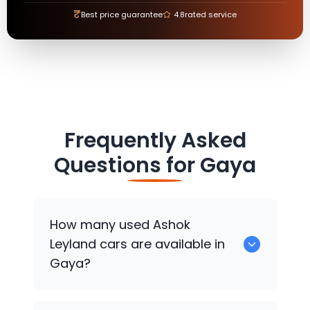
₹
Best price guarantee
4.8
rated service
Frequently Asked
Questions for
Gaya
How many used
Ashok
Leyland
cars are available in
Gaya?