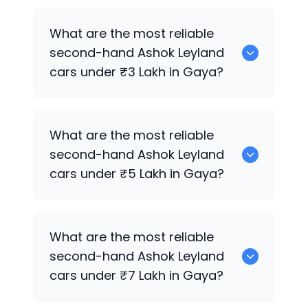
Hyundai
are the best used diesel
Ashok
What are the most reliable
Leyland
cars for sale in Gaya.
second-hand
Ashok Leyland
cars under ₹3 Lakh in Gaya?
0 are the most reliable second-hand
What are the most reliable
Ashok Leyland
cars under ₹3 Lakh in
second-hand
Ashok Leyland
Gaya.
cars under ₹5 Lakh in Gaya?
Hyundai
are the most reliable second-
What are the most reliable
hand
Ashok Leyland
cars under ₹5 Lakh
second-hand
Ashok Leyland
in Gaya.
cars under ₹7 Lakh in Gaya?