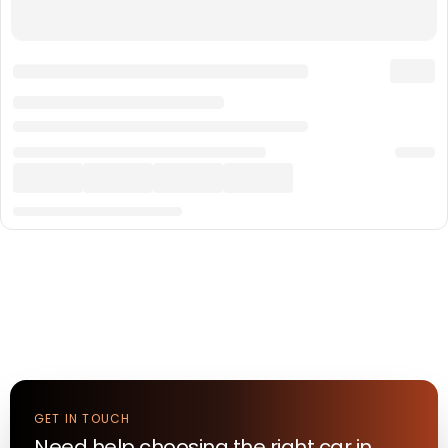
GET IN TOUCH
Need help choosing the right
car
in