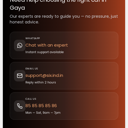
Gaya
Our experts are ready to guide you — no pressure, just
honest advice.
WHATSAPP
Chat with an expert
Instant support available
EMAIL US
support@six.ind.in
Reply within 2 hours
CALL US
85 85 85 85 86
Mon — Sat, 9am — 7pm