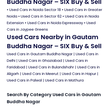
Buddha Nagar – SIX Buy & Sell
•
Used Cars in Noida Sector 18
•
Used Cars in Greater
Noida
•
Used Cars in Sector 62
•
Used Cars in Noida
Extension
•
Used Cars in Noida Expressway
•
Used
Cars in Jaypee Greens
Used Cars Nearby in Gautam
Buddha Nagar – SIX Buy & Sell
Used Cars in Gautam Buddha Nagar
|
Used Cars in
Delhi
|
Used Cars in Ghaziabad
|
Used Cars in
Faridabad
|
Used Cars in Bulandshahr
|
Used Cars in
Aligarh
|
Used Cars in Meerut
|
Used Cars in Hapur
|
Used Cars in Palwal
|
Used Cars in Mathura
Search By Category Used Cars in Gautam
Buddha Nagar