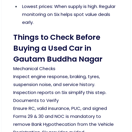
Lowest prices: When supply is high. Regular
monitoring on Six helps spot value deals
early.
Things to Check Before
Buying a Used Car in
Gautam Buddha Nagar
Mechanical Checks
Inspect engine response, braking, tyres,
suspension noise, and service history.
Inspection reports on Six simplify this step.
Documents to Verify
Ensure RC, valid insurance, PUC, and signed
Forms 29 & 30 and NOC is mandatory to
remove Bank Hypothecation from the Vehicle