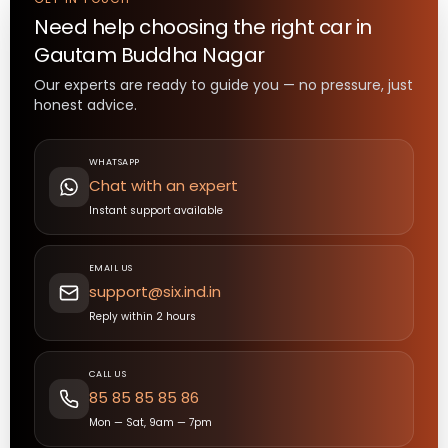
Need help choosing the right
car
in
Gautam Buddha Nagar
Our experts are ready to guide you — no pressure, just
honest advice.
WHATSAPP
Chat with an expert
Instant support available
EMAIL US
support@six.ind.in
Reply within 2 hours
CALL US
85 85 85 85 86
Mon — Sat, 9am — 7pm