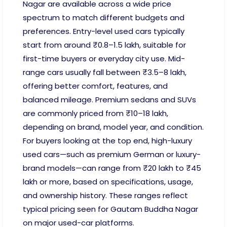
Nagar are available across a wide price
spectrum to match different budgets and
preferences. Entry-level used cars typically
start from around ₹0.8–1.5 lakh, suitable for
first-time buyers or everyday city use. Mid-
range cars usually fall between ₹3.5–8 lakh,
offering better comfort, features, and
balanced mileage. Premium sedans and SUVs
are commonly priced from ₹10–18 lakh,
depending on brand, model year, and condition.
For buyers looking at the top end, high-luxury
used cars—such as premium German or luxury-
brand models—can range from ₹20 lakh to ₹45
lakh or more, based on specifications, usage,
and ownership history. These ranges reflect
typical pricing seen for Gautam Buddha Nagar
on major used-car platforms.