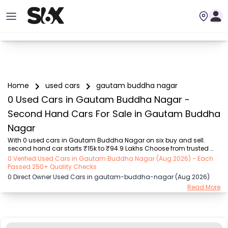
Home
used cars
gautam buddha nagar
0 Used Cars in Gautam Buddha Nagar -
Second Hand Cars For Sale in Gautam Buddha
Nagar
With 0 used cars in Gautam Buddha Nagar on six buy and sell. 
second hand car starts ₹15k to ₹94.9 Lakhs Choose from trusted 
brands like Hyundai (₹15.50K - ₹94.90 Lakh), Maruti Suzuki (₹15.00K - 
0 Verified Used Cars in Gautam Buddha Nagar (Aug 2026) - Each
₹16.50 Lakh), MARUTI SUZUKI (₹26.00K - ₹70.00 Lakh), Mahindra (₹1.11 
Passed 250+ Quality Checks
Lakh - ₹27.60 Lakh), Honda (₹55.00K - ₹55.50 Lakh), Renault (₹1.10 
0 Direct Owner Used Cars in gautam-buddha-nagar (Aug 2026)
Lakh - ₹50.30 Lakh), Tata (₹35.00K - ₹27.00 Lakh) with second-
Read More
hand car prices starting as low as ₹15k. You can find a used cars in 
Gautam Buddha Nagar for you with details such as RTO city, car 
model, gear type, vehicle ...