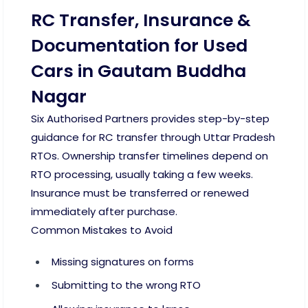
RC Transfer, Insurance &
Documentation for Used
Cars in Gautam Buddha
Nagar
Six Authorised Partners provides step-by-step
guidance for RC transfer through Uttar Pradesh
RTOs. Ownership transfer timelines depend on
RTO processing, usually taking a few weeks.
Insurance must be transferred or renewed
immediately after purchase.
Common Mistakes to Avoid
Missing signatures on forms
Submitting to the wrong RTO