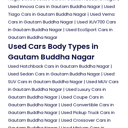
Used Innova Cars in Gautam Buddha Nagar
|
Used
Tiago Cars in Gautam Buddha Nagar
|
Used Verna
Cars in Gautam Buddha Nagar
|
Used XUV700 Cars
in Gautam Buddha Nagar
|
Used EcoSport Cars in
Gautam Buddha Nagar
Used Cars Body Types in
Gautam Buddha Nagar
Used Hatchback Cars in Gautam Buddha Nagar
|
Used Sedan Cars in Gautam Buddha Nagar
|
Used
SUV Cars in Gautam Buddha Nagar
|
Used MUV Cars
in Gautam Buddha Nagar
|
Used Luxury Cars in
Gautam Buddha Nagar
|
Used Coupe Cars in
Gautam Buddha Nagar
|
Used Convertible Cars in
Gautam Buddha Nagar
|
Used Pickup Truck Cars in
Gautam Buddha Nagar
|
Used Crossover Cars in
Gautam Buddha Nagar
|
Used Minivan Cars in