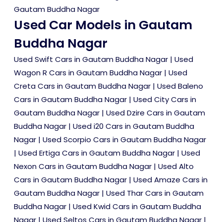
Gautam Buddha Nagar
Used Car Models in Gautam
Buddha Nagar
Used Swift Cars in Gautam Buddha Nagar
|
Used
Wagon R Cars in Gautam Buddha Nagar
|
Used
Creta Cars in Gautam Buddha Nagar
|
Used Baleno
Cars in Gautam Buddha Nagar
|
Used City Cars in
Gautam Buddha Nagar
|
Used Dzire Cars in Gautam
Buddha Nagar
|
Used i20 Cars in Gautam Buddha
Nagar
|
Used Scorpio Cars in Gautam Buddha Nagar
|
Used Ertiga Cars in Gautam Buddha Nagar
|
Used
Nexon Cars in Gautam Buddha Nagar
|
Used Alto
Cars in Gautam Buddha Nagar
|
Used Amaze Cars in
Gautam Buddha Nagar
|
Used Thar Cars in Gautam
Buddha Nagar
|
Used Kwid Cars in Gautam Buddha
Nagar
|
Used Seltos Cars in Gautam Buddha Nagar
|