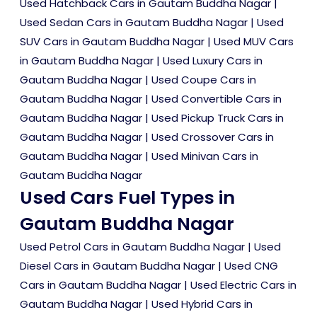
Used Hatchback Cars in Gautam Buddha Nagar
|
Used Sedan Cars in Gautam Buddha Nagar
|
Used
SUV Cars in Gautam Buddha Nagar
|
Used MUV Cars
in Gautam Buddha Nagar
|
Used Luxury Cars in
Gautam Buddha Nagar
|
Used Coupe Cars in
Gautam Buddha Nagar
|
Used Convertible Cars in
Gautam Buddha Nagar
|
Used Pickup Truck Cars in
Gautam Buddha Nagar
|
Used Crossover Cars in
Gautam Buddha Nagar
|
Used Minivan Cars in
Gautam Buddha Nagar
Used Cars Fuel Types in
Gautam Buddha Nagar
Used Petrol Cars in Gautam Buddha Nagar
|
Used
Diesel Cars in Gautam Buddha Nagar
|
Used CNG
Cars in Gautam Buddha Nagar
|
Used Electric Cars in
Gautam Buddha Nagar
|
Used Hybrid Cars in