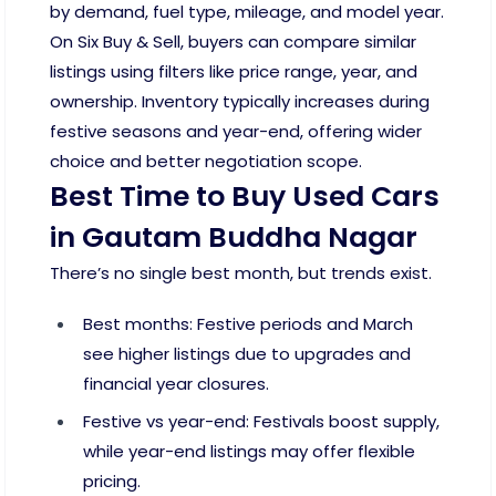
by demand, fuel type, mileage, and model year.
On Six Buy & Sell, buyers can compare similar
listings using filters like price range, year, and
ownership. Inventory typically increases during
festive seasons and year-end, offering wider
choice and better negotiation scope.
Best Time to Buy Used Cars
in Gautam Buddha Nagar
There’s no single best month, but trends exist.
Best months: Festive periods and March
see higher listings due to upgrades and
financial year closures.
Festive vs year-end: Festivals boost supply,
while year-end listings may offer flexible
pricing.