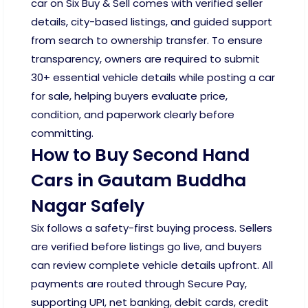
car on Six Buy & Sell comes with verified seller
details, city-based listings, and guided support
from search to ownership transfer. To ensure
transparency, owners are required to submit
30+ essential vehicle details while posting a car
for sale, helping buyers evaluate price,
condition, and paperwork clearly before
committing.
How to Buy Second Hand
Cars in Gautam Buddha
Nagar Safely
Six follows a safety-first buying process. Sellers
are verified before listings go live, and buyers
can review complete vehicle details upfront. All
payments are routed through Secure Pay,
supporting UPI, net banking, debit cards, credit