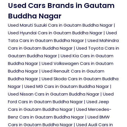
Used Cars Brands in Gautam
Buddha Nagar
Used Maruti Suzuki Cars in Gautam Buddha Nagar
|
Used Hyundai Cars in Gautam Buddha Nagar
|
Used
Tata Cars in Gautam Buddha Nagar
|
Used Mahindra
Cars in Gautam Buddha Nagar
|
Used Toyota Cars in
Gautam Buddha Nagar
|
Used Kia Cars in Gautam
Buddha Nagar
|
Used Volkswagen Cars in Gautam
Buddha Nagar
|
Used Renault Cars in Gautam
Buddha Nagar
|
Used Skoda Cars in Gautam Buddha
Nagar
|
Used MG Cars in Gautam Buddha Nagar
|
Used Nissan Cars in Gautam Buddha Nagar
|
Used
Ford Cars in Gautam Buddha Nagar
|
Used Jeep
Cars in Gautam Buddha Nagar
|
Used Mercedes-
Benz Cars in Gautam Buddha Nagar
|
Used BMW
Cars in Gautam Buddha Nagar
|
Used Audi Cars in