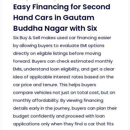
Easy Financing for Second
Hand Cars in Gautam
Buddha Nagar with Six
Six Buy & Sell makes used car financing easier
by allowing buyers to evaluate EMI options
directly on eligible listings before moving
forward. Buyers can check estimated monthly
EMIs, understand loan eligibility, and get a clear
idea of applicable interest rates based on the
car price and tenure. This helps buyers
compare vehicles not just on total cost, but on
monthly affordability. By viewing financing
details early in the journey, buyers can plan their
budget confidently and proceed with loan
applications only when they find a car that fits