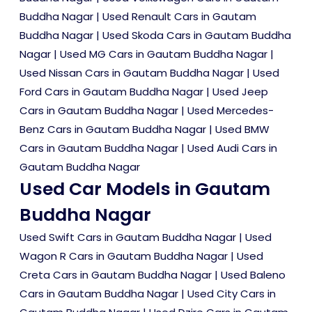
Buddha Nagar
|
Used Renault Cars in Gautam
Buddha Nagar
|
Used Skoda Cars in Gautam Buddha
Nagar
|
Used MG Cars in Gautam Buddha Nagar
|
Used Nissan Cars in Gautam Buddha Nagar
|
Used
Ford Cars in Gautam Buddha Nagar
|
Used Jeep
Cars in Gautam Buddha Nagar
|
Used Mercedes-
Benz Cars in Gautam Buddha Nagar
|
Used BMW
Cars in Gautam Buddha Nagar
|
Used Audi Cars in
Gautam Buddha Nagar
Used Car Models in Gautam
Buddha Nagar
Used Swift Cars in Gautam Buddha Nagar
|
Used
Wagon R Cars in Gautam Buddha Nagar
|
Used
Creta Cars in Gautam Buddha Nagar
|
Used Baleno
Cars in Gautam Buddha Nagar
|
Used City Cars in