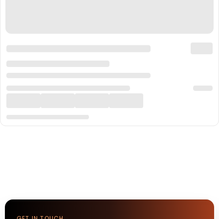
GET IN TOUCH