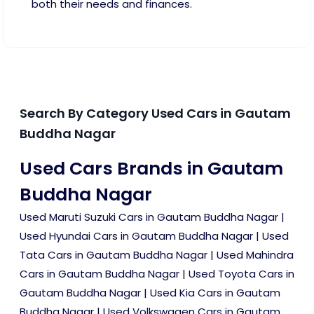
both their needs and finances.
Search By Category Used Cars in Gautam
Buddha Nagar
Used Cars Brands in Gautam
Buddha Nagar
Used Maruti Suzuki Cars in Gautam Buddha Nagar
|
Used Hyundai Cars in Gautam Buddha Nagar
|
Used
Tata Cars in Gautam Buddha Nagar
|
Used Mahindra
Cars in Gautam Buddha Nagar
|
Used Toyota Cars in
Gautam Buddha Nagar
|
Used Kia Cars in Gautam
Buddha Nagar
|
Used Volkswagen Cars in Gautam