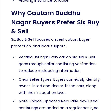
Allowing insurance to lapse
Why Gautam Buddha
Nagar Buyers Prefer Six Buy
& Sell
Six Buy & Sell focuses on verification, buyer
protection, and local support.
Verified Listings: Every car on Six Buy & Sell
goes through seller and listing verification
to reduce misleading information.
Clear Seller Types: Buyers can easily identify
owner-listed and dealer-listed cars, along
with their inspection level.
More Choice, Updated Regularly: New used
car listings are added on a regular basis, so