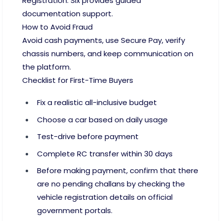
Registration. Six provides guided
documentation support.
How to Avoid Fraud
Avoid cash payments, use Secure Pay, verify
chassis numbers, and keep communication on
the platform.
Checklist for First-Time Buyers
Fix a realistic all-inclusive budget
Choose a car based on daily usage
Test-drive before payment
Complete RC transfer within 30 days
Before making payment, confirm that there
are no pending challans by checking the
vehicle registration details on official
government portals.