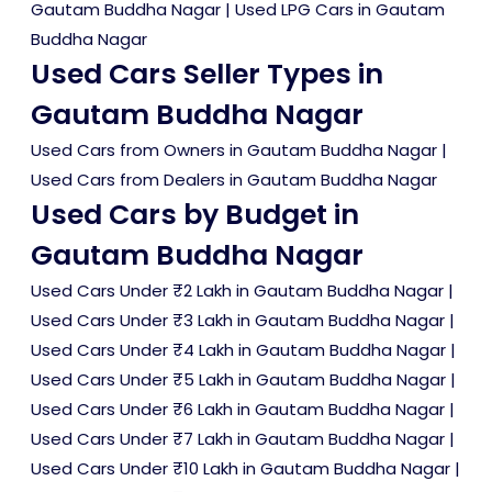
Gautam Buddha Nagar
|
Used LPG Cars in Gautam
Buddha Nagar
Used Cars Seller Types in
Gautam Buddha Nagar
Used Cars from Owners in Gautam Buddha Nagar
|
Used Cars from Dealers in Gautam Buddha Nagar
Used Cars by Budget in
Gautam Buddha Nagar
Used Cars Under ₹2 Lakh in Gautam Buddha Nagar
|
Used Cars Under ₹3 Lakh in Gautam Buddha Nagar
|
Used Cars Under ₹4 Lakh in Gautam Buddha Nagar
|
Used Cars Under ₹5 Lakh in Gautam Buddha Nagar
|
Used Cars Under ₹6 Lakh in Gautam Buddha Nagar
|
Used Cars Under ₹7 Lakh in Gautam Buddha Nagar
|
Used Cars Under ₹10 Lakh in Gautam Buddha Nagar
|