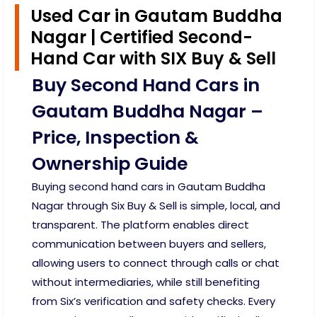
Used Car in Gautam Buddha
Nagar | Certified Second-
Hand Car with SIX Buy & Sell
Buy Second Hand Cars in
Gautam Buddha Nagar –
Price, Inspection &
Ownership Guide
Buying second hand cars in Gautam Buddha
Nagar through Six Buy & Sell is simple, local, and
transparent. The platform enables direct
communication between buyers and sellers,
allowing users to connect through calls or chat
without intermediaries, while still benefiting
from Six’s verification and safety checks. Every