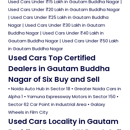
Used Cars Under ₹15 Lakh in Gautam Buddha Nagar
|
Used Cars Under ₹20 Lakh in Gautam Buddha Nagar
|
Used Cars Under ₹25 Lakh in Gautam Buddha
Nagar
|
Used Cars Under ₹30 Lakh in Gautam
Buddha Nagar
|
Used Cars Under ₹40 Lakh in
Gautam Buddha Nagar
|
Used Cars Under ₹50 Lakh
in Gautam Buddha Nagar
Used Cars Top Certified
Dealers in Gautam Buddha
Nagar of Six Buy and Sell
• Noida Auto Hub in Sector 18 • Greater Noida Cars in
Alpha 1 • Yamuna Expressway Motors in Sector 150 •
Sector 62 Car Point in Industrial Area • Galaxy
Wheels in Film City
Used Cars Locality in Gautam