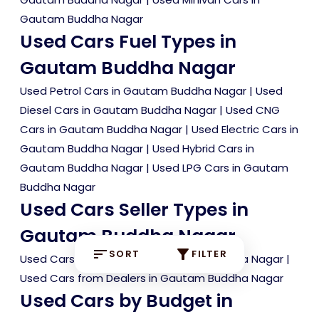
Gautam Buddha Nagar
Used Cars Fuel Types in
Gautam Buddha Nagar
Used Petrol Cars in Gautam Buddha Nagar
|
Used
Diesel Cars in Gautam Buddha Nagar
|
Used CNG
Cars in Gautam Buddha Nagar
|
Used Electric Cars in
Gautam Buddha Nagar
|
Used Hybrid Cars in
Gautam Buddha Nagar
|
Used LPG Cars in Gautam
Buddha Nagar
Used Cars Seller Types in
Gautam Buddha Nagar
SORT
FILTER
Used Cars from Owners in Gautam Buddha Nagar
|
Used Cars from Dealers in Gautam Buddha Nagar
Used Cars by Budget in