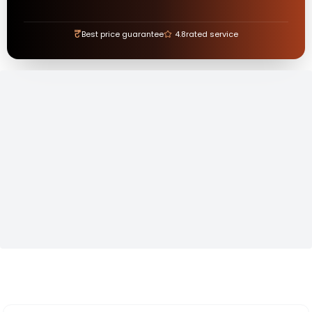
₹
Best price guarantee
4.8
rated service