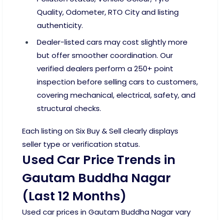
Quality, Odometer, RTO City and listing
authenticity.
Dealer-listed cars may cost slightly more
but offer smoother coordination. Our
verified dealers perform a 250+ point
inspection before selling cars to customers,
covering mechanical, electrical, safety, and
structural checks.
Each listing on Six Buy & Sell clearly displays
seller type or verification status.
Used Car Price Trends in
Gautam Buddha Nagar
(Last 12 Months)
Used car prices in Gautam Buddha Nagar vary