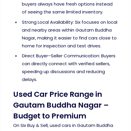
buyers always have fresh options instead
of seeing the same limited inventory.
Strong Local Availability: Six focuses on local
and nearby areas within Gautam Buddha
Nagar, making it easier to find cars close to
home for inspection and test drives.
Direct Buyer–Seller Communication: Buyers
can directly connect with verified sellers,
speeding up discussions and reducing
delays.
Used Car Price Range in
Gautam Buddha Nagar –
Budget to Premium
On Six Buy & Sell, used cars in Gautam Buddha