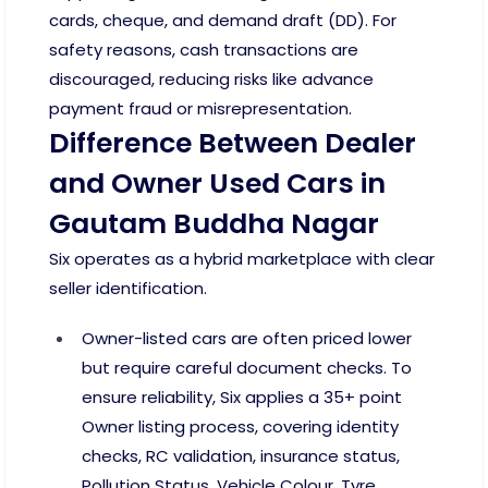
cards, cheque, and demand draft (DD). For
safety reasons, cash transactions are
discouraged, reducing risks like advance
payment fraud or misrepresentation.
Difference Between Dealer
and Owner Used Cars in
Gautam Buddha Nagar
Six operates as a hybrid marketplace with clear
seller identification.
Owner-listed cars are often priced lower
but require careful document checks. To
ensure reliability, Six applies a 35+ point
Owner listing process, covering identity
checks, RC validation, insurance status,
Pollution Status, Vehicle Colour, Tyre