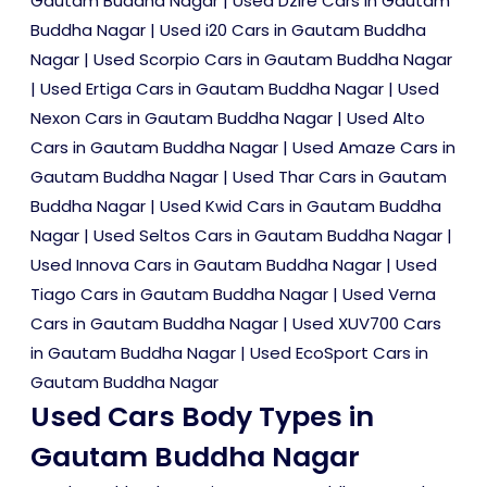
Gautam Buddha Nagar
|
Used Dzire Cars in Gautam
Buddha Nagar
|
Used i20 Cars in Gautam Buddha
Nagar
|
Used Scorpio Cars in Gautam Buddha Nagar
|
Used Ertiga Cars in Gautam Buddha Nagar
|
Used
Nexon Cars in Gautam Buddha Nagar
|
Used Alto
Cars in Gautam Buddha Nagar
|
Used Amaze Cars in
Gautam Buddha Nagar
|
Used Thar Cars in Gautam
Buddha Nagar
|
Used Kwid Cars in Gautam Buddha
Nagar
|
Used Seltos Cars in Gautam Buddha Nagar
|
Used Innova Cars in Gautam Buddha Nagar
|
Used
Tiago Cars in Gautam Buddha Nagar
|
Used Verna
Cars in Gautam Buddha Nagar
|
Used XUV700 Cars
in Gautam Buddha Nagar
|
Used EcoSport Cars in
Gautam Buddha Nagar
Used Cars Body Types in
Gautam Buddha Nagar