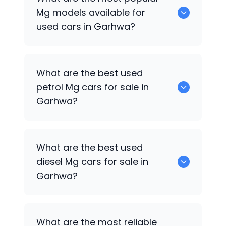
available for sale in Garhwa.
Mg
models available for
used cars in Garhwa?
0 are some of the popular
Mg
cars
What are the best used
available for used cars in Garhwa.
petrol
Mg
cars for sale in
Garhwa?
0 are the best used petrol
Mg
cars for
What are the best used
sale in Garhwa.
diesel
Mg
cars for sale in
Garhwa?
0 are the best used diesel
Mg
cars for
What are the most reliable