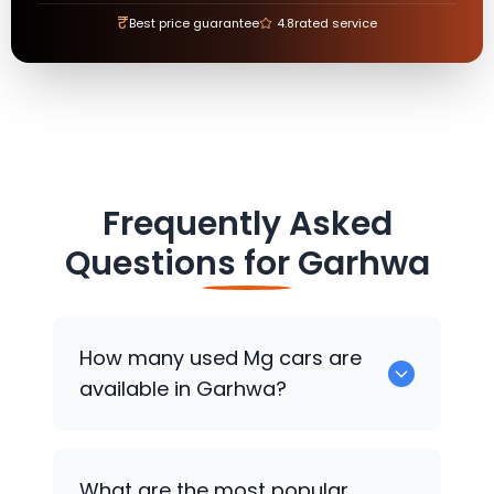
₹
Best price guarantee
4.8
rated service
Frequently Asked
Questions for
Garhwa
How many used
Mg
cars are
available in Garhwa?
There are around 0 used
Mg
cars
What are the most popular