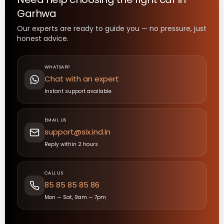
Garhwa
Our experts are ready to guide you — no pressure, just
honest advice.
WHATSAPP
Chat with an expert
Instant support available
EMAIL US
support@six.ind.in
Reply within 2 hours
CALL US
85 85 85 85 86
Mon — Sat, 9am — 7pm