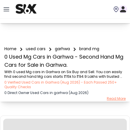
Home
used cars
garhwa
brand mg
0 Used Mg Cars in Garhwa - Second Hand Mg
Cars for Sale in Garhwa.
With 0 used Mg cars in Garhwa on Six Buy and Sell. You can easily 
find second hand Mg cars starts ₹15k to ₹94.9 Lakhs with trusted 
model like  239 used Creta, 101 used Swift, 123 used Wagon R, 108 
0 Verified Used Cars in Garhwa (Aug 2026) - Each Passed 250+
used XUV500, 196 used City  on Six Buy and Sell. You can find 
Quality Checks
Garhwa's second hand Mg cars by RTO city, car model, gear type, 
0 Direct Owner Used Cars in garhwa (Aug 2026)
vehicle type, purchase mode, fuel type, condition of the car, car 
Read More
images and other details - all in one place. Whether you buy used 
car from dealer or direct car owner, Six Buy and Sell ensures a 
smooth, transparent experience....