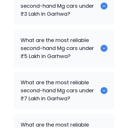
sale in Garhwa.
second-hand
Mg
cars under
₹3 Lakh in Garhwa?
0 are the most reliable second-hand
Mg
What are the most reliable
cars under ₹3 Lakh in Garhwa.
second-hand
Mg
cars under
₹5 Lakh in Garhwa?
0 are the most reliable second-hand
Mg
What are the most reliable
cars under ₹5 Lakh in Garhwa.
second-hand
Mg
cars under
₹7 Lakh in Garhwa?
0 are the most reliable second-hand
Mg
What are the most reliable