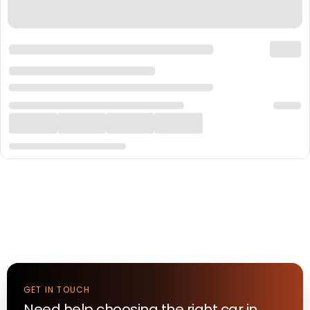
GET IN TOUCH
Need help choosing the right
car
in