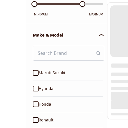
MINIMUM
MAXIMUM
Make & Model
Maruti Suzuki
Hyundai
Honda
Renault