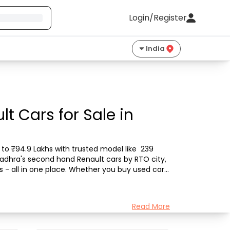
Login/Register
India
t Cars for Sale in
to ₹94.9 Lakhs with trusted model like  239 
Gadhra's second hand Renault cars by RTO city, 
s - all in one place. Whether you buy used car 
Read More