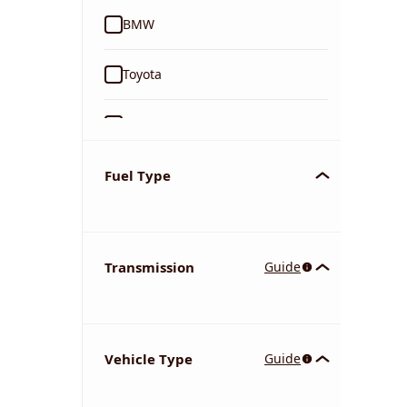
BMW
Toyota
Ford
Tata
Fuel Type
Kia
Transmission
Guide
Volkswagen
Mercedes-Benz
Vehicle Type
Guide
Nissan