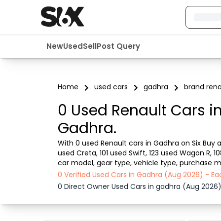
New
Used
Sell
Post Query
Home
used cars
gadhra
brand rena
0 Used Renault Cars i
Gadhra.
With 0 used Renault cars in Gadhra on Six Buy an
used Creta, 101 used Swift, 123 used Wagon R, 1
car model, gear type, vehicle type, purchase mo
from dealer or direct car owner, Six Buy and Sel
0 Verified Used Cars in Gadhra (Aug 2026) - E
0 Direct Owner Used Cars in gadhra (Aug 2026