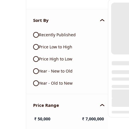
Sort By
Recently Published
Price Low to High
Price High to Low
Year - New to Old
Year - Old to New
Price Range
₹
50,000
₹
7,000,000