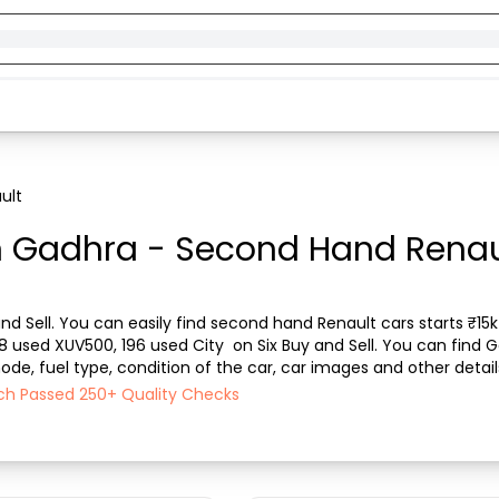
ult
n Gadhra - Second Hand Renaul
d Sell. You can easily find second hand Renault cars starts ₹15k 
08 used XUV500, 196 used City  on Six Buy and Sell. You can find 
de, fuel type, condition of the car, car images and other detail
l ensures a smooth, transpar...
ach Passed 250+ Quality Checks
)