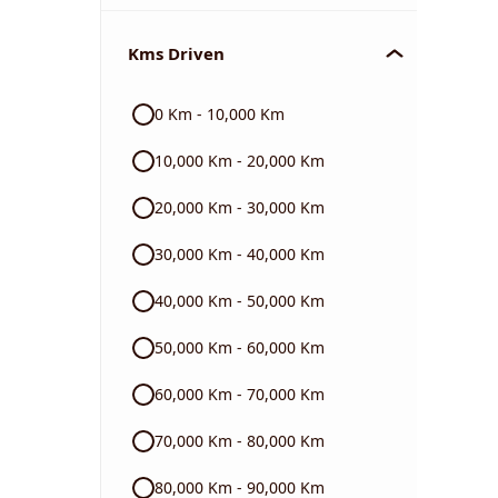
Chevrolet
Kms Driven
Audi
0 Km - 10,000 Km
Skoda
10,000 Km - 20,000 Km
Read More
20,000 Km - 30,000 Km
30,000 Km - 40,000 Km
40,000 Km - 50,000 Km
50,000 Km - 60,000 Km
60,000 Km - 70,000 Km
70,000 Km - 80,000 Km
80,000 Km - 90,000 Km