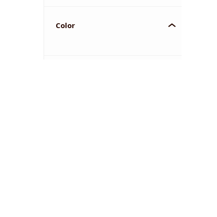
Color
YOU'VE REACHED THE END