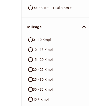
90,000 Km - 1 Lakh Km +
Mileage
0 - 10 Kmpl
10 - 15 Kmpl
15 - 20 Kmpl
20 - 25 Kmpl
25 - 30 Kmpl
30 - 35 Kmpl
40 + Kmpl