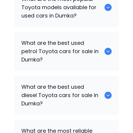
available for sale in Dumka.
Toyota
models available for
used cars in Dumka?
0 are some of the popular
Toyota
cars
What are the best used
available for used cars in Dumka.
petrol
Toyota
cars for sale in
Dumka?
0 are the best used petrol
Toyota
cars
What are the best used
for sale in Dumka.
diesel
Toyota
cars for sale in
Dumka?
0 are the best used diesel
Toyota
cars
What are the most reliable