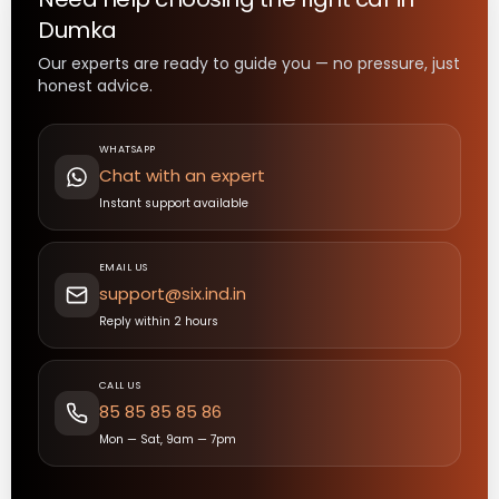
Dumka
Our experts are ready to guide you — no pressure, just
honest advice.
WHATSAPP
Chat with an expert
Instant support available
EMAIL US
support@six.ind.in
Reply within 2 hours
CALL US
85 85 85 85 86
Mon — Sat, 9am — 7pm