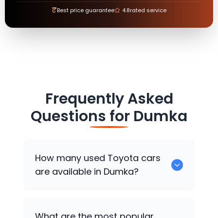
₹
Best price guarantee
4.8
rated service
Frequently Asked
Questions for
Dumka
How many used
Toyota
cars
are available in Dumka?
There are around 0 used
Toyota
cars
What are the most popular