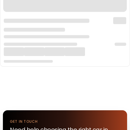
GET IN TOUCH
Need help choosing the right
car
in