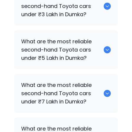
for sale in Dumka.
second-hand
Toyota
cars
under ₹3 Lakh in Dumka?
0 are the most reliable second-hand
What are the most reliable
Toyota
cars under ₹3 Lakh in Dumka.
second-hand
Toyota
cars
under ₹5 Lakh in Dumka?
0 are the most reliable second-hand
What are the most reliable
Toyota
cars under ₹5 Lakh in Dumka.
second-hand
Toyota
cars
under ₹7 Lakh in Dumka?
0 are the most reliable second-hand
What are the most reliable