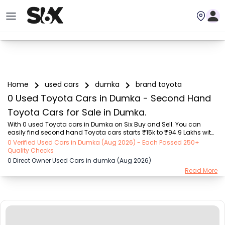
Home
used cars
dumka
brand toyota
0 Used Toyota Cars in Dumka - Second Hand
Toyota Cars for Sale in Dumka.
With 0 used Toyota cars in Dumka on Six Buy and Sell. You can 
easily find second hand Toyota cars starts ₹15k to ₹94.9 Lakhs with 
trusted model like  239 used Creta, 101 used Swift, 123 used Wagon R, 
0 Verified Used Cars in Dumka (Aug 2026) - Each Passed 250+
108 used XUV500, 196 used City  on Six Buy and Sell. You can find 
Quality Checks
Dumka's second hand Toyota cars by RTO city, car model, gear 
0 Direct Owner Used Cars in dumka (Aug 2026)
type, vehicle type, purchase mode, fuel type, condition of the car, car 
Read More
images and other details - all in one place. Whether you buy used 
car from dealer or direct car owner, Six Buy and Sell ensures a 
smooth, transparent e...