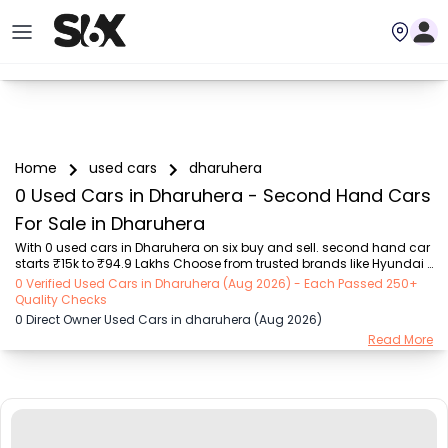
Home
used cars
dharuhera
0 Used Cars in Dharuhera - Second Hand Cars
For Sale in Dharuhera
With 0 used cars in Dharuhera on six buy and sell. second hand car 
starts ₹15k to ₹94.9 Lakhs Choose from trusted brands like Hyundai 
(₹15.50K - ₹94.90 Lakh), Maruti Suzuki (₹15.00K - ₹16.50 Lakh), 
0 Verified Used Cars in Dharuhera (Aug 2026) - Each Passed 250+
MARUTI SUZUKI (₹26.00K - ₹70.00 Lakh), Mahindra (₹1.11 Lakh - ₹27.60 
Quality Checks
Lakh), Honda (₹55.00K - ₹55.50 Lakh), Renault (₹1.10 Lakh - ₹50.30 
0 Direct Owner Used Cars in dharuhera (Aug 2026)
Lakh), Tata (₹35.00K - ₹27.00 Lakh) with second-hand car prices 
Read More
starting as low as ₹15k. You can find a used cars in Dharuhera for 
you with details such as RTO city, car model, gear type, vehicle type, 
purchase mode,...