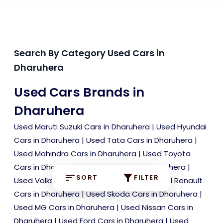
Search By Category Used Cars in
Dharuhera
Used Cars Brands in
Dharuhera
Used Maruti Suzuki Cars in Dharuhera
|
Used Hyundai
Cars in Dharuhera
|
Used Tata Cars in Dharuhera
|
Used Mahindra Cars in Dharuhera
|
Used Toyota
Cars in Dharuhera
|
Used Kia Cars in Dharuhera
|
SORT
FILTER
Used Volkswagen Cars in Dharuhera
|
Used Renault
Cars in Dharuhera
|
Used Skoda Cars in Dharuhera
|
Used MG Cars in Dharuhera
|
Used Nissan Cars in
Dharuhera
|
Used Ford Cars in Dharuhera
|
Used