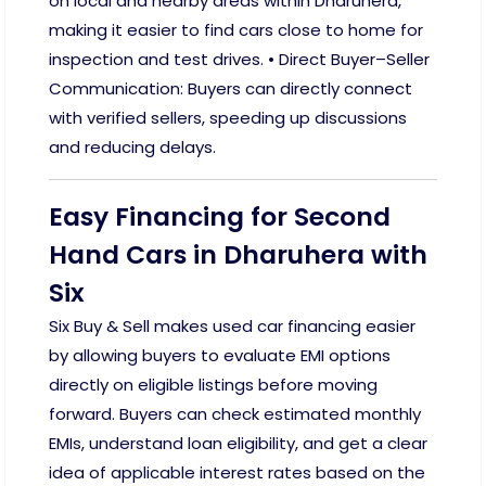
on local and nearby areas within Dharuhera,
making it easier to find cars close to home for
inspection and test drives. • Direct Buyer–Seller
Communication: Buyers can directly connect
with verified sellers, speeding up discussions
and reducing delays.
Easy Financing for Second
Hand Cars in Dharuhera with
Six
Six Buy & Sell makes used car financing easier
by allowing buyers to evaluate EMI options
directly on eligible listings before moving
forward. Buyers can check estimated monthly
EMIs, understand loan eligibility, and get a clear
idea of applicable interest rates based on the