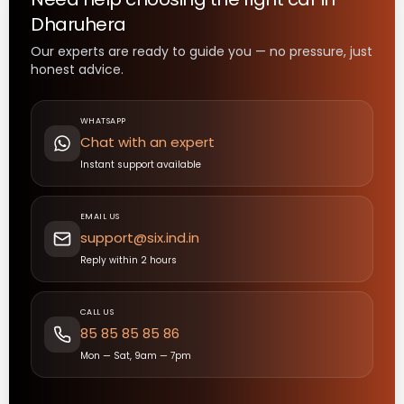
Dharuhera
Our experts are ready to guide you — no pressure, just
honest advice.
WHATSAPP
Chat with an expert
Instant support available
EMAIL US
support@six.ind.in
Reply within 2 hours
CALL US
85 85 85 85 86
Mon — Sat, 9am — 7pm