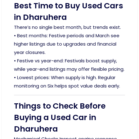
Best Time to Buy Used Cars
in Dharuhera
There’s no single best month, but trends exist.
• Best months: Festive periods and March see
higher listings due to upgrades and financial
year closures.
• Festive vs year-end: Festivals boost supply,
while year-end listings may offer flexible pricing.
• Lowest prices: When supply is high. Regular
monitoring on Six helps spot value deals early.
Things to Check Before
Buying a Used Car in
Dharuhera
Mechanical Checks Inspect engine response,