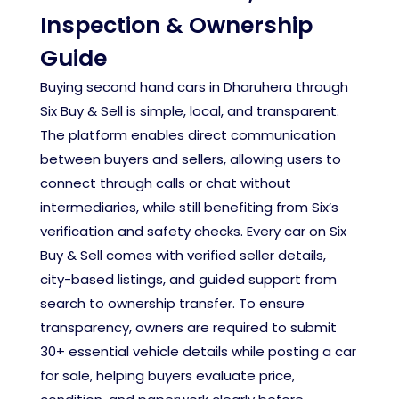
Inspection & Ownership
Guide
Buying second hand cars in Dharuhera through
Six Buy & Sell is simple, local, and transparent.
The platform enables direct communication
between buyers and sellers, allowing users to
connect through calls or chat without
intermediaries, while still benefiting from Six’s
verification and safety checks. Every car on Six
Buy & Sell comes with verified seller details,
city-based listings, and guided support from
search to ownership transfer. To ensure
transparency, owners are required to submit
30+ essential vehicle details while posting a car
for sale, helping buyers evaluate price,