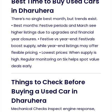
Best Time to Buy Used Cars
in Dharuhera
There’s no single best month, but trends exist.
• Best months: Festive periods and March see
higher listings due to upgrades and financial
year closures. • Festive vs year-end: Festivals
boost supply, while year-end listings may offer
flexible pricing. • Lowest prices: When supply is
high. Regular monitoring on Six helps spot value
deals early.
Things to Check Before
Buying a Used Car in
Dharuhera
Mechanical Checks Inspect engine response,