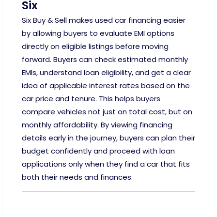
Six
Six Buy & Sell makes used car financing easier
by allowing buyers to evaluate EMI options
directly on eligible listings before moving
forward. Buyers can check estimated monthly
EMIs, understand loan eligibility, and get a clear
idea of applicable interest rates based on the
car price and tenure. This helps buyers
compare vehicles not just on total cost, but on
monthly affordability. By viewing financing
details early in the journey, buyers can plan their
budget confidently and proceed with loan
applications only when they find a car that fits
both their needs and finances.