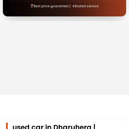
₹
Best price guarantee
4.8
rated service
used car in Dharuhera |