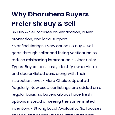
Why Dharuhera Buyers
Prefer Six Buy & Sell
Six Buy & Sell focuses on verification, buyer
protection, and local support.
• Verified Listings: Every car on Six Buy & Sell
goes through seller and listing verification to
reduce misleading information. • Clear Seller
Types: Buyers can easily identify owner-listed
and dealer-listed cars, along with their
inspection level. • More Choice, Updated
Regularly: New used car listings are added on a
regular basis, so buyers always have fresh
options instead of seeing the same limited
inventory. • Strong Local Availability: Six focuses