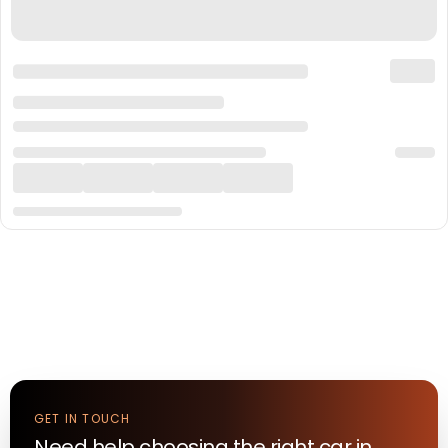
GET IN TOUCH
Need help choosing the right
car
in