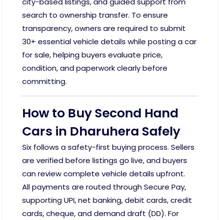
city-based listings, and guided support from
search to ownership transfer. To ensure
transparency, owners are required to submit
30+ essential vehicle details while posting a car
for sale, helping buyers evaluate price,
condition, and paperwork clearly before
committing.
How to Buy Second Hand
Cars in Dharuhera Safely
Six follows a safety-first buying process. Sellers
are verified before listings go live, and buyers
can review complete vehicle details upfront.
All payments are routed through Secure Pay,
supporting UPI, net banking, debit cards, credit
cards, cheque, and demand draft (DD). For