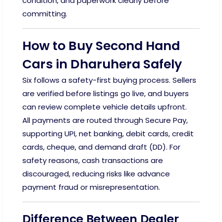
condition, and paperwork clearly before
committing.
How to Buy Second Hand
Cars in Dharuhera Safely
Six follows a safety-first buying process. Sellers
are verified before listings go live, and buyers
can review complete vehicle details upfront.
All payments are routed through Secure Pay,
supporting UPI, net banking, debit cards, credit
cards, cheque, and demand draft (DD). For
safety reasons, cash transactions are
discouraged, reducing risks like advance
payment fraud or misrepresentation.
Difference Between Dealer