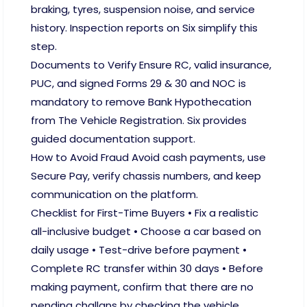
braking, tyres, suspension noise, and service
history. Inspection reports on Six simplify this
step.
Documents to Verify Ensure RC, valid insurance,
PUC, and signed Forms 29 & 30 and NOC is
mandatory to remove Bank Hypothecation
from The Vehicle Registration. Six provides
guided documentation support.
How to Avoid Fraud Avoid cash payments, use
Secure Pay, verify chassis numbers, and keep
communication on the platform.
Checklist for First-Time Buyers • Fix a realistic
all-inclusive budget • Choose a car based on
daily usage • Test-drive before payment •
Complete RC transfer within 30 days • Before
making payment, confirm that there are no
pending challans by checking the vehicle