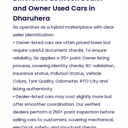
and Owner Used Cars in
Dharuhera
Six operates as a hybrid marketplace with clear
seller identification.
• Owner-listed cars are often priced lower but
require careful document checks. To ensure
reliability, Six applies a 35+ point Owner listing
process, covering identity checks, RC validation,
insurance status, Pollution Status, Vehicle
Colurs, Tyre Quality, Odometer, RTO City and
listing authenticity.
• Dealer-listed cars may cost slightly more but
offer smoother coordination. Our verified
dealers perform a 250+ point inspection before
selling cars to customers, covering mechanical,
electrical, safety, and structural checks.