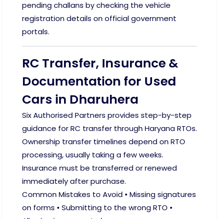
pending challans by checking the vehicle
registration details on official government
portals.
RC Transfer, Insurance &
Documentation for Used
Cars in Dharuhera
Six Authorised Partners provides step-by-step
guidance for RC transfer through Haryana RTOs.
Ownership transfer timelines depend on RTO
processing, usually taking a few weeks.
Insurance must be transferred or renewed
immediately after purchase.
Common Mistakes to Avoid • Missing signatures
on forms • Submitting to the wrong RTO •