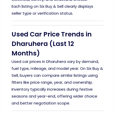
Each listing on Six Buy & Sell clearly displays
seller type or verification status.
Used Car Price Trends in
Dharuhera (Last 12
Months)
Used car prices in Dharuhera vary by demand,
fuel type, mileage, and model year. On Six Buy &
Sell, buyers can compare similar listings using
filters like price range, year, and ownership.
Inventory typically increases during festive
seasons and year-end, offering wider choice
and better negotiation scope.