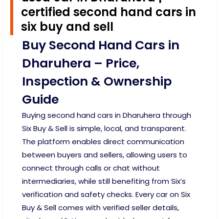
certified second hand cars in
six buy and sell
Buy Second Hand Cars in
Dharuhera – Price,
Inspection & Ownership
Guide
Buying second hand cars in Dharuhera through
Six Buy & Sell is simple, local, and transparent.
The platform enables direct communication
between buyers and sellers, allowing users to
connect through calls or chat without
intermediaries, while still benefiting from Six’s
verification and safety checks. Every car on Six
Buy & Sell comes with verified seller details,