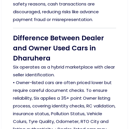
safety reasons, cash transactions are
discouraged, reducing risks like advance
payment fraud or misrepresentation.
Difference Between Dealer
and Owner Used Cars in
Dharuhera
Six operates as a hybrid marketplace with clear
seller identification.
• Owner-listed cars are often priced lower but
require careful document checks. To ensure
reliability, Six applies a 35+ point Owner listing
process, covering identity checks, RC validation,
insurance status, Pollution Status, Vehicle
Colurs, Tyre Quality, Odometer, RTO City and