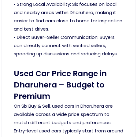
• Strong Local Availability: Six focuses on local
and nearby areas within Dharuhera, making it
easier to find cars close to home for inspection
and test drives.
• Direct Buyer–Seller Communication: Buyers
can directly connect with verified sellers,
speeding up discussions and reducing delays.
Used Car Price Range in
Dharuhera – Budget to
Premium
On Six Buy & Sell, used cars in Dharuhera are
available across a wide price spectrum to
match different budgets and preferences.
Entry-level used cars typically start from around