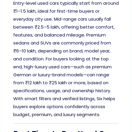
Entry-level used cars typically start from around
₹1–1.5 lakh, ideal for first-time buyers or
everyday city use. Mid-range cars usually fall
between ₹2.5–5 lakh, offering better comfort,
features, and balanced mileage. Premium
sedans and SUVs are commonly priced from
₹6–10 lakh, depending on brand, model year,
and condition. For buyers looking at the top
end, high-luxury used cars—such as premium
German or luxury-brand models—can range
from ₹12 lakh to ₹25 lakh or more, based on
specifications, usage, and ownership history.
With smart filters and verified listings, Six helps
buyers explore options confidently across
budget, premium, and luxury segments.