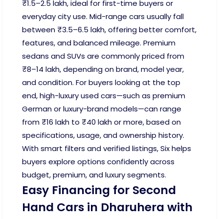
₹1.5–2.5 lakh, ideal for first-time buyers or
everyday city use. Mid-range cars usually fall
between ₹3.5–6.5 lakh, offering better comfort,
features, and balanced mileage. Premium
sedans and SUVs are commonly priced from
₹8–14 lakh, depending on brand, model year,
and condition. For buyers looking at the top
end, high-luxury used cars—such as premium
German or luxury-brand models—can range
from ₹16 lakh to ₹40 lakh or more, based on
specifications, usage, and ownership history.
With smart filters and verified listings, Six helps
buyers explore options confidently across
budget, premium, and luxury segments.
Easy Financing for Second
Hand Cars in Dharuhera with