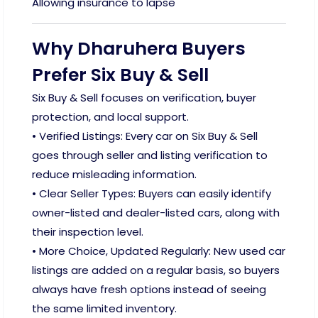
Allowing insurance to lapse
Why Dharuhera Buyers
Prefer Six Buy & Sell
Six Buy & Sell focuses on verification, buyer
protection, and local support.
• Verified Listings: Every car on Six Buy & Sell
goes through seller and listing verification to
reduce misleading information.
• Clear Seller Types: Buyers can easily identify
owner-listed and dealer-listed cars, along with
their inspection level.
• More Choice, Updated Regularly: New used car
listings are added on a regular basis, so buyers
always have fresh options instead of seeing
the same limited inventory.