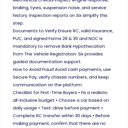
braking, tyres, suspension noise, and service
history. Inspection reports on Six simplify this
step.
Documents to Verify Ensure RC, valid insurance,
PUC, and signed Forms 29 & 30 and NOC is
mandatory to remove Bank Hypothecation
from The Vehicle Registration. Six provides
guided documentation support.
How to Avoid Fraud Avoid cash payments, use
Secure Pay, verify chassis numbers, and keep
communication on the platform.
Checklist for First-Time Buyers • Fix a realistic
all-inclusive budget • Choose a car based on
daily usage • Test-drive before payment •
Complete RC transfer within 30 days • Before
making payment, confirm that there are no