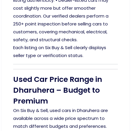
listing authenticity. • Dealer-listed cars may
cost slightly more but offer smoother
coordination. Our verified dealers perform a
250+ point inspection before selling cars to
customers, covering mechanical, electrical,
safety, and structural checks.
Each listing on Six Buy & Sell clearly displays
seller type or verification status.
Used Car Price Range in
Dharuhera – Budget to
Premium
On Six Buy & Sell, used cars in Dharuhera are
available across a wide price spectrum to
match different budgets and preferences.