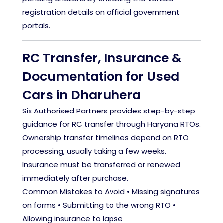
registration details on official government
portals.
RC Transfer, Insurance &
Documentation for Used
Cars in Dharuhera
Six Authorised Partners provides step-by-step
guidance for RC transfer through Haryana RTOs.
Ownership transfer timelines depend on RTO
processing, usually taking a few weeks.
Insurance must be transferred or renewed
immediately after purchase.
Common Mistakes to Avoid • Missing signatures
on forms • Submitting to the wrong RTO •
Allowing insurance to lapse