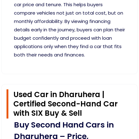
car price and tenure. This helps buyers
compare vehicles not just on total cost, but on
monthly affordability. By viewing financing
details early in the journey, buyers can plan their
budget confidently and proceed with loan
applications only when they find a car that fits
both their needs and finances.
Used Car in Dharuhera |
Certified Second-Hand Car
with SIX Buy & Sell
Buy Second Hand Cars in
Dharuhera – Price,