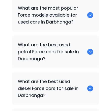
There are around 0 used
Force
cars
What are the most popular
available for sale in Darbhanga.
Force
models available for
used cars in Darbhanga?
0 are some of the popular
Force
cars
What are the best used
available for used cars in Darbhanga.
petrol
Force
cars for sale in
Darbhanga?
Hyundai
are the best used petrol
Force
What are the best used
cars for sale in Darbhanga.
diesel
Force
cars for sale in
Darbhanga?