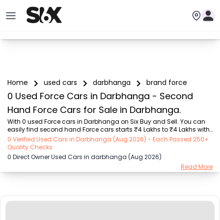
Home
used cars
darbhanga
brand force
0 Used Force Cars in Darbhanga - Second
Hand Force Cars for Sale in Darbhanga.
With 0 used Force cars in Darbhanga on Six Buy and Sell. You can 
easily find second hand Force cars starts ₹4 Lakhs to ₹4 Lakhs with 
trusted model like  1 used Verna  on Six Buy and Sell. You can find 
0 Verified Used Cars in Darbhanga (Aug 2026) - Each Passed 250+
Darbhanga's second hand Force cars by RTO city, car model, gear 
Quality Checks
type, vehicle type, purchase mode, fuel type, condition of the car, car 
0 Direct Owner Used Cars in darbhanga (Aug 2026)
images and other details - all in one place. Whether you buy used 
Read More
car from dealer or direct car owner, Six Buy and Sell ensures a 
smooth, transparent experience. Browse now to discover the best 
deals on second han...