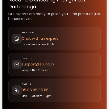
Darbhanga
Our experts are ready to guide you — no pressure, just
honest advice.
WHATSAPP
Chat with an expert
Instant support available
EMAIL US
support@six.ind.in
Reply within 2 hours
CALL US
85 85 85 85 86
Mon — Sat, 9am — 7pm