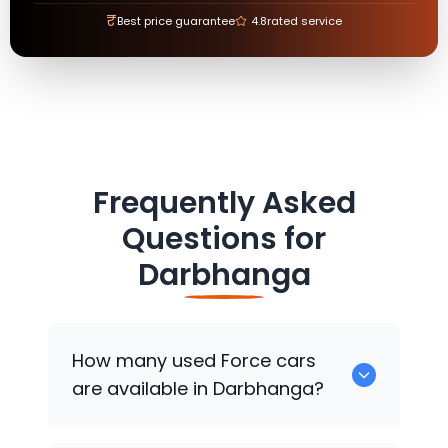
₹
Best price guarantee
4.8
rated service
Frequently Asked
Questions for
Darbhanga
How many used
Force
cars
are available in Darbhanga?