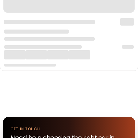
GET IN TOUCH
Need help choosing the right
car
in