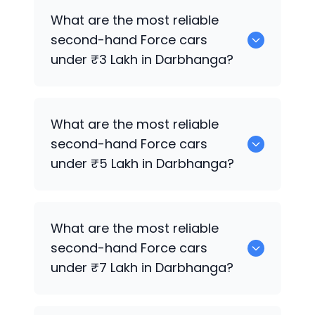
Hyundai
are the best used diesel
Force
What are the most reliable
cars for sale in Darbhanga.
second-hand
Force
cars
under ₹3 Lakh in Darbhanga?
0 are the most reliable second-hand
What are the most reliable
Force
cars under ₹3 Lakh in Darbhanga.
second-hand
Force
cars
under ₹5 Lakh in Darbhanga?
Hyundai
are the most reliable second-
What are the most reliable
hand
Force
cars under ₹5 Lakh in
second-hand
Force
cars
Darbhanga.
under ₹7 Lakh in Darbhanga?