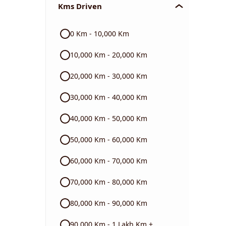
Kms Driven
Audi
0 Km - 10,000 Km
Skoda
10,000 Km - 20,000 Km
Read More
20,000 Km - 30,000 Km
30,000 Km - 40,000 Km
40,000 Km - 50,000 Km
50,000 Km - 60,000 Km
60,000 Km - 70,000 Km
70,000 Km - 80,000 Km
80,000 Km - 90,000 Km
90,000 Km - 1 Lakh Km +