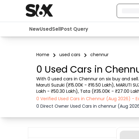
New
Used
Sell
Post Query
Home
used cars
chennur
0 Used Cars in Chennu
With 0 used cars in Chennur on six buy and sell
Maruti Suzuki (₹15.00K - ₹16.50 Lakh), MARUTI SU
Lakh - ₹50.30 Lakh), Tata (₹35.00K - ₹27.00 Lakh
such as RTO city, car model, gear type, vehicle
0 Verified Used Cars in Chennur (Aug 2026) - 
0 Direct Owner Used Cars in chennur (Aug 202