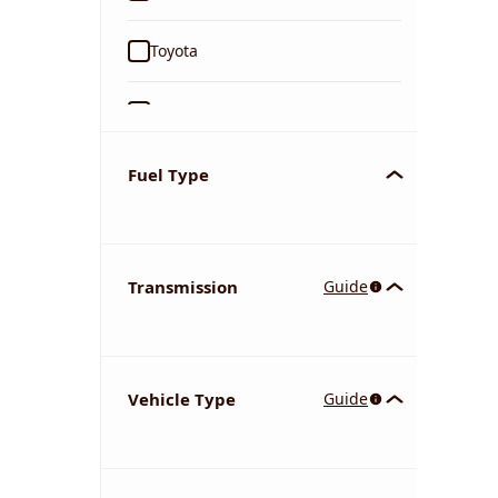
Toyota
Ford
Tata
Fuel Type
Kia
Transmission
Guide
Volkswagen
Mercedes-Benz
Vehicle Type
Guide
Nissan
Chevrolet