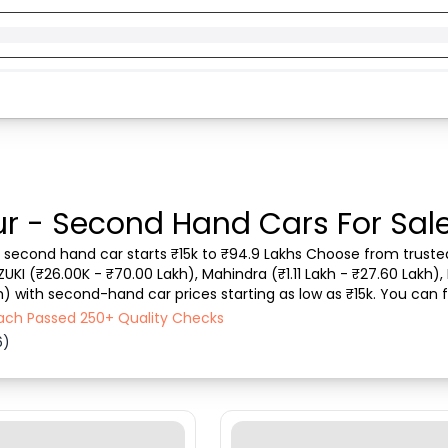
r - Second Hand Cars For Sal
. second hand car starts ₹15k to ₹94.9 Lakhs Choose from trusted 
ZUKI (₹26.00K - ₹70.00 Lakh), Mahindra (₹1.11 Lakh - ₹27.60 Lakh), 
) with second-hand car prices starting as low as ₹15k. You can fi
 type, purchase mode, fue...
Each Passed 250+ Quality Checks
6)