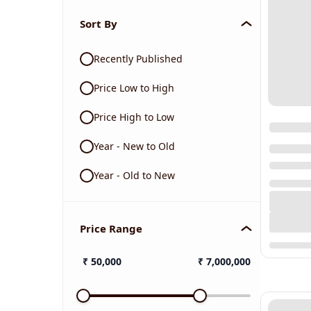
Sort By
Recently Published
Price Low to High
Price High to Low
Year - New to Old
Year - Old to New
Price Range
₹
50,000
₹
7,000,000