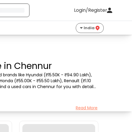
Login/Register
India
e in Chennur
brands like Hyundai (₹15.50K - ₹94.90 Lakh), 
Honda (₹55.00K - ₹55.50 Lakh), Renault (₹1.10 
nd a used cars in Chennur for you with details 
Read More