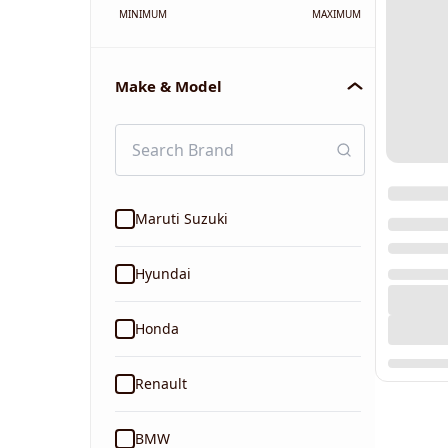
MINIMUM
MAXIMUM
Make & Model
Maruti Suzuki
Hyundai
Honda
Renault
BMW