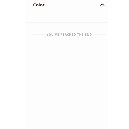
Color
YOU'VE REACHED THE END