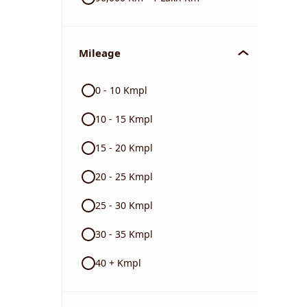
Mileage
0 - 10 Kmpl
10 - 15 Kmpl
15 - 20 Kmpl
20 - 25 Kmpl
25 - 30 Kmpl
30 - 35 Kmpl
40 + Kmpl