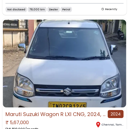
Not disclosed
78,000 km
Dealer
Petrol
Recently
Maruti Suzuki Wagon R LXI CNG, 2024, CNG & Hybrids
2024
₹
5,67,000
Chennai
,
Tamil Nadu