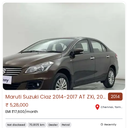
Maruti Suzuki Ciaz 2014-2017 AT ZXi, 2016, Petrol
2014
₹
5,28,000
Chennai
,
Tamil Nadu
EMI ₹
17,600
/month
Not disclosed
70,805 km
Dealer
Petrol
Recently