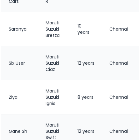
Cars
R
Maruti
10
Saranya
Suzuki
Chennai
years
Brezza
Maruti
Six User
Suzuki
12 years
Chennai
Ciaz
Maruti
Ziya
Suzuki
8 years
Chennai
Ignis
Maruti
Gane Sh
Suzuki
12 years
Chennai
Swift