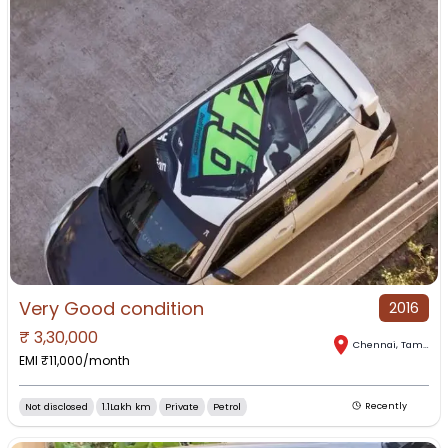
Very Good condition
2016
₹
3,30,000
Chennai
,
Tamil Nadu
EMI ₹
11,000
/month
Not disclosed
1.1Lakh km
Private
Petrol
Recently