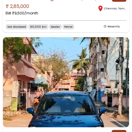
₹
2,85,000
Chennai
,
Tamil Nadu
EMI ₹
9,500
/month
Not disclosed
90,000 km
Dealer
Petrol
Recently