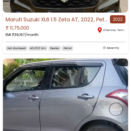
Maruti Suzuki XL6 1.5 Zeta AT, 2022, Petrol
2022
₹
11,75,000
Chennai
,
Tamil Nadu
EMI ₹
39,167
/month
Not disclosed
40,000 km
Dealer
Petrol
Recently