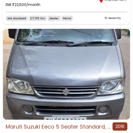
EMI ₹
22,500
/month
Not disclosed
27,735 km
Dealer
Petrol
Recently
Maruti Suzuki Eeco 5 Seater Standard, 2016, Petrol
2016