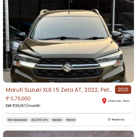
Maruti Suzuki XL6 1.5 Zeta AT, 2022, Petrol
2022
₹
11,75,000
Chennai
,
Tamil Nadu
EMI ₹
39,167
/month
Not disclosed
40,000 km
Dealer
Petrol
Recently