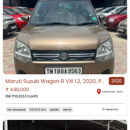
Maruti Suzuki Wagon R VXI 1.2, 2020, Petrol
2020
₹
4,90,000
Chennai
,
Tamil Nadu
EMI ₹
16,333
/month
Not disclosed
55,000 km
Dealer
Petrol
Recently