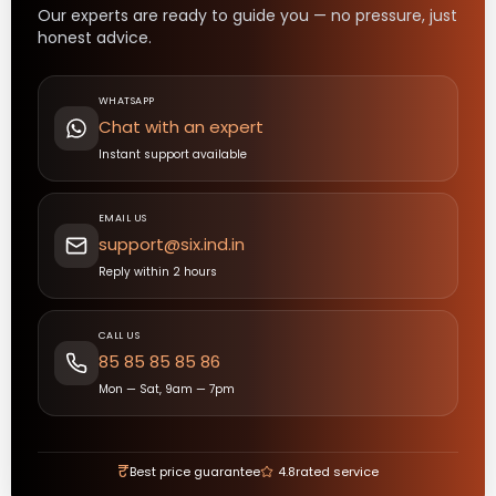
Our experts are ready to guide you — no pressure, just
honest advice.
WHATSAPP
Chat with an expert
Instant support available
EMAIL US
support@six.ind.in
Reply within 2 hours
CALL US
85 85 85 85 86
Mon — Sat, 9am — 7pm
₹
Best price guarantee
4.8
rated service