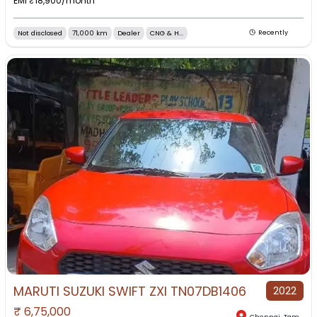
EMI ₹
18,900
/month
Not disclosed
71,000 km
Dealer
CNG & H...
Recently
MARUTI SUZUKI SWIFT ZXI TN07DB1406
2022
₹
6,75,000
Chennai
,
Tamil Nadu