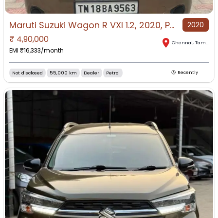
Maruti Suzuki Wagon R VXI 1.2, 2020, Petrol
2020
₹
4,90,000
Chennai
,
Tamil Nadu
EMI ₹
16,333
/month
Not disclosed
55,000 km
Dealer
Petrol
Recently