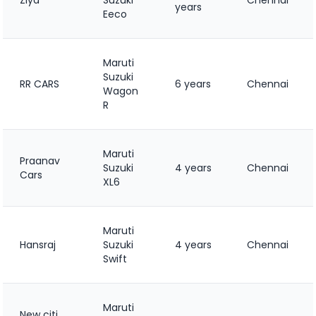
years
Eeco
Maruti
Suzuki
RR CARS
6 years
Chennai
Wagon
R
Maruti
Praanav
Suzuki
4 years
Chennai
Cars
XL6
Maruti
Hansraj
Suzuki
4 years
Chennai
Swift
Maruti
New citi