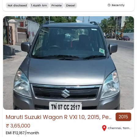
Not disclosed
1.4Lakh km
Private
Diesel
Recently
Maruti Suzuki Wagon R VXI 1.0, 2015, Petrol
2015
₹
3,65,000
Chennai
,
Tamil Nadu
EMI ₹
12,167
/month