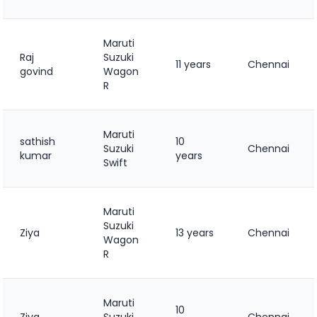
Maruti
Raj
Suzuki
11 years
Chennai
govind
Wagon
R
Maruti
sathish
10
Suzuki
Chennai
kumar
years
Swift
Maruti
Suzuki
Ziya
13 years
Chennai
Wagon
R
Maruti
10
Ziya
Suzuki
Chennai