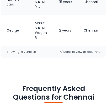
Suzuki
15 years
Chennai
cars
Ritz
Maruti
Suzuki
George
2 years
Chennai
Wagon
R
Showing
15
vehicle
s
💡 Scroll to view all columns
Frequently Asked
Questions for
Chennai