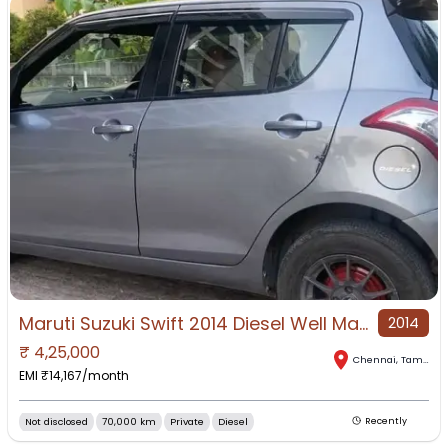
Maruti Suzuki Swift 2014 Diesel Well Maintained
2014
₹
4,25,000
Chennai
,
Tamil Nadu
EMI ₹
14,167
/month
Not disclosed
70,000 km
Private
Diesel
Recently