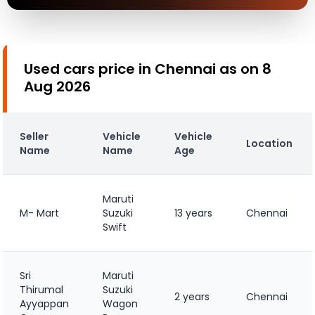
Used cars price in Chennai as on 8
Aug 2026
Seller
Vehicle
Vehicle
Location
Name
Name
Age
Maruti
M- Mart
Suzuki
13 years
Chennai
Swift
Sri
Maruti
Thirumal
Suzuki
2 years
Chennai
Ayyappan
Wagon