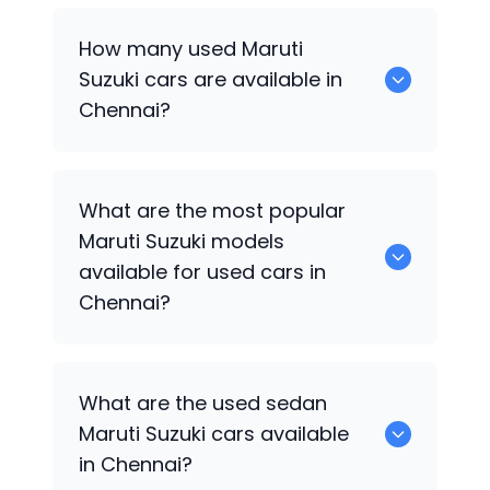
How many used
Maruti
Suzuki
cars are available in
Chennai?
There are around 58 used
Maruti Suzuki
What are the most popular
cars available for sale in Chennai.
Maruti Suzuki
models
available for used cars in
Chennai?
Maruti Suzuki Wagon R
,
Maruti Suzuki Ritz
,
What are the used sedan
Maruti Suzuki Swift
,
Maruti Suzuki Ignis
,
Maruti Suzuki
cars available
Maruti Suzuki XL6
,
MARUTI SUZUKI Wagon
in Chennai?
R
,
MARUTI SUZUKI Swift
,
MARUTI SUZUKI