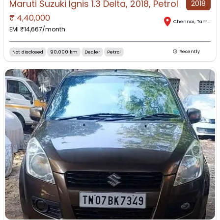
Maruti Suzuki Ignis 1.3 Delta, 2018, Petrol
2018
₹
4,40,000
Chennai
,
Tamil Nadu
EMI ₹
14,667
/month
Not disclosed
90,000 km
Dealer
Petrol
Recently