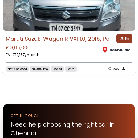
Maruti Suzuki Wagon R VXI 1.0, 2015, Petrol
2015
₹
3,65,000
Chennai
,
Tamil Nadu
EMI ₹
12,167
/month
Not disclosed
78,000 km
Dealer
Petrol
Recently
GET IN TOUCH
Need help choosing the right
car
in
Chennai