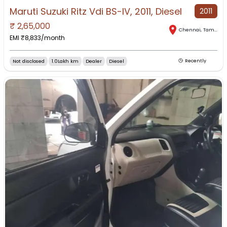
Maruti Suzuki Ritz Vdi BS-IV, 2011, Diesel
2011
₹
2,65,000
Chennai
,
Tamil Nadu
EMI ₹
8,833
/month
Not disclosed
1.0Lakh km
Dealer
Diesel
Recently