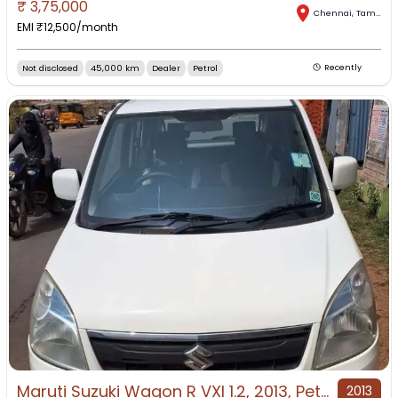
₹
3,75,000
Chennai
,
Tamil Nadu
EMI ₹
12,500
/month
Not disclosed
45,000 km
Dealer
Petrol
Recently
Maruti Suzuki Wagon R VXI 1.2, 2013, Petrol
2013