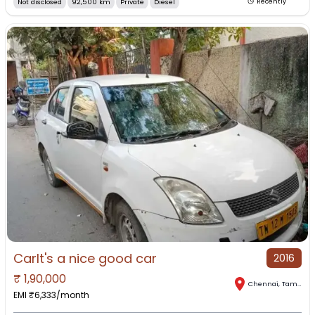
Not disclosed
92,500 km
Private
Diesel
Recently
CarIt's a nice good car
2016
₹
1,90,000
Chennai
,
Tamil Nadu
EMI ₹
6,333
/month