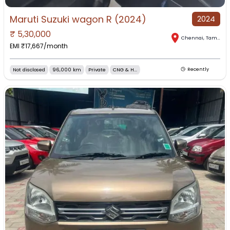
Maruti Suzuki wagon R (2024)
2024
₹
5,30,000
Chennai
,
Tamil Nadu
EMI ₹
17,667
/month
Not disclosed
96,000 km
Private
CNG & H...
Recently