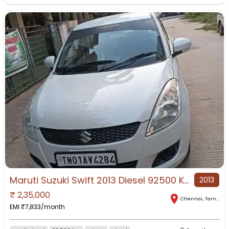
Maruti Suzuki Swift 2013 Diesel 92500 Km Driven
2013
₹
2,35,000
Chennai
,
Tamil Nadu
EMI ₹
7,833
/month