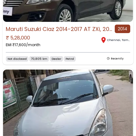
Maruti Suzuki Ciaz 2014-2017 AT ZXi, 2016, Petrol
2014
₹
5,28,000
Chennai
,
Tamil Nadu
EMI ₹
17,600
/month
Not disclosed
70,805 km
Dealer
Petrol
Recently