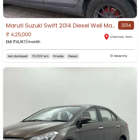
Maruti Suzuki Swift 2014 Diesel Well Maintained
2014
₹
4,25,000
Chennai
,
Tamil Nadu
EMI ₹
14,167
/month
Not disclosed
70,000 km
Private
Diesel
Recently