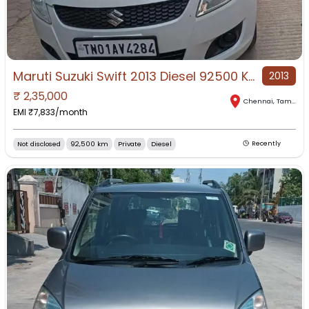
Maruti Suzuki Swift 2013 Diesel 92500 Km Driven
2013
₹
2,35,000
Chennai
,
Tamil Nadu
EMI ₹
7,833
/month
Not disclosed
92,500 km
Private
Diesel
Recently