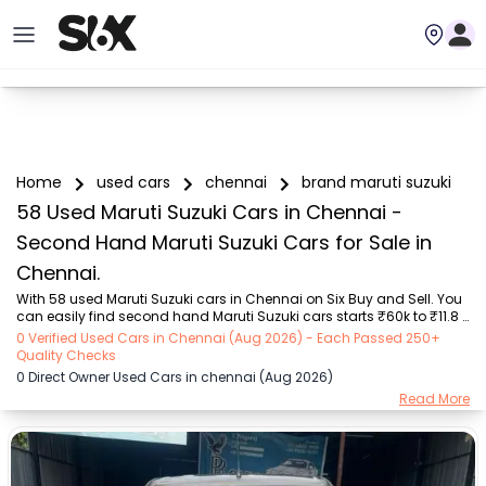
Home
used cars
chennai
brand maruti suzuki
58 Used Maruti Suzuki Cars in Chennai -
Second Hand Maruti Suzuki Cars for Sale in
Chennai.
With 58 used Maruti Suzuki cars in Chennai on Six Buy and Sell. You 
can easily find second hand Maruti Suzuki cars starts ₹60k to ₹11.8 
Lakhs with trusted model like  10 used Wagon R, 7 used Swift, 7 used 
0 Verified Used Cars in Chennai (Aug 2026) - Each Passed 250+
Swift, 6 used Wagon R, 4 used Alto, 3 used Ertiga, 2 used XL6, 10 used 
Quality Checks
Wagon R, 7 used Swift, 7 used Swift, 6 used Wagon R, 4 used Alto, 3 
0 Direct Owner Used Cars in chennai (Aug 2026)
used Ertiga, 2 used XL6  on Six Buy and Sell. You can find Chennai's 
Read More
second hand Maruti Suzuki cars by RTO city, car model, gear type, 
vehicle type, purchase mode, fuel type, condition of the car, car 
image...