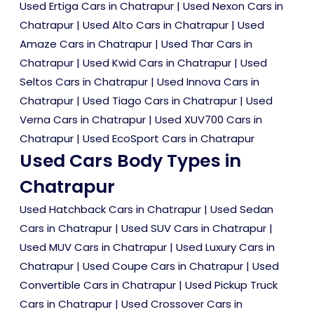
Used Ertiga Cars in Chatrapur
|
Used Nexon Cars in
Chatrapur
|
Used Alto Cars in Chatrapur
|
Used
Amaze Cars in Chatrapur
|
Used Thar Cars in
Chatrapur
|
Used Kwid Cars in Chatrapur
|
Used
Seltos Cars in Chatrapur
|
Used Innova Cars in
Chatrapur
|
Used Tiago Cars in Chatrapur
|
Used
Verna Cars in Chatrapur
|
Used XUV700 Cars in
Chatrapur
|
Used EcoSport Cars in Chatrapur
Used Cars Body Types in
Chatrapur
Used Hatchback Cars in Chatrapur
|
Used Sedan
Cars in Chatrapur
|
Used SUV Cars in Chatrapur
|
Used MUV Cars in Chatrapur
|
Used Luxury Cars in
Chatrapur
|
Used Coupe Cars in Chatrapur
|
Used
Convertible Cars in Chatrapur
|
Used Pickup Truck
Cars in Chatrapur
|
Used Crossover Cars in