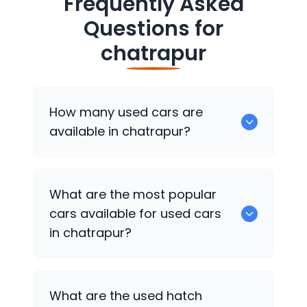
Frequently Asked
Questions for
chatrapur
How many used cars are
available in chatrapur?
There are around 0 of used cars
What are the most popular
available for sale in chatrapur.
cars available for used cars
in chatrapur?
0 are some of the popular cars
What are the used hatch
available for used cars in chatrapur.