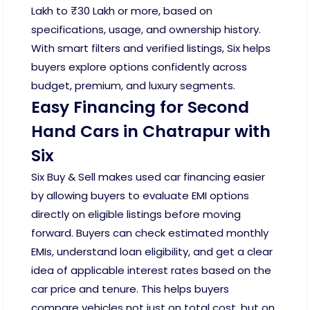
Lakh to ₹30 Lakh or more, based on
specifications, usage, and ownership history.
With smart filters and verified listings, Six helps
buyers explore options confidently across
budget, premium, and luxury segments.
Easy Financing for Second
Hand Cars in Chatrapur with
Six
Six Buy & Sell makes used car financing easier
by allowing buyers to evaluate EMI options
directly on eligible listings before moving
forward. Buyers can check estimated monthly
EMIs, understand loan eligibility, and get a clear
idea of applicable interest rates based on the
car price and tenure. This helps buyers
compare vehicles not just on total cost, but on