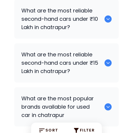
0
What are the most reliable
second-hand cars under ₹10
Lakh in chatrapur?
0
What are the most reliable
second-hand cars under ₹15
Lakh in chatrapur?
0
What are the most popular
brands available for used
car in chatrapur
SORT
FILTER