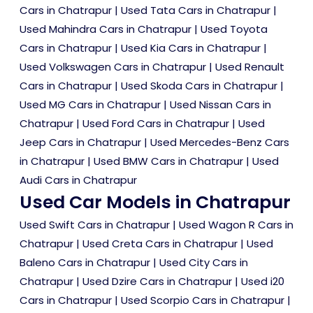
Cars in Chatrapur
|
Used Tata Cars in Chatrapur
|
Used Mahindra Cars in Chatrapur
|
Used Toyota
Cars in Chatrapur
|
Used Kia Cars in Chatrapur
|
Used Volkswagen Cars in Chatrapur
|
Used Renault
Cars in Chatrapur
|
Used Skoda Cars in Chatrapur
|
Used MG Cars in Chatrapur
|
Used Nissan Cars in
Chatrapur
|
Used Ford Cars in Chatrapur
|
Used
Jeep Cars in Chatrapur
|
Used Mercedes-Benz Cars
in Chatrapur
|
Used BMW Cars in Chatrapur
|
Used
Audi Cars in Chatrapur
Used Car Models in Chatrapur
Used Swift Cars in Chatrapur
|
Used Wagon R Cars in
Chatrapur
|
Used Creta Cars in Chatrapur
|
Used
Baleno Cars in Chatrapur
|
Used City Cars in
Chatrapur
|
Used Dzire Cars in Chatrapur
|
Used i20
Cars in Chatrapur
|
Used Scorpio Cars in Chatrapur
|