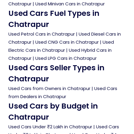
Chatrapur
|
Used Minivan Cars in Chatrapur
Used Cars Fuel Types in
Chatrapur
Used Petrol Cars in Chatrapur
|
Used Diesel Cars in
Chatrapur
|
Used CNG Cars in Chatrapur
|
Used
Electric Cars in Chatrapur
|
Used Hybrid Cars in
Chatrapur
|
Used LPG Cars in Chatrapur
Used Cars Seller Types in
Chatrapur
Used Cars from Owners in Chatrapur
|
Used Cars
from Dealers in Chatrapur
Used Cars by Budget in
Chatrapur
Used Cars Under ₹2 Lakh in Chatrapur
|
Used Cars