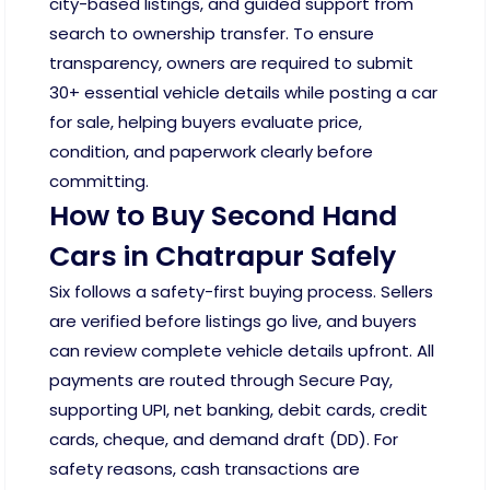
city-based listings, and guided support from
search to ownership transfer. To ensure
transparency, owners are required to submit
30+ essential vehicle details while posting a car
for sale, helping buyers evaluate price,
condition, and paperwork clearly before
committing.
How to Buy Second Hand
Cars in Chatrapur Safely
Six follows a safety-first buying process. Sellers
are verified before listings go live, and buyers
can review complete vehicle details upfront. All
payments are routed through Secure Pay,
supporting UPI, net banking, debit cards, credit
cards, cheque, and demand draft (DD). For
safety reasons, cash transactions are