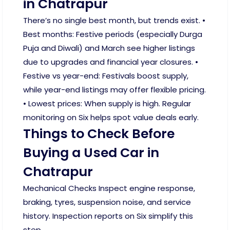
in Chatrapur
There’s no single best month, but trends exist. •
Best months: Festive periods (especially Durga
Puja and Diwali) and March see higher listings
due to upgrades and financial year closures. •
Festive vs year-end: Festivals boost supply,
while year-end listings may offer flexible pricing.
• Lowest prices: When supply is high. Regular
monitoring on Six helps spot value deals early.
Things to Check Before
Buying a Used Car in
Chatrapur
Mechanical Checks Inspect engine response,
braking, tyres, suspension noise, and service
history. Inspection reports on Six simplify this
step.