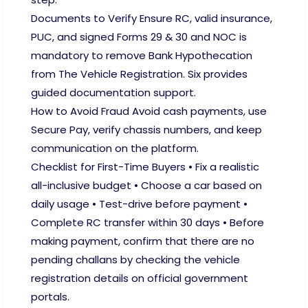
Documents to Verify Ensure RC, valid insurance,
PUC, and signed Forms 29 & 30 and NOC is
mandatory to remove Bank Hypothecation
from The Vehicle Registration. Six provides
guided documentation support.
How to Avoid Fraud Avoid cash payments, use
Secure Pay, verify chassis numbers, and keep
communication on the platform.
Checklist for First-Time Buyers • Fix a realistic
all-inclusive budget • Choose a car based on
daily usage • Test-drive before payment •
Complete RC transfer within 30 days • Before
making payment, confirm that there are no
pending challans by checking the vehicle
registration details on official government
portals.