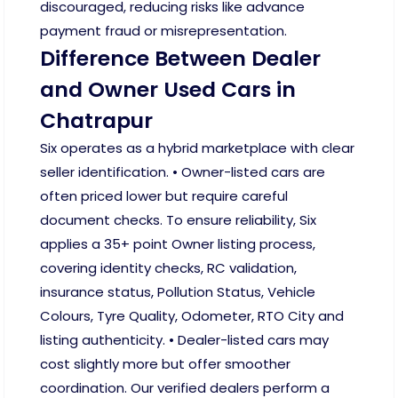
discouraged, reducing risks like advance
payment fraud or misrepresentation.
Difference Between Dealer
and Owner Used Cars in
Chatrapur
Six operates as a hybrid marketplace with clear
seller identification. • Owner-listed cars are
often priced lower but require careful
document checks. To ensure reliability, Six
applies a 35+ point Owner listing process,
covering identity checks, RC validation,
insurance status, Pollution Status, Vehicle
Colours, Tyre Quality, Odometer, RTO City and
listing authenticity. • Dealer-listed cars may
cost slightly more but offer smoother
coordination. Our verified dealers perform a