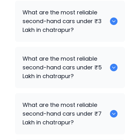
0 are the best used electric cars for
What are the most reliable
sale in chatrapur.
second-hand cars under ₹3
Lakh in chatrapur?
0
What are the most reliable
second-hand cars under ₹5
Lakh in chatrapur?
0
What are the most reliable
second-hand cars under ₹7
Lakh in chatrapur?