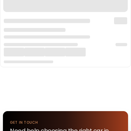
GET IN TOUCH
Need help choosing the right
car
in