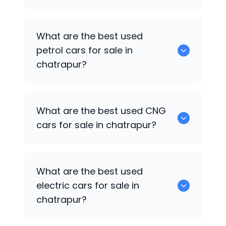
0 are the best used diesel cars for sale
What are the best used
in chatrapur.
petrol cars for sale in
chatrapur?
0 are the best used petrol cars for sale
What are the best used CNG
in chatrapur.
cars for sale in chatrapur?
0 are the best used CNG cars for sale in
What are the best used
chatrapur.
electric cars for sale in
chatrapur?