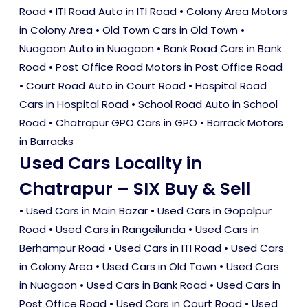
Road • ITI Road Auto in ITI Road • Colony Area Motors
in Colony Area • Old Town Cars in Old Town •
Nuagaon Auto in Nuagaon • Bank Road Cars in Bank
Road • Post Office Road Motors in Post Office Road
• Court Road Auto in Court Road • Hospital Road
Cars in Hospital Road • School Road Auto in School
Road • Chatrapur GPO Cars in GPO • Barrack Motors
in Barracks
Used Cars Locality in
Chatrapur – SIX Buy & Sell
•
Used Cars in Main Bazar
•
Used Cars in Gopalpur
Road
•
Used Cars in Rangeilunda
•
Used Cars in
Berhampur Road
•
Used Cars in ITI Road
•
Used Cars
in Colony Area
•
Used Cars in Old Town
•
Used Cars
in Nuagaon
•
Used Cars in Bank Road
•
Used Cars in
Post Office Road
•
Used Cars in Court Road
•
Used