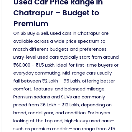
Used Car Price Range in
Chatrapur – Budget to
Premium
On Six Buy & Sell, used cars in Chatrapur are
available across a wide price spectrum to
match different budgets and preferences.
Entry-level used cars typically start from around
₹60,000 – ₹1.5 Lakh, ideal for first-time buyers or
everyday commuting. Mid-range cars usually
fall between ₹2 Lakh – ₹5 Lakh, offering better
comfort, features, and balanced mileage.
Premium sedans and SUVs are commonly
priced from ₹6 Lakh – ₹12 Lakh, depending on
brand, model year, and condition. For buyers
looking at the top end, high-luxury used cars—
such as premium models—can range from ₹15