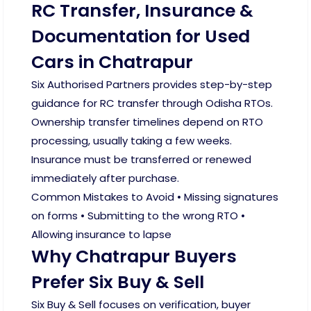
RC Transfer, Insurance &
Documentation for Used
Cars in Chatrapur
Six Authorised Partners provides step-by-step
guidance for RC transfer through Odisha RTOs.
Ownership transfer timelines depend on RTO
processing, usually taking a few weeks.
Insurance must be transferred or renewed
immediately after purchase.
Common Mistakes to Avoid • Missing signatures
on forms • Submitting to the wrong RTO •
Allowing insurance to lapse
Why Chatrapur Buyers
Prefer Six Buy & Sell
Six Buy & Sell focuses on verification, buyer