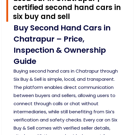
certified second hand cars in
six buy and sell
Buy Second Hand Cars in
Chatrapur – Price,
Inspection & Ownership
Guide
Buying second hand cars in Chatrapur through
Six Buy & Sell is simple, local, and transparent.
The platform enables direct communication
between buyers and sellers, allowing users to
connect through calls or chat without
intermediaries, while still benefiting from Six’s
verification and safety checks. Every car on Six
Buy & Sell comes with verified seller details,