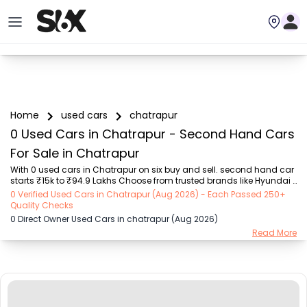
Home
used cars
chatrapur
0 Used Cars in Chatrapur - Second Hand Cars
For Sale in Chatrapur
With 0 used cars in Chatrapur on six buy and sell. second hand car 
starts ₹15k to ₹94.9 Lakhs Choose from trusted brands like Hyundai 
(₹15.50K - ₹94.90 Lakh), Maruti Suzuki (₹15.00K - ₹16.50 Lakh), 
0 Verified Used Cars in Chatrapur (Aug 2026) - Each Passed 250+
MARUTI SUZUKI (₹26.00K - ₹70.00 Lakh), Mahindra (₹1.11 Lakh - ₹27.60 
Quality Checks
Lakh), Honda (₹55.00K - ₹55.50 Lakh), Renault (₹1.10 Lakh - ₹50.30 
0 Direct Owner Used Cars in chatrapur (Aug 2026)
Lakh), Tata (₹35.00K - ₹27.00 Lakh) with second-hand car prices 
Read More
starting as low as ₹15k. You can find a used cars in Chatrapur for 
you with details such as RTO city, car model, gear type, vehicle type, 
purchase mode,...