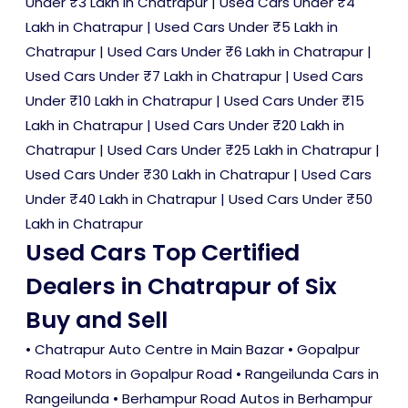
Under ₹3 Lakh in Chatrapur
|
Used Cars Under ₹4
Lakh in Chatrapur
|
Used Cars Under ₹5 Lakh in
Chatrapur
|
Used Cars Under ₹6 Lakh in Chatrapur
|
Used Cars Under ₹7 Lakh in Chatrapur
|
Used Cars
Under ₹10 Lakh in Chatrapur
|
Used Cars Under ₹15
Lakh in Chatrapur
|
Used Cars Under ₹20 Lakh in
Chatrapur
|
Used Cars Under ₹25 Lakh in Chatrapur
|
Used Cars Under ₹30 Lakh in Chatrapur
|
Used Cars
Under ₹40 Lakh in Chatrapur
|
Used Cars Under ₹50
Lakh in Chatrapur
Used Cars Top Certified
Dealers in Chatrapur of Six
Buy and Sell
• Chatrapur Auto Centre in Main Bazar • Gopalpur
Road Motors in Gopalpur Road • Rangeilunda Cars in
Rangeilunda • Berhampur Road Autos in Berhampur