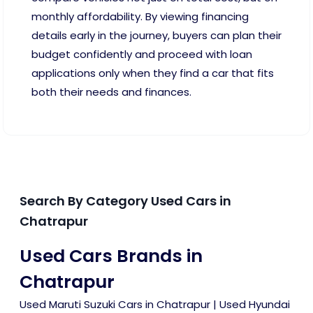
monthly affordability. By viewing financing
details early in the journey, buyers can plan their
budget confidently and proceed with loan
applications only when they find a car that fits
both their needs and finances.
Search By Category Used Cars in
Chatrapur
Used Cars Brands in
Chatrapur
Used Maruti Suzuki Cars in Chatrapur
|
Used Hyundai