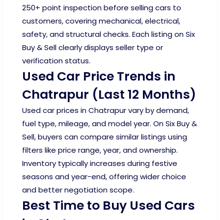
250+ point inspection before selling cars to
customers, covering mechanical, electrical,
safety, and structural checks. Each listing on Six
Buy & Sell clearly displays seller type or
verification status.
Used Car Price Trends in
Chatrapur (Last 12 Months)
Used car prices in Chatrapur vary by demand,
fuel type, mileage, and model year. On Six Buy &
Sell, buyers can compare similar listings using
filters like price range, year, and ownership.
Inventory typically increases during festive
seasons and year-end, offering wider choice
and better negotiation scope.
Best Time to Buy Used Cars