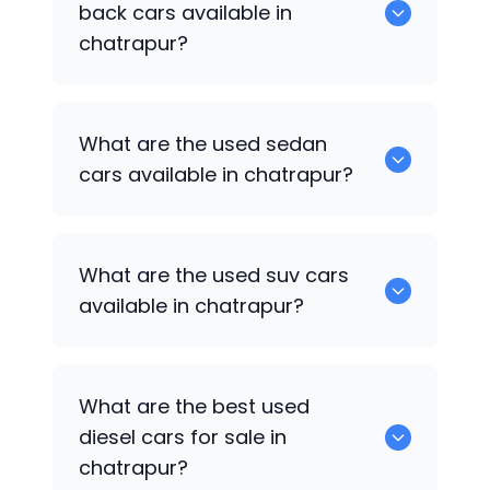
back cars available in
chatrapur?
1375 are some of used hatch back cars
What are the used sedan
available in chatrapur.
cars available in chatrapur?
652 are some of the used sedan cars
What are the used suv cars
available in chatrapur.
available in chatrapur?
653 are some of the used suv cars
What are the best used
available in chatrapur.
diesel cars for sale in
chatrapur?