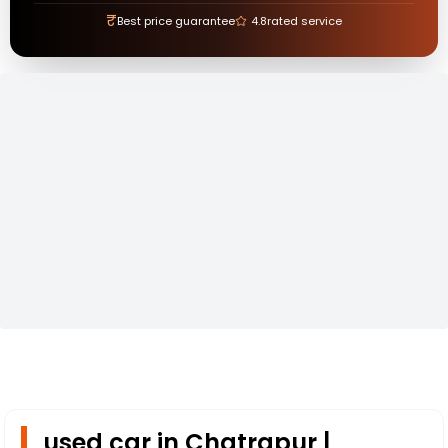
₹
Best price guarantee
4.8
rated service
used car in Chatrapur |