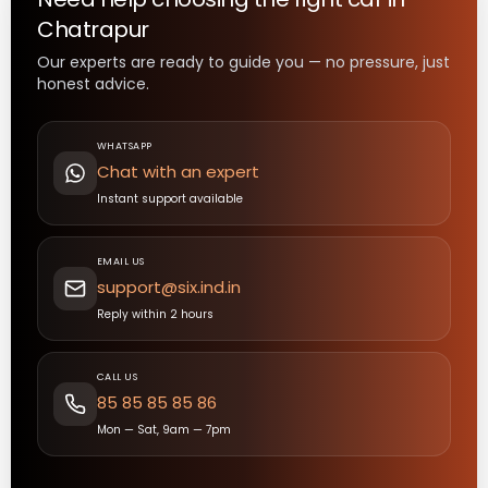
Chatrapur
Our experts are ready to guide you — no pressure, just
honest advice.
WHATSAPP
Chat with an expert
Instant support available
EMAIL US
support@six.ind.in
Reply within 2 hours
CALL US
85 85 85 85 86
Mon — Sat, 9am — 7pm