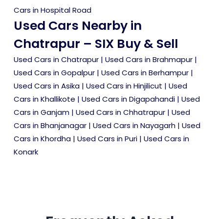
Cars in Hospital Road
Used Cars Nearby in
Chatrapur – SIX Buy & Sell
Used Cars in Chatrapur
|
Used Cars in Brahmapur
|
Used Cars in Gopalpur
|
Used Cars in Berhampur
|
Used Cars in Asika
|
Used Cars in Hinjilicut
|
Used
Cars in Khallikote
|
Used Cars in Digapahandi
|
Used
Cars in Ganjam
|
Used Cars in Chhatrapur
|
Used
Cars in Bhanjanagar
|
Used Cars in Nayagarh
|
Used
Cars in Khordha
|
Used Cars in Puri
|
Used Cars in
Konark