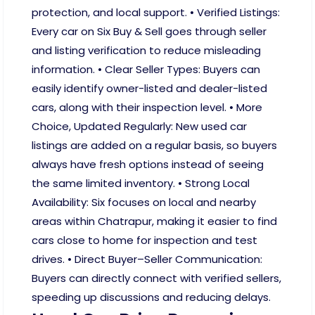
protection, and local support. • Verified Listings:
Every car on Six Buy & Sell goes through seller
and listing verification to reduce misleading
information. • Clear Seller Types: Buyers can
easily identify owner-listed and dealer-listed
cars, along with their inspection level. • More
Choice, Updated Regularly: New used car
listings are added on a regular basis, so buyers
always have fresh options instead of seeing
the same limited inventory. • Strong Local
Availability: Six focuses on local and nearby
areas within Chatrapur, making it easier to find
cars close to home for inspection and test
drives. • Direct Buyer–Seller Communication:
Buyers can directly connect with verified sellers,
speeding up discussions and reducing delays.