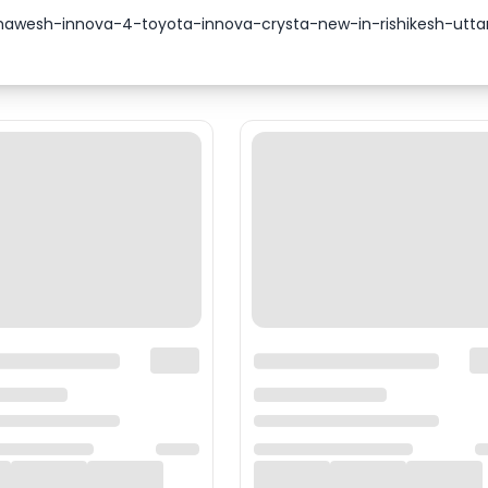
-bhawesh-innova-4-toyota-innova-crysta-new-in-rishikesh-ut