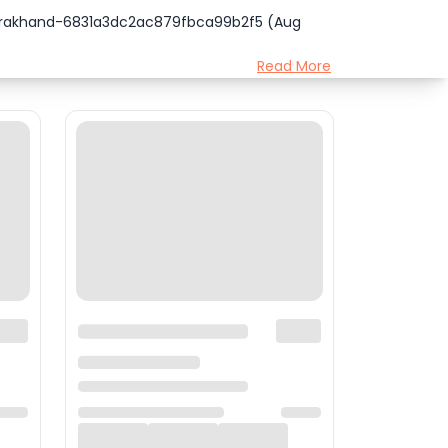
tarakhand-6831a3dc2ac879fbca99b2f5 (Aug
Read More