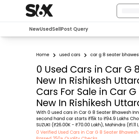
New
Used
Sell
Post Query
Home
used cars
car g 8 seater bhawes
0 Used Cars in Car G 
New In Rishikesh Utt
Cars For Sale in Car 
New In Rishikesh Utt
With 0 used cars in Car G 8 Seater Bhawesh In
second hand car starts ₹15k to ₹94.9 Lakhs Choo
SUZUKI (₹26.00K - ₹70.00 Lakh), Mahindra (₹1.11 
Lakh) with second-hand car prices starting as lo
0 Verified Used Cars in Car G 8 Seater Bhawe
Passed 250+ Quality Checks