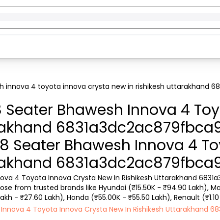
h innova 4 toyota innova crysta new in rishikesh uttarakhand
8 Seater Bhawesh Innova 4 Toy
arakhand 6831a3dc2ac879fbca
G 8 Seater Bhawesh Innova 4 T
arakhand 6831a3dc2ac879fbca
nova 4 Toyota Innova Crysta New In Rishikesh Uttarakhand 6831a
se from trusted brands like Hyundai (₹15.50K - ₹94.90 Lakh), Maru
Lakh - ₹27.60 Lakh), Honda (₹55.00K - ₹55.50 Lakh), Renault (₹1.10
w as ₹15k. You can find a used cars in Ca...
sh Innova 4 Toyota Innova Crysta New In Rishikesh Uttarakhand