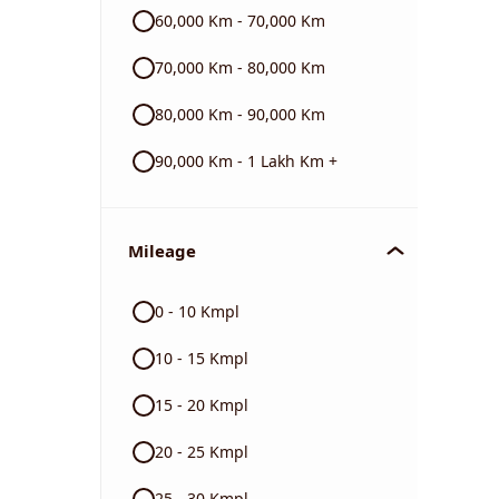
60,000 Km - 70,000 Km
70,000 Km - 80,000 Km
80,000 Km - 90,000 Km
90,000 Km - 1 Lakh Km +
Mileage
0 - 10 Kmpl
10 - 15 Kmpl
15 - 20 Kmpl
20 - 25 Kmpl
25 - 30 Kmpl