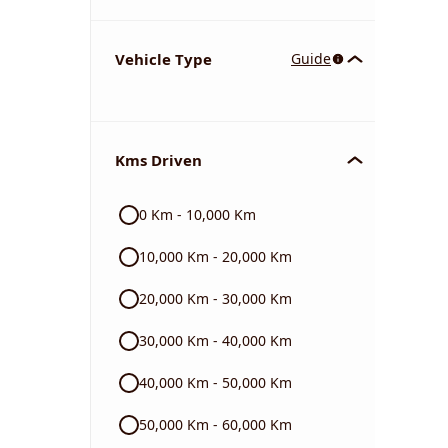
Mercedes-Benz
Vehicle Type
Guide
Nissan
Chevrolet
Kms Driven
Audi
0 Km - 10,000 Km
Skoda
10,000 Km - 20,000 Km
Read More
20,000 Km - 30,000 Km
30,000 Km - 40,000 Km
40,000 Km - 50,000 Km
50,000 Km - 60,000 Km