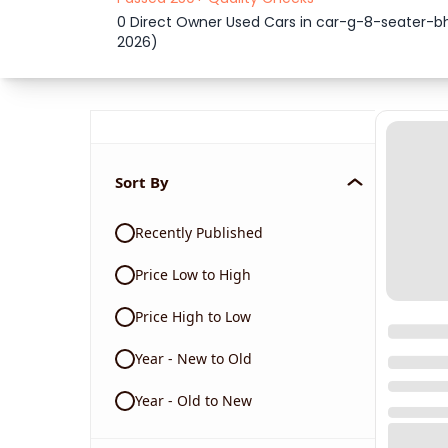
0 Direct Owner Used Cars in car-g-8-seater
2026)
Sort By
Recently Published
Price Low to High
Price High to Low
Year - New to Old
Year - Old to New