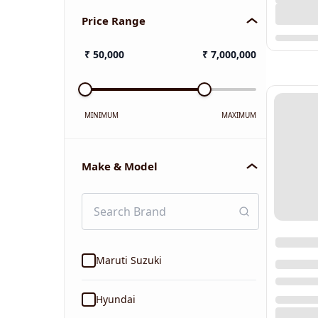
Price Range
₹
50,000
₹
7,000,000
MINIMUM
MAXIMUM
Make & Model
Maruti Suzuki
Hyundai