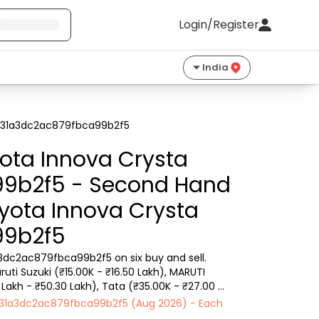
Login/Register
India
 6831a3dc2ac879fbca99b2f5
ota Innova Crysta
99b2f5 - Second Hand
oyota Innova Crysta
99b2f5
3dc2ac879fbca99b2f5 on six buy and sell. 
ti Suzuki (₹15.00K - ₹16.50 Lakh), MARUTI 
 Lakh - ₹50.30 Lakh), Tata (₹35.00K - ₹27.00 
 6831a3dc2ac879fbca99b2f5 (Aug 2026) - Each