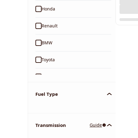
Honda
Renault
BMW
Toyota
Ford
Tata
Fuel Type
Kia
Transmission
Guide
Volkswagen