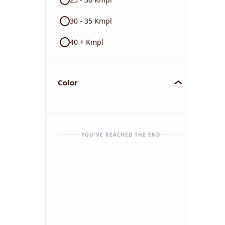
30 - 35 Kmpl
40 + Kmpl
Color
YOU'VE REACHED THE END