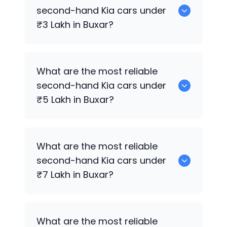
sale in Buxar.
second-hand
Kia
cars under
₹3 Lakh in Buxar?
0 are the most reliable second-hand
Kia
What are the most reliable
cars under ₹3 Lakh in Buxar.
second-hand
Kia
cars under
₹5 Lakh in Buxar?
0 are the most reliable second-hand
Kia
What are the most reliable
cars under ₹5 Lakh in Buxar.
second-hand
Kia
cars under
₹7 Lakh in Buxar?
0 are the most reliable second-hand
Kia
What are the most reliable