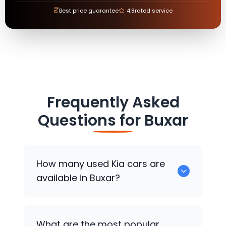
₹
Best price guarantee
4.8
rated service
Frequently Asked
Questions for
Buxar
How many used
Kia
cars are
available in Buxar?
There are around 0 used
Kia
cars
What are the most popular