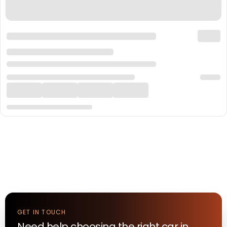
GET IN TOUCH
Need help choosing the right
car
in