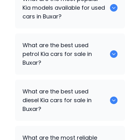
available for sale in Buxar.
Kia
models available for used
cars in Buxar?
0 are some of the popular
Kia
cars
What are the best used
available for used cars in Buxar.
petrol
Kia
cars for sale in
Buxar?
0 are the best used petrol
Kia
cars for
What are the best used
sale in Buxar.
diesel
Kia
cars for sale in
Buxar?
0 are the best used diesel
Kia
cars for
What are the most reliable