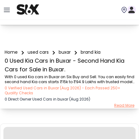
Home
used cars
buxar
brand kia
0 Used Kia Cars in Buxar - Second Hand Kia
Cars for Sale in Buxar.
With 0 used Kia cars in Buxar on Six Buy and Sell. You can easily find 
second hand Kia cars starts ₹15k to ₹94.9 Lakhs with trusted model 
like  239 used Creta, 101 used Swift, 123 used Wagon R, 108 used 
0 Verified Used Cars in Buxar (Aug 2026) - Each Passed 250+
XUV500, 196 used City  on Six Buy and Sell. You can find Buxar's 
Quality Checks
second hand Kia cars by RTO city, car model, gear type, vehicle type, 
0 Direct Owner Used Cars in buxar (Aug 2026)
purchase mode, fuel type, condition of the car, car images and 
Read More
other details - all in one place. Whether you buy used car from 
dealer or direct car owner, Six Buy and Sell ensures a smooth, 
transparent experience...