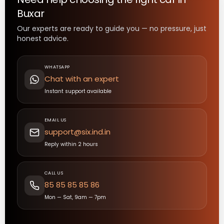
Buxar
Our experts are ready to guide you — no pressure, just
honest advice.
WHATSAPP
Chat with an expert
Instant support available
EMAIL US
support@six.ind.in
Reply within 2 hours
CALL US
85 85 85 85 86
Mon — Sat, 9am — 7pm