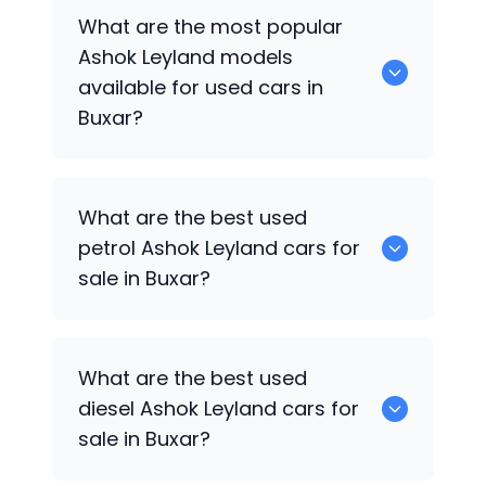
There are around 0 used
Ashok Leyland
What are the most popular
cars available for sale in Buxar.
Ashok Leyland
models
available for used cars in
Buxar?
0 are some of the popular
Ashok
What are the best used
Leyland
cars available for used cars in
petrol
Ashok Leyland
cars for
Buxar.
sale in Buxar?
0 are the best used petrol
Ashok
What are the best used
Leyland
cars for sale in Buxar.
diesel
Ashok Leyland
cars for
sale in Buxar?