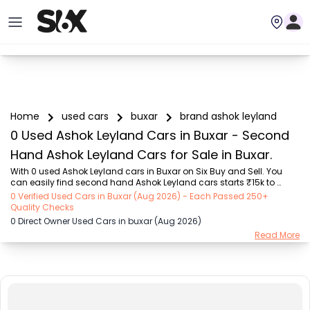
Home
used cars
buxar
brand ashok leyland
0 Used Ashok Leyland Cars in Buxar - Second
Hand Ashok Leyland Cars for Sale in Buxar.
With 0 used Ashok Leyland cars in Buxar on Six Buy and Sell. You 
can easily find second hand Ashok Leyland cars starts ₹15k to 
₹94.9 Lakhs with trusted model like  239 used Creta, 101 used Swift, 
0 Verified Used Cars in Buxar (Aug 2026) - Each Passed 250+
123 used Wagon R, 108 used XUV500, 196 used City  on Six Buy and 
Quality Checks
Sell. You can find Buxar's second hand Ashok Leyland cars by RTO 
0 Direct Owner Used Cars in buxar (Aug 2026)
city, car model, gear type, vehicle type, purchase mode, fuel type, 
Read More
condition of the car, car images and other details - all in one place. 
Whether you buy used car from dealer or direct car owner, Six Buy 
and Sell ensures a ...