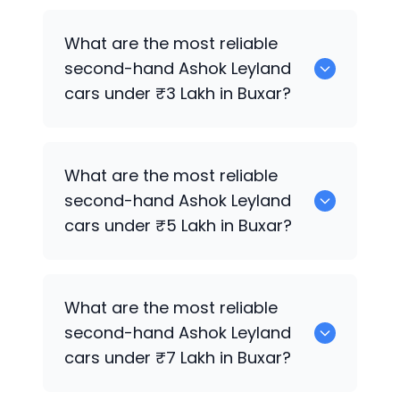
0 are the best used diesel
Ashok
What are the most reliable
Leyland
cars for sale in Buxar.
second-hand
Ashok Leyland
cars under ₹3 Lakh in Buxar?
0 are the most reliable second-hand
What are the most reliable
Ashok Leyland
cars under ₹3 Lakh in
second-hand
Ashok Leyland
Buxar.
cars under ₹5 Lakh in Buxar?
0 are the most reliable second-hand
What are the most reliable
Ashok Leyland
cars under ₹5 Lakh in
second-hand
Ashok Leyland
Buxar.
cars under ₹7 Lakh in Buxar?