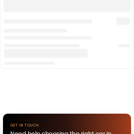
GET IN TOUCH
Need help choosing the right
car
in