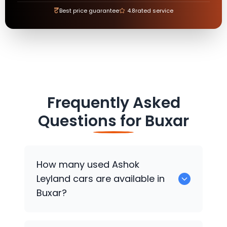
₹
Best price guarantee
4.8
rated service
Frequently Asked
Questions for
Buxar
How many used
Ashok
Leyland
cars are available in
Buxar?