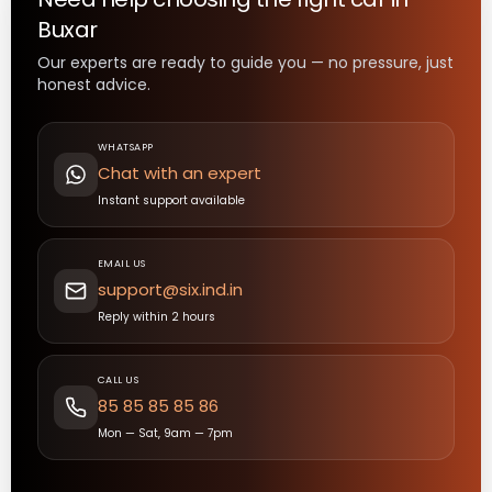
Buxar
Our experts are ready to guide you — no pressure, just
honest advice.
WHATSAPP
Chat with an expert
Instant support available
EMAIL US
support@six.ind.in
Reply within 2 hours
CALL US
85 85 85 85 86
Mon — Sat, 9am — 7pm