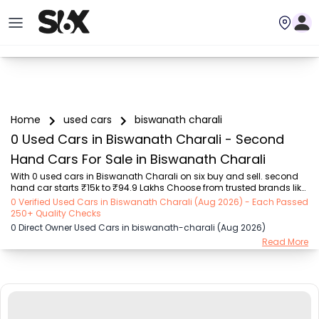
Home
used cars
biswanath charali
0 Used Cars in Biswanath Charali - Second
Hand Cars For Sale in Biswanath Charali
With 0 used cars in Biswanath Charali on six buy and sell. second 
hand car starts ₹15k to ₹94.9 Lakhs Choose from trusted brands like 
Hyundai (₹15.50K - ₹94.90 Lakh), Maruti Suzuki (₹15.00K - ₹16.50 
0 Verified Used Cars in Biswanath Charali (Aug 2026) - Each Passed
Lakh), MARUTI SUZUKI (₹26.00K - ₹70.00 Lakh), Mahindra (₹1.11 Lakh - 
250+ Quality Checks
₹27.60 Lakh), Honda (₹55.00K - ₹55.50 Lakh), Renault (₹1.10 Lakh - 
0 Direct Owner Used Cars in biswanath-charali (Aug 2026)
₹50.30 Lakh), Tata (₹35.00K - ₹27.00 Lakh) with second-hand car 
Read More
prices starting as low as ₹15k. You can find a used cars in 
Biswanath Charali for you with details such as RTO city, car model, 
gear type, vehicle type...