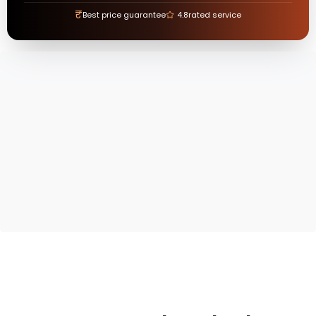
₹
Best price guarantee
4.8
rated service