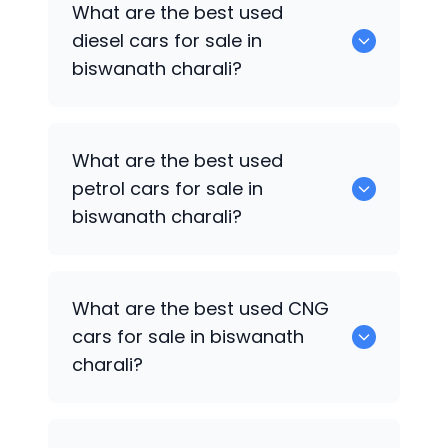
What are the best used
available in biswanath charali.
diesel cars for sale in
biswanath charali?
0 are the best used diesel cars for sale
What are the best used
in biswanath charali.
petrol cars for sale in
biswanath charali?
0 are the best used petrol cars for sale
What are the best used CNG
in biswanath charali.
cars for sale in biswanath
charali?
0 are the best used CNG cars for sale in