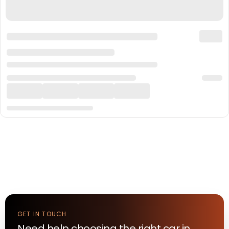
GET IN TOUCH
Need help choosing the right
car
in