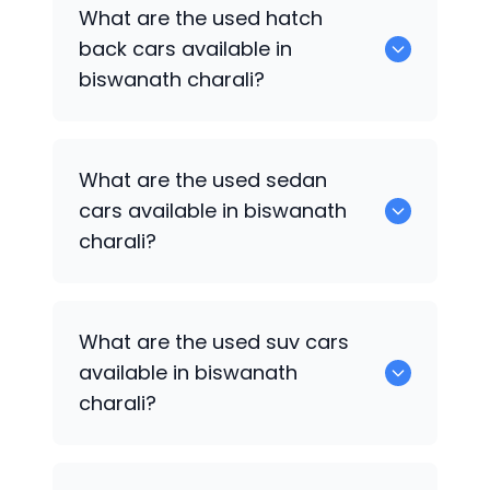
0 are some of the popular cars
What are the used hatch
available for used cars in biswanath
back cars available in
charali.
biswanath charali?
1375 are some of used hatch back cars
What are the used sedan
available in biswanath charali.
cars available in biswanath
charali?
652 are some of the used sedan cars
What are the used suv cars
available in biswanath charali.
available in biswanath
charali?
653 are some of the used suv cars