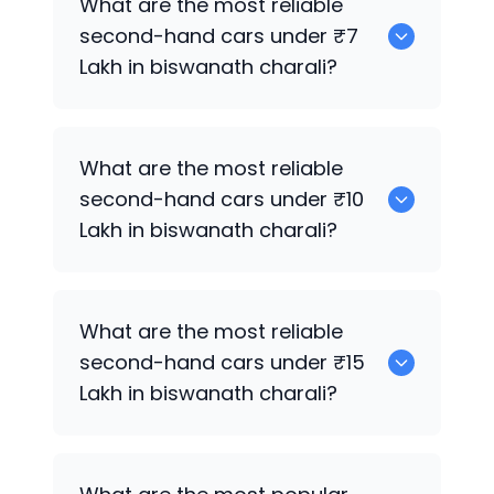
What are the most reliable
second-hand cars under ₹7
Lakh in biswanath charali?
0
What are the most reliable
second-hand cars under ₹10
Lakh in biswanath charali?
0
What are the most reliable
second-hand cars under ₹15
Lakh in biswanath charali?
0