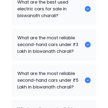
What are the best used
biswanath charali.
electric cars for sale in
biswanath charali?
0 are the best used electric cars for
What are the most reliable
sale in biswanath charali.
second-hand cars under ₹3
Lakh in biswanath charali?
0
What are the most reliable
second-hand cars under ₹5
Lakh in biswanath charali?
0