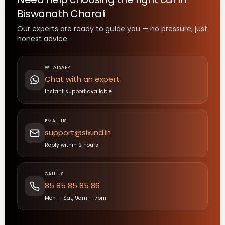
Biswanath Charali
Our experts are ready to guide you — no pressure, just
honest advice.
WHATSAPP
Chat with an expert
Instant support available
EMAIL US
support@six.ind.in
Reply within 2 hours
CALL US
85 85 85 85 86
Mon — Sat, 9am — 7pm