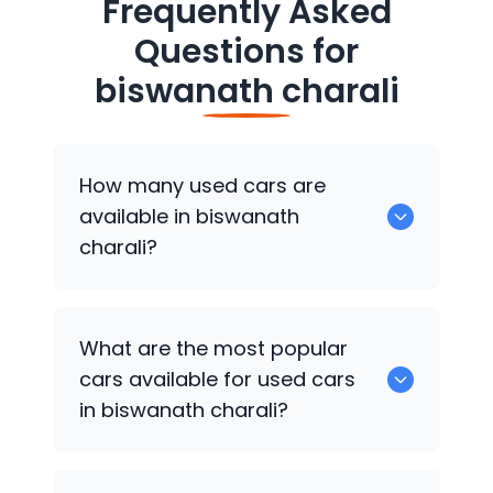
Frequently Asked
Questions for
biswanath charali
How many used cars are
available in biswanath
charali?
There are around 0 of used cars
What are the most popular
available for sale in biswanath charali.
cars available for used cars
in biswanath charali?