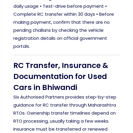
daily usage • Test-drive before payment •
Complete RC transfer within 30 days • Before
making payment, confirm that there are no
pending challans by checking the vehicle
registration details on official government
portals.
RC Transfer, Insurance &
Documentation for Used
Cars in Bhiwandi
Six Authorised Partners provides step-by-step
guidance for RC transfer through Maharashtra
RTOs. Ownership transfer timelines depend on
RTO processing, usually taking a few weeks.
Insurance must be transferred or renewed