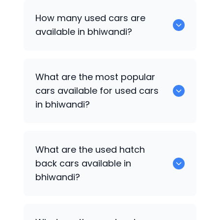
How many used cars are
available in bhiwandi?
There are around 0 of used cars
What are the most popular
available for sale in bhiwandi.
cars available for used cars
in bhiwandi?
0 are some of the popular cars
What are the used hatch
available for used cars in bhiwandi.
back cars available in
bhiwandi?
1375 are some of used hatch back cars