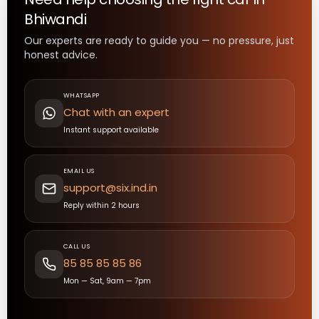
Bhiwandi
Our experts are ready to guide you — no pressure, just
honest advice.
WHATSAPP
Chat with an expert
Instant support available
EMAIL US
support@six.ind.in
Reply within 2 hours
CALL US
85 85 85 85 86
Mon — Sat, 9am — 7pm