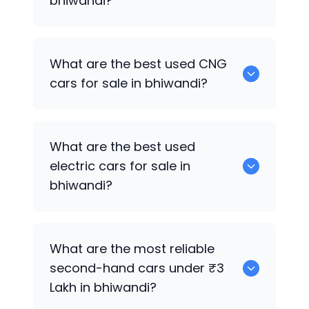
bhiwandi?
0 are the best used petrol cars for sale
What are the best used CNG
in bhiwandi.
cars for sale in bhiwandi?
0 are the best used CNG cars for sale in
What are the best used
bhiwandi.
electric cars for sale in
bhiwandi?
0 are the best used electric cars for
What are the most reliable
sale in bhiwandi.
second-hand cars under ₹3
Lakh in bhiwandi?