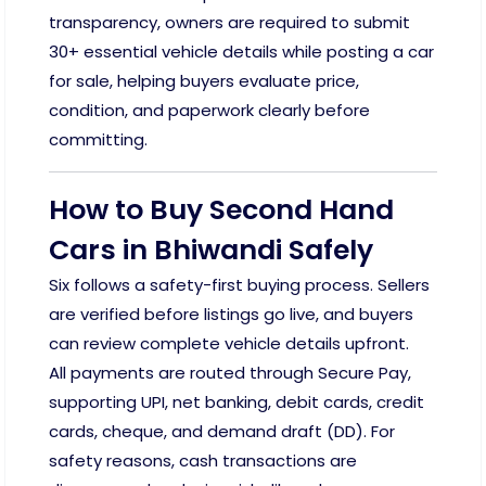
transparency, owners are required to submit
30+ essential vehicle details while posting a car
for sale, helping buyers evaluate price,
condition, and paperwork clearly before
committing.
How to Buy Second Hand
Cars in Bhiwandi Safely
Six follows a safety-first buying process. Sellers
are verified before listings go live, and buyers
can review complete vehicle details upfront.
All payments are routed through Secure Pay,
supporting UPI, net banking, debit cards, credit
cards, cheque, and demand draft (DD). For
safety reasons, cash transactions are