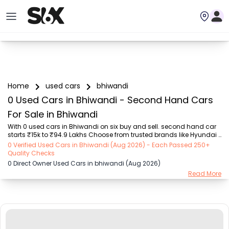
Home
used cars
bhiwandi
0 Used Cars in Bhiwandi - Second Hand Cars
For Sale in Bhiwandi
With 0 used cars in Bhiwandi on six buy and sell. second hand car 
starts ₹15k to ₹94.9 Lakhs Choose from trusted brands like Hyundai 
(₹15.50K - ₹94.90 Lakh), Maruti Suzuki (₹15.00K - ₹16.50 Lakh), 
0 Verified Used Cars in Bhiwandi (Aug 2026) - Each Passed 250+
MARUTI SUZUKI (₹26.00K - ₹70.00 Lakh), Mahindra (₹1.11 Lakh - ₹27.60 
Quality Checks
Lakh), Honda (₹55.00K - ₹55.50 Lakh), Renault (₹1.10 Lakh - ₹50.30 
0 Direct Owner Used Cars in bhiwandi (Aug 2026)
Lakh), Tata (₹35.00K - ₹27.00 Lakh) with second-hand car prices 
Read More
starting as low as ₹15k. You can find a used cars in Bhiwandi for 
you with details such as RTO city, car model, gear type, vehicle type, 
purchase mode, f...