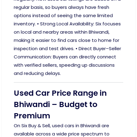
regular basis, so buyers always have fresh
options instead of seeing the same limited
inventory. • Strong Local Availability: Six focuses
on local and nearby areas within Bhiwandi,
making it easier to find cars close to home for
inspection and test drives. • Direct Buyer–Seller
Communication: Buyers can directly connect
with verified sellers, speeding up discussions
and reducing delays.
Used Car Price Range in
Bhiwandi – Budget to
Premium
On Six Buy & Sell, used cars in Bhiwandi are
available across a wide price spectrum to