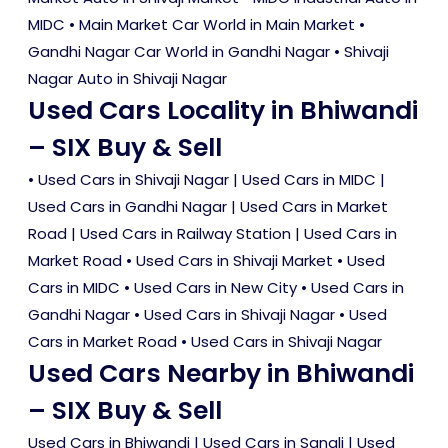
MIDC • Main Market Car World in Main Market •
Gandhi Nagar Car World in Gandhi Nagar • Shivaji
Nagar Auto in Shivaji Nagar
Used Cars Locality in Bhiwandi
– SIX Buy & Sell
•
Used Cars in Shivaji Nagar
|
Used Cars in MIDC
|
Used Cars in Gandhi Nagar
|
Used Cars in Market
Road
|
Used Cars in Railway Station
|
Used Cars in
Market Road
•
Used Cars in Shivaji Market
•
Used
Cars in MIDC
•
Used Cars in New City
•
Used Cars in
Gandhi Nagar
•
Used Cars in Shivaji Nagar
•
Used
Cars in Market Road
•
Used Cars in Shivaji Nagar
Used Cars Nearby in Bhiwandi
– SIX Buy & Sell
Used Cars in Bhiwandi
|
Used Cars in Sangli
|
Used