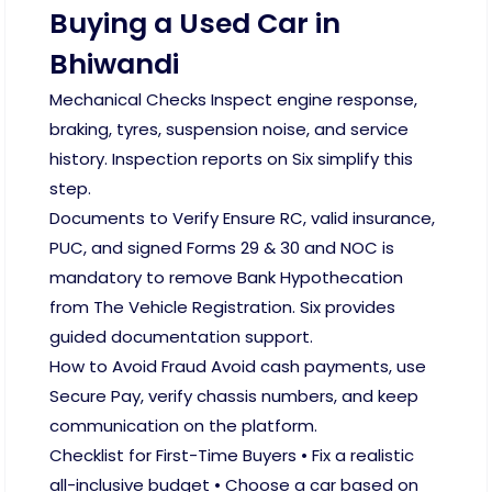
Buying a Used Car in
Bhiwandi
Mechanical Checks Inspect engine response,
braking, tyres, suspension noise, and service
history. Inspection reports on Six simplify this
step.
Documents to Verify Ensure RC, valid insurance,
PUC, and signed Forms 29 & 30 and NOC is
mandatory to remove Bank Hypothecation
from The Vehicle Registration. Six provides
guided documentation support.
How to Avoid Fraud Avoid cash payments, use
Secure Pay, verify chassis numbers, and keep
communication on the platform.
Checklist for First-Time Buyers • Fix a realistic
all-inclusive budget • Choose a car based on