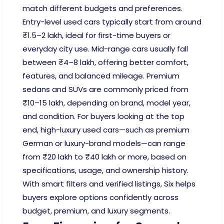
match different budgets and preferences.
Entry-level used cars typically start from around
₹1.5–2 lakh, ideal for first-time buyers or
everyday city use. Mid-range cars usually fall
between ₹4–8 lakh, offering better comfort,
features, and balanced mileage. Premium
sedans and SUVs are commonly priced from
₹10–15 lakh, depending on brand, model year,
and condition. For buyers looking at the top
end, high-luxury used cars—such as premium
German or luxury-brand models—can range
from ₹20 lakh to ₹40 lakh or more, based on
specifications, usage, and ownership history.
With smart filters and verified listings, Six helps
buyers explore options confidently across
budget, premium, and luxury segments.