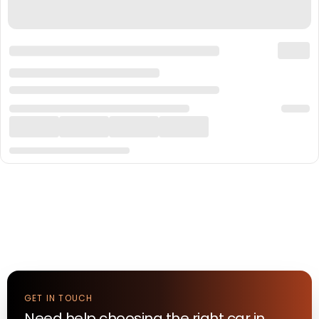
GET IN TOUCH
Need help choosing the right
car
in