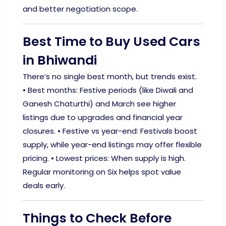
and better negotiation scope.
Best Time to Buy Used Cars
in Bhiwandi
There’s no single best month, but trends exist.
• Best months: Festive periods (like Diwali and
Ganesh Chaturthi) and March see higher
listings due to upgrades and financial year
closures. • Festive vs year-end: Festivals boost
supply, while year-end listings may offer flexible
pricing. • Lowest prices: When supply is high.
Regular monitoring on Six helps spot value
deals early.
Things to Check Before