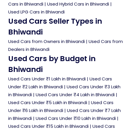
Cars in Bhiwandi
|
Used Hybrid Cars in Bhiwandi
|
Used LPG Cars in Bhiwandi
Used Cars Seller Types in
Bhiwandi
Used Cars from Owners in Bhiwandi
|
Used Cars from
Dealers in Bhiwandi
Used Cars by Budget in
Bhiwandi
Used Cars Under ₹1 Lakh in Bhiwandi
|
Used Cars
Under ₹2 Lakh in Bhiwandi
|
Used Cars Under ₹3 Lakh
in Bhiwandi
|
Used Cars Under ₹4 Lakh in Bhiwandi
|
Used Cars Under ₹5 Lakh in Bhiwandi
|
Used Cars
Under ₹6 Lakh in Bhiwandi
|
Used Cars Under ₹7 Lakh
in Bhiwandi
|
Used Cars Under ₹10 Lakh in Bhiwandi
|
Used Cars Under ₹15 Lakh in Bhiwandi
|
Used Cars