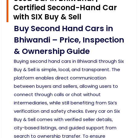
Certified Second-Hand Car
with SIX Buy & Sell
Buy Second Hand Cars in
Bhiwandi – Price, Inspection
& Ownership Guide
Buying second hand cars in Bhiwandi through Six
Buy & Sell is simple, local, and transparent. The
platform enables direct communication
between buyers and sellers, allowing users to
connect through calls or chat without
intermediaries, while still benefiting from Six’s
verification and safety checks. Every car on Six
Buy & Sell comes with verified seller details,
city-based listings, and guided support from
search to ownership transfer. To ensure