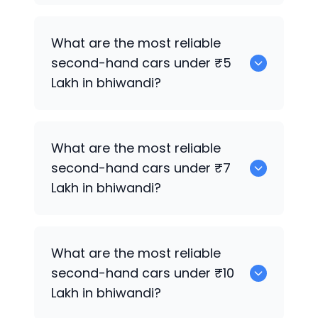
0
What are the most reliable
second-hand cars under ₹5
Lakh in bhiwandi?
0
What are the most reliable
second-hand cars under ₹7
Lakh in bhiwandi?
0
What are the most reliable
second-hand cars under ₹10
Lakh in bhiwandi?