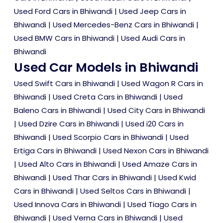
Used Ford Cars in Bhiwandi
|
Used Jeep Cars in
Bhiwandi
|
Used Mercedes-Benz Cars in Bhiwandi
|
Used BMW Cars in Bhiwandi
|
Used Audi Cars in
Bhiwandi
Used Car Models in Bhiwandi
Used Swift Cars in Bhiwandi
|
Used Wagon R Cars in
Bhiwandi
|
Used Creta Cars in Bhiwandi
|
Used
Baleno Cars in Bhiwandi
|
Used City Cars in Bhiwandi
|
Used Dzire Cars in Bhiwandi
|
Used i20 Cars in
Bhiwandi
|
Used Scorpio Cars in Bhiwandi
|
Used
Ertiga Cars in Bhiwandi
|
Used Nexon Cars in Bhiwandi
|
Used Alto Cars in Bhiwandi
|
Used Amaze Cars in
Bhiwandi
|
Used Thar Cars in Bhiwandi
|
Used Kwid
Cars in Bhiwandi
|
Used Seltos Cars in Bhiwandi
|
Used Innova Cars in Bhiwandi
|
Used Tiago Cars in
Bhiwandi
|
Used Verna Cars in Bhiwandi
|
Used