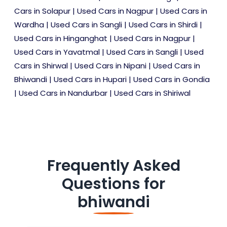
Cars in Solapur
|
Used Cars in Nagpur
|
Used Cars in
Wardha
|
Used Cars in Sangli
|
Used Cars in Shirdi
|
Used Cars in Hinganghat
|
Used Cars in Nagpur
|
Used Cars in Yavatmal
|
Used Cars in Sangli
|
Used
Cars in Shirwal
|
Used Cars in Nipani
|
Used Cars in
Bhiwandi
|
Used Cars in Hupari
|
Used Cars in Gondia
|
Used Cars in Nandurbar
|
Used Cars in Shiriwal
Frequently Asked
Questions for
bhiwandi