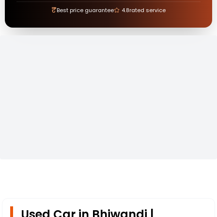
₹
Best price guarantee
4.8
rated service
Used Car in Bhiwandi |