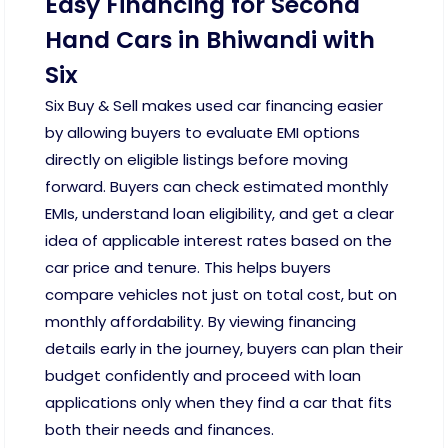
Easy Financing for Second
Hand Cars in Bhiwandi with
Six
Six Buy & Sell makes used car financing easier
by allowing buyers to evaluate EMI options
directly on eligible listings before moving
forward. Buyers can check estimated monthly
EMIs, understand loan eligibility, and get a clear
idea of applicable interest rates based on the
car price and tenure. This helps buyers
compare vehicles not just on total cost, but on
monthly affordability. By viewing financing
details early in the journey, buyers can plan their
budget confidently and proceed with loan
applications only when they find a car that fits
both their needs and finances.