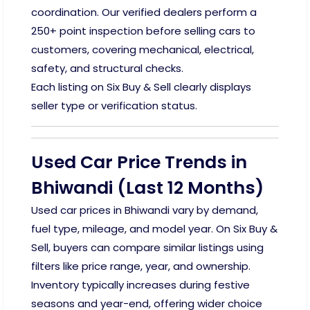
coordination. Our verified dealers perform a
250+ point inspection before selling cars to
customers, covering mechanical, electrical,
safety, and structural checks.
Each listing on Six Buy & Sell clearly displays
seller type or verification status.
Used Car Price Trends in
Bhiwandi (Last 12 Months)
Used car prices in Bhiwandi vary by demand,
fuel type, mileage, and model year. On Six Buy &
Sell, buyers can compare similar listings using
filters like price range, year, and ownership.
Inventory typically increases during festive
seasons and year-end, offering wider choice