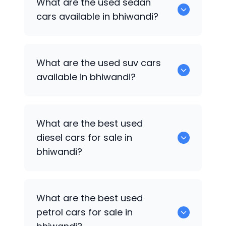
What are the used sedan
available in bhiwandi.
cars available in bhiwandi?
652 are some of the used sedan cars
What are the used suv cars
available in bhiwandi.
available in bhiwandi?
653 are some of the used suv cars
What are the best used
available in bhiwandi.
diesel cars for sale in
bhiwandi?
0 are the best used diesel cars for sale
What are the best used
in bhiwandi.
petrol cars for sale in