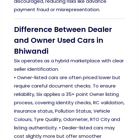
discouraged, reducing risks like advance
payment fraud or misrepresentation.
Difference Between Dealer
and Owner Used Cars in
Bhiwandi
Six operates as a hybrid marketplace with clear
seller identification.
• Owner-listed cars are often priced lower but
require careful document checks. To ensure
reliability, Six applies a 35+ point Owner listing
process, covering identity checks, RC validation,
insurance status, Pollution Status, Vehicle
Colours, Tyre Quality, Odometer, RTO City and
listing authenticity. • Dealer-listed cars may
cost slightly more but offer smoother