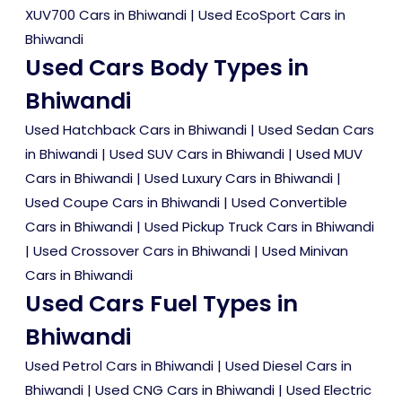
XUV700 Cars in Bhiwandi
|
Used EcoSport Cars in
Bhiwandi
Used Cars Body Types in
Bhiwandi
Used Hatchback Cars in Bhiwandi
|
Used Sedan Cars
in Bhiwandi
|
Used SUV Cars in Bhiwandi
|
Used MUV
Cars in Bhiwandi
|
Used Luxury Cars in Bhiwandi
|
Used Coupe Cars in Bhiwandi
|
Used Convertible
Cars in Bhiwandi
|
Used Pickup Truck Cars in Bhiwandi
|
Used Crossover Cars in Bhiwandi
|
Used Minivan
Cars in Bhiwandi
Used Cars Fuel Types in
Bhiwandi
Used Petrol Cars in Bhiwandi
|
Used Diesel Cars in
Bhiwandi
|
Used CNG Cars in Bhiwandi
|
Used Electric