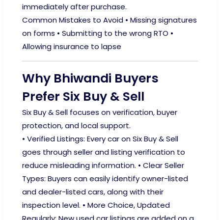
immediately after purchase.
Common Mistakes to Avoid • Missing signatures
on forms • Submitting to the wrong RTO •
Allowing insurance to lapse
Why Bhiwandi Buyers
Prefer Six Buy & Sell
Six Buy & Sell focuses on verification, buyer
protection, and local support.
• Verified Listings: Every car on Six Buy & Sell
goes through seller and listing verification to
reduce misleading information. • Clear Seller
Types: Buyers can easily identify owner-listed
and dealer-listed cars, along with their
inspection level. • More Choice, Updated
Regularly: New used car listings are added on a