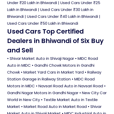
Under ₹20 Lakh in Bhiwandi
|
Used Cars Under ₹25
Lakh in Bhiwandi
|
Used Cars Under ₹30 Lakh in
Bhiwandi
|
Used Cars Under ₹40 Lakh in Bhiwandi
|
Used Cars Under ₹50 Lakh in Bhiwandi
Used Cars Top Certified
Dealers in Bhiwandi of Six Buy
and Sell
• Shivar Market Auto in Shivaji Nagar • MIDC Road
Auto in MIDC • Gandhi Chowk Motors in Gandhi
Chowk • Market Yard Cars in Market Yard • Railway
Station Garage in Railway Station • MIDC Road
Motors in MIDC • Navsari Road Auto in Navsari Road •
Gandhi Nagar Motors in Gandhi Nagar • New City Car
World in New City • Textile Market Auto in Textile
Market • Market Road Auto in Market Road • Shivar
Market Auto in Shivaji Market • MIDC Industrial Auto in