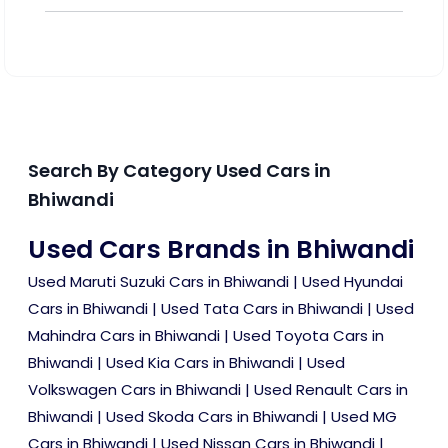
Search By Category Used Cars in
Bhiwandi
Used Cars Brands in Bhiwandi
Used Maruti Suzuki Cars in Bhiwandi
|
Used Hyundai
Cars in Bhiwandi
|
Used Tata Cars in Bhiwandi
|
Used
Mahindra Cars in Bhiwandi
|
Used Toyota Cars in
Bhiwandi
|
Used Kia Cars in Bhiwandi
|
Used
Volkswagen Cars in Bhiwandi
|
Used Renault Cars in
Bhiwandi
|
Used Skoda Cars in Bhiwandi
|
Used MG
Cars in Bhiwandi
|
Used Nissan Cars in Bhiwandi
|