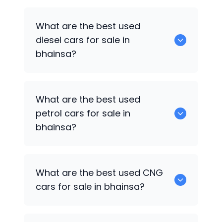
653 are some of the used suv cars
What are the best used
available in bhainsa.
diesel cars for sale in
bhainsa?
0 are the best used diesel cars for sale
What are the best used
in bhainsa.
petrol cars for sale in
bhainsa?
0 are the best used petrol cars for sale
What are the best used CNG
in bhainsa.
cars for sale in bhainsa?