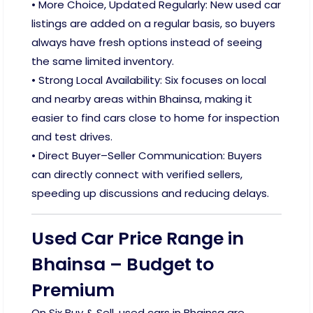
• More Choice, Updated Regularly: New used car
listings are added on a regular basis, so buyers
always have fresh options instead of seeing
the same limited inventory.
• Strong Local Availability: Six focuses on local
and nearby areas within Bhainsa, making it
easier to find cars close to home for inspection
and test drives.
• Direct Buyer–Seller Communication: Buyers
can directly connect with verified sellers,
speeding up discussions and reducing delays.
Used Car Price Range in
Bhainsa – Budget to
Premium
On Six Buy & Sell, used cars in Bhainsa are