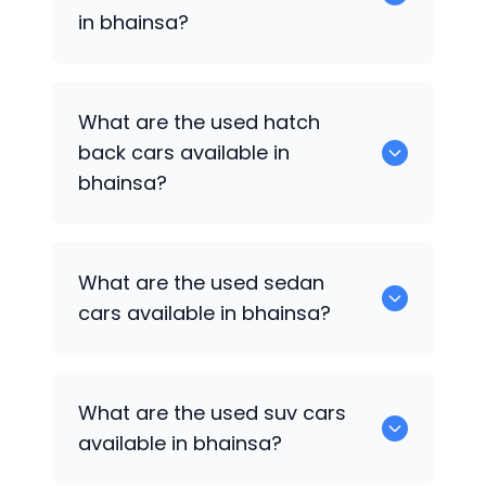
in bhainsa?
0 are some of the popular cars
What are the used hatch
available for used cars in bhainsa.
back cars available in
bhainsa?
1375 are some of used hatch back cars
What are the used sedan
available in bhainsa.
cars available in bhainsa?
652 are some of the used sedan cars
What are the used suv cars
available in bhainsa.
available in bhainsa?