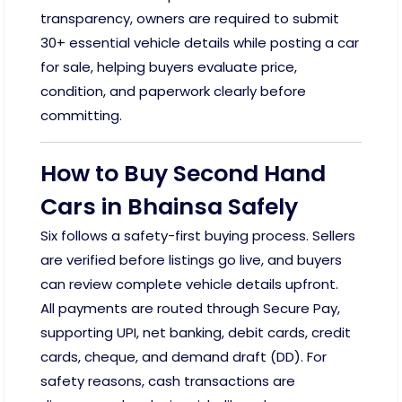
transparency, owners are required to submit
30+ essential vehicle details while posting a car
for sale, helping buyers evaluate price,
condition, and paperwork clearly before
committing.
How to Buy Second Hand
Cars in Bhainsa Safely
Six follows a safety-first buying process. Sellers
are verified before listings go live, and buyers
can review complete vehicle details upfront.
All payments are routed through Secure Pay,
supporting UPI, net banking, debit cards, credit
cards, cheque, and demand draft (DD). For
safety reasons, cash transactions are