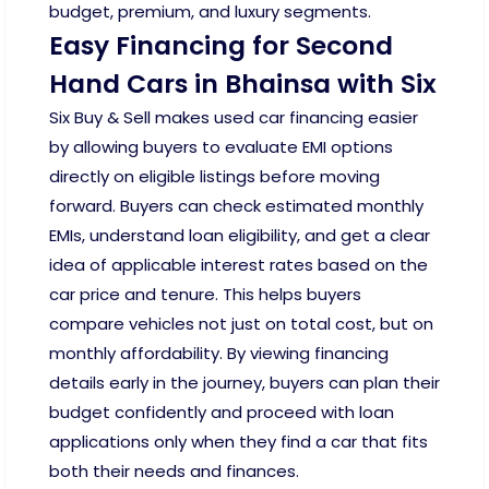
budget, premium, and luxury segments.
Easy Financing for Second
Hand Cars in Bhainsa with Six
Six Buy & Sell makes used car financing easier
by allowing buyers to evaluate EMI options
directly on eligible listings before moving
forward. Buyers can check estimated monthly
EMIs, understand loan eligibility, and get a clear
idea of applicable interest rates based on the
car price and tenure. This helps buyers
compare vehicles not just on total cost, but on
monthly affordability. By viewing financing
details early in the journey, buyers can plan their
budget confidently and proceed with loan
applications only when they find a car that fits
both their needs and finances.