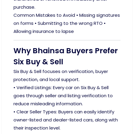
purchase.
Common Mistakes to Avoid • Missing signatures
on forms • Submitting to the wrong RTO •
Allowing insurance to lapse
Why Bhainsa Buyers Prefer
Six Buy & Sell
Six Buy & Sell focuses on verification, buyer
protection, and local support.
• Verified Listings: Every car on Six Buy & Sell
goes through seller and listing verification to
reduce misleading information.
• Clear Seller Types: Buyers can easily identify
owner-listed and dealer-listed cars, along with
their inspection level.