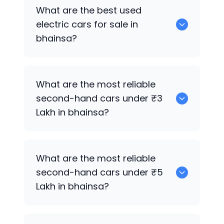
0 are the best used CNG cars for sale in
What are the best used
bhainsa.
electric cars for sale in
bhainsa?
0 are the best used electric cars for
What are the most reliable
sale in bhainsa.
second-hand cars under ₹3
Lakh in bhainsa?
0
What are the most reliable
second-hand cars under ₹5
Lakh in bhainsa?