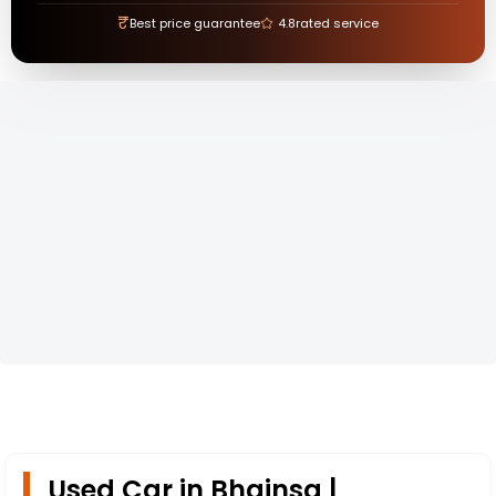
₹
Best price guarantee
4.8
rated service
Used Car in Bhainsa |