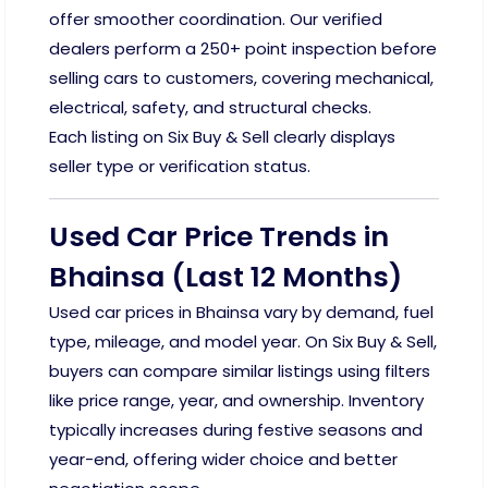
offer smoother coordination. Our verified
dealers perform a 250+ point inspection before
selling cars to customers, covering mechanical,
electrical, safety, and structural checks.
Each listing on Six Buy & Sell clearly displays
seller type or verification status.
Used Car Price Trends in
Bhainsa (Last 12 Months)
Used car prices in Bhainsa vary by demand, fuel
type, mileage, and model year. On Six Buy & Sell,
buyers can compare similar listings using filters
like price range, year, and ownership. Inventory
typically increases during festive seasons and
year-end, offering wider choice and better