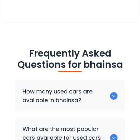
Frequently Asked
Questions for
bhainsa
How many used cars are
available in bhainsa?
There are around 0 of used cars
What are the most popular
available for sale in bhainsa.
cars available for used cars