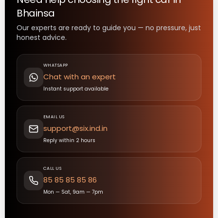
Bhainsa
Our experts are ready to guide you — no pressure, just
honest advice.
WHATSAPP
Chat with an expert
Instant support available
EMAIL US
support@six.ind.in
Reply within 2 hours
CALL US
85 85 85 85 86
Mon — Sat, 9am — 7pm