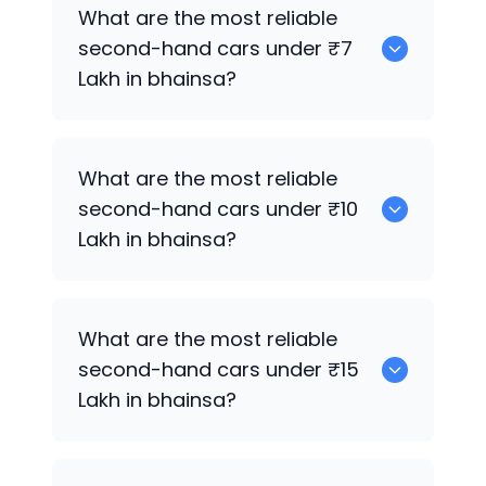
0
What are the most reliable
second-hand cars under ₹7
Lakh in bhainsa?
0
What are the most reliable
second-hand cars under ₹10
Lakh in bhainsa?
0
What are the most reliable
second-hand cars under ₹15
Lakh in bhainsa?
0