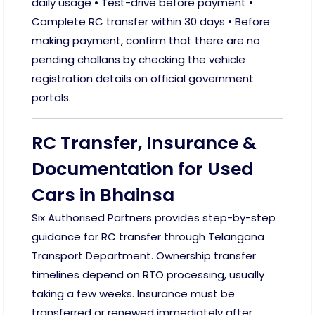
daily usage • Test-drive before payment •
Complete RC transfer within 30 days • Before
making payment, confirm that there are no
pending challans by checking the vehicle
registration details on official government
portals.
RC Transfer, Insurance &
Documentation for Used
Cars in Bhainsa
Six Authorised Partners provides step-by-step
guidance for RC transfer through Telangana
Transport Department. Ownership transfer
timelines depend on RTO processing, usually
taking a few weeks. Insurance must be
transferred or renewed immediately after