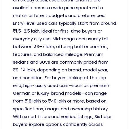
available across a wide price spectrum to
match different budgets and preferences.
Entry-level used cars typically start from around
₹1.5–2.5 lakh, ideal for first-time buyers or
everyday city use. Mid-range cars usually fall
between ₹3–7 lakh, offering better comfort,
features, and balanced mileage. Premium
sedans and SUVs are commonly priced from
₹9–14 lakh, depending on brand, model year,
and condition. For buyers looking at the top
end, high-luxury used cars—such as premium
German or luxury-brand models—can range
from ₹18 lakh to ₹40 lakh or more, based on
specifications, usage, and ownership history.
With smart filters and verified listings, Six helps
buyers explore options confidently across