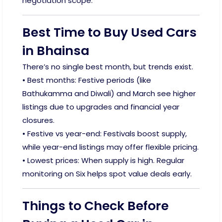
negotiation scope.
Best Time to Buy Used Cars
in Bhainsa
There’s no single best month, but trends exist.
• Best months: Festive periods (like
Bathukamma and Diwali) and March see higher
listings due to upgrades and financial year
closures.
• Festive vs year-end: Festivals boost supply,
while year-end listings may offer flexible pricing.
• Lowest prices: When supply is high. Regular
monitoring on Six helps spot value deals early.
Things to Check Before