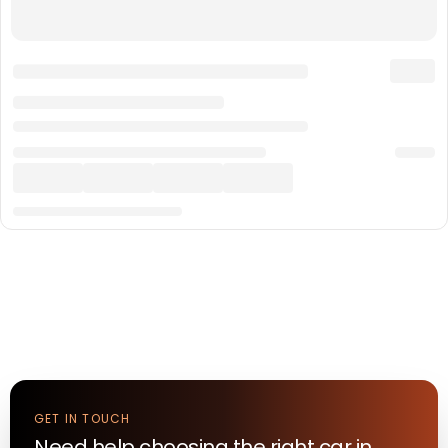
GET IN TOUCH
Need help choosing the right
car
in