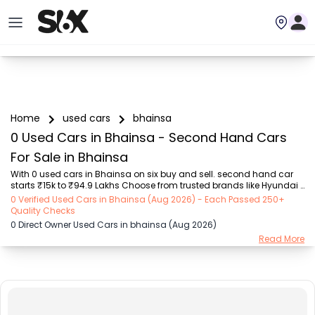
Home
used cars
bhainsa
0 Used Cars in Bhainsa - Second Hand Cars
For Sale in Bhainsa
With 0 used cars in Bhainsa on six buy and sell. second hand car 
starts ₹15k to ₹94.9 Lakhs Choose from trusted brands like Hyundai 
(₹15.50K - ₹94.90 Lakh), Maruti Suzuki (₹15.00K - ₹16.50 Lakh), 
0 Verified Used Cars in Bhainsa (Aug 2026) - Each Passed 250+
MARUTI SUZUKI (₹26.00K - ₹70.00 Lakh), Mahindra (₹1.11 Lakh - ₹27.60 
Quality Checks
Lakh), Honda (₹55.00K - ₹55.50 Lakh), Renault (₹1.10 Lakh - ₹50.30 
0 Direct Owner Used Cars in bhainsa (Aug 2026)
Lakh), Tata (₹35.00K - ₹27.00 Lakh) with second-hand car prices 
Read More
starting as low as ₹15k. You can find a used cars in Bhainsa for you 
with details such as RTO city, car model, gear type, vehicle type, 
purchase mode, fue...