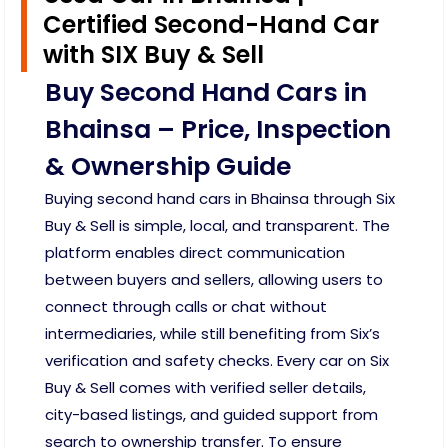
Certified Second-Hand Car
with SIX Buy & Sell
Buy Second Hand Cars in
Bhainsa – Price, Inspection
& Ownership Guide
Buying second hand cars in Bhainsa through Six
Buy & Sell is simple, local, and transparent. The
platform enables direct communication
between buyers and sellers, allowing users to
connect through calls or chat without
intermediaries, while still benefiting from Six’s
verification and safety checks. Every car on Six
Buy & Sell comes with verified seller details,
city-based listings, and guided support from
search to ownership transfer. To ensure