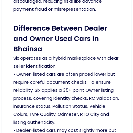
discouraged, reducing risks like advance
payment fraud or misrepresentation.
Difference Between Dealer
and Owner Used Cars in
Bhainsa
Six operates as a hybrid marketplace with clear
seller identification.
• Owner-listed cars are often priced lower but
require careful document checks. To ensure
reliability, Six applies a 35+ point Owner listing
process, covering identity checks, RC validation,
insurance status, Pollution Status, Vehicle
Colurs, Tyre Quality, Odmeter, RTO City and
listing authenticity.
• Dealer-listed cars may cost slightly more but