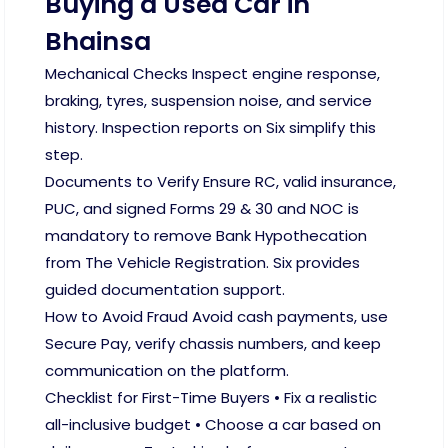
Buying a Used Car in
Bhainsa
Mechanical Checks Inspect engine response,
braking, tyres, suspension noise, and service
history. Inspection reports on Six simplify this
step.
Documents to Verify Ensure RC, valid insurance,
PUC, and signed Forms 29 & 30 and NOC is
mandatory to remove Bank Hypothecation
from The Vehicle Registration. Six provides
guided documentation support.
How to Avoid Fraud Avoid cash payments, use
Secure Pay, verify chassis numbers, and keep
communication on the platform.
Checklist for First-Time Buyers • Fix a realistic
all-inclusive budget • Choose a car based on