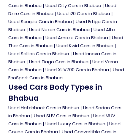
Cars in Bhabua
|
Used City Cars in Bhabua
|
Used
Dzire Cars in Bhabua
|
Used i20 Cars in Bhabua
|
Used Scorpio Cars in Bhabua
|
Used Ertiga Cars in
Bhabua
|
Used Nexon Cars in Bhabua
|
Used Alto
Cars in Bhabua
|
Used Amaze Cars in Bhabua
|
Used
Thar Cars in Bhabua
|
Used Kwid Cars in Bhabua
|
Used Seltos Cars in Bhabua
|
Used Innova Cars in
Bhabua
|
Used Tiago Cars in Bhabua
|
Used Verna
Cars in Bhabua
|
Used XUV700 Cars in Bhabua
|
Used
EcoSport Cars in Bhabua
Used Cars Body Types in
Bhabua
Used Hatchback Cars in Bhabua
|
Used Sedan Cars
in Bhabua
|
Used SUV Cars in Bhabua
|
Used MUV
Cars in Bhabua
|
Used Luxury Cars in Bhabua
|
Used
Coupe Cars in Bhabua
|
Used Convertible Cars in