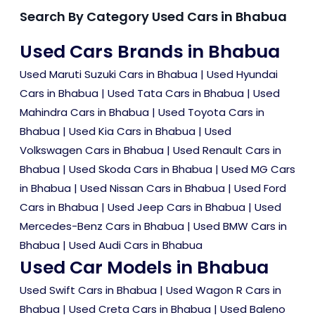
Search By Category Used Cars in Bhabua
Used Cars Brands in Bhabua
Used Maruti Suzuki Cars in Bhabua
|
Used Hyundai
Cars in Bhabua
|
Used Tata Cars in Bhabua
|
Used
Mahindra Cars in Bhabua
|
Used Toyota Cars in
Bhabua
|
Used Kia Cars in Bhabua
|
Used
Volkswagen Cars in Bhabua
|
Used Renault Cars in
Bhabua
|
Used Skoda Cars in Bhabua
|
Used MG Cars
in Bhabua
|
Used Nissan Cars in Bhabua
|
Used Ford
Cars in Bhabua
|
Used Jeep Cars in Bhabua
|
Used
Mercedes-Benz Cars in Bhabua
|
Used BMW Cars in
Bhabua
|
Used Audi Cars in Bhabua
Used Car Models in Bhabua
Used Swift Cars in Bhabua
|
Used Wagon R Cars in
Bhabua
|
Used Creta Cars in Bhabua
|
Used Baleno