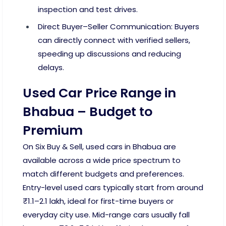
inspection and test drives.
Direct Buyer–Seller Communication: Buyers
can directly connect with verified sellers,
speeding up discussions and reducing
delays.
Used Car Price Range in
Bhabua – Budget to
Premium
On Six Buy & Sell, used cars in Bhabua are
available across a wide price spectrum to
match different budgets and preferences.
Entry-level used cars typically start from around
₹1.1–2.1 lakh, ideal for first-time buyers or
everyday city use. Mid-range cars usually fall