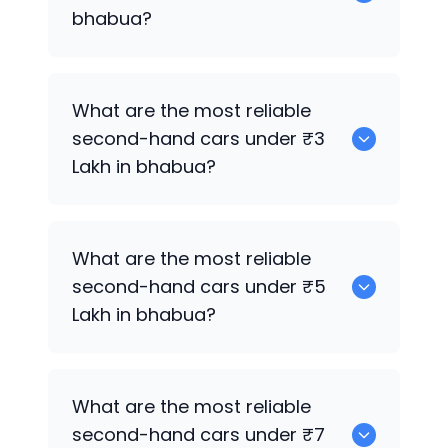
bhabua?
0 are the best used electric cars for
What are the most reliable
sale in bhabua.
second-hand cars under ₹3
Lakh in bhabua?
0
What are the most reliable
second-hand cars under ₹5
Lakh in bhabua?
0
What are the most reliable
second-hand cars under ₹7