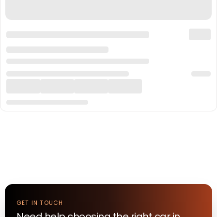
GET IN TOUCH
Need help choosing the right
car
in