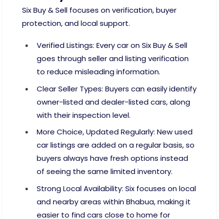
Six Buy & Sell focuses on verification, buyer
protection, and local support.
Verified Listings: Every car on Six Buy & Sell
goes through seller and listing verification
to reduce misleading information.
Clear Seller Types: Buyers can easily identify
owner-listed and dealer-listed cars, along
with their inspection level.
More Choice, Updated Regularly: New used
car listings are added on a regular basis, so
buyers always have fresh options instead
of seeing the same limited inventory.
Strong Local Availability: Six focuses on local
and nearby areas within Bhabua, making it
easier to find cars close to home for