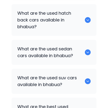
0 are some of the popular cars
What are the used hatch
available for used cars in bhabua.
back cars available in
bhabua?
1375 are some of used hatch back cars
What are the used sedan
available in bhabua.
cars available in bhabua?
652 are some of the used sedan cars
What are the used suv cars
available in bhabua.
available in bhabua?
653 are some of the used suv cars
What are the best used