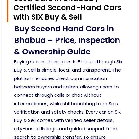
Certified Second-Hand Cars
with SIX Buy & Sell
Buy Second Hand Cars in
Bhabua – Price, Inspection
& Ownership Guide
Buying second hand cars in Bhabua through Six
Buy & Sell is simple, local, and transparent. The
platform enables direct communication
between buyers and sellers, allowing users to
connect through calls or chat without
intermediaries, while still benefiting from Six’s
verification and safety checks. Every car on Six
Buy & Sell comes with verified seller details,
city-based listings, and guided support from
search to ownership transfer. To ensure