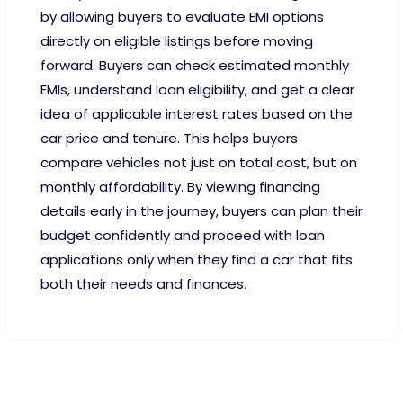
by allowing buyers to evaluate EMI options
directly on eligible listings before moving
forward. Buyers can check estimated monthly
EMIs, understand loan eligibility, and get a clear
idea of applicable interest rates based on the
car price and tenure. This helps buyers
compare vehicles not just on total cost, but on
monthly affordability. By viewing financing
details early in the journey, buyers can plan their
budget confidently and proceed with loan
applications only when they find a car that fits
both their needs and finances.