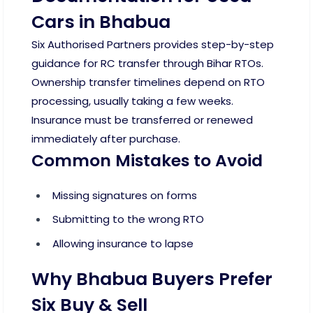
Cars in Bhabua
Six Authorised Partners provides step-by-step
guidance for RC transfer through Bihar RTOs.
Ownership transfer timelines depend on RTO
processing, usually taking a few weeks.
Insurance must be transferred or renewed
immediately after purchase.
Common Mistakes to Avoid
Missing signatures on forms
Submitting to the wrong RTO
Allowing insurance to lapse
Why Bhabua Buyers Prefer
Six Buy & Sell