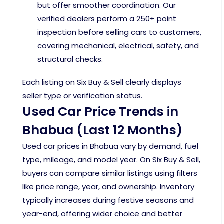
but offer smoother coordination. Our
verified dealers perform a 250+ point
inspection before selling cars to customers,
covering mechanical, electrical, safety, and
structural checks.
Each listing on Six Buy & Sell clearly displays
seller type or verification status.
Used Car Price Trends in
Bhabua (Last 12 Months)
Used car prices in Bhabua vary by demand, fuel
type, mileage, and model year. On Six Buy & Sell,
buyers can compare similar listings using filters
like price range, year, and ownership. Inventory
typically increases during festive seasons and
year-end, offering wider choice and better