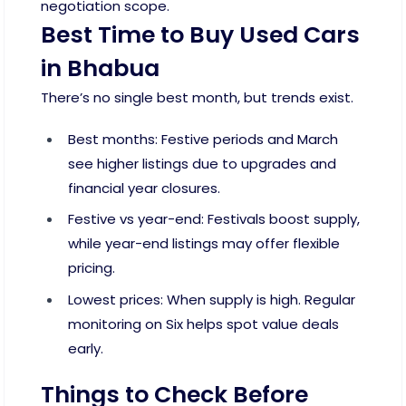
negotiation scope.
Best Time to Buy Used Cars
in Bhabua
There’s no single best month, but trends exist.
Best months: Festive periods and March
see higher listings due to upgrades and
financial year closures.
Festive vs year-end: Festivals boost supply,
while year-end listings may offer flexible
pricing.
Lowest prices: When supply is high. Regular
monitoring on Six helps spot value deals
early.
Things to Check Before