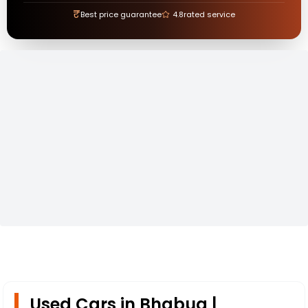
₹
Best price guarantee
4.8
rated service
Used Cars in Bhabua |