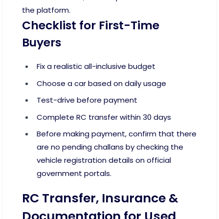
the platform.
Checklist for First-Time
Buyers
Fix a realistic all-inclusive budget
Choose a car based on daily usage
Test-drive before payment
Complete RC transfer within 30 days
Before making payment, confirm that there
are no pending challans by checking the
vehicle registration details on official
government portals.
RC Transfer, Insurance &
Documentation for Used