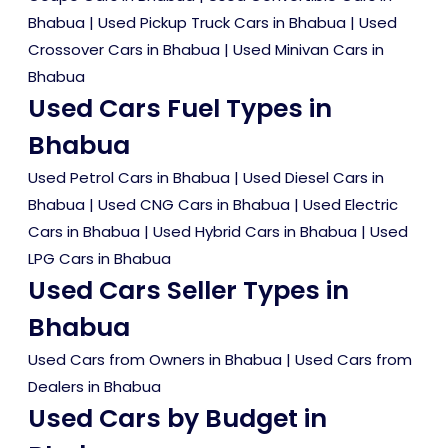
Bhabua
|
Used Pickup Truck Cars in Bhabua
|
Used
Crossover Cars in Bhabua
|
Used Minivan Cars in
Bhabua
Used Cars Fuel Types in
Bhabua
Used Petrol Cars in Bhabua
|
Used Diesel Cars in
Bhabua
|
Used CNG Cars in Bhabua
|
Used Electric
Cars in Bhabua
|
Used Hybrid Cars in Bhabua
|
Used
LPG Cars in Bhabua
Used Cars Seller Types in
Bhabua
Used Cars from Owners in Bhabua
|
Used Cars from
Dealers in Bhabua
Used Cars by Budget in