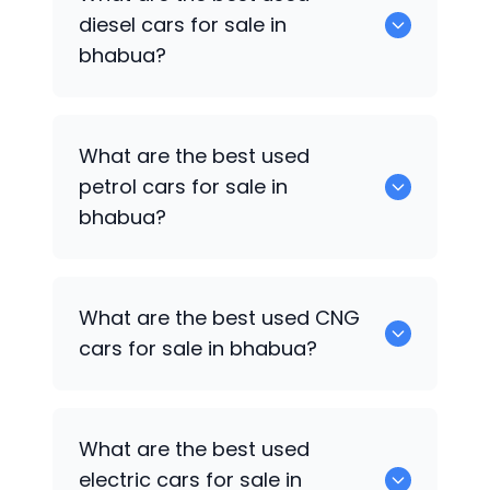
available in bhabua.
diesel cars for sale in
bhabua?
0 are the best used diesel cars for sale
What are the best used
in bhabua.
petrol cars for sale in
bhabua?
0 are the best used petrol cars for sale
What are the best used CNG
in bhabua.
cars for sale in bhabua?
0 are the best used CNG cars for sale in
What are the best used
bhabua.
electric cars for sale in