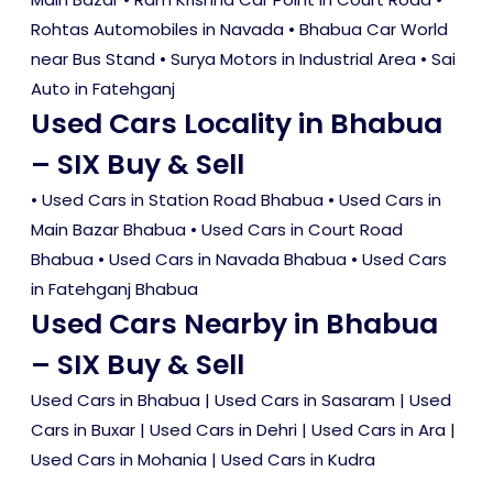
Rohtas Automobiles in Navada • Bhabua Car World
near Bus Stand • Surya Motors in Industrial Area • Sai
Auto in Fatehganj
Used Cars Locality in Bhabua
– SIX Buy & Sell
•
Used Cars in Station Road Bhabua
•
Used Cars in
Main Bazar Bhabua
•
Used Cars in Court Road
Bhabua
•
Used Cars in Navada Bhabua
•
Used Cars
in Fatehganj Bhabua
Used Cars Nearby in Bhabua
– SIX Buy & Sell
Used Cars in Bhabua
|
Used Cars in Sasaram
|
Used
Cars in Buxar
|
Used Cars in Dehri
|
Used Cars in Ara
|
Used Cars in Mohania
|
Used Cars in Kudra