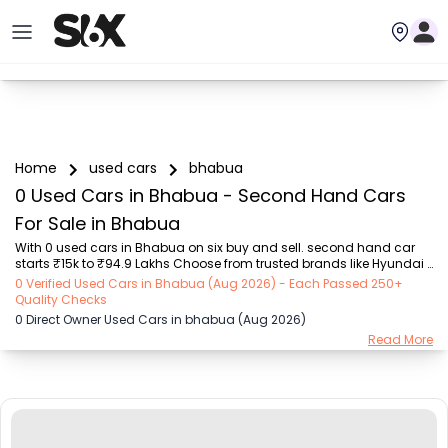
Home
used cars
bhabua
0 Used Cars in Bhabua - Second Hand Cars
For Sale in Bhabua
With 0 used cars in Bhabua on six buy and sell. second hand car 
starts ₹15k to ₹94.9 Lakhs Choose from trusted brands like Hyundai 
(₹15.50K - ₹94.90 Lakh), Maruti Suzuki (₹15.00K - ₹16.50 Lakh), 
0 Verified Used Cars in Bhabua (Aug 2026) - Each Passed 250+
MARUTI SUZUKI (₹26.00K - ₹70.00 Lakh), Mahindra (₹1.11 Lakh - ₹27.60 
Quality Checks
Lakh), Honda (₹55.00K - ₹55.50 Lakh), Renault (₹1.10 Lakh - ₹50.30 
0 Direct Owner Used Cars in bhabua (Aug 2026)
Lakh), Tata (₹35.00K - ₹27.00 Lakh) with second-hand car prices 
Read More
starting as low as ₹15k. You can find a used cars in Bhabua for you 
with details such as RTO city, car model, gear type, vehicle type, 
purchase mode, fuel ...