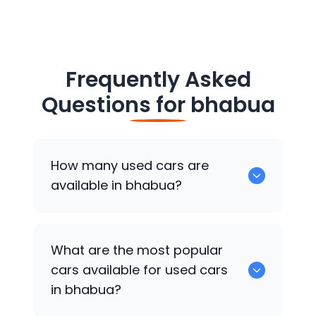
Frequently Asked
Questions for
bhabua
How many used cars are
available in bhabua?
There are around 0 of used cars
What are the most popular
available for sale in bhabua.
cars available for used cars
in bhabua?