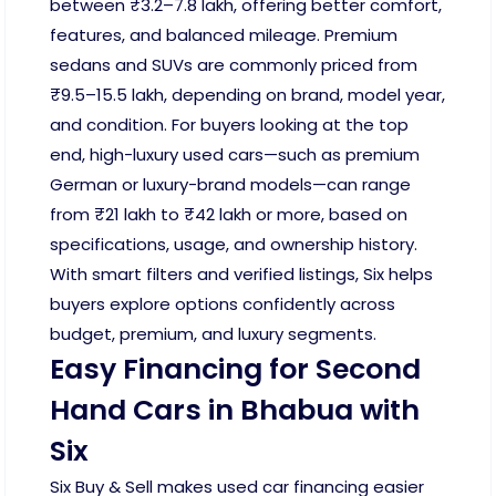
between ₹3.2–7.8 lakh, offering better comfort,
features, and balanced mileage. Premium
sedans and SUVs are commonly priced from
₹9.5–15.5 lakh, depending on brand, model year,
and condition. For buyers looking at the top
end, high-luxury used cars—such as premium
German or luxury-brand models—can range
from ₹21 lakh to ₹42 lakh or more, based on
specifications, usage, and ownership history.
With smart filters and verified listings, Six helps
buyers explore options confidently across
budget, premium, and luxury segments.
Easy Financing for Second
Hand Cars in Bhabua with
Six
Six Buy & Sell makes used car financing easier