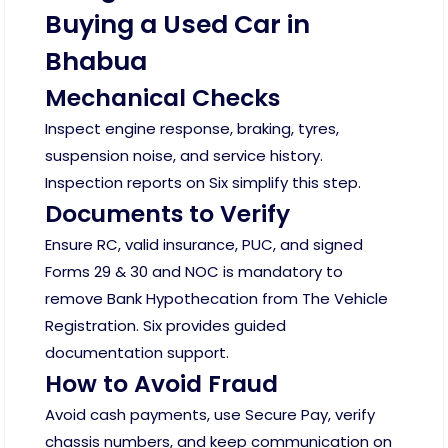
Buying a Used Car in
Bhabua
Mechanical Checks
Inspect engine response, braking, tyres,
suspension noise, and service history.
Inspection reports on Six simplify this step.
Documents to Verify
Ensure RC, valid insurance, PUC, and signed
Forms 29 & 30 and NOC is mandatory to
remove Bank Hypothecation from The Vehicle
Registration. Six provides guided
documentation support.
How to Avoid Fraud
Avoid cash payments, use Secure Pay, verify
chassis numbers, and keep communication on