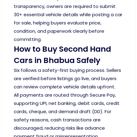
transparency, owners are required to submit
30+ essential vehicle details while posting a car
for sale, helping buyers evaluate price,
condition, and paperwork clearly before
committing.
How to Buy Second Hand
Cars in Bhabua Safely
Six follows a safety-first buying process. Sellers
are verified before listings go live, and buyers
can review complete vehicle details upfront.
All payments are routed through Secure Pay,
supporting UPI, net banking, debit cards, credit
cards, cheque, and demand draft (DD). For
safety reasons, cash transactions are
discouraged, reducing risks like advance
payment fraud or misrepresentation.