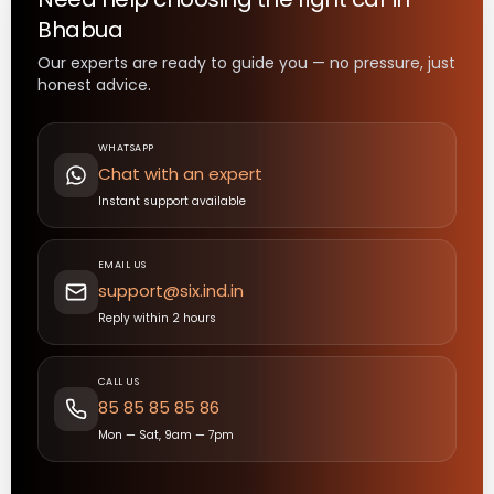
Bhabua
Our experts are ready to guide you — no pressure, just
honest advice.
WHATSAPP
Chat with an expert
Instant support available
EMAIL US
support@six.ind.in
Reply within 2 hours
CALL US
85 85 85 85 86
Mon — Sat, 9am — 7pm