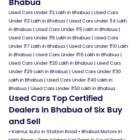
Bhabua
Used Cars Under ₹2 Lakh in Bhabua
|
Used Cars
Under ₹3 Lakh in Bhabua
|
Used Cars Under ₹4 Lakh
in Bhabua
|
Used Cars Under ₹5 Lakh in Bhabua
|
Used Cars Under ₹6 Lakh in Bhabua
|
Used Cars
Under ₹7 Lakh in Bhabua
|
Used Cars Under ₹10 Lakh
in Bhabua
|
Used Cars Under ₹15 Lakh in Bhabua
|
Used Cars Under ₹20 Lakh in Bhabua
|
Used Cars
Under ₹25 Lakh in Bhabua
|
Used Cars Under ₹30
Lakh in Bhabua
|
Used Cars Under ₹40 Lakh in
Bhabua
|
Used Cars Under ₹50 Lakh in Bhabua
Used Cars Top Certified
Dealers in Bhabua of Six Buy
and Sell
• Kaimur Auto in Station Road • Bhabua Motors in
Main Bazar • Ram Krishna Car Point in Court Road •