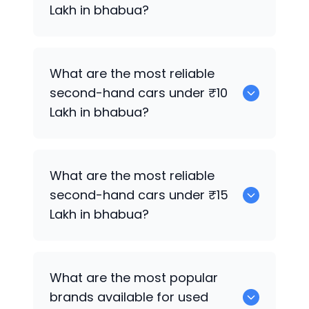
Lakh in bhabua?
0
What are the most reliable
second-hand cars under ₹10
Lakh in bhabua?
0
What are the most reliable
second-hand cars under ₹15
Lakh in bhabua?
0
What are the most popular
brands available for used