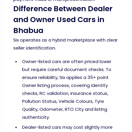
Difference Between Dealer
and Owner Used Cars in
Bhabua
Six operates as a hybrid marketplace with clear
seller identification.
Owner-listed cars are often priced lower
but require careful document checks. To
ensure reliability, Six applies a 35+ point
Owner listing process, covering identity
checks, RC validation, insurance status,
Pollution Status, Vehicle Colours, Tyre
Quality, Odometer, RTO City and listing
authenticity.
Dealer-listed cars may cost slightly more