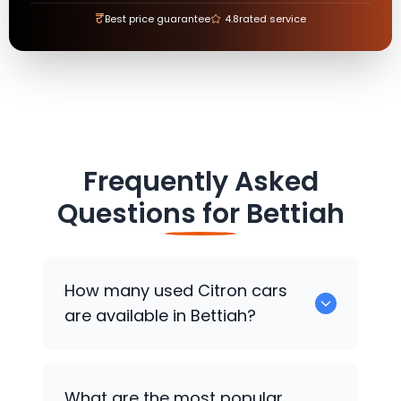
₹
Best price guarantee
4.8
rated service
Frequently Asked
Questions for
Bettiah
How many used
Citron
cars
are available in Bettiah?
There are around 0 used
Citron
cars
What are the most popular