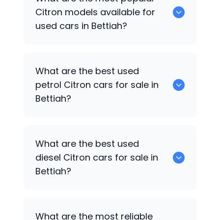
available for sale in Bettiah.
Citron
models available for
used cars in Bettiah?
0 are some of the popular
Citron
cars
What are the best used
available for used cars in Bettiah.
petrol
Citron
cars for sale in
Bettiah?
Hyundai
,
Mahindra
,
Maruti Suzuki
,
Tata
What are the best used
are the best used petrol
Citron
cars for
diesel
Citron
cars for sale in
sale in Bettiah.
Bettiah?
Hyundai
,
Mahindra
,
Maruti Suzuki
,
Tata
What are the most reliable