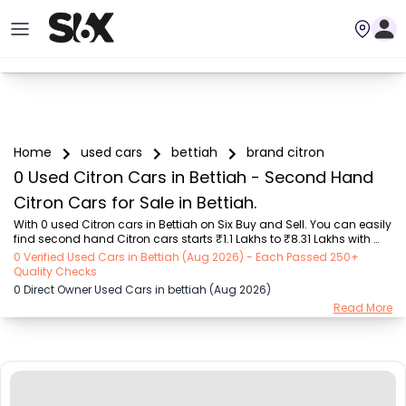
Home
used cars
bettiah
brand citron
0 Used Citron Cars in Bettiah - Second Hand
Citron Cars for Sale in Bettiah.
With 0 used Citron cars in Bettiah on Six Buy and Sell. You can easily 
find second hand Citron cars starts ₹1.1 Lakhs to ₹8.31 Lakhs with 
trusted model like  2 used EON, 2 used Scorpio, 2 used Alto, 2 used 
0 Verified Used Cars in Bettiah (Aug 2026) - Each Passed 250+
Altroz  on Six Buy and Sell. You can find Bettiah's second hand 
Quality Checks
Citron cars by RTO city, car model, gear type, vehicle type, purchase 
0 Direct Owner Used Cars in bettiah (Aug 2026)
mode, fuel type, condition of the car, car images and other details - 
Read More
all in one place. Whether you buy used car from dealer or direct car 
owner, Six Buy and Sell ensures a smooth, transparent experience. 
Brows...