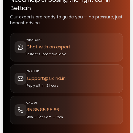
Bettiah
Our experts are ready to guide you — no pressure, just
honest advice.
WHATSAPP
Chat with an expert
Instant support available
EMAIL US
support@six.ind.in
Reply within 2 hours
CALL US
85 85 85 85 86
Mon — Sat, 9am — 7pm