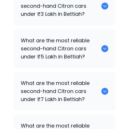
are the best used diesel
Citron
cars for
second-hand
Citron
cars
sale in Bettiah.
under ₹3 Lakh in Bettiah?
0 are the most reliable second-hand
What are the most reliable
Citron
cars under ₹3 Lakh in Bettiah.
second-hand
Citron
cars
under ₹5 Lakh in Bettiah?
Hyundai
,
Mahindra
,
Maruti Suzuki
,
Tata
What are the most reliable
are the most reliable second-hand
second-hand
Citron
cars
Citron
cars under ₹5 Lakh in Bettiah.
under ₹7 Lakh in Bettiah?
0 are the most reliable second-hand
What are the most reliable