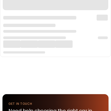
GET IN TOUCH
Need help choosing the right
car
in