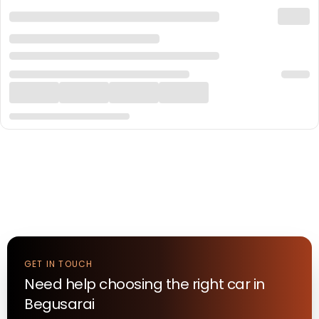
GET IN TOUCH
Need help choosing the right
car
in
Begusarai