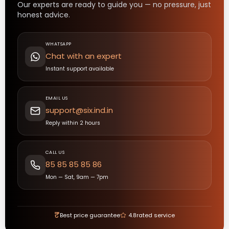
Our experts are ready to guide you — no pressure, just
honest advice.
WHATSAPP
Chat with an expert
Instant support available
EMAIL US
support@six.ind.in
Reply within 2 hours
CALL US
85 85 85 85 86
Mon — Sat, 9am — 7pm
₹
Best price guarantee
4.8
rated service