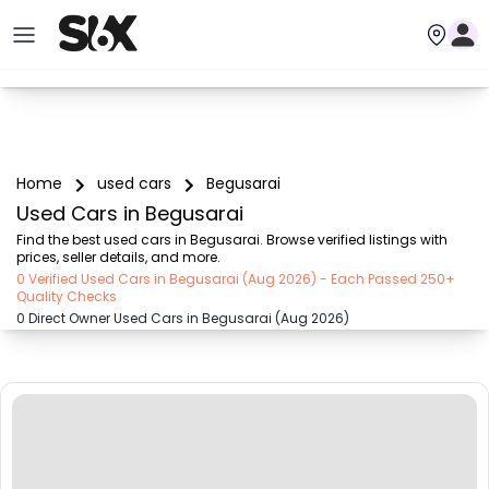
Home
used cars
Begusarai
Used Cars in Begusarai
Find the best used cars in Begusarai. Browse verified listings with 
prices, seller details, and more.
0 Verified Used Cars in Begusarai (Aug 2026) - Each Passed 250+
Quality Checks
0 Direct Owner Used Cars in Begusarai (Aug 2026)