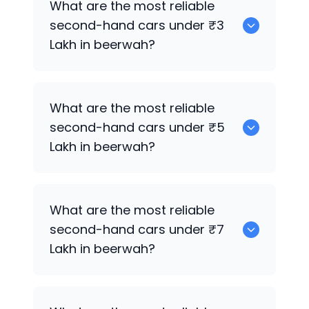
What are the most reliable
sale in beerwah.
second-hand cars under ₹3
Lakh in beerwah?
0
What are the most reliable
second-hand cars under ₹5
Lakh in beerwah?
0
What are the most reliable
second-hand cars under ₹7
Lakh in beerwah?
0