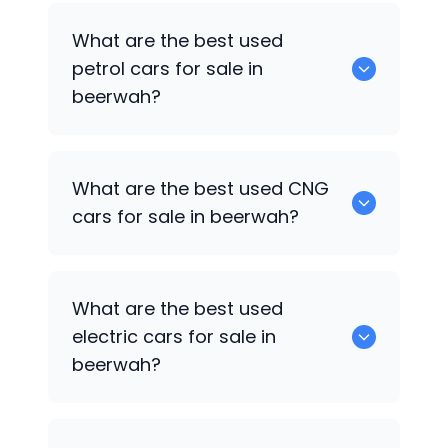
0 are the best used diesel cars for sale
What are the best used
in beerwah.
petrol cars for sale in
beerwah?
0 are the best used petrol cars for sale
What are the best used CNG
in beerwah.
cars for sale in beerwah?
0 are the best used CNG cars for sale in
What are the best used
beerwah.
electric cars for sale in
beerwah?
0 are the best used electric cars for