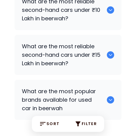
What are the most reliable
second-hand cars under ₹10
Lakh in beerwah?
0
What are the most reliable
second-hand cars under ₹15
Lakh in beerwah?
0
What are the most popular
brands available for used
car in beerwah
SORT
FILTER
0 some are the popular brands