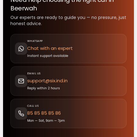
Beerwah
Our experts are ready to guide you — no pressure, just
honest advice.
WHATSAPP
Chat with an expert
Instant support available
EMAIL US
support@six.ind.in
Reply within 2 hours
CALL US
85 85 85 85 86
Mon — Sat, 9am — 7pm