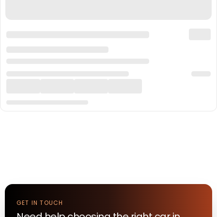
GET IN TOUCH
Need help choosing the right
car
in