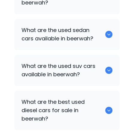
beerwah?
1375 are some of used hatch back cars
What are the used sedan
available in beerwah.
cars available in beerwah?
652 are some of the used sedan cars
What are the used suv cars
available in beerwah.
available in beerwah?
653 are some of the used suv cars
What are the best used
available in beerwah.
diesel cars for sale in
beerwah?