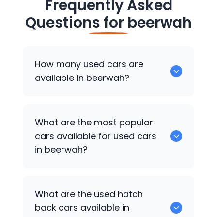
Frequently Asked
Questions for
beerwah
How many used cars are
available in beerwah?
There are around 0 of used cars
What are the most popular
available for sale in beerwah.
cars available for used cars
in beerwah?
0 are some of the popular cars
What are the used hatch
available for used cars in beerwah.
back cars available in