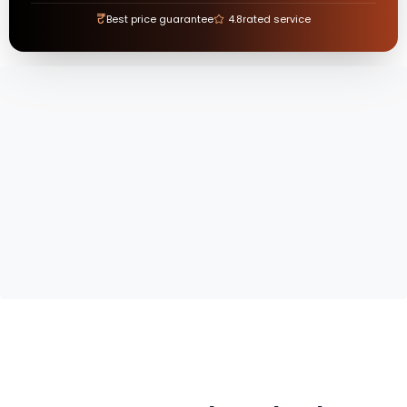
₹
Best price guarantee
4.8
rated service