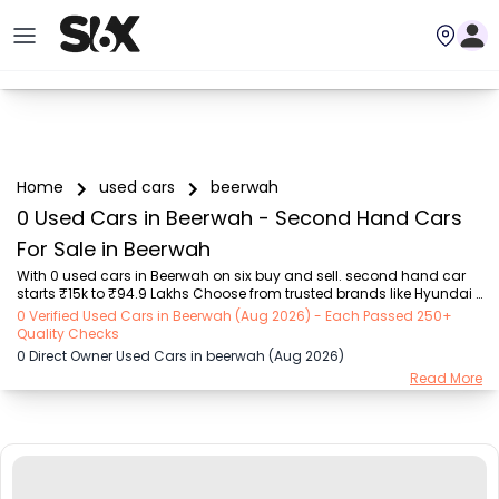
Home
used cars
beerwah
0 Used Cars in Beerwah - Second Hand Cars
For Sale in Beerwah
With 0 used cars in Beerwah on six buy and sell. second hand car 
starts ₹15k to ₹94.9 Lakhs Choose from trusted brands like Hyundai 
(₹15.50K - ₹94.90 Lakh), Maruti Suzuki (₹15.00K - ₹16.50 Lakh), 
0 Verified Used Cars in Beerwah (Aug 2026) - Each Passed 250+
MARUTI SUZUKI (₹26.00K - ₹70.00 Lakh), Mahindra (₹1.11 Lakh - ₹27.60 
Quality Checks
Lakh), Honda (₹55.00K - ₹55.50 Lakh), Renault (₹1.10 Lakh - ₹50.30 
0 Direct Owner Used Cars in beerwah (Aug 2026)
Lakh), Tata (₹35.00K - ₹27.00 Lakh) with second-hand car prices 
Read More
starting as low as ₹15k. You can find a used cars in Beerwah for you 
with details such as RTO city, car model, gear type, vehicle type, 
purchase mode, fue...