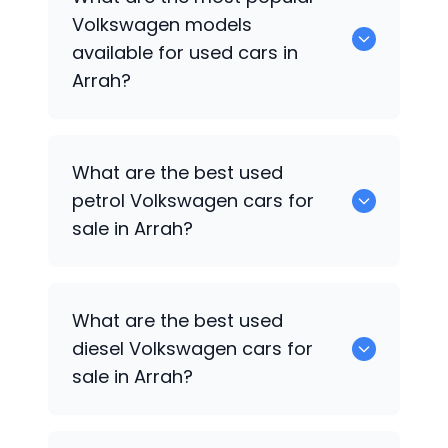
cars available for sale in Arrah.
Volkswagen
models
available for used cars in
Arrah?
0 are some of the popular
Volkswagen
What are the best used
cars available for used cars in Arrah.
petrol
Volkswagen
cars for
sale in Arrah?
0 are the best used petrol
Volkswagen
What are the best used
cars for sale in Arrah.
diesel
Volkswagen
cars for
sale in Arrah?