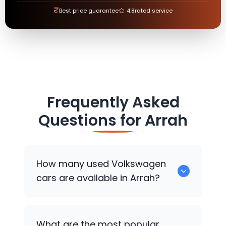
₹
Best price guarantee
4.8
rated service
Frequently Asked
Questions for
Arrah
How many used
Volkswagen
cars are available in Arrah?
There are around 0 used
Volkswagen
What are the most popular