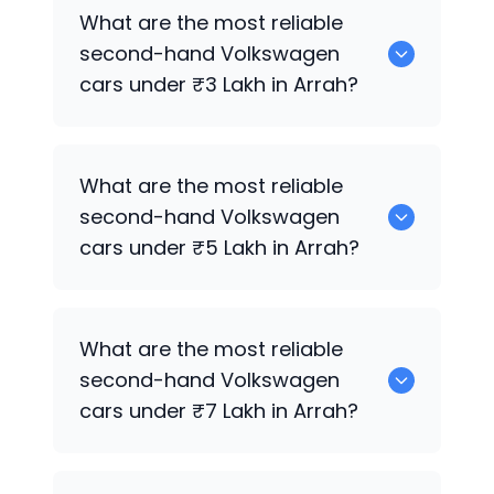
0 are the best used diesel
Volkswagen
What are the most reliable
cars for sale in Arrah.
second-hand
Volkswagen
cars under ₹3 Lakh in Arrah?
0 are the most reliable second-hand
What are the most reliable
Volkswagen
cars under ₹3 Lakh in Arrah.
second-hand
Volkswagen
cars under ₹5 Lakh in Arrah?
0 are the most reliable second-hand
What are the most reliable
Volkswagen
cars under ₹5 Lakh in Arrah.
second-hand
Volkswagen
cars under ₹7 Lakh in Arrah?