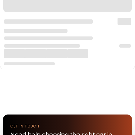
GET IN TOUCH
Need help choosing the right
car
in