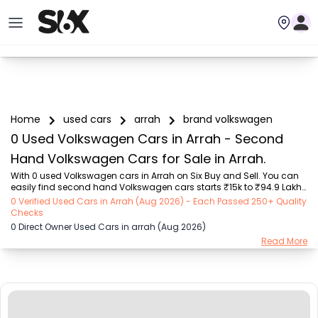
Home
used cars
arrah
brand volkswagen
0 Used Volkswagen Cars in Arrah - Second
Hand Volkswagen Cars for Sale in Arrah.
With 0 used Volkswagen cars in Arrah on Six Buy and Sell. You can 
easily find second hand Volkswagen cars starts ₹15k to ₹94.9 Lakhs 
with trusted model like  239 used Creta, 101 used Swift, 123 used 
0 Verified Used Cars in Arrah (Aug 2026) - Each Passed 250+ Quality
Wagon R, 108 used XUV500, 196 used City  on Six Buy and Sell. You 
Checks
can find Arrah's second hand Volkswagen cars by RTO city, car 
0 Direct Owner Used Cars in arrah (Aug 2026)
model, gear type, vehicle type, purchase mode, fuel type, condition 
Read More
of the car, car images and other details - all in one place. Whether 
you buy used car from dealer or direct car owner, Six Buy and Sell 
ensures a smooth, t...