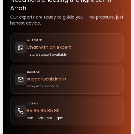
Arrah
Our experts are ready to guide you — no pressure, just
honest advice.
WHATSAPP
Chat with an expert
Instant support available
EMAIL US
support@six.ind.in
Reply within 2 hours
CALL US
85 85 85 85 86
Mon — Sat, 9am — 7pm