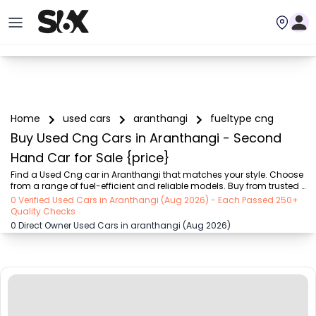
Home
used cars
aranthangi
fueltype cng
Buy Used Cng Cars in Aranthangi - Second
Hand Car for Sale {price}
Find a Used Cng car in Aranthangi that matches your style. Choose 
from a range of fuel-efficient and reliable models. Buy from trusted 
dealers and enjoy attractive offers on SIX buy and sell
0 Verified Used Cars in Aranthangi (Aug 2026) - Each Passed 250+
Quality Checks
0 Direct Owner Used Cars in aranthangi (Aug 2026)