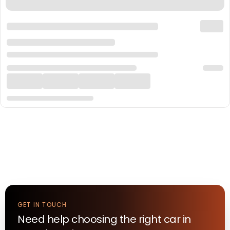
GET IN TOUCH
Need help choosing the right
car
in