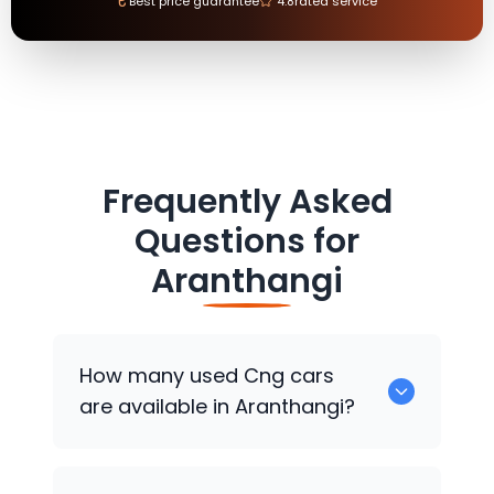
₹
Best price guarantee
4.8
rated service
Frequently Asked
Questions for
Aranthangi
How many used Cng cars
are available in Aranthangi?
There are around 0 used Cng cars