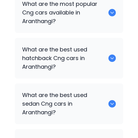
What are the most popular
available for sale in Aranthangi.
Cng cars available in
Aranthangi?
0 are some of the popular Cng cars
What are the best used
available in Aranthangi.
hatchback Cng cars in
Aranthangi?
6 Cng are the best hatchback options.
What are the best used
sedan Cng cars in
Aranthangi?
7 Cng are the popular sedan choices.