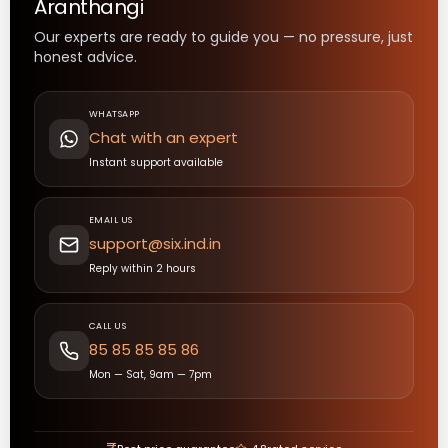
Aranthangi
Our experts are ready to guide you — no pressure, just
honest advice.
WHATSAPP
Chat with an expert
Instant support available
EMAIL US
support@six.ind.in
Reply within 2 hours
CALL US
85 85 85 85 86
Mon — Sat, 9am — 7pm