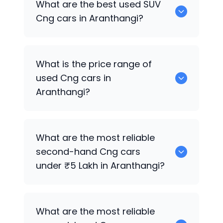
What are the best used SUV
Cng cars in Aranthangi?
2 Cng are the reliable SUV options.
What is the price range of
used Cng cars in
Aranthangi?
The price of used Cng cars in
What are the most reliable
Aranthangi generally ranges between
second-hand Cng cars
₹90.0k to ₹16.90 Lakh, depending on the
under ₹5 Lakh in Aranthangi?
model year, brand, and condition.
0 are reliable options under ₹5 Lakh.
What are the most reliable