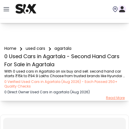
Home
used cars
agartala
0 Used Cars in Agartala - Second Hand Cars
For Sale in Agartala
With 0 used cars in Agartala on six buy and sell. second hand car 
starts ₹15k to ₹94.9 Lakhs Choose from trusted brands like Hyundai 
(₹15.50K - ₹94.90 Lakh), Maruti Suzuki (₹15.00K - ₹16.50 Lakh), 
0 Verified Used Cars in Agartala (Aug 2026) - Each Passed 250+
MARUTI SUZUKI (₹26.00K - ₹70.00 Lakh), Mahindra (₹1.11 Lakh - ₹27.60 
Quality Checks
Lakh), Honda (₹55.00K - ₹55.50 Lakh), Renault (₹1.10 Lakh - ₹50.30 
0 Direct Owner Used Cars in agartala (Aug 2026)
Lakh), Tata (₹35.00K - ₹27.00 Lakh) with second-hand car prices 
Read More
starting as low as ₹15k. You can find a used cars in Agartala for you 
with details such as RTO city, car model, gear type, vehicle type, 
purchase mode, f...