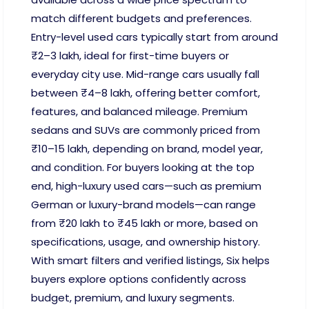
match different budgets and preferences.
Entry-level used cars typically start from around
₹2–3 lakh, ideal for first-time buyers or
everyday city use. Mid-range cars usually fall
between ₹4–8 lakh, offering better comfort,
features, and balanced mileage. Premium
sedans and SUVs are commonly priced from
₹10–15 lakh, depending on brand, model year,
and condition. For buyers looking at the top
end, high-luxury used cars—such as premium
German or luxury-brand models—can range
from ₹20 lakh to ₹45 lakh or more, based on
specifications, usage, and ownership history.
With smart filters and verified listings, Six helps
buyers explore options confidently across
budget, premium, and luxury segments.