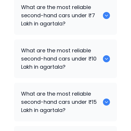
0
What are the most reliable
second-hand cars under ₹7
Lakh in agartala?
0
What are the most reliable
second-hand cars under ₹10
Lakh in agartala?
0
What are the most reliable
second-hand cars under ₹15
Lakh in agartala?