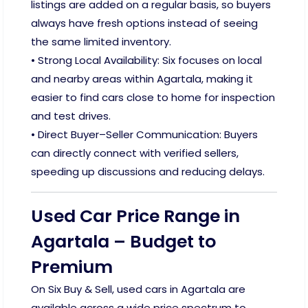
listings are added on a regular basis, so buyers
always have fresh options instead of seeing
the same limited inventory.
• Strong Local Availability: Six focuses on local
and nearby areas within Agartala, making it
easier to find cars close to home for inspection
and test drives.
• Direct Buyer–Seller Communication: Buyers
can directly connect with verified sellers,
speeding up discussions and reducing delays.
Used Car Price Range in
Agartala – Budget to
Premium
On Six Buy & Sell, used cars in Agartala are
available across a wide price spectrum to