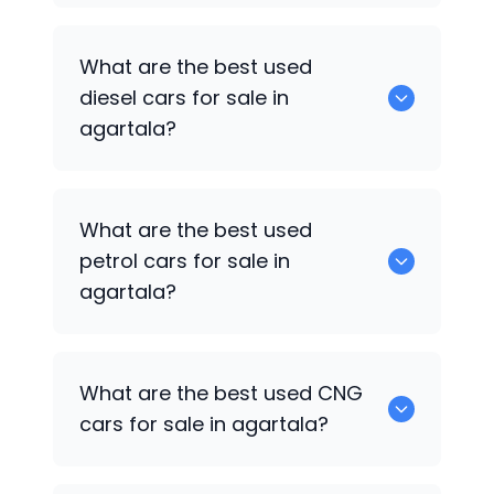
653 are some of the used suv cars
What are the best used
available in agartala.
diesel cars for sale in
agartala?
0 are the best used diesel cars for sale
What are the best used
in agartala.
petrol cars for sale in
agartala?
0 are the best used petrol cars for sale
What are the best used CNG
in agartala.
cars for sale in agartala?