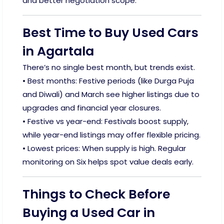
and better negotiation scope.
Best Time to Buy Used Cars
in Agartala
There’s no single best month, but trends exist.
• Best months: Festive periods (like Durga Puja
and Diwali) and March see higher listings due to
upgrades and financial year closures.
• Festive vs year-end: Festivals boost supply,
while year-end listings may offer flexible pricing.
• Lowest prices: When supply is high. Regular
monitoring on Six helps spot value deals early.
Things to Check Before
Buying a Used Car in