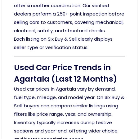
offer smoother coordination. Our verified
dealers perform a 250+ point inspection before
selling cars to customers, covering mechanical,
electrical, safety, and structural checks.
Each listing on Six Buy & Sell clearly displays
seller type or verification status.
Used Car Price Trends in
Agartala (Last 12 Months)
Used car prices in Agartala vary by demand,
fuel type, mileage, and model year. On Six Buy &
Sell, buyers can compare similar listings using
filters like price range, year, and ownership.
Inventory typically increases during festive
seasons and year-end, offering wider choice