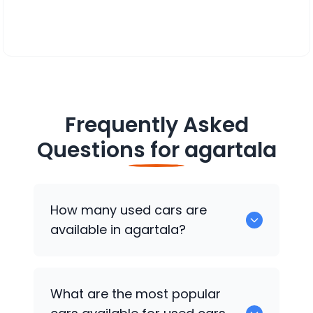
Frequently Asked
Questions for
agartala
How many used cars are
available in agartala?
There are around 0 of used cars
What are the most popular
available for sale in agartala.