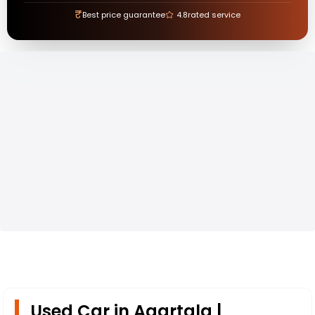
₹
Best price guarantee
4.8
rated service
Used Car in Agartala |