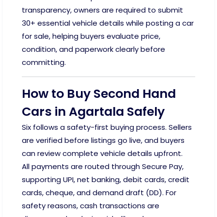
transparency, owners are required to submit
30+ essential vehicle details while posting a car
for sale, helping buyers evaluate price,
condition, and paperwork clearly before
committing.
How to Buy Second Hand
Cars in Agartala Safely
Six follows a safety-first buying process. Sellers
are verified before listings go live, and buyers
can review complete vehicle details upfront.
All payments are routed through Secure Pay,
supporting UPI, net banking, debit cards, credit
cards, cheque, and demand draft (DD). For
safety reasons, cash transactions are