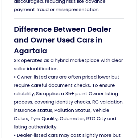
discouraged, reducing risks like advance
payment fraud or misrepresentation.
Difference Between Dealer
and Owner Used Cars in
Agartala
Six operates as a hybrid marketplace with clear
seller identification.
• Owner-listed cars are often priced lower but
require careful document checks. To ensure
reliability, Six applies a 35+ point Owner listing
process, covering identity checks, RC validation,
insurance status, Pollution Status, Vehicle
Colurs, Tyre Quality, Odometer, RTO City and
listing authenticity.
• Dealer-listed cars may cost slightly more but