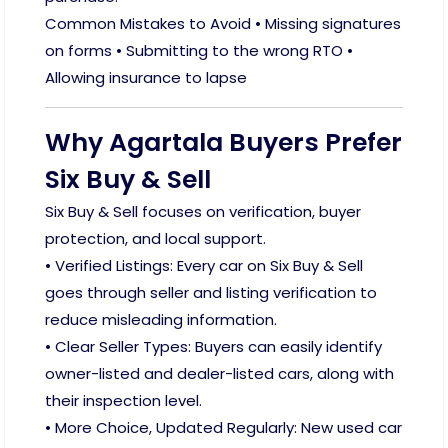
Common Mistakes to Avoid • Missing signatures
on forms • Submitting to the wrong RTO •
Allowing insurance to lapse
Why Agartala Buyers Prefer
Six Buy & Sell
Six Buy & Sell focuses on verification, buyer
protection, and local support.
• Verified Listings: Every car on Six Buy & Sell
goes through seller and listing verification to
reduce misleading information.
• Clear Seller Types: Buyers can easily identify
owner-listed and dealer-listed cars, along with
their inspection level.
• More Choice, Updated Regularly: New used car