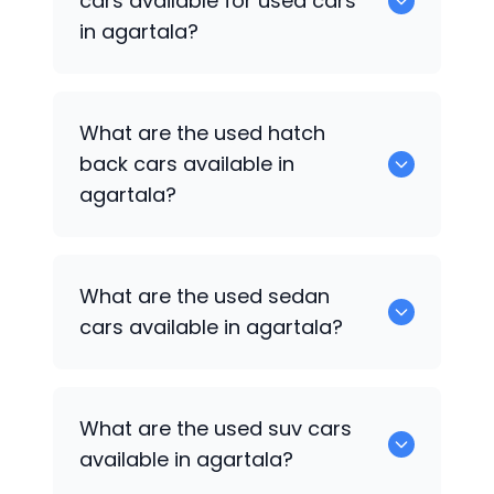
cars available for used cars
in agartala?
0 are some of the popular cars
What are the used hatch
available for used cars in agartala.
back cars available in
agartala?
1375 are some of used hatch back cars
What are the used sedan
available in agartala.
cars available in agartala?
652 are some of the used sedan cars
What are the used suv cars
available in agartala.
available in agartala?