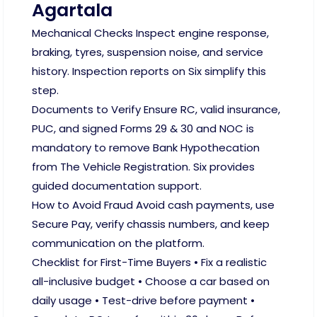
Agartala
Mechanical Checks Inspect engine response,
braking, tyres, suspension noise, and service
history. Inspection reports on Six simplify this
step.
Documents to Verify Ensure RC, valid insurance,
PUC, and signed Forms 29 & 30 and NOC is
mandatory to remove Bank Hypothecation
from The Vehicle Registration. Six provides
guided documentation support.
How to Avoid Fraud Avoid cash payments, use
Secure Pay, verify chassis numbers, and keep
communication on the platform.
Checklist for First-Time Buyers • Fix a realistic
all-inclusive budget • Choose a car based on
daily usage • Test-drive before payment •