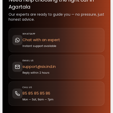
Agartala
Our experts are ready to guide you — no pressure, just
honest advice.
WHATSAPP
Chat with an expert
Instant support available
EMAIL US
support@six.ind.in
Reply within 2 hours
CALL US
85 85 85 85 86
Mon — Sat, 9am — 7pm