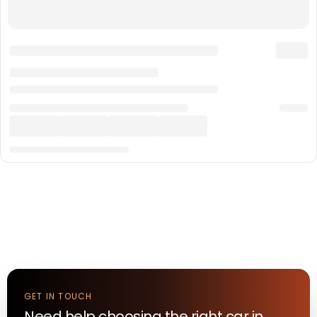
GET IN TOUCH
Need help choosing the right
car
in