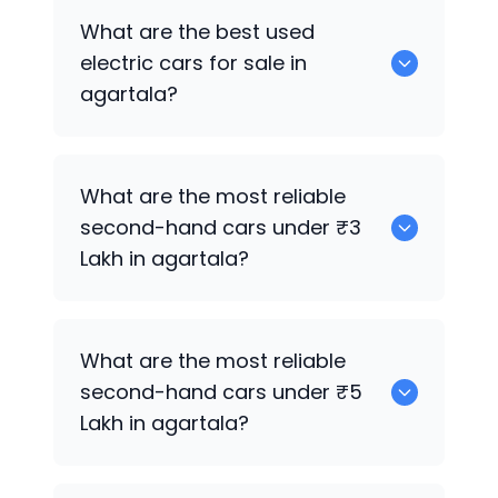
0 are the best used CNG cars for sale in
What are the best used
agartala.
electric cars for sale in
agartala?
0 are the best used electric cars for
What are the most reliable
sale in agartala.
second-hand cars under ₹3
Lakh in agartala?
0
What are the most reliable
second-hand cars under ₹5
Lakh in agartala?