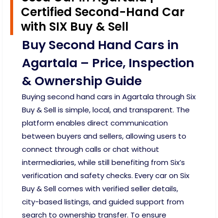
Certified Second-Hand Car
with SIX Buy & Sell
Buy Second Hand Cars in
Agartala – Price, Inspection
& Ownership Guide
Buying second hand cars in Agartala through Six
Buy & Sell is simple, local, and transparent. The
platform enables direct communication
between buyers and sellers, allowing users to
connect through calls or chat without
intermediaries, while still benefiting from Six’s
verification and safety checks. Every car on Six
Buy & Sell comes with verified seller details,
city-based listings, and guided support from
search to ownership transfer. To ensure