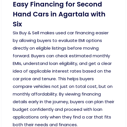
Easy Financing for Second
Hand Cars in Agartala with
Six
Six Buy & Sell makes used car financing easier
by allowing buyers to evaluate EMI options
directly on eligible listings before moving
forward. Buyers can check estimated monthly
EMIs, understand loan eligibility, and get a clear
idea of applicable interest rates based on the
car price and tenure. This helps buyers
compare vehicles not just on total cost, but on
monthly affordability. By viewing financing
details early in the journey, buyers can plan their
budget confidently and proceed with loan
applications only when they find a car that fits
both their needs and finances.