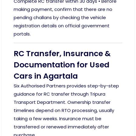
Complete RC transfer within 30 days • Before
making payment, confirm that there are no
pending challans by checking the vehicle
registration details on official government
portals.
RC Transfer, Insurance &
Documentation for Used
Cars in Agartala
Six Authorised Partners provides step-by-step
guidance for RC transfer through Tripura
Transport Department. Ownership transfer
timelines depend on RTO processing, usually
taking a few weeks. Insurance must be
transferred or renewed immediately after
purchase.