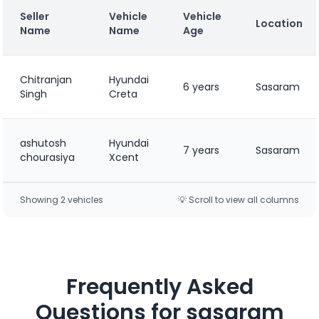
Seller
Vehicle
Vehicle
Location
Name
Name
Age
Chitranjan
Hyundai
6 years
Sasaram
Singh
Creta
ashutosh
Hyundai
7 years
Sasaram
chourasiya
Xcent
Showing
2
vehicle
s
💡 Scroll to view all columns
Frequently Asked
Questions for
sasaram