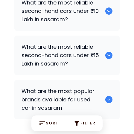
What are the most reliable
second-hand cars under ₹10
Lakh in sasaram?
Hyundai Creta
What are the most reliable
second-hand cars under ₹15
Lakh in sasaram?
Hyundai Xcent
,
Hyundai Creta
What are the most popular
brands available for used
car in sasaram
SORT
FILTER
Hyundai
some are the popular brands