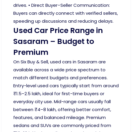
drives. • Direct Buyer–Seller Communication:
Buyers can directly connect with verified sellers,
speeding up discussions and reducing delays.
Used Car Price Range in
Sasaram – Budget to
Premium
On Six Buy & Sell, used cars in Sasaram are
available across a wide price spectrum to
match different budgets and preferences.
Entry-level used cars typically start from around
₹1.5–2.5 lakh, ideal for first-time buyers or
everyday city use. Mid-range cars usually fall
between ₹4–8 lakh, offering better comfort,
features, and balanced mileage. Premium
sedans and SUVs are commonly priced from