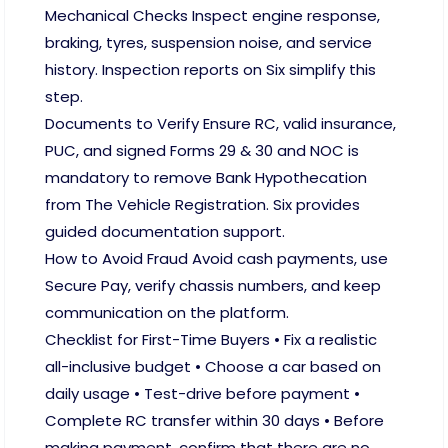
Mechanical Checks Inspect engine response,
braking, tyres, suspension noise, and service
history. Inspection reports on Six simplify this
step.
Documents to Verify Ensure RC, valid insurance,
PUC, and signed Forms 29 & 30 and NOC is
mandatory to remove Bank Hypothecation
from The Vehicle Registration. Six provides
guided documentation support.
How to Avoid Fraud Avoid cash payments, use
Secure Pay, verify chassis numbers, and keep
communication on the platform.
Checklist for First-Time Buyers • Fix a realistic
all-inclusive budget • Choose a car based on
daily usage • Test-drive before payment •
Complete RC transfer within 30 days • Before
making payment, confirm that there are no