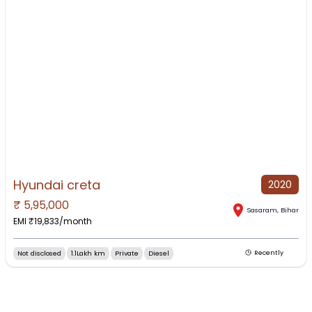
Hyundai creta
2020
₹
5,95,000
NO IMAGE AVAILABLE
Sasaram
,
Bihar
EMI ₹
19,833
/month
Not disclosed
1.1Lakh km
Private
Diesel
Recently