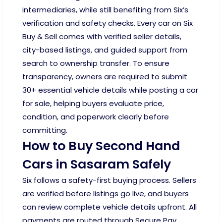
intermediaries, while still benefiting from Six’s
verification and safety checks. Every car on Six
Buy & Sell comes with verified seller details,
city-based listings, and guided support from
search to ownership transfer. To ensure
transparency, owners are required to submit
30+ essential vehicle details while posting a car
for sale, helping buyers evaluate price,
condition, and paperwork clearly before
committing.
How to Buy Second Hand
Cars in Sasaram Safely
Six follows a safety-first buying process. Sellers
are verified before listings go live, and buyers
can review complete vehicle details upfront. All
payments are routed through Secure Pay,