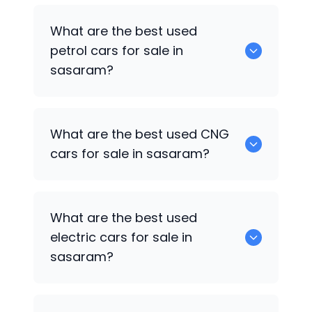
Hyundai Creta
are the best used diesel
What are the best used
cars for sale in sasaram.
petrol cars for sale in
sasaram?
0 are the best used petrol cars for sale
What are the best used CNG
in sasaram.
cars for sale in sasaram?
Hyundai Xcent
are the best used CNG
What are the best used
cars for sale in sasaram.
electric cars for sale in
sasaram?
0 are the best used electric cars for