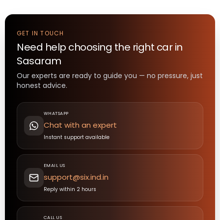
GET IN TOUCH
Need help choosing the right
car
in
Sasaram
Our experts are ready to guide you — no pressure, just
honest advice.
WHATSAPP
Chat with an expert
Instant support available
EMAIL US
support@six.ind.in
Reply within 2 hours
CALL US