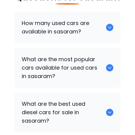
How many used cars are
available in sasaram?
There are around 2 of used cars
What are the most popular
available for sale in sasaram.
cars available for used cars
in sasaram?
Hyundai Creta
,
Hyundai Xcent
are some
What are the best used
of the popular cars available for used
diesel cars for sale in
cars in sasaram.
sasaram?