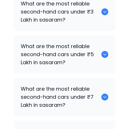
What are the most reliable
sale in sasaram.
second-hand cars under ₹3
Lakh in sasaram?
Hyundai Xcent
What are the most reliable
second-hand cars under ₹5
Lakh in sasaram?
Hyundai Xcent
What are the most reliable
second-hand cars under ₹7
Lakh in sasaram?
Hyundai Xcent
,
Hyundai Creta