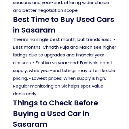
seasons and year-end, offering wider choice
and better negotiation scope.
Best Time to Buy Used Cars
in Sasaram
There’s no single best month, but trends exist. •
Best months: Chhath Puja and March see higher
listings due to upgrades and financial year
closures. • Festive vs year-end: Festivals boost
supply, while year-end listings may offer flexible
pricing. • Lowest prices: When supply is high.
Regular monitoring on Six helps spot value
deals early.
Things to Check Before
Buying a Used Car in
Sasaram