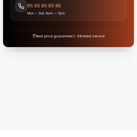
85 85 85 85 86
Mon — Sat, 9am — 7pm
₹
Best price guarantee
4.8
rated service