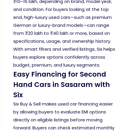
₹10–16 lakh, depending on brand, model year,
and condition. For buyers looking at the top
end, high-luxury used cars—such as premium
German or luxury-brand models—can range
from ₹20 lakh to ₹40 lakh or more, based on
specifications, usage, and ownership history.
With smart filters and verified listings, Six helps
buyers explore options confidently across
budget, premium, and luxury segments.
Easy Financing for Second
Hand Cars in Sasaram with
Six
Six Buy & Sell makes used car financing easier
by allowing buyers to evaluate EMI options
directly on eligible listings before moving
forward. Buyers can check estimated monthly