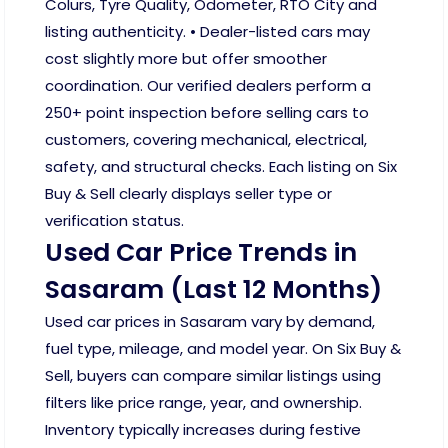
Colurs, Tyre Quality, Odometer, RTO City and
listing authenticity. • Dealer-listed cars may
cost slightly more but offer smoother
coordination. Our verified dealers perform a
250+ point inspection before selling cars to
customers, covering mechanical, electrical,
safety, and structural checks. Each listing on Six
Buy & Sell clearly displays seller type or
verification status.
Used Car Price Trends in
Sasaram (Last 12 Months)
Used car prices in Sasaram vary by demand,
fuel type, mileage, and model year. On Six Buy &
Sell, buyers can compare similar listings using
filters like price range, year, and ownership.
Inventory typically increases during festive