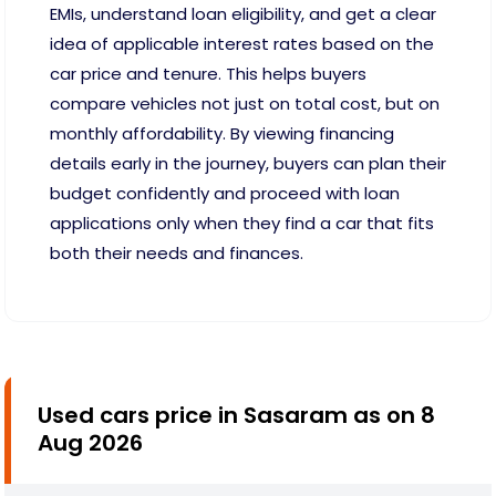
EMIs, understand loan eligibility, and get a clear
idea of applicable interest rates based on the
car price and tenure. This helps buyers
compare vehicles not just on total cost, but on
monthly affordability. By viewing financing
details early in the journey, buyers can plan their
budget confidently and proceed with loan
applications only when they find a car that fits
both their needs and finances.
Used cars price in Sasaram as on 8
Aug 2026