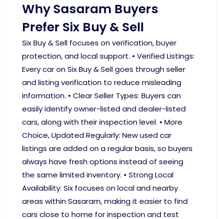
Why Sasaram Buyers
Prefer Six Buy & Sell
Six Buy & Sell focuses on verification, buyer
protection, and local support. • Verified Listings:
Every car on Six Buy & Sell goes through seller
and listing verification to reduce misleading
information. • Clear Seller Types: Buyers can
easily identify owner-listed and dealer-listed
cars, along with their inspection level. • More
Choice, Updated Regularly: New used car
listings are added on a regular basis, so buyers
always have fresh options instead of seeing
the same limited inventory. • Strong Local
Availability: Six focuses on local and nearby
areas within Sasaram, making it easier to find
cars close to home for inspection and test