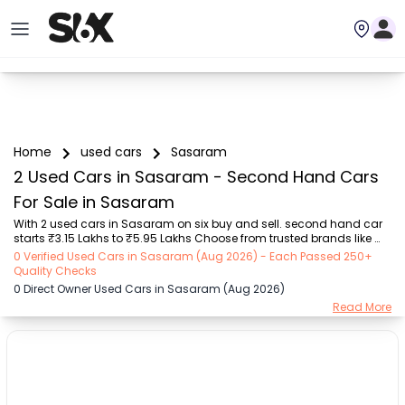
Home
used cars
Sasaram
2 Used Cars in Sasaram - Second Hand Cars
For Sale in Sasaram
With 2 used cars in Sasaram on six buy and sell. second hand car 
starts ₹3.15 Lakhs to ₹5.95 Lakhs Choose from trusted brands like 
Hyundai (₹3.15 Lakh - ₹5.95 Lakh) with second-hand car prices 
0 Verified Used Cars in Sasaram (Aug 2026) - Each Passed 250+
starting as low as ₹3.15 Lakhs. You can find a used cars in Sasaram 
Quality Checks
for you with details such as RTO city, car model, gear type, vehicle 
0 Direct Owner Used Cars in Sasaram (Aug 2026)
type, purchase mode, fuel type, condition of the car, and other 
Read More
details.. Whether you can buy used car in Sasaram from direct car 
owner in Sasaram , Six buy and sell ensures a smooth, transparent 
experience. Browse now t...