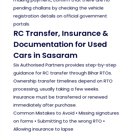
pending challans by checking the vehicle
registration details on official government
portals.
RC Transfer, Insurance &
Documentation for Used
Cars in Sasaram
Six Authorised Partners provides step-by-step
guidance for RC transfer through Bihar RTOs.
Ownership transfer timelines depend on RTO
processing, usually taking a few weeks.
Insurance must be transferred or renewed
immediately after purchase.
Common Mistakes to Avoid • Missing signatures
on forms • Submitting to the wrong RTO •
Allowing insurance to lapse