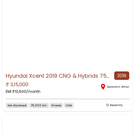
Hyundai Xcent 2019 CNG & Hybrids 75000 Km Driven
2019
₹
3,15,000
NO IMAGE AVAILABLE
Sasaram
,
Bihar
EMI ₹
10,500
/month
Not disclosed
75,000 km
Private
CNG
Recently