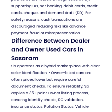
supporting UPI, net banking, debit cards, credit
cards, cheque, and demand draft (DD). For
safety reasons, cash transactions are
discouraged, reducing risks like advance
payment fraud or misrepresentation.
Difference Between Dealer
and Owner Used Cars in
Sasaram
Six operates as a hybrid marketplace with clear
seller identification. • Owner-listed cars are
often priced lower but require careful
document checks. To ensure reliability, Six
applies a 35+ point Owner listing process,
covering identity checks, RC validation,
insurance status, Pollution Status, Vehicle