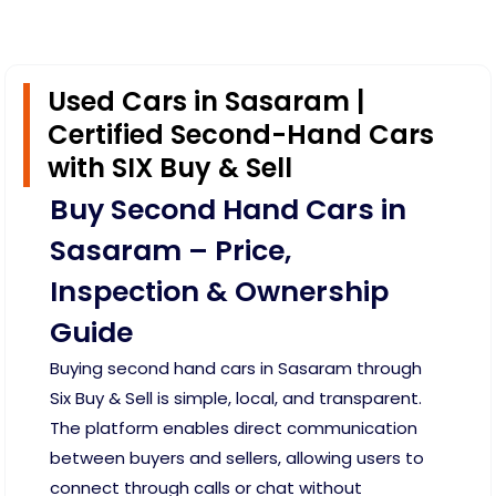
Used Cars in Sasaram |
Certified Second-Hand Cars
with SIX Buy & Sell
Buy Second Hand Cars in
Sasaram – Price,
Inspection & Ownership
Guide
Buying second hand cars in Sasaram through
Six Buy & Sell is simple, local, and transparent.
The platform enables direct communication
between buyers and sellers, allowing users to
connect through calls or chat without