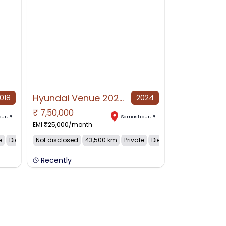
Hyundai Venue 2024 Diesel Good Condition
018
2024
₹
7,50,000
NO IMAGE AVAILABLE
pur
,
Bihar
Samastipur
,
Bihar
EMI ₹
25,000
/month
e
Diesel
Not disclosed
43,500 km
Private
Diesel
Recently