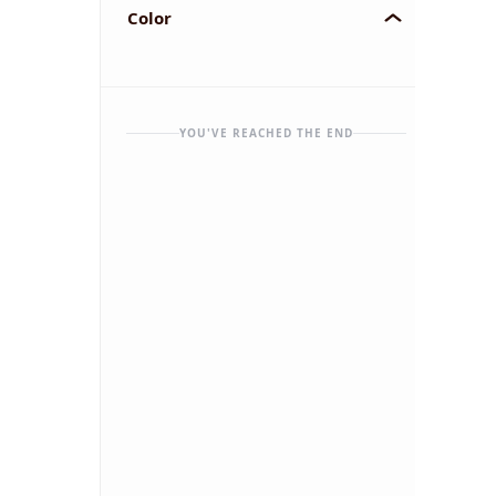
Color
YOU'VE REACHED THE END