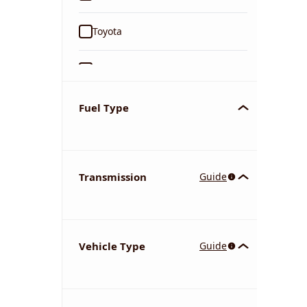
Toyota
Ford
Tata
Fuel Type
Kia
Transmission
Guide
Volkswagen
Mercedes-Benz
Vehicle Type
Guide
Nissan
Chevrolet