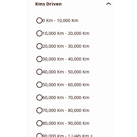
Kms Driven
Audi
0 Km - 10,000 Km
Skoda
10,000 Km - 20,000 Km
Read More
20,000 Km - 30,000 Km
30,000 Km - 40,000 Km
40,000 Km - 50,000 Km
50,000 Km - 60,000 Km
60,000 Km - 70,000 Km
70,000 Km - 80,000 Km
80,000 Km - 90,000 Km
90,000 Km - 1 Lakh Km +