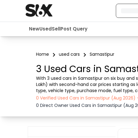
New
Used
Sell
Post Query
Home
used cars
Samastipur
3 Used Cars in Samast
With 3 used cars in Samastipur on six buy and se
Lakh) with second-hand car prices starting as l
type, vehicle type, purchase mode, fuel type, c
Samastipur , Six buy and sell ensures a smooth,
0 Verified Used Cars in Samastipur (Aug 2026)
0 Direct Owner Used Cars in Samastipur (Aug 