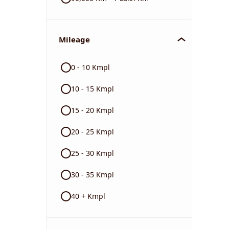
Mileage
0 - 10 Kmpl
10 - 15 Kmpl
15 - 20 Kmpl
20 - 25 Kmpl
25 - 30 Kmpl
30 - 35 Kmpl
40 + Kmpl