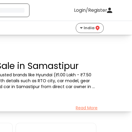
Login/Register
India
Sale in Samastipur
sted brands like Hyundai (₹1.00 Lakh - ₹7.50 
th details such as RTO city, car model, gear 
d car in Samastipur from direct car owner in 
Read More