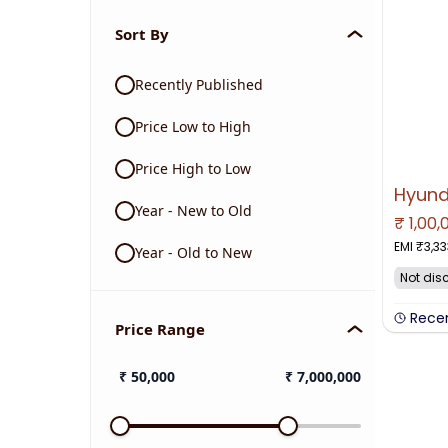
Sort By
Recently Published
Price Low to High
Price High to Low
Year - New to Old
₹
1,00,
NO IMAGE 
EMI ₹
3,33
Year - Old to New
Not dis
Rece
Price Range
₹
50,000
₹
7,000,000