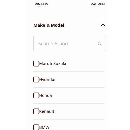
MINIMUM
MAXIMUM
Make & Model
Maruti Suzuki
Hyundai
Honda
Renault
BMW