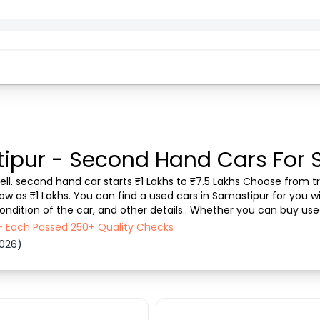
ipur - Second Hand Cars For 
ll. second hand car starts ₹1 Lakhs to ₹7.5 Lakhs Choose from tru
ow as ₹1 Lakhs. You can find a used cars in Samastipur for you wi
ondition of the car, and other details.. Whether you can buy use
 transparent experience. Browse ...
 - Each Passed 250+ Quality Checks
2026)