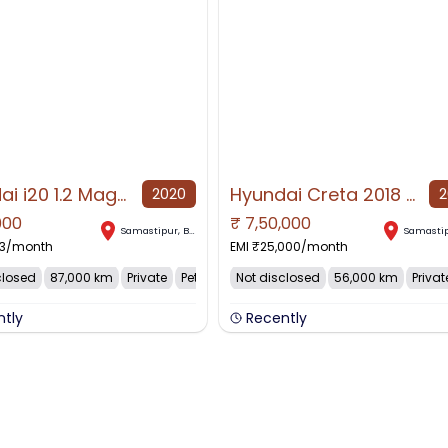
Hyundai i20 1.2 Magna
Hyundai Creta 2018 Diesel 56000 Km Driven
2020
2
000
₹
7,50,000
AVAILABLE
NO IMAGE AVAILABLE
Samastipur
,
Bihar
Samasti
3
/month
EMI ₹
25,000
/month
closed
87,000 km
Private
Petrol
Not disclosed
56,000 km
Privat
ntly
Recently