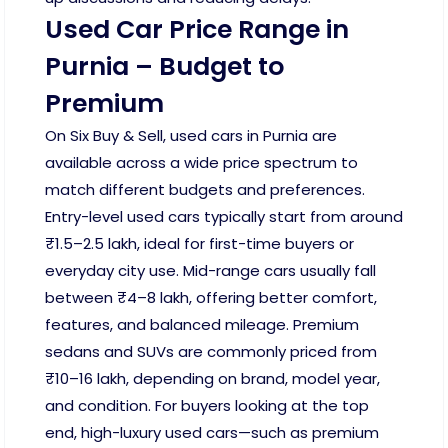
Used Car Price Range in
Purnia – Budget to
Premium
On Six Buy & Sell, used cars in Purnia are
available across a wide price spectrum to
match different budgets and preferences.
Entry-level used cars typically start from around
₹1.5–2.5 lakh, ideal for first-time buyers or
everyday city use. Mid-range cars usually fall
between ₹4–8 lakh, offering better comfort,
features, and balanced mileage. Premium
sedans and SUVs are commonly priced from
₹10–16 lakh, depending on brand, model year,
and condition. For buyers looking at the top
end, high-luxury used cars—such as premium