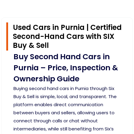
Used Cars in Purnia | Certified
Second-Hand Cars with SIX
Buy & Sell
Buy Second Hand Cars in
Purnia – Price, Inspection &
Ownership Guide
Buying second hand cars in Purnia through Six
Buy & Sell is simple, local, and transparent. The
platform enables direct communication
between buyers and sellers, allowing users to
connect through calls or chat without
intermediaries, while still benefiting from Six’s