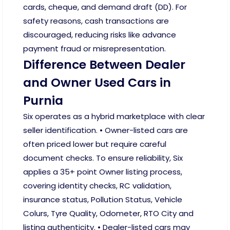
cards, cheque, and demand draft (DD). For
safety reasons, cash transactions are
discouraged, reducing risks like advance
payment fraud or misrepresentation.
Difference Between Dealer
and Owner Used Cars in
Purnia
Six operates as a hybrid marketplace with clear
seller identification. • Owner-listed cars are
often priced lower but require careful
document checks. To ensure reliability, Six
applies a 35+ point Owner listing process,
covering identity checks, RC validation,
insurance status, Pollution Status, Vehicle
Colurs, Tyre Quality, Odometer, RTO City and
listing authenticity. • Dealer-listed cars may