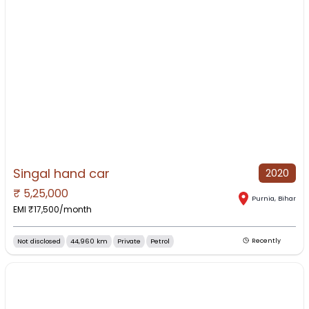
Singal hand car
2020
₹
5,25,000
NO IMAGE AVAILABLE
Purnia
,
Bihar
EMI ₹
17,500
/month
Not disclosed
44,960 km
Private
Petrol
Recently