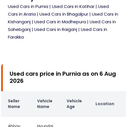
Used Cars in Purnia
|
Used Cars in Katihar
|
Used
Cars in Araria
|
Used Cars in Bhagalpur
|
Used Cars in
Kishanganj
|
Used Cars in Madhepura
|
Used Cars in
Sahebganj
|
Used Cars in Raiganj
|
Used Cars in
Farakka
Used cars price in Purnia as on 6 Aug
2026
Seller
Vehicle
Vehicle
Location
Name
Name
Age
Abhay
Hyundai