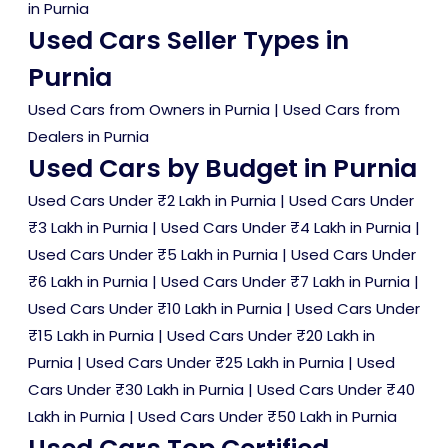
in Purnia
Used Cars Seller Types in
Purnia
Used Cars from Owners in Purnia
|
Used Cars from
Dealers in Purnia
Used Cars by Budget in Purnia
Used Cars Under ₹2 Lakh in Purnia
|
Used Cars Under
₹3 Lakh in Purnia
|
Used Cars Under ₹4 Lakh in Purnia
|
Used Cars Under ₹5 Lakh in Purnia
|
Used Cars Under
₹6 Lakh in Purnia
|
Used Cars Under ₹7 Lakh in Purnia
|
Used Cars Under ₹10 Lakh in Purnia
|
Used Cars Under
₹15 Lakh in Purnia
|
Used Cars Under ₹20 Lakh in
Purnia
|
Used Cars Under ₹25 Lakh in Purnia
|
Used
Cars Under ₹30 Lakh in Purnia
|
Used Cars Under ₹40
Lakh in Purnia
|
Used Cars Under ₹50 Lakh in Purnia