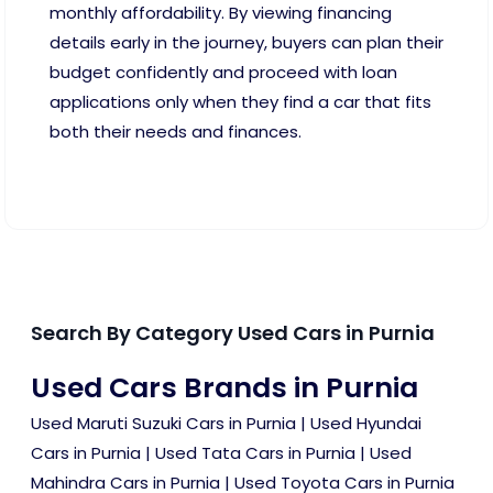
monthly affordability. By viewing financing
details early in the journey, buyers can plan their
budget confidently and proceed with loan
applications only when they find a car that fits
both their needs and finances.
Search By Category Used Cars in Purnia
Used Cars Brands in Purnia
Used Maruti Suzuki Cars in Purnia
|
Used Hyundai
Cars in Purnia
|
Used Tata Cars in Purnia
|
Used
Mahindra Cars in Purnia
|
Used Toyota Cars in Purnia