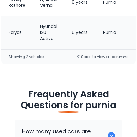
8 years
Purnia
Rathore
Verna
Hyundai
Faiyaz
i20
6 years
Purnia
Active
Showing
2
vehicle
s
💡 Scroll to view all columns
Frequently Asked
Questions for
purnia
How many used cars are