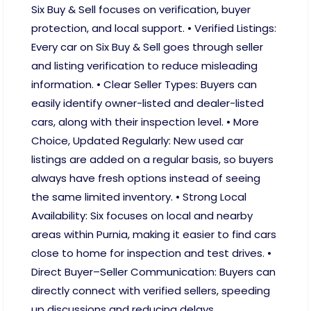
Six Buy & Sell focuses on verification, buyer
protection, and local support. • Verified Listings:
Every car on Six Buy & Sell goes through seller
and listing verification to reduce misleading
information. • Clear Seller Types: Buyers can
easily identify owner-listed and dealer-listed
cars, along with their inspection level. • More
Choice, Updated Regularly: New used car
listings are added on a regular basis, so buyers
always have fresh options instead of seeing
the same limited inventory. • Strong Local
Availability: Six focuses on local and nearby
areas within Purnia, making it easier to find cars
close to home for inspection and test drives. •
Direct Buyer–Seller Communication: Buyers can
directly connect with verified sellers, speeding
up discussions and reducing delays.