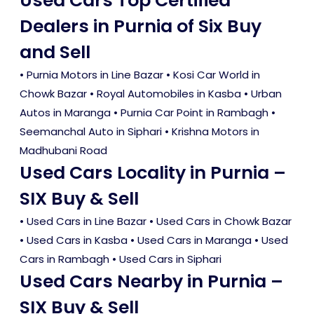
Used Cars Top Certified
Dealers in Purnia of Six Buy
and Sell
• Purnia Motors in Line Bazar • Kosi Car World in
Chowk Bazar • Royal Automobiles in Kasba • Urban
Autos in Maranga • Purnia Car Point in Rambagh •
Seemanchal Auto in Siphari • Krishna Motors in
Madhubani Road
Used Cars Locality in Purnia –
SIX Buy & Sell
•
Used Cars in Line Bazar
•
Used Cars in Chowk Bazar
•
Used Cars in Kasba
•
Used Cars in Maranga
•
Used
Cars in Rambagh
•
Used Cars in Siphari
Used Cars Nearby in Purnia –
SIX Buy & Sell