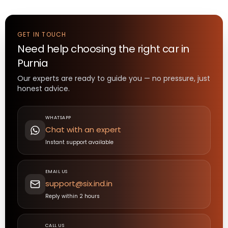
GET IN TOUCH
Need help choosing the right
car
in
Purnia
Our experts are ready to guide you — no pressure, just
honest advice.
WHATSAPP
Chat with an expert
Instant support available
EMAIL US
support@six.ind.in
Reply within 2 hours
CALL US