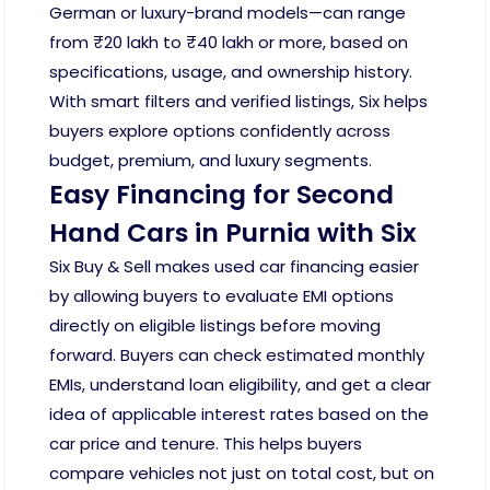
German or luxury-brand models—can range
from ₹20 lakh to ₹40 lakh or more, based on
specifications, usage, and ownership history.
With smart filters and verified listings, Six helps
buyers explore options confidently across
budget, premium, and luxury segments.
Easy Financing for Second
Hand Cars in Purnia with Six
Six Buy & Sell makes used car financing easier
by allowing buyers to evaluate EMI options
directly on eligible listings before moving
forward. Buyers can check estimated monthly
EMIs, understand loan eligibility, and get a clear
idea of applicable interest rates based on the
car price and tenure. This helps buyers
compare vehicles not just on total cost, but on