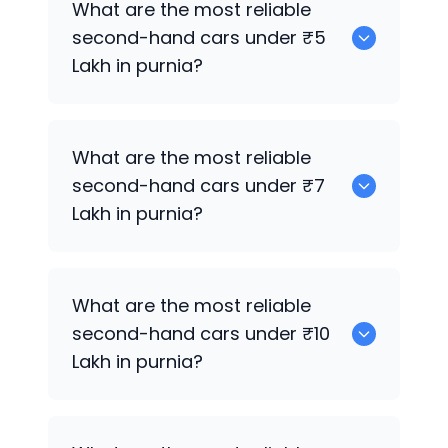
What are the most reliable
second-hand cars under ₹5
Lakh in purnia?
Hyundai Verna
What are the most reliable
second-hand cars under ₹7
Lakh in purnia?
Hyundai Verna
,
Hyundai i20 Active
What are the most reliable
second-hand cars under ₹10
Lakh in purnia?
Hyundai i20 Active