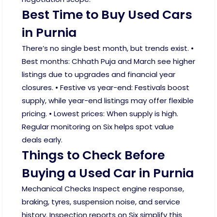
Best Time to Buy Used Cars
in Purnia
There’s no single best month, but trends exist. •
Best months: Chhath Puja and March see higher
listings due to upgrades and financial year
closures. • Festive vs year-end: Festivals boost
supply, while year-end listings may offer flexible
pricing. • Lowest prices: When supply is high.
Regular monitoring on Six helps spot value
deals early.
Things to Check Before
Buying a Used Car in Purnia
Mechanical Checks Inspect engine response,
braking, tyres, suspension noise, and service
history. Inspection reports on Six simplify this