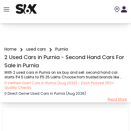
Home
used cars
Purnia
2 Used Cars in Purnia - Second Hand Cars For
Sale in Purnia
With 2 used cars in Purnia on six buy and sell. second hand car 
starts ₹4.5 Lakhs to ₹5.25 Lakhs Choose from trusted brands like 
Hyundai (₹4.50 Lakh - ₹5.25 Lakh) with second-hand car prices 
0 Verified Used Cars in Purnia (Aug 2026) - Each Passed 250+
starting as low as ₹4.5 Lakhs. You can find a used cars in Purnia for 
Quality Checks
you with details such as RTO city, car model, gear type, vehicle type, 
0 Direct Owner Used Cars in Purnia (Aug 2026)
purchase mode, fuel type, condition of the car, and other details.. 
Read More
Whether you can buy used car in Purnia from direct car owner in 
Purnia , Six buy and sell ensures a smooth, transparent experience. 
Browse now to disc...