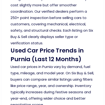
cost slightly more but offer smoother
coordination. Our verified dealers perform a
250+ point inspection before selling cars to
customers, covering mechanical, electrical,
safety, and structural checks. Each listing on Six
Buy & Sell clearly displays seller type or
verification status.
Used Car Price Trends in
Purnia (Last 12 Months)
Used car prices in Purnia vary by demand, fuel
type, mileage, and model year. On Six Buy & Sell,
buyers can compare similar listings using filters
like price range, year, and ownership. Inventory
typically increases during festive seasons and
year-end, offering wider choice and better
negotiation scope.