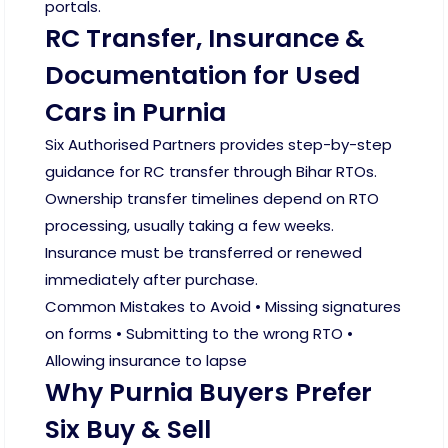
portals.
RC Transfer, Insurance &
Documentation for Used
Cars in Purnia
Six Authorised Partners provides step-by-step
guidance for RC transfer through Bihar RTOs.
Ownership transfer timelines depend on RTO
processing, usually taking a few weeks.
Insurance must be transferred or renewed
immediately after purchase.
Common Mistakes to Avoid • Missing signatures
on forms • Submitting to the wrong RTO •
Allowing insurance to lapse
Why Purnia Buyers Prefer
Six Buy & Sell