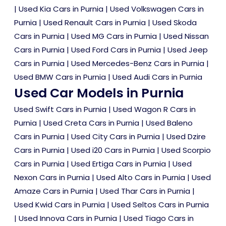
|
Used Kia Cars in Purnia
|
Used Volkswagen Cars in
Purnia
|
Used Renault Cars in Purnia
|
Used Skoda
Cars in Purnia
|
Used MG Cars in Purnia
|
Used Nissan
Cars in Purnia
|
Used Ford Cars in Purnia
|
Used Jeep
Cars in Purnia
|
Used Mercedes-Benz Cars in Purnia
|
Used BMW Cars in Purnia
|
Used Audi Cars in Purnia
Used Car Models in Purnia
Used Swift Cars in Purnia
|
Used Wagon R Cars in
Purnia
|
Used Creta Cars in Purnia
|
Used Baleno
Cars in Purnia
|
Used City Cars in Purnia
|
Used Dzire
Cars in Purnia
|
Used i20 Cars in Purnia
|
Used Scorpio
Cars in Purnia
|
Used Ertiga Cars in Purnia
|
Used
Nexon Cars in Purnia
|
Used Alto Cars in Purnia
|
Used
Amaze Cars in Purnia
|
Used Thar Cars in Purnia
|
Used Kwid Cars in Purnia
|
Used Seltos Cars in Purnia
|
Used Innova Cars in Purnia
|
Used Tiago Cars in