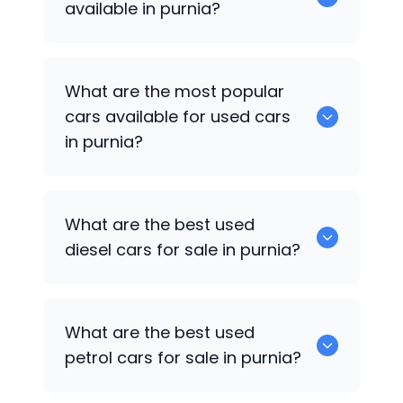
available in purnia?
There are around 2 of used cars
What are the most popular
available for sale in purnia.
cars available for used cars
in purnia?
Hyundai Verna
,
Hyundai i20 Active
are
What are the best used
some of the popular cars available for
diesel cars for sale in purnia?
used cars in purnia.
Hyundai Verna
are the best used diesel
What are the best used
cars for sale in purnia.
petrol cars for sale in purnia?