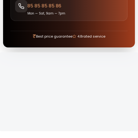
85 85 85 85 86
Mon — Sat, 9am — 7pm
₹
Best price guarantee
4.8
rated service