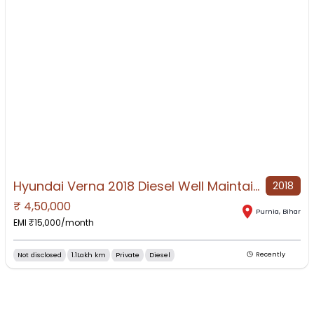
Hyundai Verna 2018 Diesel Well Maintained
2018
₹
4,50,000
NO IMAGE AVAILABLE
Purnia
,
Bihar
EMI ₹
15,000
/month
Not disclosed
1.1Lakh km
Private
Diesel
Recently