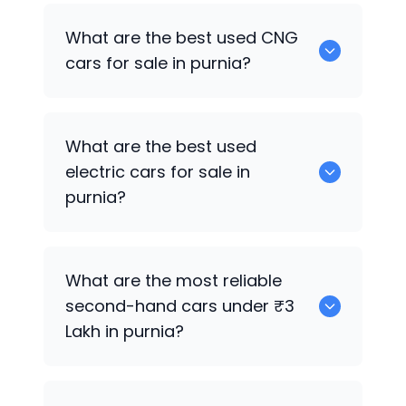
Hyundai i20 Active
are the best used
What are the best used CNG
petrol cars for sale in purnia.
cars for sale in purnia?
0 are the best used CNG cars for sale in
What are the best used
purnia.
electric cars for sale in
purnia?
0 are the best used electric cars for
What are the most reliable
sale in purnia.
second-hand cars under ₹3
Lakh in purnia?
Hyundai Verna