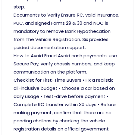
step.
Documents to Verify Ensure RC, valid insurance,
PUC, and signed Forms 29 & 30 and NOC is
mandatory to remove Bank Hypothecation
from The Vehicle Registration. Six provides
guided documentation support.
How to Avoid Fraud Avoid cash payments, use
Secure Pay, verify chassis numbers, and keep
communication on the platform.
Checklist for First-Time Buyers • Fix a realistic
all-inclusive budget • Choose a car based on
daily usage • Test-drive before payment •
Complete RC transfer within 30 days • Before
making payment, confirm that there are no
pending challans by checking the vehicle
registration details on official government