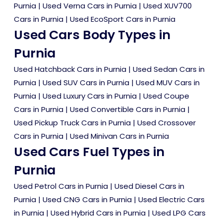
Purnia
|
Used Verna Cars in Purnia
|
Used XUV700
Cars in Purnia
|
Used EcoSport Cars in Purnia
Used Cars Body Types in
Purnia
Used Hatchback Cars in Purnia
|
Used Sedan Cars in
Purnia
|
Used SUV Cars in Purnia
|
Used MUV Cars in
Purnia
|
Used Luxury Cars in Purnia
|
Used Coupe
Cars in Purnia
|
Used Convertible Cars in Purnia
|
Used Pickup Truck Cars in Purnia
|
Used Crossover
Cars in Purnia
|
Used Minivan Cars in Purnia
Used Cars Fuel Types in
Purnia
Used Petrol Cars in Purnia
|
Used Diesel Cars in
Purnia
|
Used CNG Cars in Purnia
|
Used Electric Cars
in Purnia
|
Used Hybrid Cars in Purnia
|
Used LPG Cars