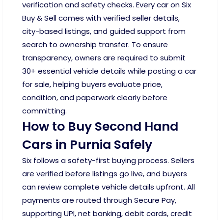
verification and safety checks. Every car on Six
Buy & Sell comes with verified seller details,
city-based listings, and guided support from
search to ownership transfer. To ensure
transparency, owners are required to submit
30+ essential vehicle details while posting a car
for sale, helping buyers evaluate price,
condition, and paperwork clearly before
committing.
How to Buy Second Hand
Cars in Purnia Safely
Six follows a safety-first buying process. Sellers
are verified before listings go live, and buyers
can review complete vehicle details upfront. All
payments are routed through Secure Pay,
supporting UPI, net banking, debit cards, credit