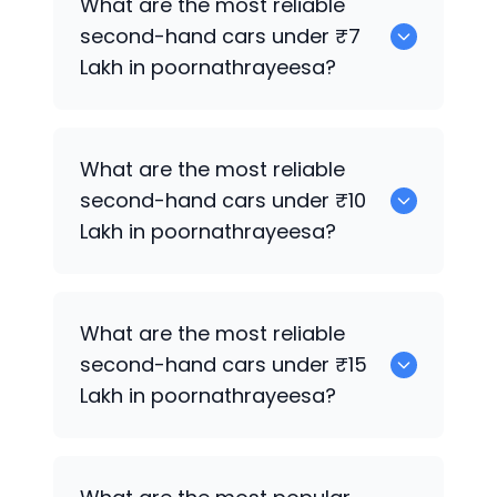
What are the most reliable
second-hand cars under ₹7
Lakh in poornathrayeesa?
0
What are the most reliable
second-hand cars under ₹10
Lakh in poornathrayeesa?
0
What are the most reliable
second-hand cars under ₹15
Lakh in poornathrayeesa?
0