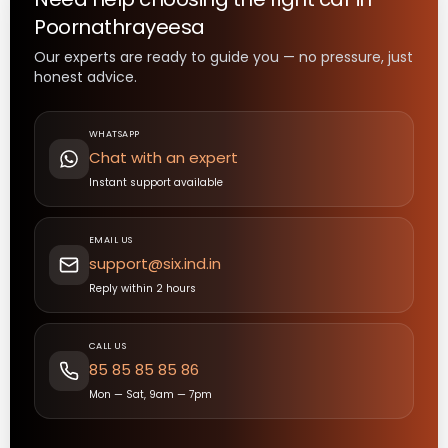
Poornathrayeesa
Our experts are ready to guide you — no pressure, just
honest advice.
WHATSAPP
Chat with an expert
Instant support available
EMAIL US
support@six.ind.in
Reply within 2 hours
CALL US
85 85 85 85 86
Mon — Sat, 9am — 7pm