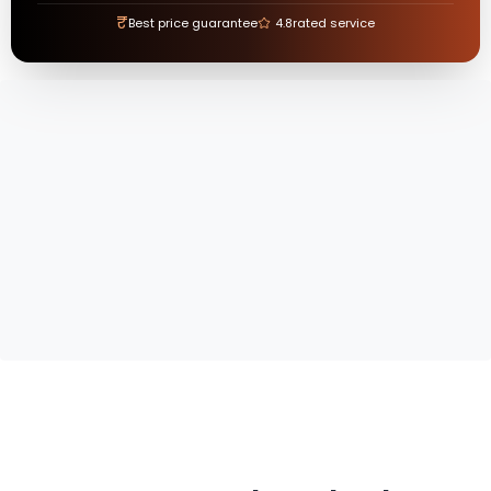
₹
Best price guarantee
4.8
rated service