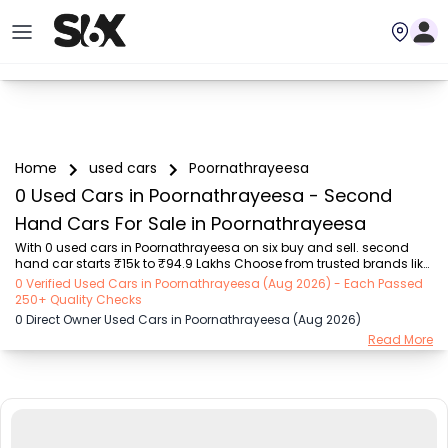
Home
used cars
Poornathrayeesa
0 Used Cars in Poornathrayeesa - Second
Hand Cars For Sale in Poornathrayeesa
With 0 used cars in Poornathrayeesa on six buy and sell. second 
hand car starts ₹15k to ₹94.9 Lakhs Choose from trusted brands like 
Hyundai (₹15.50K - ₹94.90 Lakh), Maruti Suzuki (₹15.00K - ₹16.50 
0 Verified Used Cars in Poornathrayeesa (Aug 2026) - Each Passed
Lakh), MARUTI SUZUKI (₹26.00K - ₹70.00 Lakh), Mahindra (₹1.11 Lakh - 
250+ Quality Checks
₹27.60 Lakh), Honda (₹55.00K - ₹55.50 Lakh), Renault (₹1.10 Lakh - 
0 Direct Owner Used Cars in Poornathrayeesa (Aug 2026)
₹50.30 Lakh), Tata (₹35.00K - ₹27.00 Lakh) with second-hand car 
Read More
prices starting as low as ₹15k. You can find a used cars in 
Poornathrayeesa for you with details such as RTO city, car model, 
gear type, vehicle type, pu...