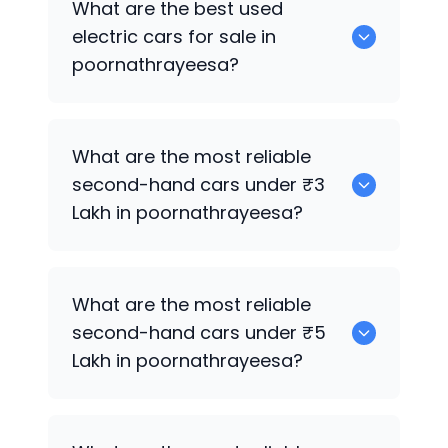
What are the best used
poornathrayeesa.
electric cars for sale in
poornathrayeesa?
0 are the best used electric cars for
What are the most reliable
sale in poornathrayeesa.
second-hand cars under ₹3
Lakh in poornathrayeesa?
0
What are the most reliable
second-hand cars under ₹5
Lakh in poornathrayeesa?
0