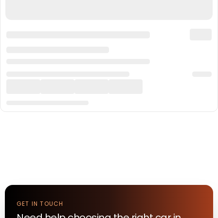
GET IN TOUCH
Need help choosing the right
car
in