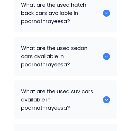
0 are some of the popular cars
What are the used hatch
available for used cars in
back cars available in
poornathrayeesa.
poornathrayeesa?
1375 are some of used hatch back cars
What are the used sedan
available in poornathrayeesa.
cars available in
poornathrayeesa?
652 are some of the used sedan cars
What are the used suv cars
available in poornathrayeesa.
available in
poornathrayeesa?
653 are some of the used suv cars