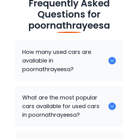
Frequently Asked
Questions for
poornathrayeesa
How many used cars are
available in
poornathrayeesa?
There are around 0 of used cars
What are the most popular
available for sale in poornathrayeesa.
cars available for used cars
in poornathrayeesa?