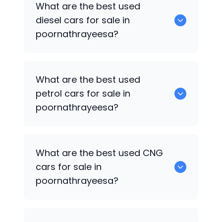
What are the best used
available in poornathrayeesa.
diesel cars for sale in
poornathrayeesa?
0 are the best used diesel cars for sale
What are the best used
in poornathrayeesa.
petrol cars for sale in
poornathrayeesa?
0 are the best used petrol cars for sale
What are the best used CNG
in poornathrayeesa.
cars for sale in
poornathrayeesa?
0 are the best used CNG cars for sale in