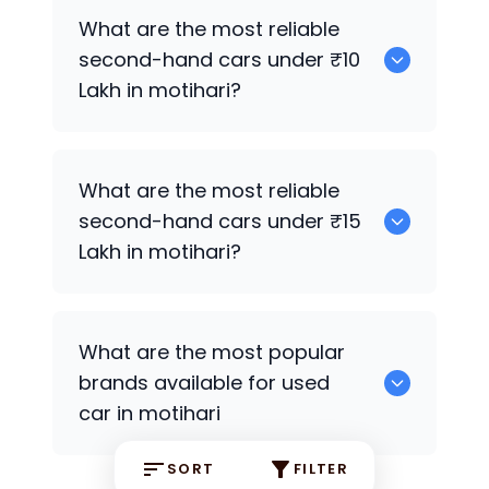
Hyundai Grand i10
,
Hyundai i20
What are the most reliable
second-hand cars under ₹10
Lakh in motihari?
Hyundai i20
What are the most reliable
second-hand cars under ₹15
Lakh in motihari?
Hyundai Grand i10
,
Hyundai i20
What are the most popular
brands available for used
car in motihari
SORT
FILTER