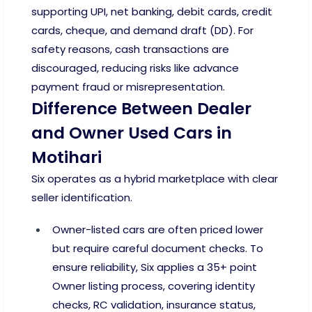
supporting UPI, net banking, debit cards, credit
cards, cheque, and demand draft (DD). For
safety reasons, cash transactions are
discouraged, reducing risks like advance
payment fraud or misrepresentation.
Difference Between Dealer
and Owner Used Cars in
Motihari
Six operates as a hybrid marketplace with clear
seller identification.
Owner-listed cars are often priced lower
but require careful document checks. To
ensure reliability, Six applies a 35+ point
Owner listing process, covering identity
checks, RC validation, insurance status,