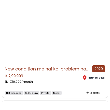
New condition me hai koi problem nahi hai
2020
₹
2,99,999
NO IMAGE AVAILABLE
Motihari
,
Bihar
EMI ₹
10,000
/month
Not disclosed
61,000 km
Private
Diesel
Recently