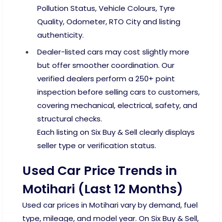
Pollution Status, Vehicle Colours, Tyre
Quality, Odometer, RTO City and listing
authenticity.
Dealer-listed cars may cost slightly more
but offer smoother coordination. Our
verified dealers perform a 250+ point
inspection before selling cars to customers,
covering mechanical, electrical, safety, and
structural checks.
Each listing on Six Buy & Sell clearly displays
seller type or verification status.
Used Car Price Trends in
Motihari (Last 12 Months)
Used car prices in Motihari vary by demand, fuel
type, mileage, and model year. On Six Buy & Sell,