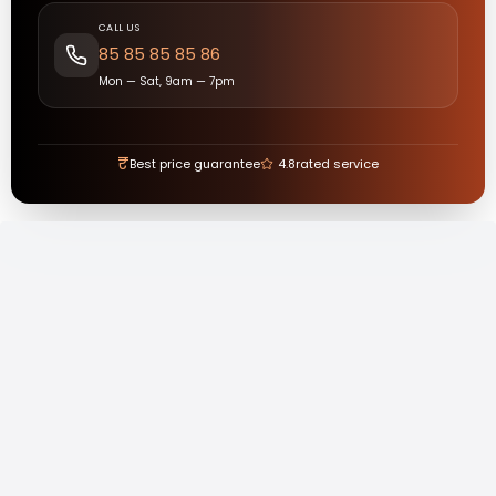
CALL US
85 85 85 85 86
Mon — Sat, 9am — 7pm
₹
Best price guarantee
4.8
rated service