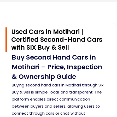
Used Cars in Motihari |
Certified Second-Hand Cars
with SIX Buy & Sell
Buy Second Hand Cars in
Motihari – Price, Inspection
& Ownership Guide
Buying second hand cars in Motihari through Six
Buy & Sell is simple, local, and transparent. The
platform enables direct communication
between buyers and sellers, allowing users to
connect through calls or chat without