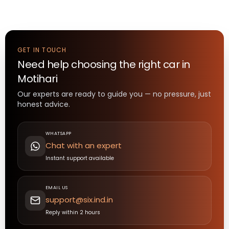
GET IN TOUCH
Need help choosing the right
car
in
Motihari
Our experts are ready to guide you — no pressure, just
honest advice.
WHATSAPP
Chat with an expert
Instant support available
EMAIL US
support@six.ind.in
Reply within 2 hours