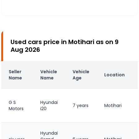
Used cars price in Motihari as on 9
Aug 2026
Seller
Vehicle
Vehicle
Location
Name
Name
Age
G S
Hyundai
7 years
Motihari
Motors
i20
Hyundai