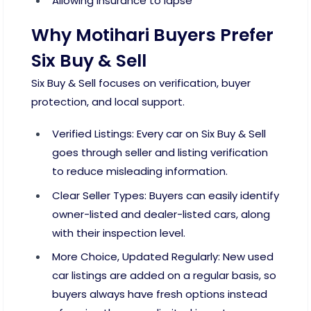
Allowing insurance to lapse
Why Motihari Buyers Prefer
Six Buy & Sell
Six Buy & Sell focuses on verification, buyer
protection, and local support.
Verified Listings: Every car on Six Buy & Sell
goes through seller and listing verification
to reduce misleading information.
Clear Seller Types: Buyers can easily identify
owner-listed and dealer-listed cars, along
with their inspection level.
More Choice, Updated Regularly: New used
car listings are added on a regular basis, so
buyers always have fresh options instead