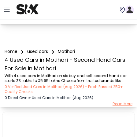
Home
used cars
Motihari
4 Used Cars in Motihari - Second Hand Cars
For Sale in Motihari
With 4 used cars in Motihari on six buy and sell. second hand car 
starts ₹3 Lakhs to ₹5.95 Lakhs Choose from trusted brands like 
Hyundai (₹3.00 Lakh - ₹5.95 Lakh) with second-hand car prices 
0 Verified Used Cars in Motihari (Aug 2026) - Each Passed 250+
starting as low as ₹3 Lakhs. You can find a used cars in Motihari for 
Quality Checks
you with details such as RTO city, car model, gear type, vehicle type, 
0 Direct Owner Used Cars in Motihari (Aug 2026)
purchase mode, fuel type, condition of the car, and other details.. 
Read More
Whether you can buy used car in Motihari from direct car owner in 
Motihari , Six buy and sell ensures a smooth, transparent experience. 
Browse now to ...