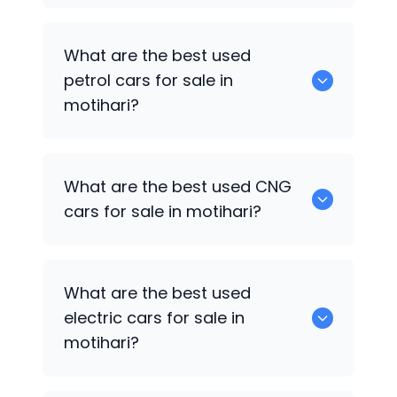
Hyundai Grand i10
are the best used
What are the best used
diesel cars for sale in motihari.
petrol cars for sale in
motihari?
Hyundai Grand i10
are the best used
What are the best used CNG
petrol cars for sale in motihari.
cars for sale in motihari?
0 are the best used CNG cars for sale in
What are the best used
motihari.
electric cars for sale in
motihari?