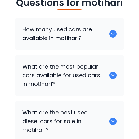
Questions for
motihari
How many used cars are
available in motihari?
There are around 4 of used cars
What are the most popular
available for sale in motihari.
cars available for used cars
in motihari?
Hyundai i20
,
Hyundai Grand i10
,
Hyundai
What are the best used
Grand i10 Nios
are some of the popular
diesel cars for sale in
cars available for used cars in motihari.
motihari?