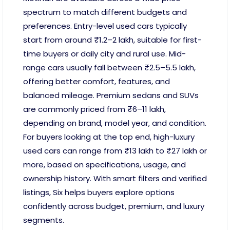
spectrum to match different budgets and
preferences. Entry-level used cars typically
start from around ₹1.2–2 lakh, suitable for first-
time buyers or daily city and rural use. Mid-
range cars usually fall between ₹2.5–5.5 lakh,
offering better comfort, features, and
balanced mileage. Premium sedans and SUVs
are commonly priced from ₹6–11 lakh,
depending on brand, model year, and condition.
For buyers looking at the top end, high-luxury
used cars can range from ₹13 lakh to ₹27 lakh or
more, based on specifications, usage, and
ownership history. With smart filters and verified
listings, Six helps buyers explore options
confidently across budget, premium, and luxury
segments.