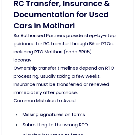
RC Transfer, Insurance &
Documentation for Used
Cars in Motihari
Six Authorised Partners provide step-by-step
guidance for RC transfer through Bihar RTOs,
including RTO Motihari (code BR05).
loconav
Ownership transfer timelines depend on RTO
processing, usually taking a few weeks.
Insurance must be transferred or renewed
immediately after purchase.
Common Mistakes to Avoid
Missing signatures on forms
Submitting to the wrong RTO