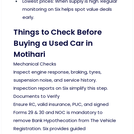
Lowest prices: When supply is high. Regular
monitoring on Six helps spot value deals
early.
Things to Check Before
Buying a Used Car in
Motihari
Mechanical Checks
Inspect engine response, braking, tyres,
suspension noise, and service history.
Inspection reports on Six simplify this step.
Documents to Verify
Ensure RC, valid insurance, PUC, and signed
Forms 29 & 30 and NOC is mandatory to
remove Bank Hypothecation from The Vehicle
Registration. Six provides guided