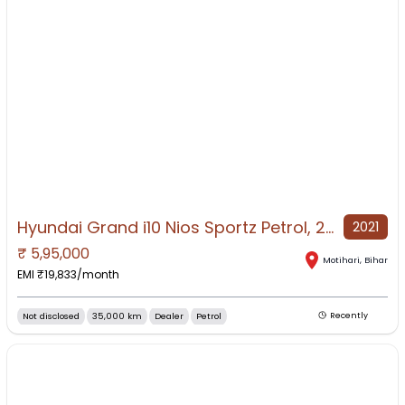
Hyundai Grand i10 Nios Sportz Petrol, 2021, Petrol
2021
₹
5,95,000
NO IMAGE AVAILABLE
Motihari
,
Bihar
EMI ₹
19,833
/month
Not disclosed
35,000 km
Dealer
Petrol
Recently