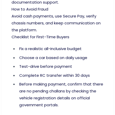
documentation support.
How to Avoid Fraud
Avoid cash payments, use Secure Pay, verify
chassis numbers, and keep communication on
the platform.
Checklist for First-Time Buyers
Fix a realistic all-inclusive budget
Choose a car based on daily usage
Test-drive before payment
Complete RC transfer within 30 days
Before making payment, confirm that there
are no pending challans by checking the
vehicle registration details on official
government portals.