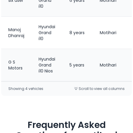
six user
Grand
6 years
Motihari
i10
Hyundai
Manoj
Grand
8 years
Motihari
Dhanraj
i10
Hyundai
G S
Grand
5 years
Motihari
Motors
i10 Nios
Showing
4
vehicle
s
💡 Scroll to view all columns
Frequently Asked