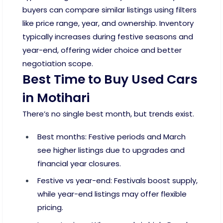
buyers can compare similar listings using filters
like price range, year, and ownership. Inventory
typically increases during festive seasons and
year-end, offering wider choice and better
negotiation scope.
Best Time to Buy Used Cars
in Motihari
There’s no single best month, but trends exist.
Best months: Festive periods and March
see higher listings due to upgrades and
financial year closures.
Festive vs year-end: Festivals boost supply,
while year-end listings may offer flexible
pricing.