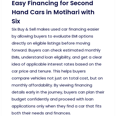
Easy Financing for Second
Hand Cars in Motihari with
Six
Six Buy & Sell makes used car financing easier
by allowing buyers to evaluate EMI options
directly on eligible listings before moving
forward. Buyers can check estimated monthly
EMIs, understand loan eligibility, and get a clear
idea of applicable interest rates based on the
car price and tenure. This helps buyers
compare vehicles not just on total cost, but on
monthly affordability. By viewing financing
details early in the journey, buyers can plan their
budget confidently and proceed with loan
applications only when they find a car that fits
both their needs and finances.