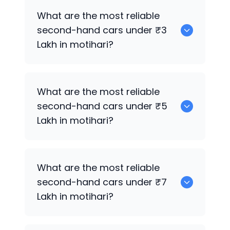
0 are the best used electric cars for
What are the most reliable
sale in motihari.
second-hand cars under ₹3
Lakh in motihari?
Hyundai Grand i10
What are the most reliable
second-hand cars under ₹5
Lakh in motihari?
Hyundai Grand i10
What are the most reliable
second-hand cars under ₹7
Lakh in motihari?