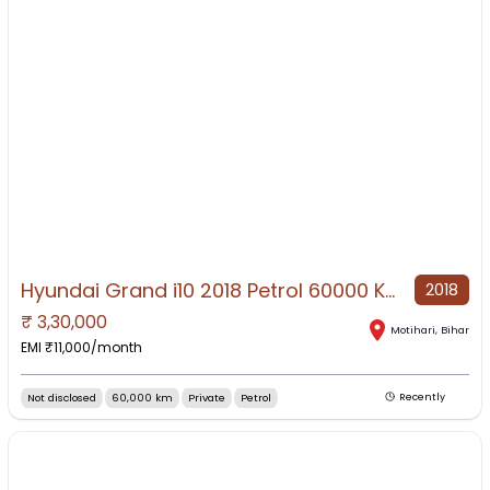
Hyundai Grand i10 2018 Petrol 60000 Km Driven all is well
2018
₹
3,30,000
NO IMAGE AVAILABLE
Motihari
,
Bihar
EMI ₹
11,000
/month
Not disclosed
60,000 km
Private
Petrol
Recently