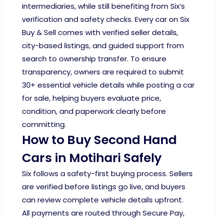
intermediaries, while still benefiting from Six’s
verification and safety checks. Every car on Six
Buy & Sell comes with verified seller details,
city-based listings, and guided support from
search to ownership transfer. To ensure
transparency, owners are required to submit
30+ essential vehicle details while posting a car
for sale, helping buyers evaluate price,
condition, and paperwork clearly before
committing.
How to Buy Second Hand
Cars in Motihari Safely
Six follows a safety-first buying process. Sellers
are verified before listings go live, and buyers
can review complete vehicle details upfront.
All payments are routed through Secure Pay,