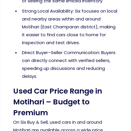
of seeing the same limited inventory.
Strong Local Availability: Six focuses on local
and nearby areas within and around
Motihari (East Champaran district), making
it easier to find cars close to home for
inspection and test drives.
Direct Buyer–Seller Communication: Buyers
can directly connect with verified sellers,
speeding up discussions and reducing
delays.
Used Car Price Range in
Motihari – Budget to
Premium
On Six Buy & Sell, used cars in and around
Motihari are available across a wide price