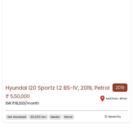
Hyundai i20 Sportz 1.2 BS-IV, 2019, Petrol
2019
₹
5,50,000
NO IMAGE AVAILABLE
Motihari
,
Bihar
EMI ₹
18,333
/month
Not disclosed
33,000 km
Dealer
Petrol
Recently