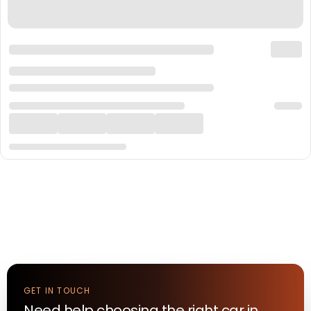
GET IN TOUCH
Need help choosing the right
car
in