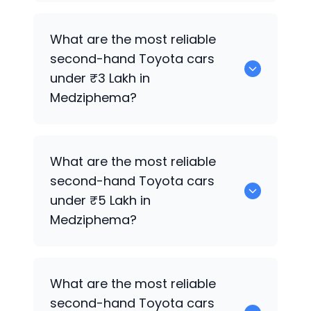
0 are the best used diesel
Toyota
cars
What are the most reliable
for sale in Medziphema.
second-hand
Toyota
cars
under ₹3 Lakh in
Medziphema?
0 are the most reliable second-hand
What are the most reliable
Toyota
cars under ₹3 Lakh in
second-hand
Toyota
cars
Medziphema.
under ₹5 Lakh in
Medziphema?
0 are the most reliable second-hand
What are the most reliable
Toyota
cars under ₹5 Lakh in
second-hand
Toyota
cars