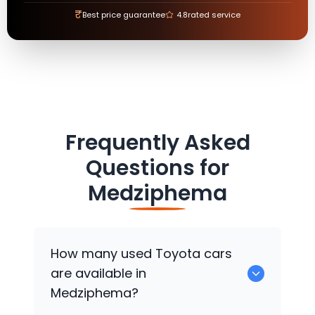
₹
Best price guarantee
4.8
rated service
Frequently Asked
Questions for
Medziphema
How many used
Toyota
cars
are available in
Medziphema?