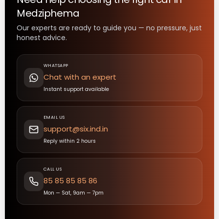
Medziphema
Our experts are ready to guide you — no pressure, just
honest advice.
WHATSAPP
Chat with an expert
Instant support available
EMAIL US
support@six.ind.in
Reply within 2 hours
CALL US
85 85 85 85 86
Mon — Sat, 9am — 7pm