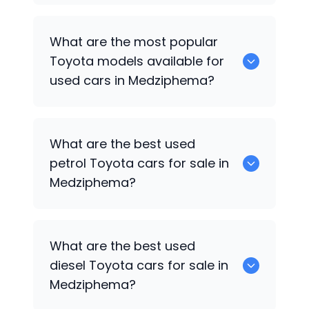
There are around 0 used
Toyota
cars
What are the most popular
available for sale in Medziphema.
Toyota
models available for
used cars in Medziphema?
0 are some of the popular
Toyota
cars
What are the best used
available for used cars in Medziphema.
petrol
Toyota
cars for sale in
Medziphema?
0 are the best used petrol
Toyota
cars
What are the best used
for sale in Medziphema.
diesel
Toyota
cars for sale in
Medziphema?