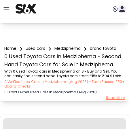
Home
used cars
Medziphema
brand toyota
0 Used Toyota Cars in Medziphema - Second
Hand Toyota Cars for Sale in Medziphema.
With 0 used Toyota cars in Medziphema on Six Buy and Sell. You 
can easily find second hand Toyota cars starts ₹15k to ₹94.9 Lakhs 
with trusted model like  239 used Creta, 101 used Swift, 123 used 
0 Verified Used Cars in Medziphema (Aug 2026) - Each Passed 250+
Wagon R, 108 used XUV500, 196 used City  on Six Buy and Sell. You 
Quality Checks
can find Medziphema's second hand Toyota cars by RTO city, car 
0 Direct Owner Used Cars in Medziphema (Aug 2026)
model, gear type, vehicle type, purchase mode, fuel type, condition 
Read More
of the car, car images and other details - all in one place. Whether 
you buy used car from dealer or direct car owner, Six Buy and Sell 
ensures a smooth, tra...