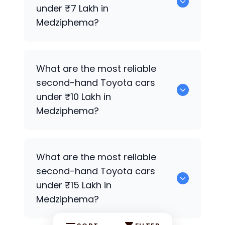
Medziphema.
under ₹7 Lakh in
Medziphema?
0 are the most reliable second-hand
What are the most reliable
Toyota
cars under ₹7 Lakh in
second-hand
Toyota
cars
Medziphema.
under ₹10 Lakh in
Medziphema?
0 Premium Variants are the most
What are the most reliable
reliable second-hand
Toyota
cars under
second-hand
Toyota
cars
₹10 Lakh in Medziphema.
under ₹15 Lakh in
Medziphema?