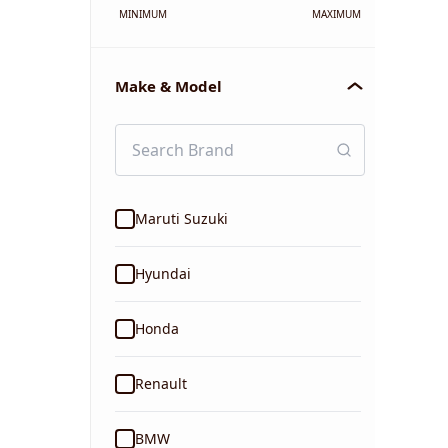
MINIMUM
MAXIMUM
Make & Model
Maruti Suzuki
Hyundai
Honda
Renault
BMW