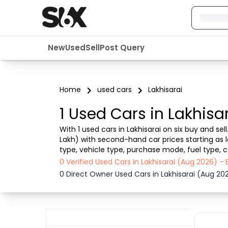
New
Used
Sell
Post Query
Home
used cars
Lakhisarai
1 Used Cars in Lakhisa
With 1 used cars in Lakhisarai on six buy and se
Lakh) with second-hand car prices starting as lo
type, vehicle type, purchase mode, fuel type, co
Lakhisarai , Six buy and sell ensures a smooth, t
0 Verified Used Cars in Lakhisarai (Aug 2026) 
0 Direct Owner Used Cars in Lakhisarai (Aug 20