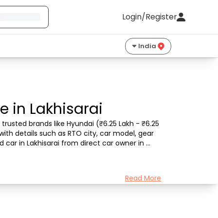
Login/Register
India
e in Lakhisarai
trusted brands like Hyundai (₹6.25 Lakh - ₹6.25 
with details such as RTO city, car model, gear 
car in Lakhisarai from direct car owner in 
Read More