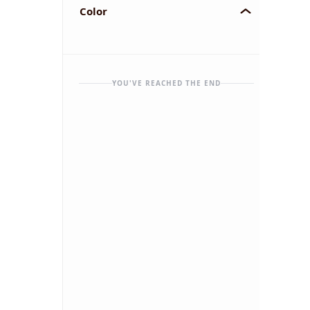
Color
YOU'VE REACHED THE END