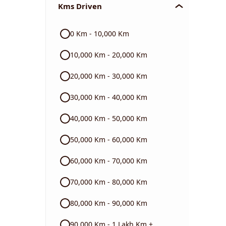
Kms Driven
Audi
0 Km - 10,000 Km
Skoda
10,000 Km - 20,000 Km
Read More
20,000 Km - 30,000 Km
30,000 Km - 40,000 Km
40,000 Km - 50,000 Km
50,000 Km - 60,000 Km
60,000 Km - 70,000 Km
70,000 Km - 80,000 Km
80,000 Km - 90,000 Km
90,000 Km - 1 Lakh Km +