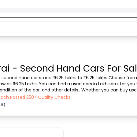
rai - Second Hand Cars For Sal
ll. second hand car starts ₹6.25 Lakhs to ₹6.25 Lakhs Choose from 
w as ₹6.25 Lakhs. You can find a used cars in Lakhisarai for you 
ndition of the car, and other details.. Whether you can buy used 
ransparent experience. ...
- Each Passed 250+ Quality Checks
26)