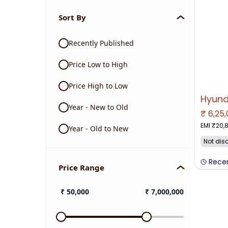
Sort By
Recently Published
Price Low to High
Price High to Low
Year - New to Old
₹
6,25
NO IMAGE 
EMI ₹
20,
Year - Old to New
Not dis
Rece
Price Range
₹
50,000
₹
7,000,000