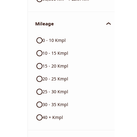
Mileage
0 - 10 Kmpl
10 - 15 Kmpl
15 - 20 Kmpl
20 - 25 Kmpl
25 - 30 Kmpl
30 - 35 Kmpl
40 + Kmpl