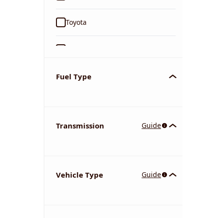
Toyota
Ford
Tata
Fuel Type
Kia
Transmission
Guide
Volkswagen
Mercedes-Benz
Vehicle Type
Guide
Nissan
Chevrolet