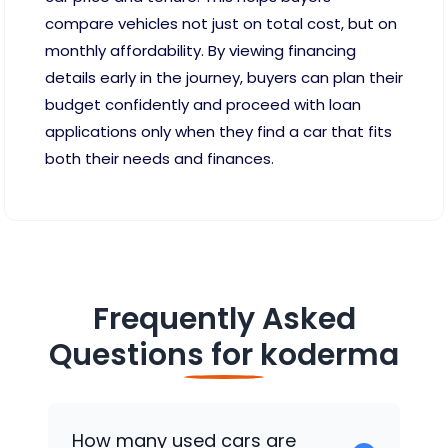
compare vehicles not just on total cost, but on
monthly affordability. By viewing financing
details early in the journey, buyers can plan their
budget confidently and proceed with loan
applications only when they find a car that fits
both their needs and finances.
Frequently Asked
Questions for
koderma
How many used cars are