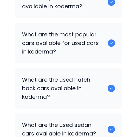
available in koderma?
There are around 0 of used cars
What are the most popular
available for sale in koderma.
cars available for used cars
in koderma?
0 are some of the popular cars
What are the used hatch
available for used cars in koderma.
back cars available in
koderma?
1375 are some of used hatch back cars
What are the used sedan
available in koderma.
cars available in koderma?