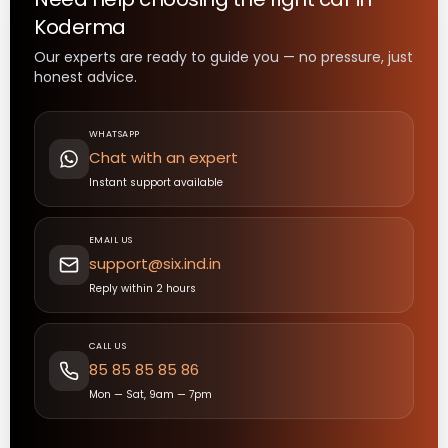
Koderma
Our experts are ready to guide you — no pressure, just
honest advice.
WHATSAPP
Chat with an expert
Instant support available
EMAIL US
support@six.ind.in
Reply within 2 hours
CALL US
85 85 85 85 86
Mon — Sat, 9am — 7pm