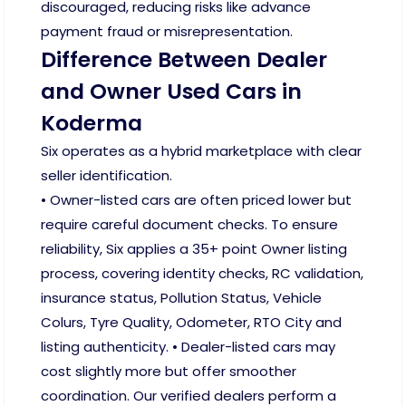
discouraged, reducing risks like advance
payment fraud or misrepresentation.
Difference Between Dealer
and Owner Used Cars in
Koderma
Six operates as a hybrid marketplace with clear
seller identification.
• Owner-listed cars are often priced lower but
require careful document checks. To ensure
reliability, Six applies a 35+ point Owner listing
process, covering identity checks, RC validation,
insurance status, Pollution Status, Vehicle
Colurs, Tyre Quality, Odometer, RTO City and
listing authenticity. • Dealer-listed cars may
cost slightly more but offer smoother
coordination. Our verified dealers perform a