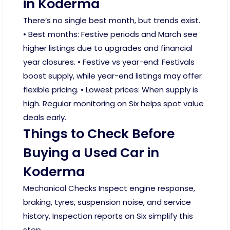
in Koderma
There’s no single best month, but trends exist.
• Best months: Festive periods and March see
higher listings due to upgrades and financial
year closures. • Festive vs year-end: Festivals
boost supply, while year-end listings may offer
flexible pricing. • Lowest prices: When supply is
high. Regular monitoring on Six helps spot value
deals early.
Things to Check Before
Buying a Used Car in
Koderma
Mechanical Checks Inspect engine response,
braking, tyres, suspension noise, and service
history. Inspection reports on Six simplify this
step.