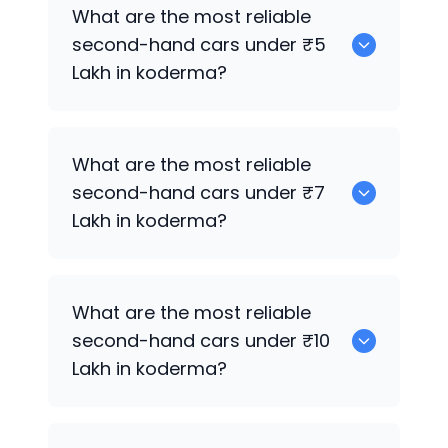
0
What are the most reliable
second-hand cars under ₹5
Lakh in koderma?
0
What are the most reliable
second-hand cars under ₹7
Lakh in koderma?
0
What are the most reliable
second-hand cars under ₹10
Lakh in koderma?
0