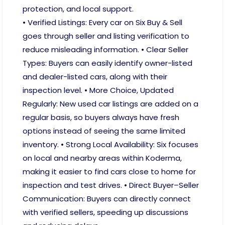
protection, and local support.
• Verified Listings: Every car on Six Buy & Sell
goes through seller and listing verification to
reduce misleading information. • Clear Seller
Types: Buyers can easily identify owner-listed
and dealer-listed cars, along with their
inspection level. • More Choice, Updated
Regularly: New used car listings are added on a
regular basis, so buyers always have fresh
options instead of seeing the same limited
inventory. • Strong Local Availability: Six focuses
on local and nearby areas within Koderma,
making it easier to find cars close to home for
inspection and test drives. • Direct Buyer–Seller
Communication: Buyers can directly connect
with verified sellers, speeding up discussions