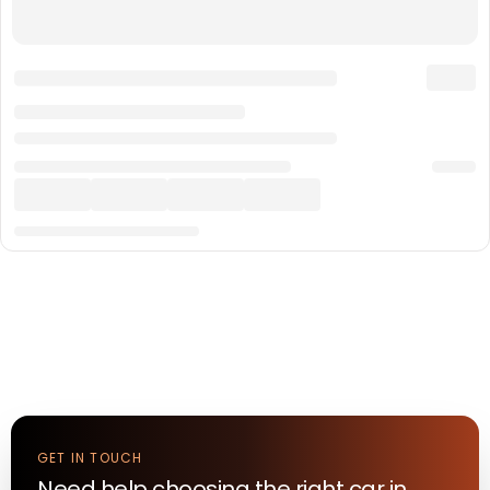
GET IN TOUCH
Need help choosing the right
car
in