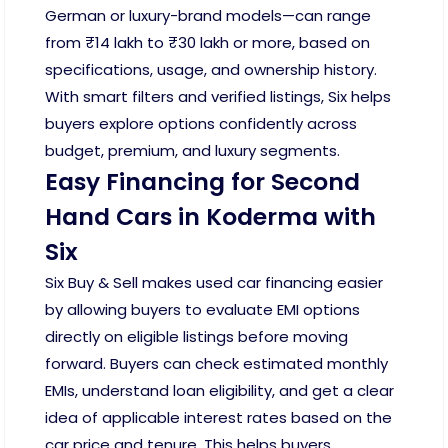
German or luxury-brand models—can range
from ₹14 lakh to ₹30 lakh or more, based on
specifications, usage, and ownership history.
With smart filters and verified listings, Six helps
buyers explore options confidently across
budget, premium, and luxury segments.
Easy Financing for Second
Hand Cars in Koderma with
Six
Six Buy & Sell makes used car financing easier
by allowing buyers to evaluate EMI options
directly on eligible listings before moving
forward. Buyers can check estimated monthly
EMIs, understand loan eligibility, and get a clear
idea of applicable interest rates based on the
car price and tenure. This helps buyers