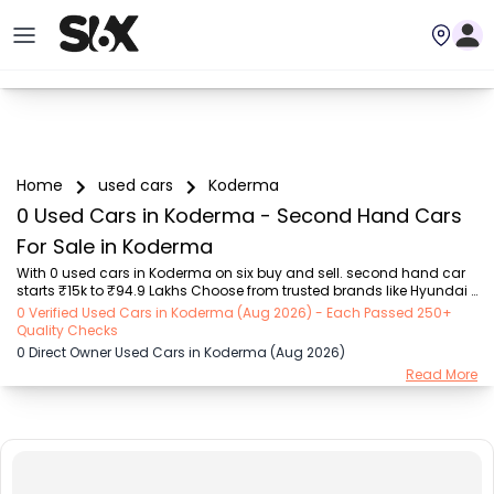
Home
used cars
Koderma
0 Used Cars in Koderma - Second Hand Cars
For Sale in Koderma
With 0 used cars in Koderma on six buy and sell. second hand car 
starts ₹15k to ₹94.9 Lakhs Choose from trusted brands like Hyundai 
(₹15.50K - ₹94.90 Lakh), Maruti Suzuki (₹15.00K - ₹16.50 Lakh), 
0 Verified Used Cars in Koderma (Aug 2026) - Each Passed 250+
MARUTI SUZUKI (₹26.00K - ₹70.00 Lakh), Mahindra (₹1.11 Lakh - ₹27.60 
Quality Checks
Lakh), Honda (₹55.00K - ₹55.50 Lakh), Renault (₹1.10 Lakh - ₹50.30 
0 Direct Owner Used Cars in Koderma (Aug 2026)
Lakh), Tata (₹35.00K - ₹27.00 Lakh) with second-hand car prices 
Read More
starting as low as ₹15k. You can find a used cars in Koderma for 
you with details such as RTO city, car model, gear type, vehicle type, 
purchase mode, fue...