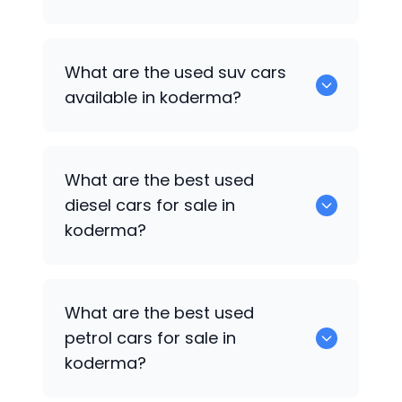
652 are some of the used sedan cars
What are the used suv cars
available in koderma.
available in koderma?
653 are some of the used suv cars
What are the best used
available in koderma.
diesel cars for sale in
koderma?
0 are the best used diesel cars for sale
What are the best used
in koderma.
petrol cars for sale in
koderma?