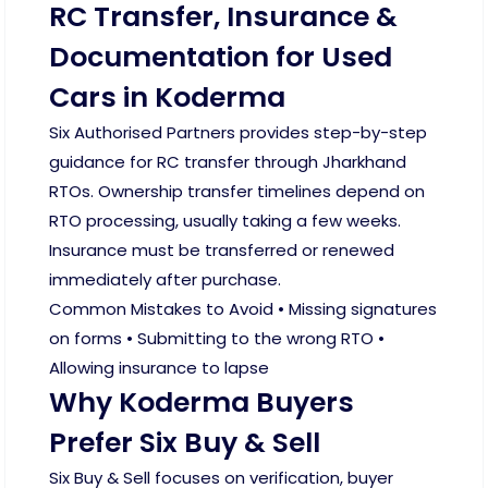
RC Transfer, Insurance &
Documentation for Used
Cars in Koderma
Six Authorised Partners provides step-by-step
guidance for RC transfer through Jharkhand
RTOs. Ownership transfer timelines depend on
RTO processing, usually taking a few weeks.
Insurance must be transferred or renewed
immediately after purchase.
Common Mistakes to Avoid • Missing signatures
on forms • Submitting to the wrong RTO •
Allowing insurance to lapse
Why Koderma Buyers
Prefer Six Buy & Sell
Six Buy & Sell focuses on verification, buyer