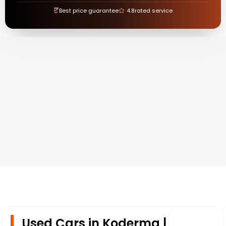
₹
Best price guarantee
4.8
rated service
Used Cars in Koderma |