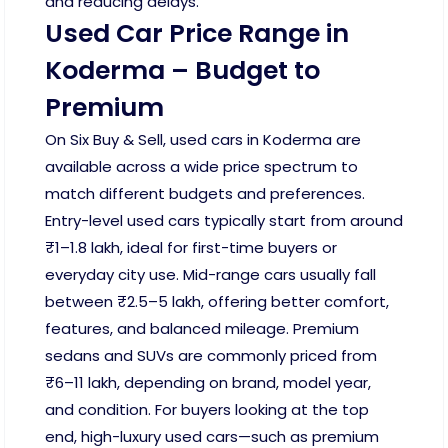
and reducing delays.
Used Car Price Range in
Koderma – Budget to
Premium
On Six Buy & Sell, used cars in Koderma are
available across a wide price spectrum to
match different budgets and preferences.
Entry-level used cars typically start from around
₹1–1.8 lakh, ideal for first-time buyers or
everyday city use. Mid-range cars usually fall
between ₹2.5–5 lakh, offering better comfort,
features, and balanced mileage. Premium
sedans and SUVs are commonly priced from
₹6–11 lakh, depending on brand, model year,
and condition. For buyers looking at the top
end, high-luxury used cars—such as premium