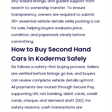
city-based listings, and guided support from
search to ownership transfer. To ensure
transparency, owners are required to submit
30+ essential vehicle details while posting a car
for sale, helping buyers evaluate price,
condition, and paperwork clearly before
committing.
How to Buy Second Hand
Cars in Koderma Safely
Six follows a safety-first buying process. Sellers
are verified before listings go live, and buyers
can review complete vehicle details upfront.
All payments are routed through Secure Pay,
supporting UPI, net banking, debit cards, credit
cards, cheque, and demand draft (DD). For
safety reasons, cash transactions are