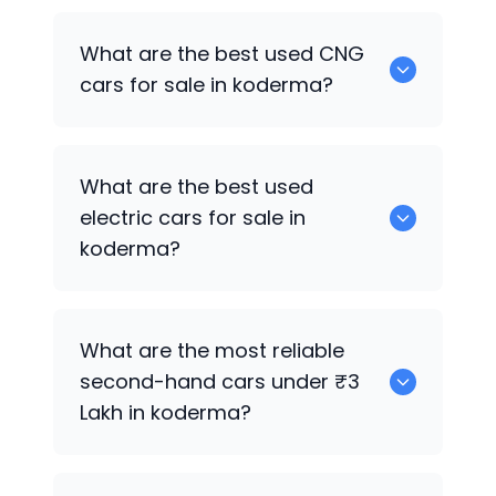
0 are the best used petrol cars for sale
What are the best used CNG
in koderma.
cars for sale in koderma?
0 are the best used CNG cars for sale in
What are the best used
koderma.
electric cars for sale in
koderma?
0 are the best used electric cars for
What are the most reliable
sale in koderma.
second-hand cars under ₹3
Lakh in koderma?