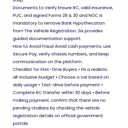
Documents to Verify Ensure RC, valid insurance,
PUC, and signed Forms 29 & 30 and NOC is
mandatory to remove Bank Hypothecation
from The Vehicle Registration. Six provides
guided documentation support.
How to Avoid Fraud Avoid cash payments, use
Secure Pay, verify chassis numbers, and keep
communication on the platform.
Checklist for First-Time Buyers • Fix a realistic
all-inclusive budget • Choose a car based on
daily usage • Test-drive before payment •
Complete RC transfer within 30 days • Before
making payment, confirm that there are no
pending challans by checking the vehicle
registration details on official government
portals.