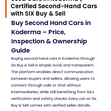
Certified Second-Hand Cars
with SIX Buy & Sell
Buy Second Hand Cars in
Koderma – Price,
Inspection & Ownership
Guide
Buying second hand cars in Koderma through
Six Buy & Sell is simple, local, and transparent.
The platform enables direct communication
between buyers and sellers, allowing users to
connect through calls or chat without
intermediaries, while still benefiting from Six’s
verification and safety checks. Every car on Six
Buy & Sell comes with verified seller details,