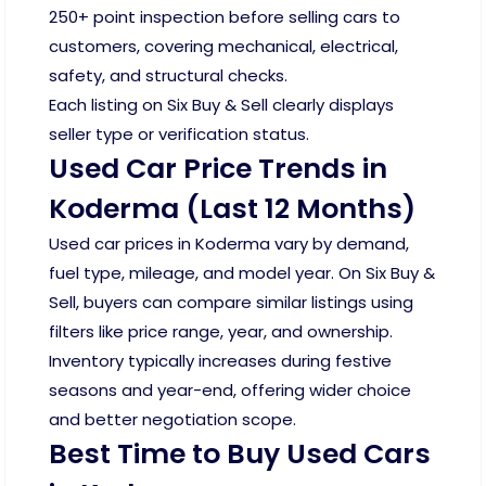
250+ point inspection before selling cars to
customers, covering mechanical, electrical,
safety, and structural checks.
Each listing on Six Buy & Sell clearly displays
seller type or verification status.
Used Car Price Trends in
Koderma (Last 12 Months)
Used car prices in Koderma vary by demand,
fuel type, mileage, and model year. On Six Buy &
Sell, buyers can compare similar listings using
filters like price range, year, and ownership.
Inventory typically increases during festive
seasons and year-end, offering wider choice
and better negotiation scope.
Best Time to Buy Used Cars